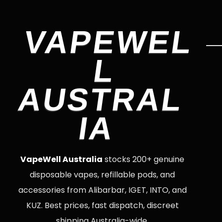
VAPEWEL
L
AUSTRAL
IA
VapeWell Australia
stocks 200+ genuine
disposable vapes, refillable pods, and
accessories from Alibarbar, IGET, INTO, and
KUZ. Best prices, fast dispatch, discreet
shipping Australia-wide.