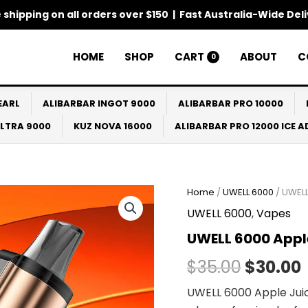
 shipping on all orders over $150 | Fast Australia-Wide Del
HOME
SHOP
CART
ABOUT
C
0
EARL
ALIBARBAR INGOT 9000
ALIBARBAR PRO 10000
ULTRA 9000
KUZ NOVA 16000
ALIBARBAR PRO 12000 ICE 
Home
/
UWELL 6000
/ UWELL
Origina
UWELL 6000
,
Vapes
price
UWELL 6000 Appl
was:
i
$
35.00
$
30.00
$35.00.
UWELL 6000 Apple Juic