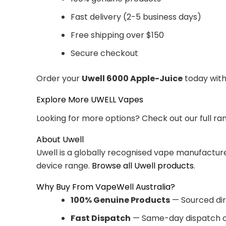
Fast delivery (2-5 business days)
Free shipping over $150
Secure checkout
Order your
Uwell 6000 Apple-Juice
today with
Explore More UWELL Vapes
Looking for more options? Check out our full ra
About Uwell
Uwell is a globally recognised vape manufacturer
device range.
Browse all Uwell products
.
Why Buy From VapeWell Australia?
100% Genuine Products
— Sourced dir
Fast Dispatch
— Same-day dispatch o