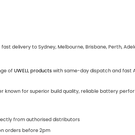
 fast delivery to Sydney, Melbourne, Brisbane, Perth, Ade
nge of
UWELL products
with same-day dispatch and fast Au
 known for superior build quality, reliable battery perfor
ectly from authorised distributors
n orders before 2pm