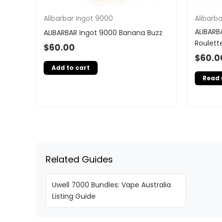
Alibarbar Ingot 9000
Alibarb
ALIBARB
ALIBARBAR Ingot 9000 Banana Buzz
Roulett
$
60.00
$
60.0
Add to cart
Read
Related Guides
Uwell 7000 Bundles: Vape Australia
Listing Guide