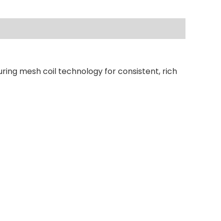
ring mesh coil technology for consistent, rich