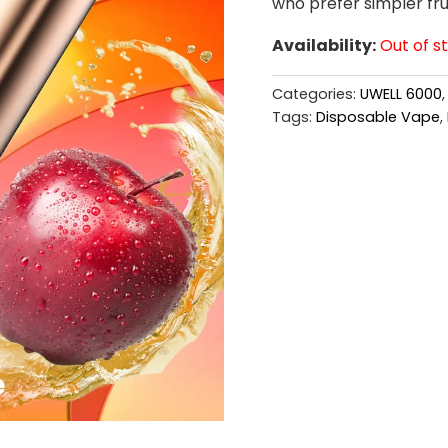
who prefer simpler frui
Availability:
Out of s
Categories:
UWELL 6000
Tags:
Disposable Vape
,