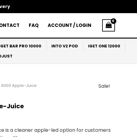
ivery
ONTACT
FAQ
ACCOUNT / LOGIN
IGET BAR PRO 10000
INTO V2 POD
IGET ONE 12000
ADJUST
 6000 Apple-Juice
Sale!
l
Current
price
e-Juice
s:
$30.00.
e is a cleaner apple-led option for customers