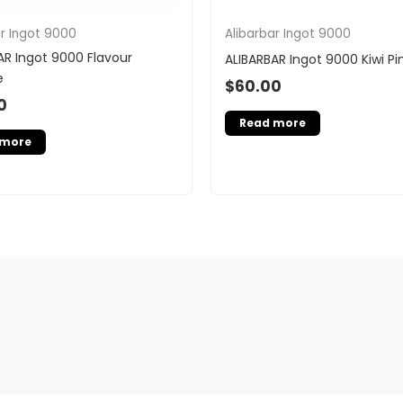
ar Ingot 9000
Alibarbar Ingot 9000
AR Ingot 9000 Flavour
ALIBARBAR Ingot 9000 Kiwi P
e
$
60.00
0
Read more
 more