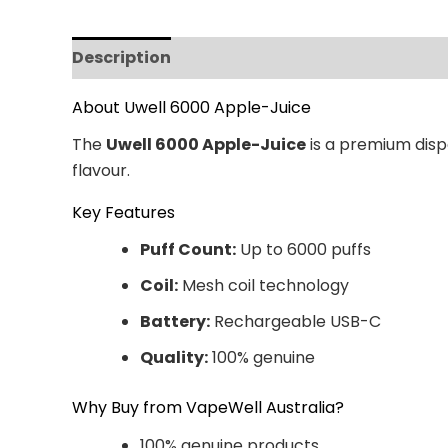
Description
Additional information
Revi
About Uwell 6000 Apple-Juice
The
Uwell 6000 Apple-Juice
is a premium dispo
flavour.
Key Features
Puff Count:
Up to 6000 puffs
Coil:
Mesh coil technology
Battery:
Rechargeable USB-C
Quality:
100% genuine
Why Buy from VapeWell Australia?
100% genuine products