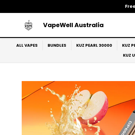
Skip
Free
to
content
VapeWell Australia
ALL VAPES
BUNDLES
KUZ PEARL 30000
KUZ P
KUZ 