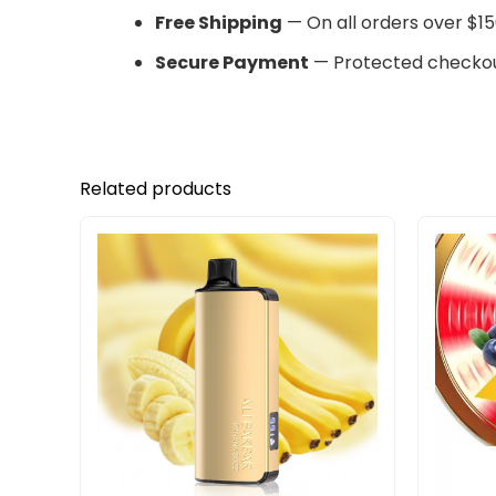
Free Shipping
— On all orders over $15
Secure Payment
— Protected checkou
Related products