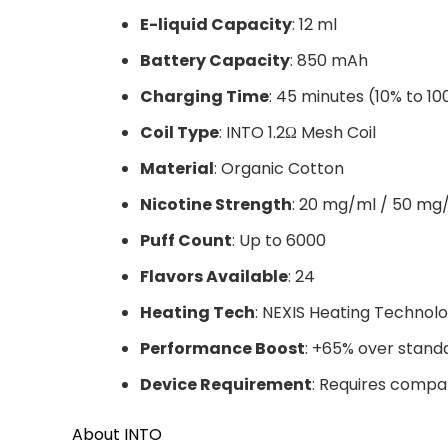
E-liquid Capacity
: 12 ml
Battery Capacity
: 850 mAh
Charging Time
: 45 minutes (10% to 1
Coil Type
: INTO 1.2Ω Mesh Coil
Material
: Organic Cotton
Nicotine Strength
: 20 mg/ml / 50 mg
Puff Count
: Up to 6000
Flavors Available
: 24
Heating Tech
: NEXIS Heating Technol
Performance Boost
: +65% over stand
Device Requirement
: Requires compa
About INTO