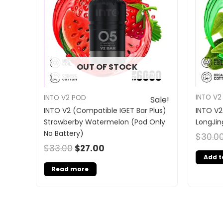
OUT OF STOCK
INTO V2
INTO V2 POD
Sale!
INTO V2
INTO V2 (Compatible IGET Bar Plus)
LongJin
Strawberby Watermelon (Pod Only
No Battery)
$
30.0
$
33.00
$
27.00
Add t
Read more