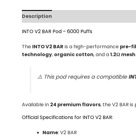
Description
Additional information
Revi
INTO V2 BAR Pod – 6000 Puffs
The
INTO V2 BAR
is a high-performance
pre-fi
technology
,
organic cotton
, and a
1.2Ω mesh 
⚠️ This pod requires a compatible
IN
Available in
24 premium flavors
, the V2 BAR is
Official Specifications for INTO V2 BAR:
Name
: V2 BAR