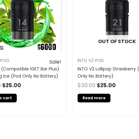
OUT OF STOCK
 POD
INTO V2 POD
Sale!
 (Compatible IGET Bar Plus)
INTO V2 Lollipop Strawberry 
g Ice (Pod Only No Battery)
Only No Battery)
0
$
25.00
$
30.00
$
25.00
o cart
Read more