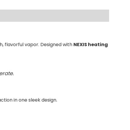
, flavorful vapor. Designed with
NEXIS heating
erate.
action in one sleek design.