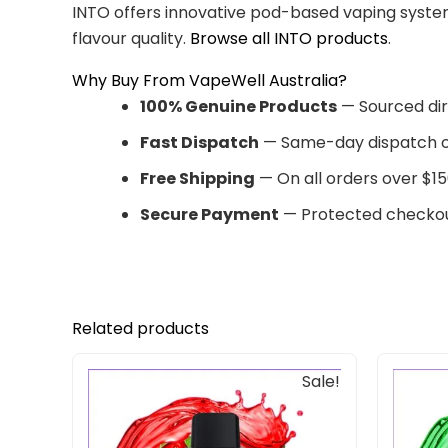
INTO offers innovative pod-based vaping system
flavour quality.
Browse all INTO products
.
Why Buy From VapeWell Australia?
100% Genuine Products
— Sourced dir
Fast Dispatch
— Same-day dispatch o
Free Shipping
— On all orders over $15
Secure Payment
— Protected checkou
Related products
Original
Current
Sale!
price
price
was:
is:
$33.00.
$27.00.