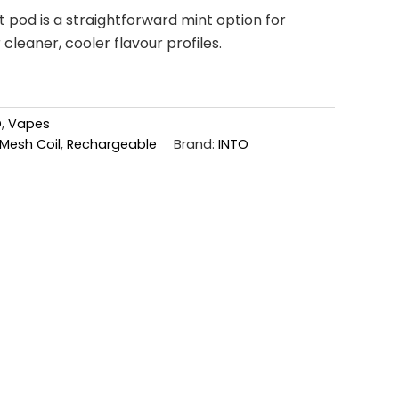
 pod is a straightforward mint option for
leaner, cooler flavour profiles.
D
,
Vapes
Mesh Coil
,
Rechargeable
Brand:
INTO