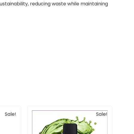
tainability, reducing waste while maintaining
Original
Current
Sale!
Sale!
price
price
was:
is:
$33.00.
$20.00.