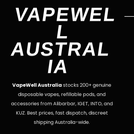
VAPEWEL
L
AUSTRAL
IA
VapeWell Australia
stocks 200+ genuine
disposable vapes, refillable pods, and
accessories from Alibarbar, IGET, INTO, and
KUZ. Best prices, fast dispatch, discreet
shipping Australia-wide.