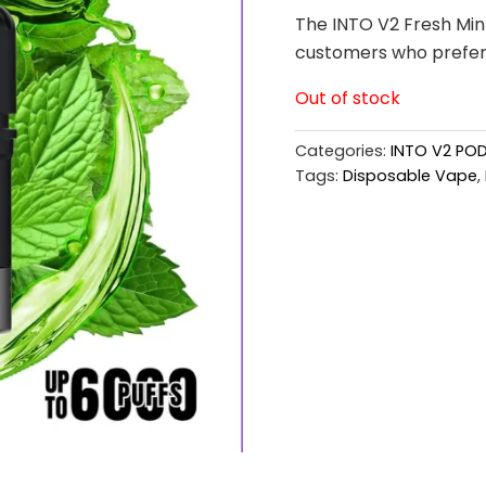
The INTO V2 Fresh Mint
customers who prefer c
Out of stock
Categories:
INTO V2 PO
Tags:
Disposable Vape
,