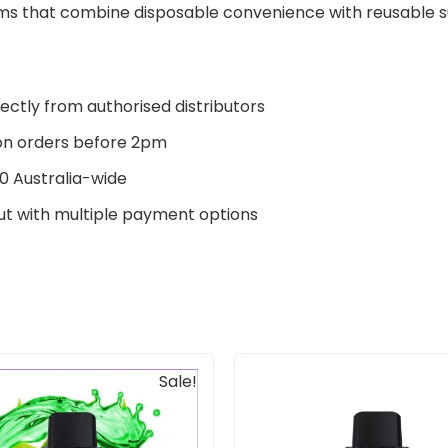
s that combine disposable convenience with reusable sus
ectly from authorised distributors
n orders before 2pm
0 Australia-wide
t with multiple payment options
Original
Current
Original
Current
Sale!
price
price
price
price
was:
is:
was:
is:
$30.00.
$25.00.
$30.00.
$25.00.