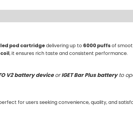
ews (0)
lled pod cartridge
delivering up to
6000 puffs
of smooth
coil
, it ensures rich taste and consistent performance.
TO V2 battery device
or
IGET Bar Plus battery
to op
 perfect for users seeking convenience, quality, and satisf