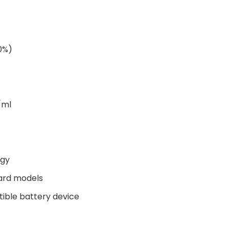
00%)
/ml
ogy
ard models
tible battery device