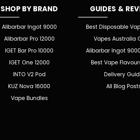
SHOP BY BRAND
GUIDES & RE
Alibarbar Ingot 9000
Best Disposable Va
Alibarbar Pro 12000
Vapes Australia 
IGET Bar Pro 10000
Alibarbar Ingot 900
IGET One 12000
Best Vape Flavour
INTO V2 Pod
Delivery Gui
KUZ Nova 16000
All Blog Post
Vape Bundles