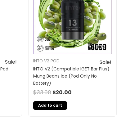
INTO V2 POD
Sale!
Sale!
(Pod
INTO V2 (Compatible IGET Bar Plus)
Mung Beans Ice (Pod Only No
Battery)
$
33.00
$
20.00
Add to cart