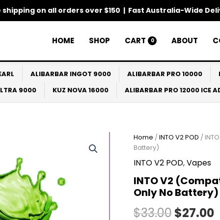
 shipping on all orders over $150 | Fast Australia-Wide Del
HOME
SHOP
CART
ABOUT
C
0
EARL
ALIBARBAR INGOT 9000
ALIBARBAR PRO 10000
ULTRA 9000
KUZ NOVA 16000
ALIBARBAR PRO 12000 ICE 
Home
/
INTO V2 POD
/ INTO
Origina
Battery)
price
p
INTO V2 POD
,
Vapes
was:
i
INTO V2 (Compati
Only No Battery)
$33.00.
$
$
33.00
$
27.00