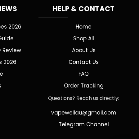
VIEWS
HELP & CONTACT
pes 2026
Home
Guide
Shop All
0 Review
About Us
s 2026
Contact Us
de
FAQ
s
Order Tracking
Questions? Reach us directly:
vapewellau@gmail.com
Telegram Channel