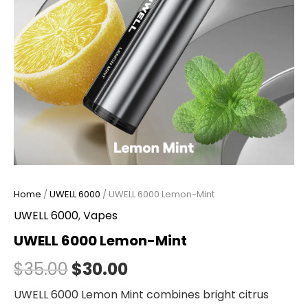
Home
/
UWELL 6000
/ UWELL 6000 Lemon-Mint
UWELL 6000
,
Vapes
UWELL 6000 Lemon-Mint
$
35.00
$
30.00
UWELL 6000 Lemon Mint combines bright citrus