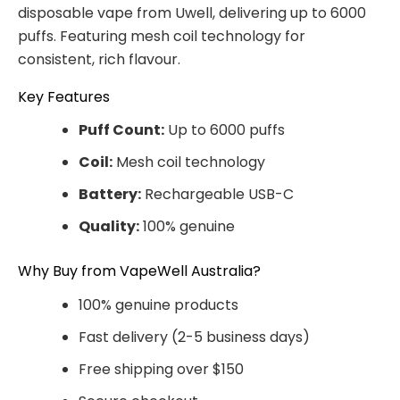
disposable vape from Uwell, delivering up to 6000
puffs. Featuring mesh coil technology for
consistent, rich flavour.
Key Features
Puff Count:
Up to 6000 puffs
Coil:
Mesh coil technology
Battery:
Rechargeable USB-C
Quality:
100% genuine
Why Buy from VapeWell Australia?
100% genuine products
Fast delivery (2-5 business days)
Free shipping over $150