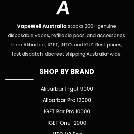
A
VapeWell Australia
stocks 200+ genuine
disposable vapes, refillable pods, and accessories
from Alibarbar, IGET, INTO, and KUZ. Best prices,
fast dispatch, discreet shipping Australia-wide.
SHOP BY BRAND
Alibarbar Ingot 9000
Alibarbar Pro 12000
IGET Bar Pro 10000
IGET One 12000