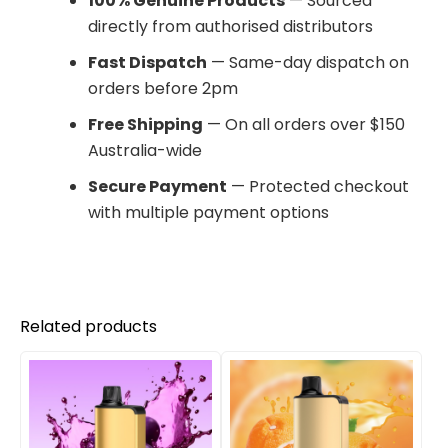
100% Genuine Products
— Sourced
directly from authorised distributors
Fast Dispatch
— Same-day dispatch on
orders before 2pm
Free Shipping
— On all orders over $150
Australia-wide
Secure Payment
— Protected checkout
with multiple payment options
Related products