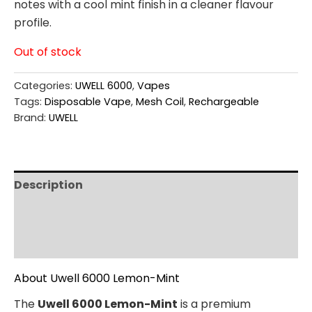
notes with a cool mint finish in a cleaner flavour
profile.
Out of stock
Categories:
UWELL 6000
,
Vapes
Tags:
Disposable Vape
,
Mesh Coil
,
Rechargeable
Brand:
UWELL
Description
Additional information
Reviews (0)
About Uwell 6000 Lemon-Mint
The
Uwell 6000 Lemon-Mint
is a premium