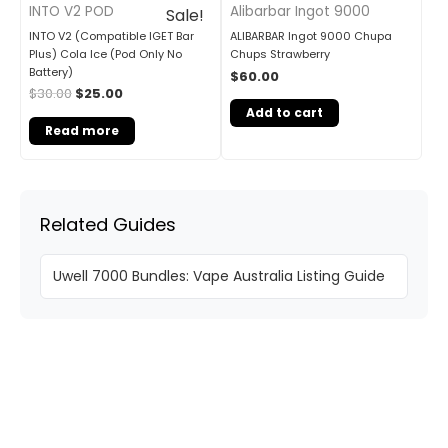
INTO V2 POD
Alibarbar Ingot 9000
Sale!
INTO V2 (Compatible IGET Bar
ALIBARBAR Ingot 9000 Chupa
Plus) Cola Ice (Pod Only No
Chups Strawberry
Battery)
$
60.00
$
30.00
$
25.00
Add to cart
Read more
Related Guides
Uwell 7000 Bundles: Vape Australia Listing Guide