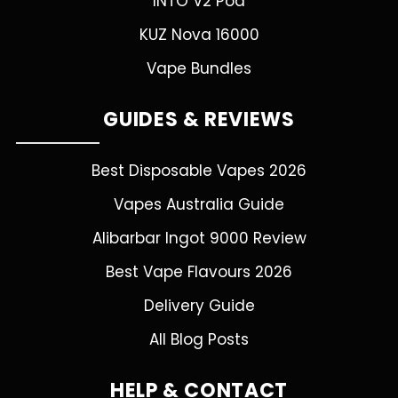
INTO V2 Pod
KUZ Nova 16000
Vape Bundles
GUIDES & REVIEWS
Best Disposable Vapes 2026
Vapes Australia Guide
Alibarbar Ingot 9000 Review
Best Vape Flavours 2026
Delivery Guide
All Blog Posts
HELP & CONTACT