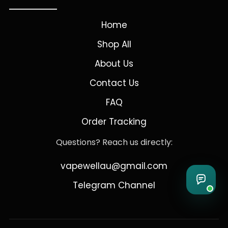
Home
Shop All
About Us
Contact Us
FAQ
Order Tracking
Questions? Reach us directly:
vapewellau@gmail.com
Telegram Channel