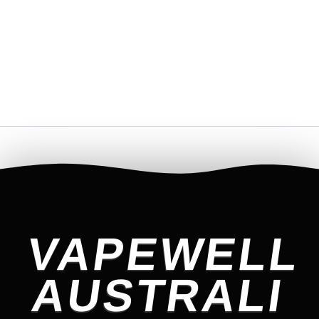
VAPEWELL
AUSTRALI