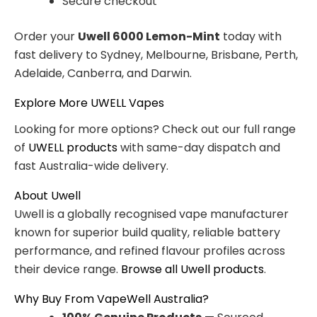
Secure checkout
Order your
Uwell 6000 Lemon-Mint
today with
fast delivery to Sydney, Melbourne, Brisbane, Perth,
Adelaide, Canberra, and Darwin.
Explore More UWELL Vapes
Looking for more options? Check out our full range
of
UWELL products
with same-day dispatch and
fast Australia-wide delivery.
About Uwell
Uwell is a globally recognised vape manufacturer
known for superior build quality, reliable battery
performance, and refined flavour profiles across
their device range.
Browse all Uwell products
.
Why Buy From VapeWell Australia?