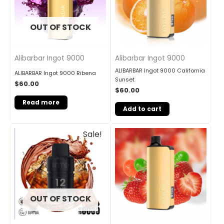
OUT OF STOCK
Alibarbar Ingot 9000
Alibarbar Ingot 9000
ALIBARBAR Ingot 9000 California
ALIBARBAR Ingot 9000 Ribena
Sunset
$
60.00
$
60.00
Read more
Add to cart
Original
Current
Sale!
price
price
was:
is:
$30.00.
$25.00.
OUT OF STOCK