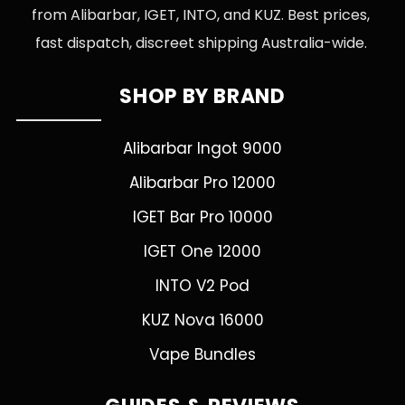
from Alibarbar, IGET, INTO, and KUZ. Best prices,
fast dispatch, discreet shipping Australia-wide.
SHOP BY BRAND
Alibarbar Ingot 9000
Alibarbar Pro 12000
IGET Bar Pro 10000
IGET One 12000
INTO V2 Pod
KUZ Nova 16000
Vape Bundles