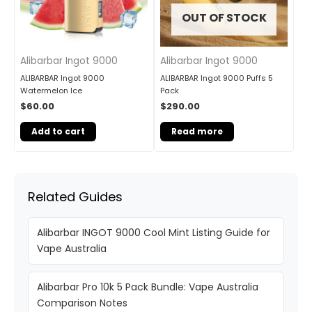
OUT OF STOCK
Alibarbar Ingot 9000
Alibarbar Ingot 9000
ALIBARBAR Ingot 9000
ALIBARBAR Ingot 9000 Puffs 5
Watermelon Ice
Pack
$
60.00
$
290.00
Add to cart
Read more
Related Guides
Alibarbar INGOT 9000 Cool Mint Listing Guide for
Vape Australia
Alibarbar Pro 10k 5 Pack Bundle: Vape Australia
Comparison Notes