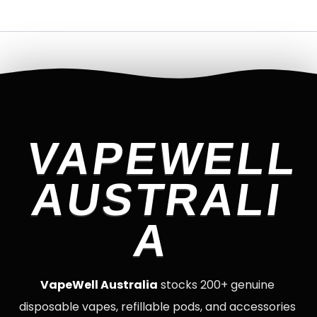
VAPEWELL
AUSTRALI
A
VapeWell Australia
stocks 200+ genuine
disposable vapes, refillable pods, and accessories