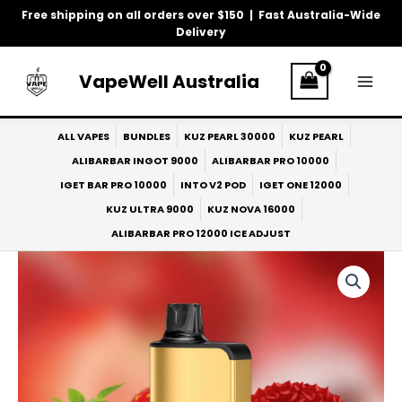
Skip
Free shipping on all orders over $150 | Fast Australia-Wide
to
Delivery
content
VapeWell Australia
ALL VAPES
BUNDLES
KUZ PEARL 30000
KUZ PEARL
ALIBARBAR INGOT 9000
ALIBARBAR PRO 10000
IGET BAR PRO 10000
INTO V2 POD
IGET ONE 12000
KUZ ULTRA 9000
KUZ NOVA 16000
ALIBARBAR PRO 12000 ICE ADJUST