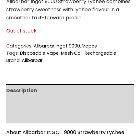
Alibarbar Ingot 9000 Strawberry Lychee combines
strawberry sweetness with lychee flavour in a
smoother fruit-forward profile.
Out of stock
Categories:
Alibarbar Ingot 9000
,
Vapes
Tags:
Disposable Vape
,
Mesh Coil
,
Rechargeable
Brand:
Alibarbar
Description
Additional information
Reviews (0)
About Alibarbar INGOT 9000 Strawberry Lychee