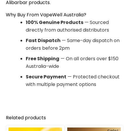
Alibarbar products
.
Why Buy From VapeWell Australia?
100% Genuine Products
— Sourced
directly from authorised distributors
Fast Dispatch
— Same-day dispatch on
orders before 2pm
Free Shipping
— On all orders over $150
Australia-wide
Secure Payment
— Protected checkout
with multiple payment options
Related products
Original
Current