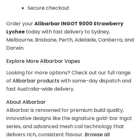
Secure checkout
Order your
Alibarbar INGOT 9000 Strawberry
Lychee
today with fast delivery to Sydney,
Melbourne, Brisbane, Perth, Adelaide, Canberra, and
Darwin.
Explore More Alibarbar Vapes
Looking for more options? Check out our full range
of
Alibarbar products
with same-day dispatch and
fast Australia-wide delivery.
About Alibarbar
Alibarbar is renowned for premium build quality,
innovative designs like the signature gold-bar Ingot
series, and advanced mesh coil technology that
delivers rich, consistent flavour.
Browse all