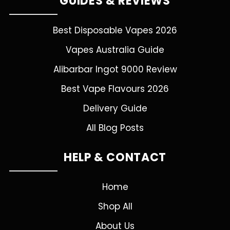
GUIDES & REVIEWS
Best Disposable Vapes 2026
Vapes Australia Guide
Alibarbar Ingot 9000 Review
Best Vape Flavours 2026
Delivery Guide
All Blog Posts
HELP & CONTACT
Home
Shop All
About Us