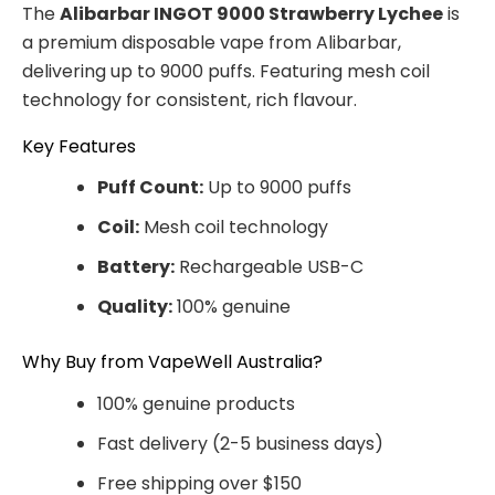
The
Alibarbar INGOT 9000 Strawberry Lychee
is
a premium disposable vape from Alibarbar,
delivering up to 9000 puffs. Featuring mesh coil
technology for consistent, rich flavour.
Key Features
Puff Count:
Up to 9000 puffs
Coil:
Mesh coil technology
Battery:
Rechargeable USB-C
Quality:
100% genuine
Why Buy from VapeWell Australia?
100% genuine products
Fast delivery (2-5 business days)
Free shipping over $150