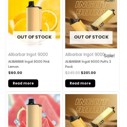
Sale!
price
price
was:
is:
$245.00.
$201.00.
OUT OF STOCK
OUT OF STOCK
Alibarbar Ingot 9000
Alibarbar Ingot 9000
Sale!
ALIBARBAR Ingot 9000 Pink
ALIBARBAR Ingot 9000 Puffs 3
Lemon
Pack
$
60.00
$
245.00
$
201.00
Read more
Read more