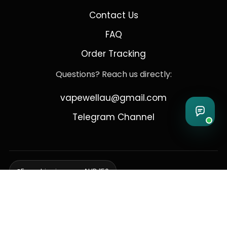
Contact Us
FAQ
Order Tracking
Questions? Reach us directly:
vapewellau@gmail.com
Telegram Channel
Free shipping over AUD 150
Delivering to Adelaide, Brisbane, Canberra, Darwin,