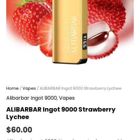
Home
/
Vapes
/ ALIBARBAR Ingot 9000 Strawberry Lychee
Alibarbar Ingot 9000
,
Vapes
ALIBARBAR Ingot 9000 Strawberry
Lychee
$
60.00