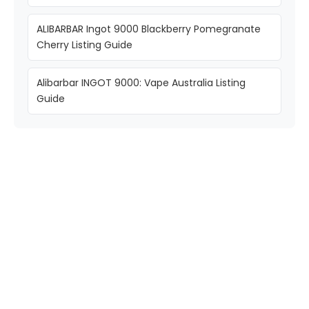
ALIBARBAR Ingot 9000 Blackberry Pomegranate
Cherry Listing Guide
Alibarbar INGOT 9000: Vape Australia Listing
Guide