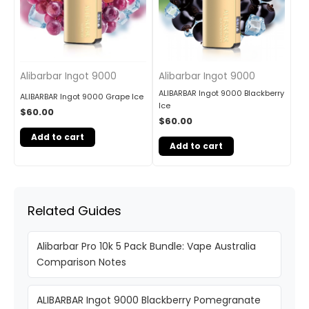
Alibarbar Ingot 9000
Alibarbar Ingot 9000
ALIBARBAR Ingot 9000 Blackberry
ALIBARBAR Ingot 9000 Grape Ice
Ice
$
60.00
$
60.00
Add to cart
Add to cart
Related Guides
Alibarbar Pro 10k 5 Pack Bundle: Vape Australia
Comparison Notes
ALIBARBAR Ingot 9000 Blackberry Pomegranate