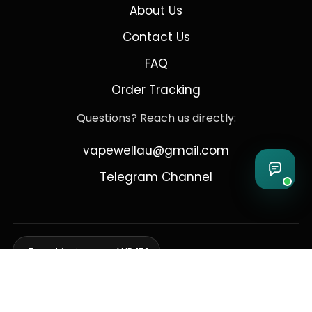
About Us
Contact Us
FAQ
Order Tracking
Questions? Reach us directly:
vapewellau@gmail.com
Telegram Channel
Free shipping over AUD 150
Delivering to Adelaide, Brisbane, Canberra, Darwin,