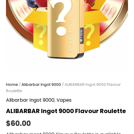
Home
/
Alibarbar Ingot 9000
/ ALIBARBAR Ingot 9000 Flavour
Roulette
Alibarbar Ingot 9000
,
Vapes
ALIBARBAR Ingot 9000 Flavour Roulette
$
60.00