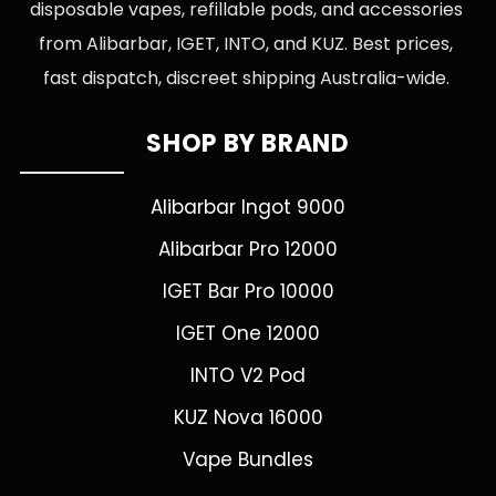
disposable vapes, refillable pods, and accessories
from Alibarbar, IGET, INTO, and KUZ. Best prices,
fast dispatch, discreet shipping Australia-wide.
SHOP BY BRAND
Alibarbar Ingot 9000
Alibarbar Pro 12000
IGET Bar Pro 10000
IGET One 12000
INTO V2 Pod
KUZ Nova 16000
Vape Bundles