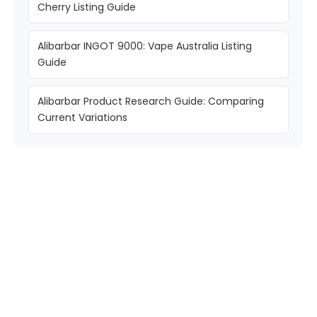
Cherry Listing Guide
Alibarbar INGOT 9000: Vape Australia Listing
Guide
Alibarbar Product Research Guide: Comparing
Current Variations