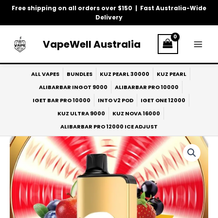
Skip
Free shipping on all orders over $150 | Fast Australia-Wide
to
Delivery
content
VapeWell Australia
ALL VAPES
BUNDLES
KUZ PEARL 30000
KUZ PEARL
ALIBARBAR INGOT 9000
ALIBARBAR PRO 10000
IGET BAR PRO 10000
INTO V2 POD
IGET ONE 12000
KUZ ULTRA 9000
KUZ NOVA 16000
ALIBARBAR PRO 12000 ICE ADJUST