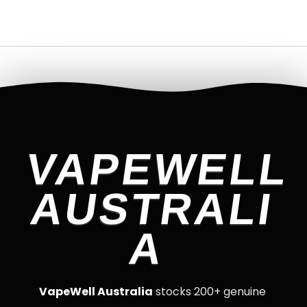
VAPEWELL
AUSTRALI
A
VapeWell Australia
stocks 200+ genuine