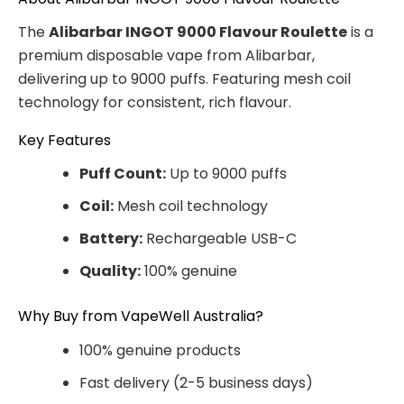
The
Alibarbar INGOT 9000 Flavour Roulette
is a
premium disposable vape from Alibarbar,
delivering up to 9000 puffs. Featuring mesh coil
technology for consistent, rich flavour.
Key Features
Puff Count:
Up to 9000 puffs
Coil:
Mesh coil technology
Battery:
Rechargeable USB-C
Quality:
100% genuine
Why Buy from VapeWell Australia?
100% genuine products
Fast delivery (2-5 business days)