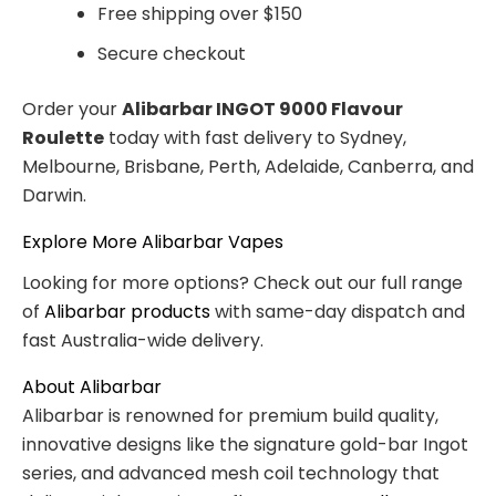
Free shipping over $150
Secure checkout
Order your
Alibarbar INGOT 9000 Flavour
Roulette
today with fast delivery to Sydney,
Melbourne, Brisbane, Perth, Adelaide, Canberra, and
Darwin.
Explore More Alibarbar Vapes
Looking for more options? Check out our full range
of
Alibarbar products
with same-day dispatch and
fast Australia-wide delivery.
About Alibarbar
Alibarbar is renowned for premium build quality,
innovative designs like the signature gold-bar Ingot
series, and advanced mesh coil technology that