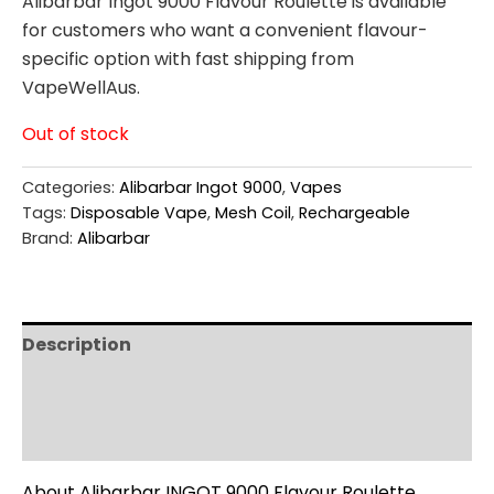
Alibarbar Ingot 9000 Flavour Roulette is available
for customers who want a convenient flavour-
specific option with fast shipping from
VapeWellAus.
Out of stock
Categories:
Alibarbar Ingot 9000
,
Vapes
Tags:
Disposable Vape
,
Mesh Coil
,
Rechargeable
Brand:
Alibarbar
Description
Additional information
Reviews (0)
About Alibarbar INGOT 9000 Flavour Roulette