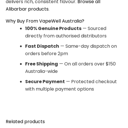
delivers rich, consistent flavour.
Browse all
Alibarbar products
.
Why Buy From VapeWell Australia?
100% Genuine Products
— Sourced
directly from authorised distributors
Fast Dispatch
— Same-day dispatch on
orders before 2pm
Free Shipping
— On all orders over $150
Australia-wide
Secure Payment
— Protected checkout
with multiple payment options
Related products