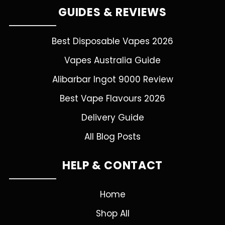
GUIDES & REVIEWS
Best Disposable Vapes 2026
Vapes Australia Guide
Alibarbar Ingot 9000 Review
Best Vape Flavours 2026
Delivery Guide
All Blog Posts
HELP & CONTACT
Home
Shop All