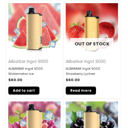
OUT OF STOCK
Alibarbar Ingot 9000
Alibarbar Ingot 9000
ALIBARBAR Ingot 9000
ALIBARBAR Ingot 9000
Watermelon Ice
Strawberry Lychee
$
60.00
$
60.00
Add to cart
Read more