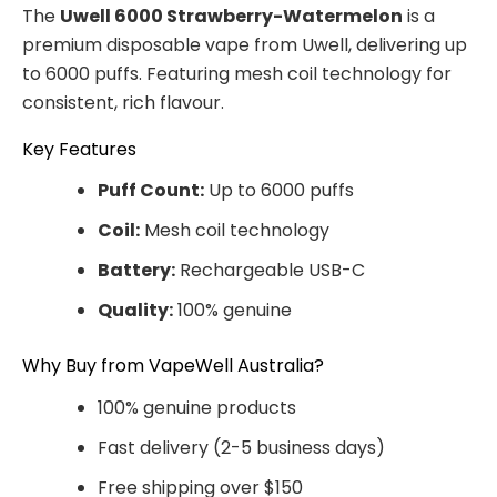
The
Uwell 6000 Strawberry-Watermelon
is a
premium disposable vape from Uwell, delivering up
to 6000 puffs. Featuring mesh coil technology for
consistent, rich flavour.
Key Features
Puff Count:
Up to 6000 puffs
Coil:
Mesh coil technology
Battery:
Rechargeable USB-C
Quality:
100% genuine
Why Buy from VapeWell Australia?
100% genuine products
Fast delivery (2-5 business days)
Free shipping over $150