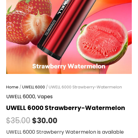
Home
/
UWELL 6000
/ UWELL 6000 Strawberry-Watermelon
UWELL 6000
,
Vapes
UWELL 6000 Strawberry-Watermelon
$
35.00
$
30.00
UWELL 6000 Strawberry Watermelon is available