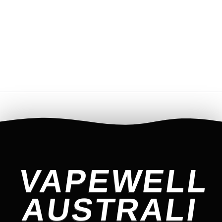
VAPEWELL
AUSTRALI