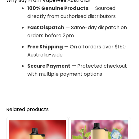
Why Buy From VapeWell Australia?
100% Genuine Products
— Sourced
directly from authorised distributors
Fast Dispatch
— Same-day dispatch on
orders before 2pm
Free Shipping
— On all orders over $150
Australia-wide
Secure Payment
— Protected checkout
with multiple payment options
Related products