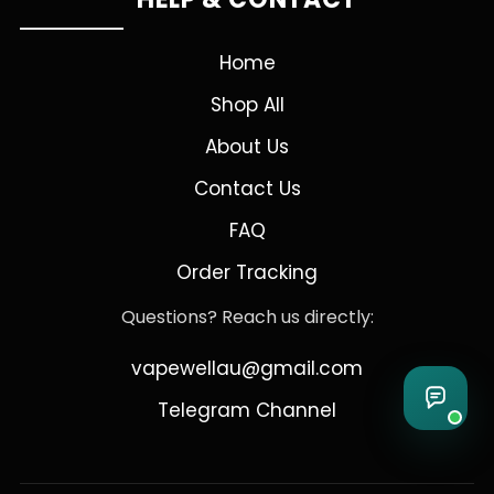
Home
Shop All
About Us
Contact Us
FAQ
Order Tracking
Questions? Reach us directly:
vapewellau@gmail.com
Telegram Channel