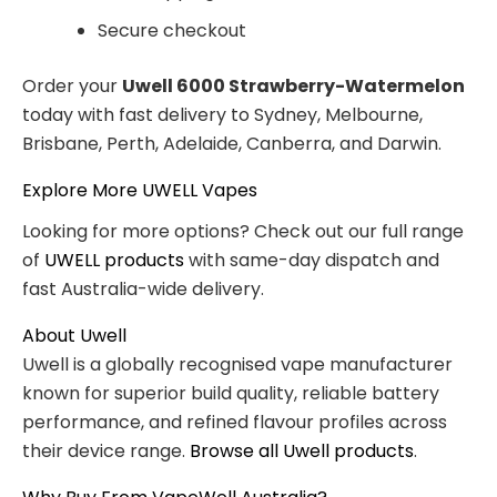
Secure checkout
Order your
Uwell 6000 Strawberry-Watermelon
today with fast delivery to Sydney, Melbourne,
Brisbane, Perth, Adelaide, Canberra, and Darwin.
Explore More UWELL Vapes
Looking for more options? Check out our full range
of
UWELL products
with same-day dispatch and
fast Australia-wide delivery.
About Uwell
Uwell is a globally recognised vape manufacturer
known for superior build quality, reliable battery
performance, and refined flavour profiles across
their device range.
Browse all Uwell products
.