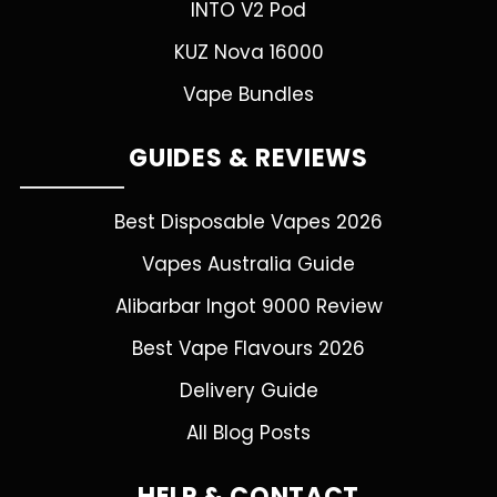
INTO V2 Pod
KUZ Nova 16000
Vape Bundles
GUIDES & REVIEWS
Best Disposable Vapes 2026
Vapes Australia Guide
Alibarbar Ingot 9000 Review
Best Vape Flavours 2026
Delivery Guide
All Blog Posts
HELP & CONTACT