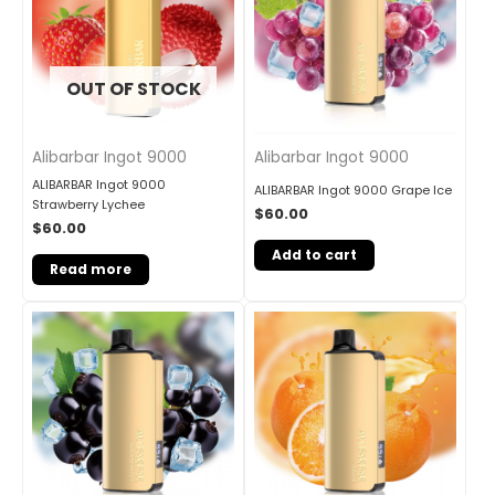
OUT OF STOCK
Alibarbar Ingot 9000
Alibarbar Ingot 9000
ALIBARBAR Ingot 9000
ALIBARBAR Ingot 9000 Grape Ice
Strawberry Lychee
$
60.00
$
60.00
Add to cart
Read more