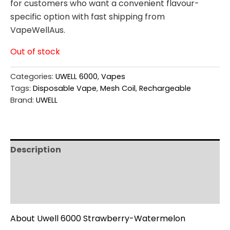
for customers who want a convenient flavour-
specific option with fast shipping from
VapeWellAus.
Out of stock
Categories:
UWELL 6000
,
Vapes
Tags:
Disposable Vape
,
Mesh Coil
,
Rechargeable
Brand:
UWELL
Description
Additional information
Reviews (0)
About Uwell 6000 Strawberry-Watermelon