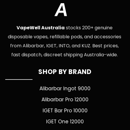
A
VapeWell Australia
stocks 200+ genuine
disposable vapes, refillable pods, and accessories
from Alibarbar, IGET, INTO, and KUZ. Best prices,
fast dispatch, discreet shipping Australia-wide.
SHOP BY BRAND
Alibarbar Ingot 9000
Alibarbar Pro 12000
IGET Bar Pro 10000
IGET One 12000