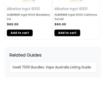
Alibarbar Ingot 9000
Alibarbar Ingot 9000
ALIBARBAR Ingot 9000 Blackberry
ALIBARBAR Ingot 9000 California
Ice
Sunset
$
60.00
$
60.00
Add to cart
Add to cart
Related Guides
Uwell 7000 Bundles: Vape Australia Listing Guide