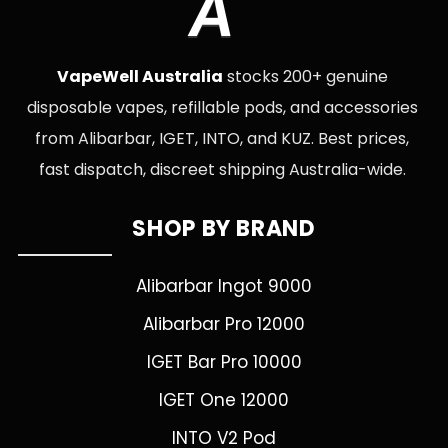
A
VapeWell Australia
stocks 200+ genuine
disposable vapes, refillable pods, and accessories
from Alibarbar, IGET, INTO, and KUZ. Best prices,
fast dispatch, discreet shipping Australia-wide.
SHOP BY BRAND
Alibarbar Ingot 9000
Alibarbar Pro 12000
IGET Bar Pro 10000
IGET One 12000
INTO V2 Pod