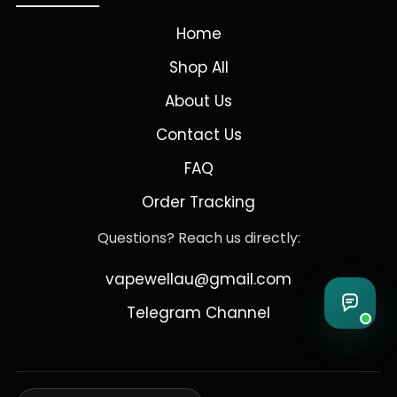
Home
Shop All
About Us
Contact Us
FAQ
Order Tracking
Questions? Reach us directly:
vapewellau@gmail.com
Telegram Channel