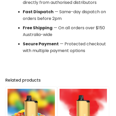
directly from authorised distributors
Fast Dispatch
— Same-day dispatch on
orders before 2pm
Free Shipping
— On all orders over $150
Australia-wide
Secure Payment
— Protected checkout
with multiple payment options
Related products