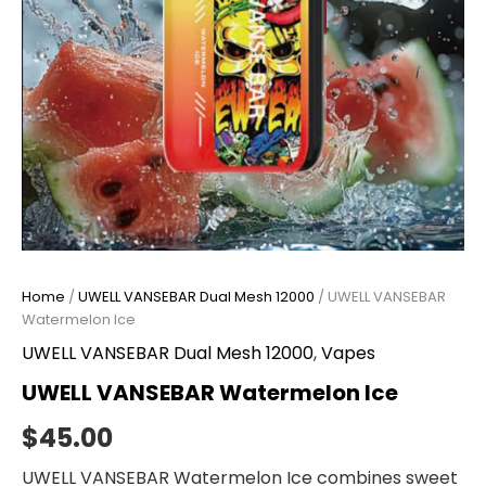
Home
/
UWELL VANSEBAR Dual Mesh 12000
/ UWELL VANSEBAR
Watermelon Ice
UWELL VANSEBAR Dual Mesh 12000
,
Vapes
UWELL VANSEBAR Watermelon Ice
$
45.00
UWELL VANSEBAR Watermelon Ice combines sweet