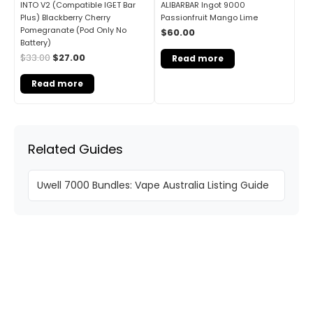
INTO V2 (Compatible IGET Bar
ALIBARBAR Ingot 9000
Plus) Blackberry Cherry
Passionfruit Mango Lime
Pomegranate (Pod Only No
$
60.00
Battery)
$
33.00
$
27.00
Read more
Read more
Related Guides
Uwell 7000 Bundles: Vape Australia Listing Guide