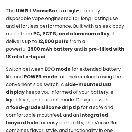
The
UWELL VanseBar
is a high-capacity
disposable vape engineered for long-lasting use
and effortless performance. Built with a sleek body
made from
PC, PCTG, and aluminum alloy
, it
delivers up to
12,000 puffs
from a
powerful
2500 mAh battery
and is
pre-filled with
18 ml of e-liquid
.
Switch between
ECO mode
for extended battery
life and
POWER mode
for thicker clouds using the
convenient side switch. A
side-mounted LED
display
keeps you informed of your battery, e-
liquid level, and current mode. Designed with
a
food-grade silicone drip tip
for a safe and
comfortable mouthfeel, and an
integrated
lanyard hole
for easy portability, the Vanse Bar
combines flavor, style, and functionality in one