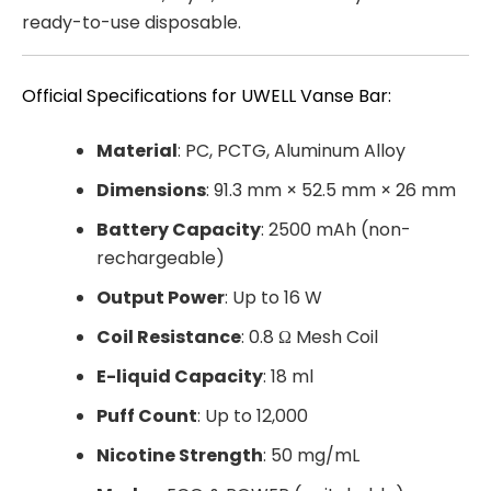
ready-to-use disposable.
Official Specifications for UWELL Vanse Bar:
Material
: PC, PCTG, Aluminum Alloy
Dimensions
: 91.3 mm × 52.5 mm × 26 mm
Battery Capacity
: 2500 mAh (non-
rechargeable)
Output Power
: Up to 16 W
Coil Resistance
: 0.8 Ω Mesh Coil
E-liquid Capacity
: 18 ml
Puff Count
: Up to 12,000
Nicotine Strength
: 50 mg/mL