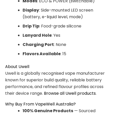
Modes
: ECO & POWER (switchable)
Display
: Side-mounted LED screen
(battery, e-liquid level, mode)
Drip Tip
: Food-grade silicone
Lanyard Hole
: Yes
Charging Port
: None
Flavors Available
: 15
About Uwell
Uwell is a globally recognised vape manufacturer
known for superior build quality, reliable battery
performance, and refined flavour profiles across
their device range.
Browse all Uwell products
.
Why Buy From VapeWell Australia?
100% Genuine Products
— Sourced