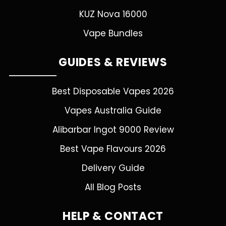
KUZ Nova 16000
Vape Bundles
GUIDES & REVIEWS
Best Disposable Vapes 2026
Vapes Australia Guide
Alibarbar Ingot 9000 Review
Best Vape Flavours 2026
Delivery Guide
All Blog Posts
HELP & CONTACT