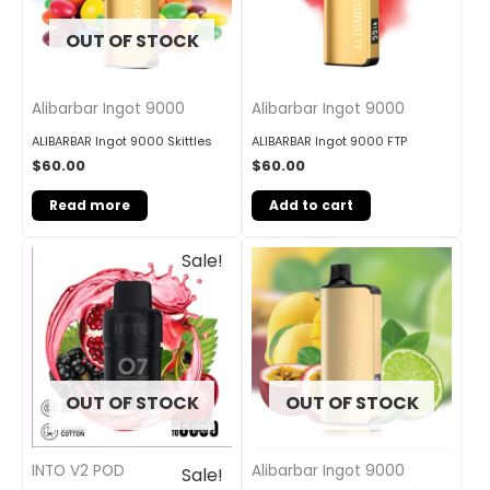
OUT OF STOCK
Alibarbar Ingot 9000
Alibarbar Ingot 9000
ALIBARBAR Ingot 9000 Skittles
ALIBARBAR Ingot 9000 FTP
$
60.00
$
60.00
Read more
Add to cart
Original
Current
Sale!
price
price
was:
is:
$33.00.
$27.00.
OUT OF STOCK
OUT OF STOCK
INTO V2 POD
Alibarbar Ingot 9000
Sale!