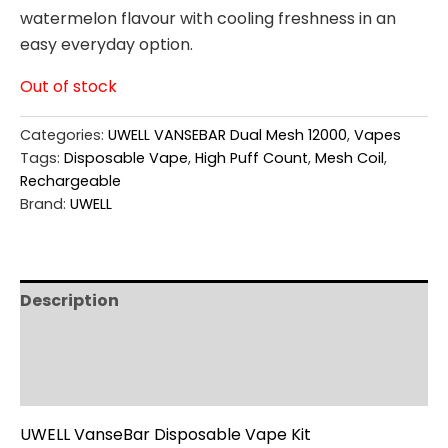
watermelon flavour with cooling freshness in an
easy everyday option.
Out of stock
Categories:
UWELL VANSEBAR Dual Mesh 12000
,
Vapes
Tags:
Disposable Vape
,
High Puff Count
,
Mesh Coil
,
Rechargeable
Brand:
UWELL
Description
Additional information
Reviews (0)
UWELL VanseBar Disposable Vape Kit