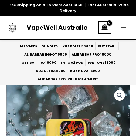
Skip
Free shipping on all orders over $150 | Fast Australia-Wide
to
Delivery
content
VapeWell Australia
ALL VAPES
BUNDLES
KUZ PEARL 30000
KUZ PEARL
ALIBARBAR INGOT 9000
ALIBARBAR PRO 10000
IGET BAR PRO 10000
INTO V2 POD
IGET ONE 12000
KUZ ULTRA 9000
KUZ NOVA 16000
ALIBARBAR PRO 12000 ICE ADJUST