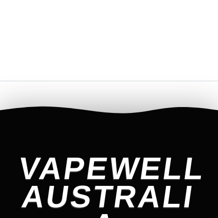
VAPEWELL
AUSTRALI