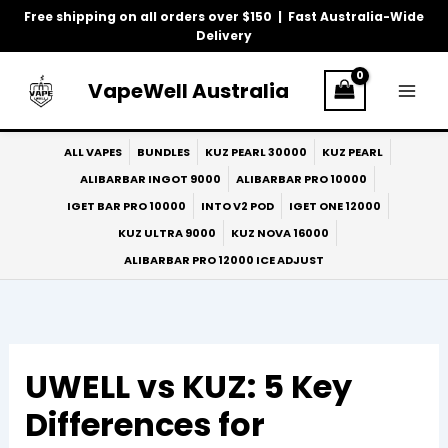
Skip
Free shipping on all orders over $150 | Fast Australia-Wide
to
Delivery
content
VapeWell Australia
ALL VAPES
BUNDLES
KUZ PEARL 30000
KUZ PEARL
ALIBARBAR INGOT 9000
ALIBARBAR PRO 10000
IGET BAR PRO 10000
INTO V2 POD
IGET ONE 12000
KUZ ULTRA 9000
KUZ NOVA 16000
ALIBARBAR PRO 12000 ICE ADJUST
UWELL vs KUZ: 5 Key
Differences for