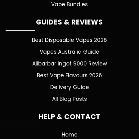
Vape Bundles
GUIDES & REVIEWS
Best Disposable Vapes 2026
Vapes Australia Guide
Alibarbar Ingot 9000 Review
Best Vape Flavours 2026
Delivery Guide
All Blog Posts
HELP & CONTACT
Home