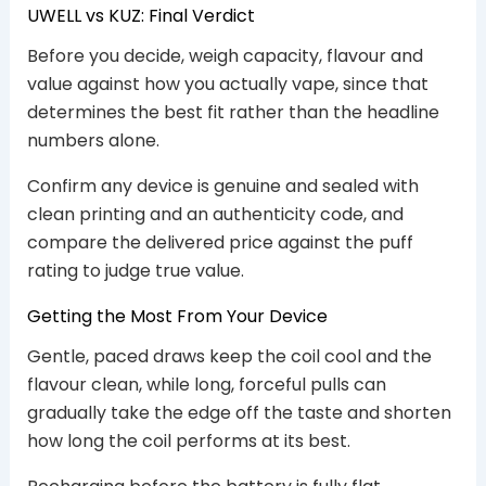
UWELL vs KUZ: Final Verdict
Before you decide, weigh capacity, flavour and
value against how you actually vape, since that
determines the best fit rather than the headline
numbers alone.
Confirm any device is genuine and sealed with
clean printing and an authenticity code, and
compare the delivered price against the puff
rating to judge true value.
Getting the Most From Your Device
Gentle, paced draws keep the coil cool and the
flavour clean, while long, forceful pulls can
gradually take the edge off the taste and shorten
how long the coil performs at its best.