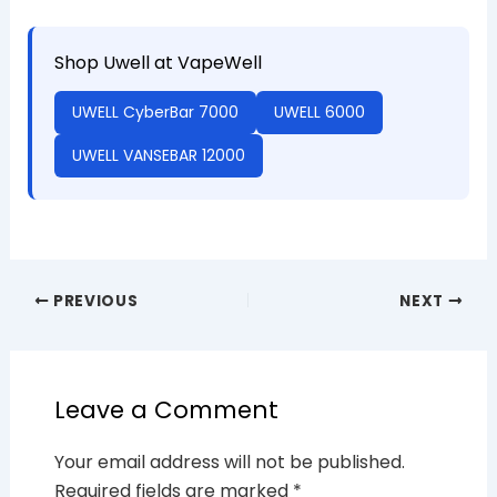
Shop Uwell at VapeWell
UWELL CyberBar 7000
UWELL 6000
UWELL VANSEBAR 12000
PREVIOUS
NEXT
Leave a Comment
Your email address will not be published.
Required fields are marked
*