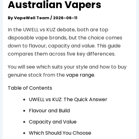
Australian Vapers
By
VapeWell Team
/
2026-06-11
In the UWELL vs KUZ debate, both are top
disposable vape brands, but the choice comes
down to flavour, capacity and value. This guide
compares them across five key differences.
You will see which suits your style and how to buy
genuine stock from the
vape range
.
Table of Contents
UWELL vs KUZ: The Quick Answer
Flavour and Build
Capacity and Value
Which Should You Choose