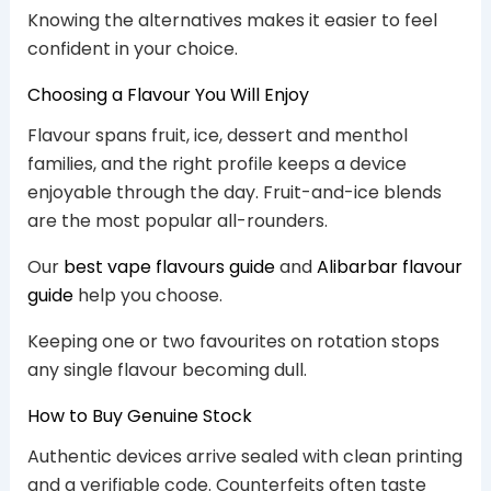
Knowing the alternatives makes it easier to feel
confident in your choice.
Choosing a Flavour You Will Enjoy
Flavour spans fruit, ice, dessert and menthol
families, and the right profile keeps a device
enjoyable through the day. Fruit-and-ice blends
are the most popular all-rounders.
Our
best vape flavours guide
and
Alibarbar flavour
guide
help you choose.
Keeping one or two favourites on rotation stops
any single flavour becoming dull.
How to Buy Genuine Stock
Authentic devices arrive sealed with clean printing
and a verifiable code. Counterfeits often taste