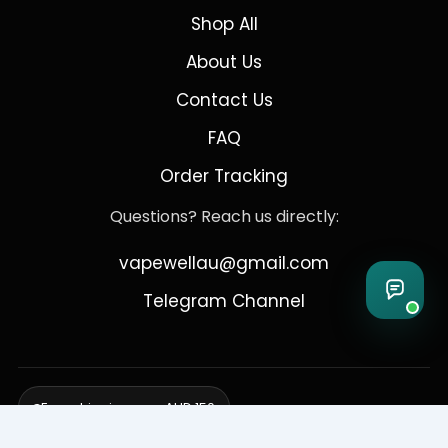
Shop All
About Us
Contact Us
FAQ
Order Tracking
Questions? Reach us directly:
vapewellau@gmail.com
Telegram Channel
Free shipping over AUD 150