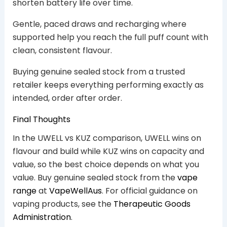
shorten battery life over time.
Gentle, paced draws and recharging where
supported help you reach the full puff count with
clean, consistent flavour.
Buying genuine sealed stock from a trusted
retailer keeps everything performing exactly as
intended, order after order.
Final Thoughts
In the UWELL vs KUZ comparison, UWELL wins on
flavour and build while KUZ wins on capacity and
value, so the best choice depends on what you
value. Buy genuine sealed stock from the
vape
range
at
VapeWellAus
. For official guidance on
vaping products, see the
Therapeutic Goods
Administration
.