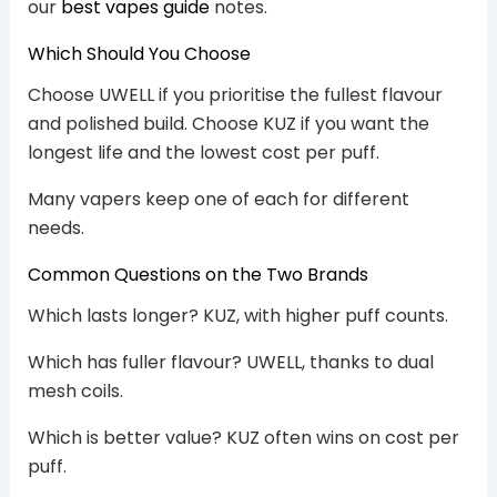
our
best vapes guide
notes.
Which Should You Choose
Choose UWELL if you prioritise the fullest flavour
and polished build. Choose KUZ if you want the
longest life and the lowest cost per puff.
Many vapers keep one of each for different
needs.
Common Questions on the Two Brands
Which lasts longer? KUZ, with higher puff counts.
Which has fuller flavour? UWELL, thanks to dual
mesh coils.
Which is better value? KUZ often wins on cost per
puff.