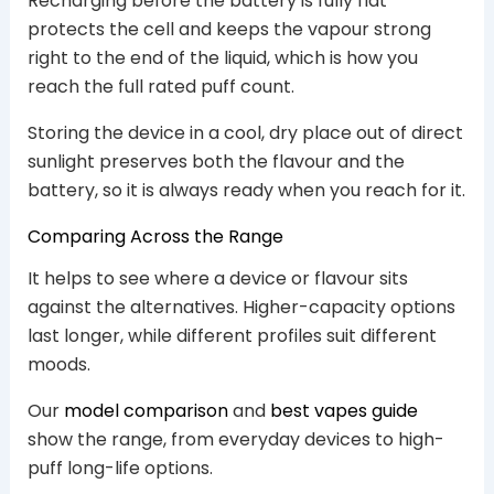
Recharging before the battery is fully flat
protects the cell and keeps the vapour strong
right to the end of the liquid, which is how you
reach the full rated puff count.
Storing the device in a cool, dry place out of direct
sunlight preserves both the flavour and the
battery, so it is always ready when you reach for it.
Comparing Across the Range
It helps to see where a device or flavour sits
against the alternatives. Higher-capacity options
last longer, while different profiles suit different
moods.
Our
model comparison
and
best vapes guide
show the range, from everyday devices to high-
puff long-life options.