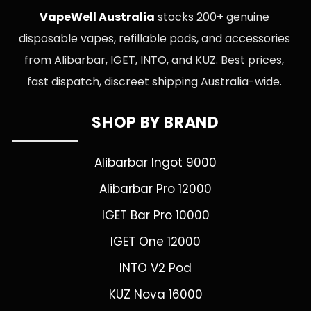
VapeWell Australia
stocks 200+ genuine
disposable vapes, refillable pods, and accessories
from Alibarbar, IGET, INTO, and KUZ. Best prices,
fast dispatch, discreet shipping Australia-wide.
SHOP BY BRAND
Alibarbar Ingot 9000
Alibarbar Pro 12000
IGET Bar Pro 10000
IGET One 12000
INTO V2 Pod
KUZ Nova 16000