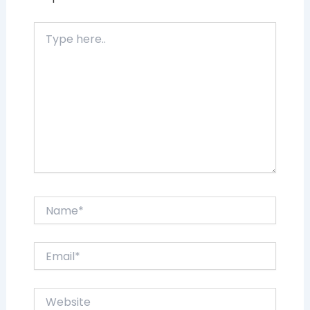
Type
here..
Name*
Email*
Website