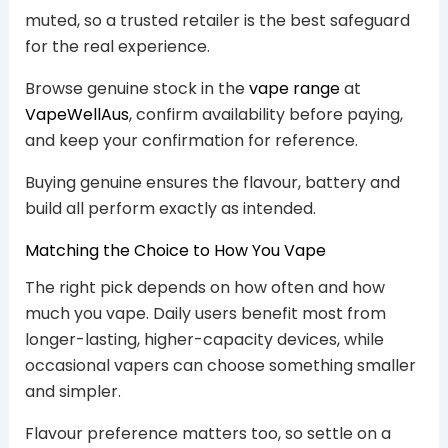
muted, so a trusted retailer is the best safeguard
for the real experience.
Browse genuine stock in the
vape range
at
VapeWellAus
, confirm availability before paying,
and keep your confirmation for reference.
Buying genuine ensures the flavour, battery and
build all perform exactly as intended.
Matching the Choice to How You Vape
The right pick depends on how often and how
much you vape. Daily users benefit most from
longer-lasting, higher-capacity devices, while
occasional vapers can choose something smaller
and simpler.
Flavour preference matters too, so settle on a