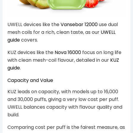
UWELL devices like the
Vansebar 12000
use dual
mesh coils for a rich, clean taste, as our
UWELL
guide
covers.
KUZ devices like the
Nova 16000
focus on long life
with clean mesh-coil flavour, detailed in our
KUZ
guide
.
Capacity and Value
KUZ leads on capacity, with models up to 16,000
and 30,000 puffs, giving a very low cost per puff.
UWELL balances capacity with flavour quality and
build.
Comparing cost per puff is the fairest measure, as