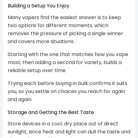
Building a Setup You Enjoy
Many vapers find the easiest answer is to keep
two options for different moments, which
removes the pressure of picking a single winner
and covers more situations.
Starting with the one that matches how you vape
most, then adding a second for variety, builds a
reliable setup over time.
Trying each before buying in bulk confirms it suits
you, so you settle on choices you reach for again
and again.
Storage and Getting the Best Taste
Store devices in a cool, dry place out of direct
sunlight, since heat and light can dull the taste and