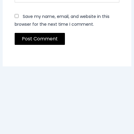
Save my name, email, and website in this
browser for the next time I comment.