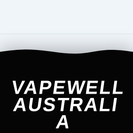
VAPEWELL
AUSTRALI
A