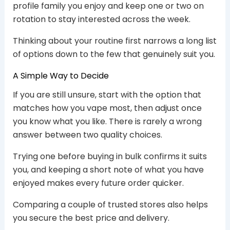
profile family you enjoy and keep one or two on
rotation to stay interested across the week.
Thinking about your routine first narrows a long list
of options down to the few that genuinely suit you.
A Simple Way to Decide
If you are still unsure, start with the option that
matches how you vape most, then adjust once
you know what you like. There is rarely a wrong
answer between two quality choices.
Trying one before buying in bulk confirms it suits
you, and keeping a short note of what you have
enjoyed makes every future order quicker.
Comparing a couple of trusted stores also helps
you secure the best price and delivery.