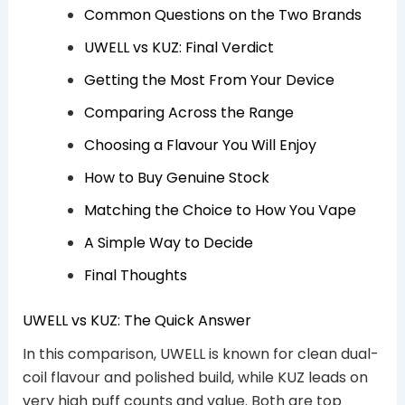
Common Questions on the Two Brands
UWELL vs KUZ: Final Verdict
Getting the Most From Your Device
Comparing Across the Range
Choosing a Flavour You Will Enjoy
How to Buy Genuine Stock
Matching the Choice to How You Vape
A Simple Way to Decide
Final Thoughts
UWELL vs KUZ: The Quick Answer
In this comparison, UWELL is known for clean dual-
coil flavour and polished build, while KUZ leads on
very high puff counts and value. Both are top