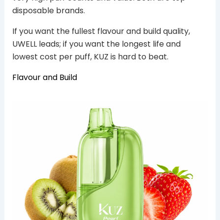
disposable brands.
If you want the fullest flavour and build quality,
UWELL leads; if you want the longest life and
lowest cost per puff, KUZ is hard to beat.
Flavour and Build