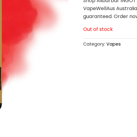
Shop Alibarbar INGOT 
VapeWellAus Australia.
guaranteed. Order no
Out of stock
Category:
Vapes