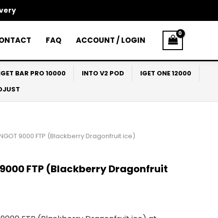
ivery
ONTACT
FAQ
ACCOUNT / LOGIN
IGET BAR PRO 10000
INTO V2 POD
IGET ONE 12000
ADJUST
INGOT 9000 FTP (Blackberry Dragonfruit ice)
9000 FTP (Blackberry Dragonfruit