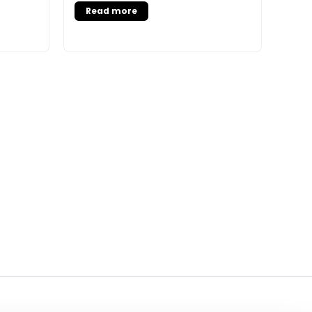
Read more