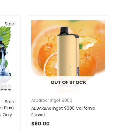
Sale!
OUT OF STOCK
Alibarbar Ingot 9000
Sale!
r Plus)
ALIBARBAR Ingot 9000 California
d Only
Sunset
$
60.00