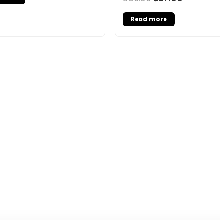
Read more