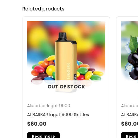
Related products
OUT OF STOCK
Alibarbar Ingot 9000
Alibarb
ALIBARBAR Ingot 9000 Skittles
ALIBARB
$
60.00
$
60.0
Read more
Read