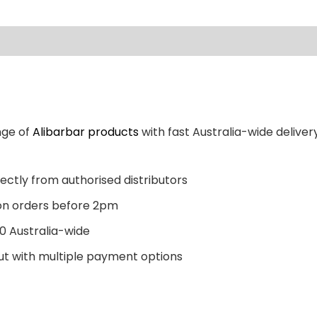
nge of
Alibarbar products
with fast Australia-wide delivery
ectly from authorised distributors
n orders before 2pm
0 Australia-wide
t with multiple payment options