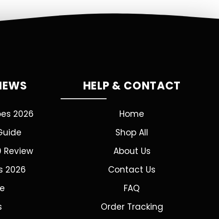
VIEWS
HELP & CONTACT
pes 2026
Home
Guide
Shop All
0 Review
About Us
s 2026
Contact Us
de
FAQ
s
Order Tracking