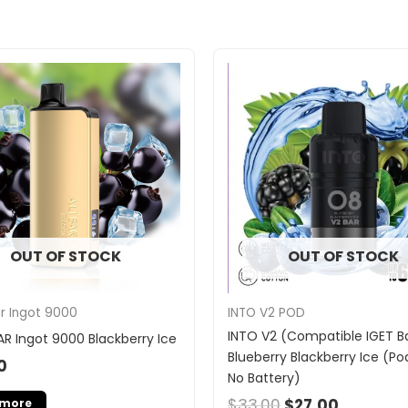
Original
Current
price
price
was:
is:
$33.00.
$27.00.
OUT OF STOCK
OUT OF STOCK
INTO V2 POD
ar Ingot 9000
INTO V2 (Compatible IGET Ba
AR Ingot 9000 Blackberry Ice
Blueberry Blackberry Ice (Po
0
No Battery)
$
33.00
$
27.00
 more