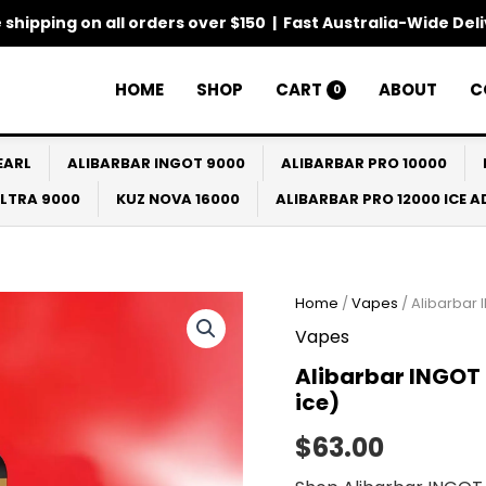
 shipping on all orders over $150 | Fast Australia-Wide Del
HOME
SHOP
CART
ABOUT
C
0
EARL
ALIBARBAR INGOT 9000
ALIBARBAR PRO 10000
ULTRA 9000
KUZ NOVA 16000
ALIBARBAR PRO 12000 ICE 
Home
/
Vapes
/ Alibarbar 
Vapes
Alibarbar INGOT 
ice)
$
63.00