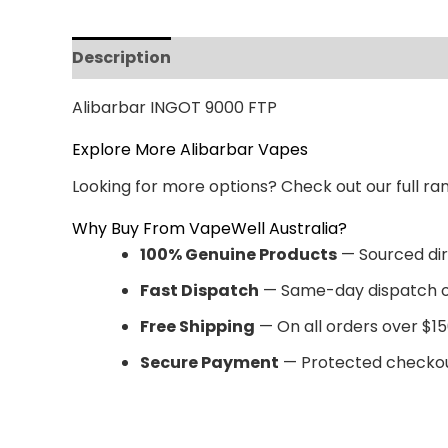
Description
Reviews (0)
Alibarbar INGOT 9000 FTP
Explore More Alibarbar Vapes
Looking for more options? Check out our full ra
Why Buy From VapeWell Australia?
100% Genuine Products
— Sourced dir
Fast Dispatch
— Same-day dispatch o
Free Shipping
— On all orders over $15
Secure Payment
— Protected checkou