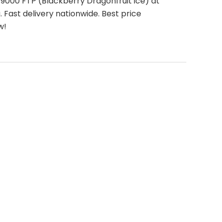
9000 FTP (Blackberry Dragonfruit ice) at
 Fast delivery nationwide. Best price
w!