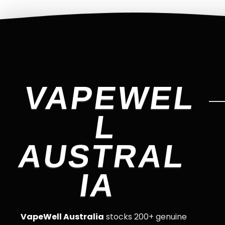
VAPEWEL
L
AUSTRAL
IA
VapeWell Australia
stocks 200+ genuine