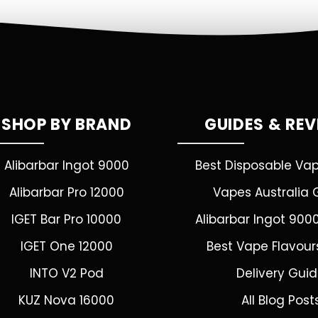
SHOP BY BRAND
GUIDES & RE
Alibarbar Ingot 9000
Best Disposable Va
Alibarbar Pro 12000
Vapes Australia 
IGET Bar Pro 10000
Alibarbar Ingot 900
IGET One 12000
Best Vape Flavour
INTO V2 Pod
Delivery Gui
KUZ Nova 16000
All Blog Post