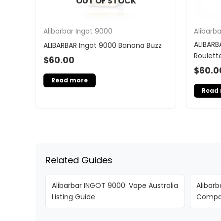
OUT OF STOCK
Alibarbar Ingot 9000
Alibarb
ALIBARB
ALIBARBAR Ingot 9000 Banana Buzz
Roulett
$
60.00
$
60.0
Read more
Read
Related Guides
Alibarbar INGOT 9000: Vape Australia
Alibarb
Listing Guide
Compar