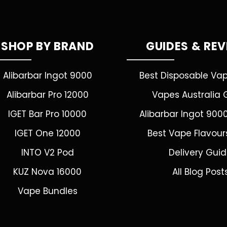
SHOP BY BRAND
GUIDES & RE
Alibarbar Ingot 9000
Best Disposable Va
Alibarbar Pro 12000
Vapes Australia 
IGET Bar Pro 10000
Alibarbar Ingot 900
IGET One 12000
Best Vape Flavour
INTO V2 Pod
Delivery Gui
KUZ Nova 16000
All Blog Post
Vape Bundles