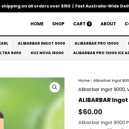
 shipping on all orders over $150 | Fast Australia-Wide Del
HOME
SHOP
CART
ABOUT
C
0
EARL
ALIBARBAR INGOT 9000
ALIBARBAR PRO 10000
ULTRA 9000
KUZ NOVA 16000
ALIBARBAR PRO 12000 ICE 
Home
/
Alibarbar Ingot 90
Alibarbar Ingot 9000
,
ALIBARBAR Ingot
$
60.00
Alibarbar Ingot 9000 P