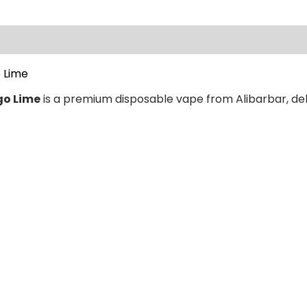
ews (0)
 Lime
go Lime
is a premium disposable vape from Alibarbar, deli