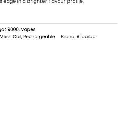
 edge in a brighter flavour profile.
ngot 9000
,
Vapes
Mesh Coil
,
Rechargeable
Brand:
Alibarbar