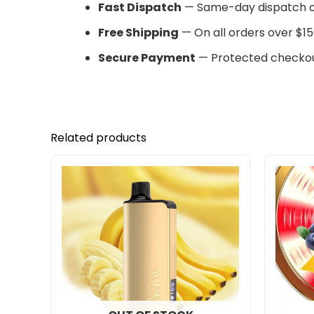
Fast Dispatch
— Same-day dispatch o
Free Shipping
— On all orders over $15
Secure Payment
— Protected checkou
Related products