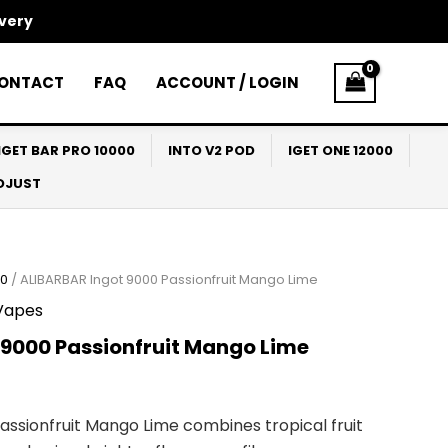
ivery
ONTACT
FAQ
ACCOUNT / LOGIN
IGET BAR PRO 10000
INTO V2 POD
IGET ONE 12000
ADJUST
00
/ ALIBARBAR Ingot 9000 Passionfruit Mango Lime
Vapes
 9000 Passionfruit Mango Lime
assionfruit Mango Lime combines tropical fruit