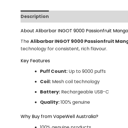
Description
Additional information
Revi
About Alibarbar INGOT 9000 Passionfruit Mango
The
Alibarbar INGOT 9000 Passionfruit Man
technology for consistent, rich flavour.
Key Features
Puff Count:
Up to 9000 puffs
Coil:
Mesh coil technology
Battery:
Rechargeable USB-C
Quality:
100% genuine
Why Buy from VapeWell Australia?
100% genuine products