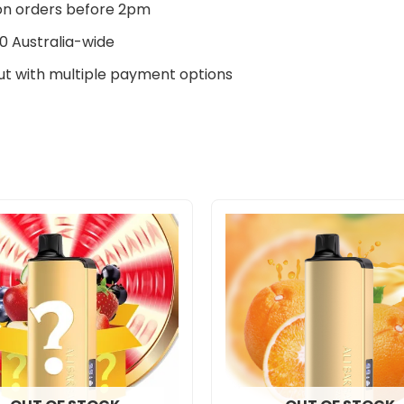
n orders before 2pm
0 Australia-wide
t with multiple payment options