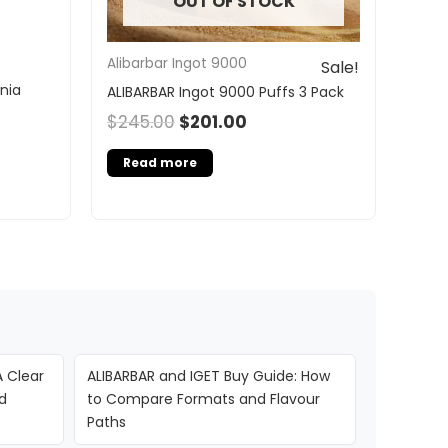
OUT OF STOCK
Alibarbar Ingot 9000
Sale!
nia
ALIBARBAR Ingot 9000 Puffs 3 Pack
$
245.00
$
201.00
Read more
A Clear
ALIBARBAR and IGET Buy Guide: How
d
to Compare Formats and Flavour
Paths