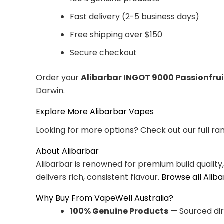
Fast delivery (2-5 business days)
Free shipping over $150
Secure checkout
Order your
Alibarbar INGOT 9000 Passionfru
Darwin.
Explore More Alibarbar Vapes
Looking for more options? Check out our full ra
About Alibarbar
Alibarbar is renowned for premium build quality
delivers rich, consistent flavour.
Browse all Alib
Why Buy From VapeWell Australia?
100% Genuine Products
— Sourced dir