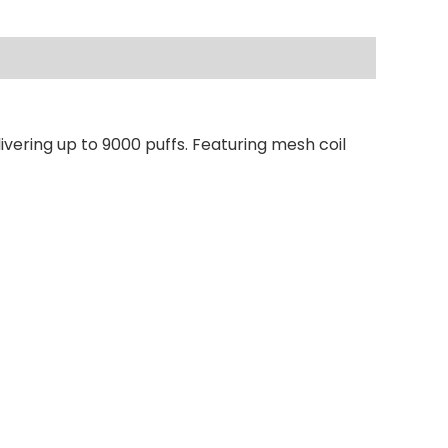
vering up to 9000 puffs. Featuring mesh coil