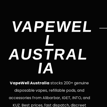
VAPEWEL
L
AUSTRAL
IA
VapeWell Australia
stocks 200+ genuine
disposable vapes, refillable pods, and
accessories from Alibarbar, IGET, INTO, and
KUZ. Best prices, fast dispatch, discreet