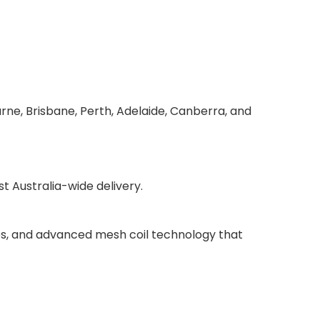
rne, Brisbane, Perth, Adelaide, Canberra, and
 Australia-wide delivery.
ries, and advanced mesh coil technology that