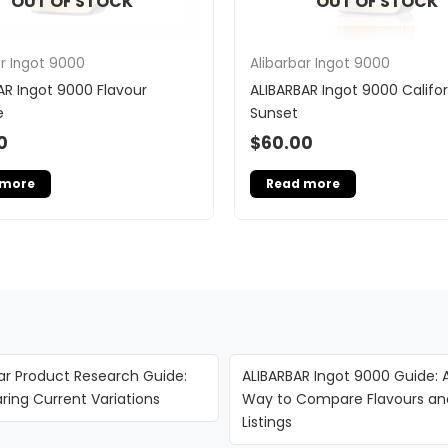
OUT OF STOCK
OUT OF STOCK
ar Ingot 9000
Alibarbar Ingot 9000
AR Ingot 9000 Flavour
ALIBARBAR Ingot 9000 Califor
e
Sunset
0
$
60.00
 more
Read more
ar Product Research Guide:
ALIBARBAR Ingot 9000 Guide: 
ing Current Variations
Way to Compare Flavours an
Listings