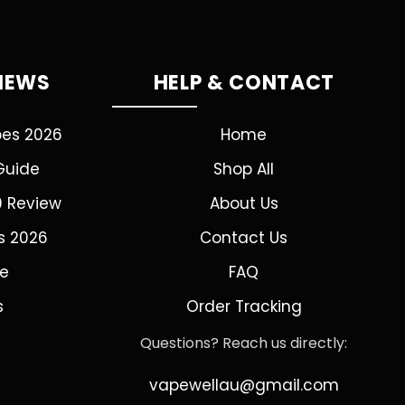
VIEWS
HELP & CONTACT
pes 2026
Home
Guide
Shop All
0 Review
About Us
s 2026
Contact Us
de
FAQ
s
Order Tracking
Questions? Reach us directly:
vapewellau@gmail.com