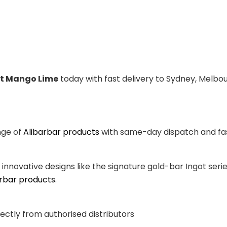
it Mango Lime
today with fast delivery to Sydney, Melbou
nge of
Alibarbar products
with same-day dispatch and fast
, innovative designs like the signature gold-bar Ingot se
arbar products
.
ectly from authorised distributors