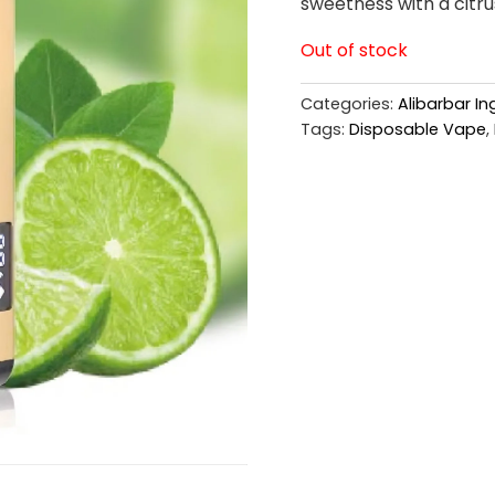
sweetness with a citrus
Out of stock
Categories:
Alibarbar I
Tags:
Disposable Vape
,