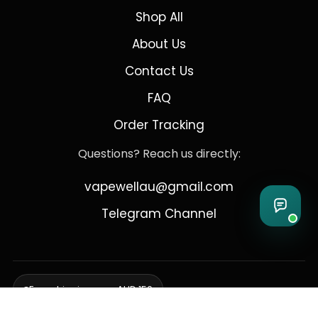
Shop All
About Us
Contact Us
FAQ
Order Tracking
Questions? Reach us directly:
vapewellau@gmail.com
Telegram Channel
Free shipping over AUD 150