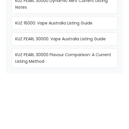
KUZ PEARL 30000 Dynamic Mint Current Listing
Notes
KUZ 16000: Vape Australia Listing Guide
KUZ PEARL 30000: Vape Australia Listing Guide
KUZ PEARL 30000 Flavour Comparison: A Current
Listing Method