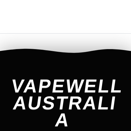
VAPEWELL
AUSTRALI
A