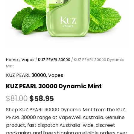
Home
/
Vapes
/
KUZ PEARL 30000
/ KUZ PEARL 30000 Dynamic
Mint
KUZ PEARL 30000
,
Vapes
KUZ PEARL 30000 Dynamic Mint
$
81.00
$
58.95
Shop KUZ PEARL 30000 Dynamic Mint from the KUZ
PEARL 30000 range at VapeWell Australia. Genuine
product, fast dispatch Australia-wide, discreet
packaging, and free shipping on eligible orders over