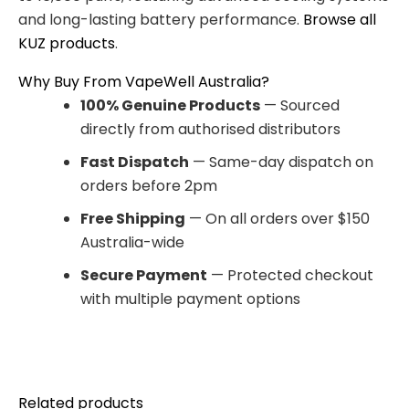
and long-lasting battery performance.
Browse all
KUZ products
.
Why Buy From VapeWell Australia?
100% Genuine Products
— Sourced
directly from authorised distributors
Fast Dispatch
— Same-day dispatch on
orders before 2pm
Free Shipping
— On all orders over $150
Australia-wide
Secure Payment
— Protected checkout
with multiple payment options
Related products