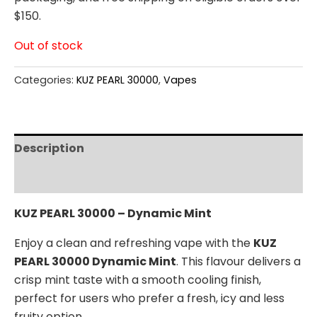
$150.
Out of stock
Categories:
KUZ PEARL 30000
,
Vapes
Description
Reviews (0)
KUZ PEARL 30000 – Dynamic Mint
Enjoy a clean and refreshing vape with the
KUZ
PEARL 30000 Dynamic Mint
. This flavour delivers a
crisp mint taste with a smooth cooling finish,
perfect for users who prefer a fresh, icy and less
fruity option.