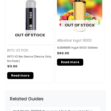
OUT OF STOCK
OUT OF STOCK
Alibarbar Ingot 9000
ALIBARBAR Ingot 9000 Skittles
INTO V2 POD
$
60.00
INTO V2 Bar Device (Device Only,
No Pods)
Read more
$
11.00
Read more
Related Guides