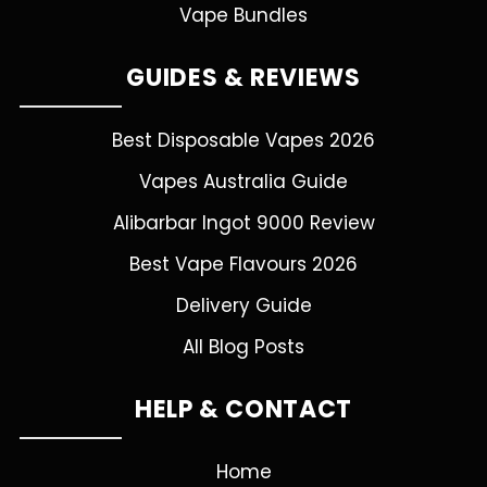
Vape Bundles
GUIDES & REVIEWS
Best Disposable Vapes 2026
Vapes Australia Guide
Alibarbar Ingot 9000 Review
Best Vape Flavours 2026
Delivery Guide
All Blog Posts
HELP & CONTACT
Home