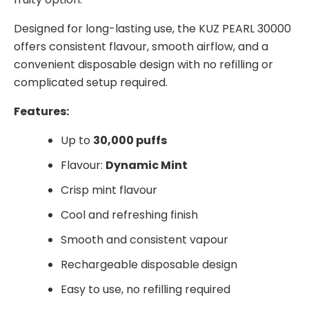
Designed for long-lasting use, the KUZ PEARL 30000
offers consistent flavour, smooth airflow, and a
convenient disposable design with no refilling or
complicated setup required.
Features:
Up to
30,000 puffs
Flavour:
Dynamic Mint
Crisp mint flavour
Cool and refreshing finish
Smooth and consistent vapour
Rechargeable disposable design
Easy to use, no refilling required