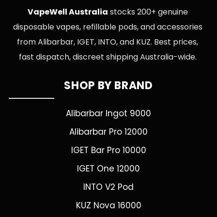
VapeWell Australia
stocks 200+ genuine
disposable vapes, refillable pods, and accessories
from Alibarbar, IGET, INTO, and KUZ. Best prices,
fast dispatch, discreet shipping Australia-wide.
SHOP BY BRAND
Alibarbar Ingot 9000
Alibarbar Pro 12000
IGET Bar Pro 10000
IGET One 12000
INTO V2 Pod
KUZ Nova 16000