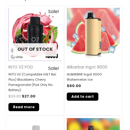
Original
Current
Sale!
price
price
was:
is:
$33.00.
$27.00.
OUT OF STOCK
INTO V2 POD
Alibarbar Ingot 9000
Sale!
INTO V2 (Compatible IGET Bar
ALIBARBAR Ingot 9000
Plus) Blackberry Cherry
Watermelon Ice
Pomegranate (Pod Only No
$
60.00
Battery)
$
33.00
$
27.00
Add to cart
Read more