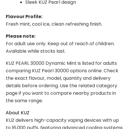
Sleek KUZ Pearl design
Flavour Profile:
Fresh mint, cool ice, clean refreshing finish.
Please note:
For adult use only. Keep out of reach of children.
Available while stocks last.
KUZ PEARL 30000 Dynamic Mint is listed for adults
comparing KUZ Pearl 30000 options online. Check
the exact flavour, model, quantity and delivery
details before ordering. Use the related category
page if you want to compare nearby products in
the same range.
About KUZ
KUZ delivers high-capacity vaping devices with up
to 16,000 puffs, featuring advanced cooling systems