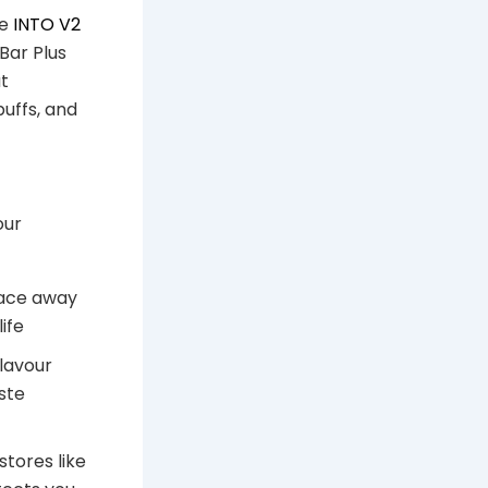
he
INTO V2
Bar Plus
ut
uffs, and
our
lace away
ife
flavour
ste
tores like