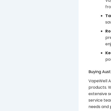
Va
fr
Ta
sa
Ro
pr
en
Ke
po
Buying Aust
VapeWell Au
products. W
extensive s
service tea
needs and 