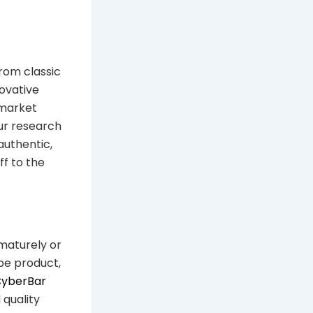
From classic
ovative
 market
our research
authentic,
ff to the
ematurely or
pe product,
CyberBar
 quality