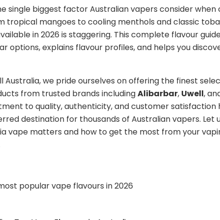
the single biggest factor Australian vapers consider when
m tropical mangoes to cooling menthols and classic tob
vailable in 2026 is staggering. This complete flavour guid
r options, explains flavour profiles, and helps you discov
 Australia, we pride ourselves on offering the finest selec
ucts from trusted brands including
Alibarbar
,
Uwell
, an
ent to quality, authenticity, and customer satisfactio
erred destination for thousands of Australian vapers. Let 
lia vape matters and how to get the most from your vapi
.
 most popular vape flavours in 2026