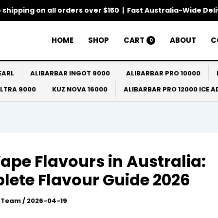
 shipping on all orders over $150 | Fast Australia-Wide Del
HOME
SHOP
CART
ABOUT
C
0
EARL
ALIBARBAR INGOT 9000
ALIBARBAR PRO 10000
ULTRA 9000
KUZ NOVA 16000
ALIBARBAR PRO 12000 ICE 
ape Flavours in Australia:
ete Flavour Guide 2026
l Team
/
2026-04-19