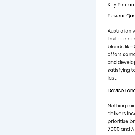
Key Feature
Flavour Qua
Australian 
fruit combi
blends like
offers some
and develo
satisfying 
last.
Device Long
Nothing rui
delivers in
prioritise b
7000
and Al