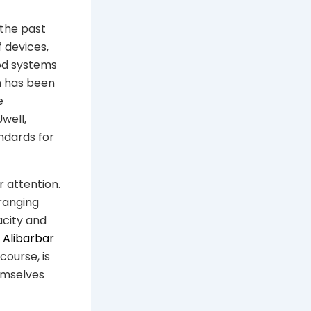
 the past
 devices,
od systems
on has been
e
well,
ndards for
 attention.
 ranging
acity and
e
Alibarbar
course, is
emselves