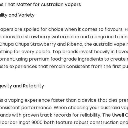
s That Matter for Australian Vapers
lity and Variety
vapers are spoiled for choice when it comes to flavours. 
nations like strawberry watermelon and mango ice to inn
 Chupa Chups Strawberry and Ribena, the australia vape
thing for every palate. Top brands invest heavily in flav
pment, using premium food-grade ingredients to create 
taste experiences that remain consistent from the first pu
evity and Reliability
ns a vaping experience faster than a device that dies pr
consistent performance. When choosing your australia va
rands with proven track records for reliability. The
Uwell 
ibarbar Ingot 9000 both feature robust construction and