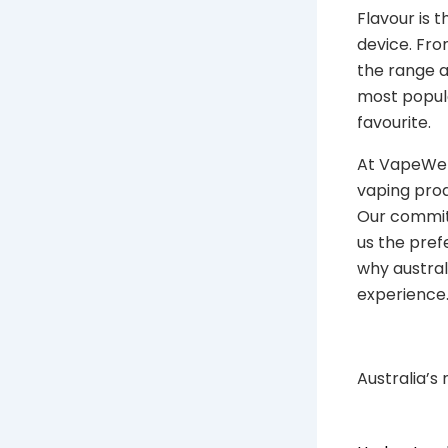
Flavour is 
device. Fro
the range a
most popula
favourite.
At VapeWell
vaping prod
Our commitm
us the pref
why austra
experience
Australia’s