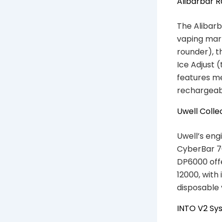
Alibarbar 
The Alibarb
vaping mark
rounder), t
Ice Adjust 
features me
rechargeabl
Uwell Colle
Uwell’s eng
CyberBar 70
DP6000 off
12000, with
disposable 
INTO V2 Sy