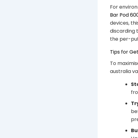
For environ
Bar Pod 60
devices, th
discarding 
the per-puf
Tips for Ge
To maximise
australia v
St
fro
Tr
be
pr
Bu