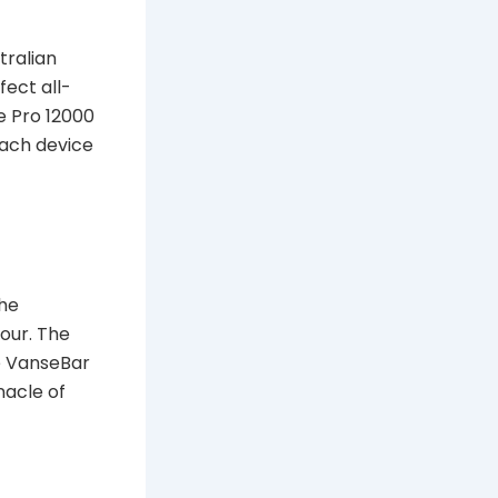
tralian
fect all-
e Pro 12000
Each device
The
our. The
e VanseBar
nacle of