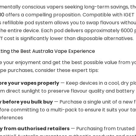
mentally conscious vapers seeking long-term savings, t
00
offers a compelling proposition. Compatible with IGET 
is refillable pod system allows you to swap flavours witho
the entire device. Each pod delivers approximately 6000 p
f cost is significantly lower than disposable alternatives.
tting the Best Australia Vape Experience
 your enjoyment and get the best possible value from y
ape purchases, consider these expert tips:
ore your vapes properly
— Keep devices in a cool, dry p
m direct sunlight to preserve flavour quality and battery l
y before you bulk buy
— Purchase a single unit of a new 
fore committing to a multi-pack to ensure it suits your ta
eferences
y from authorised retailers
— Purchasing from trusted s