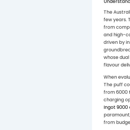
Understandi
The Austral
few years. 
from compa
and high-ca
driven by i
groundbreak
whose dual 
flavour deli
When evalua
The puff co
from 6000 t
charging op
Ingot 9000
paramount, 
from budget