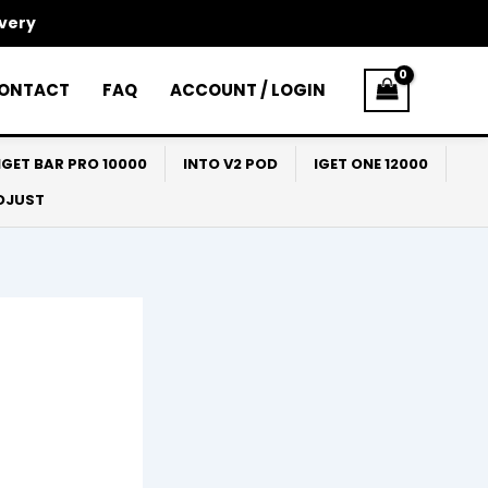
ivery
ONTACT
FAQ
ACCOUNT / LOGIN
IGET BAR PRO 10000
INTO V2 POD
IGET ONE 12000
ADJUST