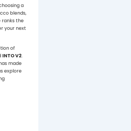
 choosing a
acco blends,
e ranks the
er your next
tion of
d
INTO V2
.
n has made
us explore
ng