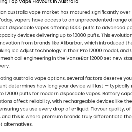
ng Top Vape Flavours in Australia
ian australia vape market has matured significantly over
Today, vapers have access to an unprecedented range of
ct disposable vapes offering 6000 puffs to advanced p
pacity devices delivering up to 12000 puffs. This evoluti
nnovation from brands like Alibarbar, which introduced th
ing Ice Adjust technology in their Pro 12000 model, and U
mesh coil engineering in the VanseBar 12000 set new sta
very.
ting australia vape options, several factors deserve your
unt determines how long your device will last — typically
o 12000 puffs for modern disposable vapes. Battery cap
tions affect reliability, with rechargeable devices like th
ensuring you use every drop of e-liquid. Flavour quality, of 
and this is where premium brands truly differentiate th
 alternatives.