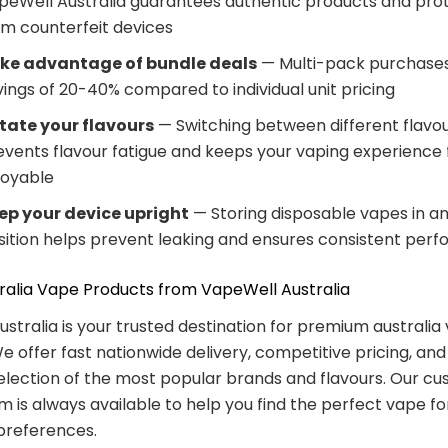
peWell Australia guarantees authentic products and pro
om counterfeit devices
ke advantage of bundle deals
— Multi-pack purchases
vings of 20-40% compared to individual unit pricing
tate your flavours
— Switching between different flavo
events flavour fatigue and keeps your vaping experience 
joyable
ep your device upright
— Storing disposable vapes in an
sition helps prevent leaking and ensures consistent per
ralia Vape Products from VapeWell Australia
stralia is your trusted destination for premium australia
e offer fast nationwide delivery, competitive pricing, and
election of the most popular brands and flavours. Our c
m is always available to help you find the perfect vape fo
preferences.