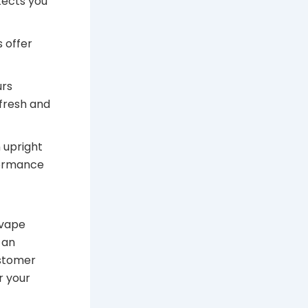
tects you
 offer
urs
fresh and
 upright
formance
 vape
 an
ustomer
r your