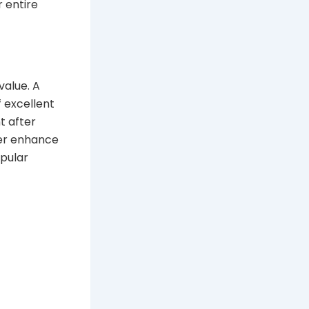
 entire
value. A
 excellent
t after
her enhance
opular