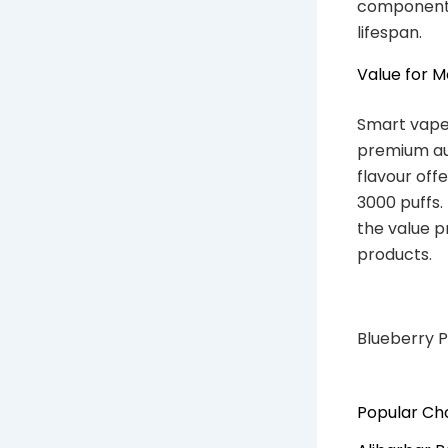
components
lifespan.
Value for 
Smart vaper
premium aus
flavour off
3000 puffs.
the value p
products.
Blueberry P
Popular Cho