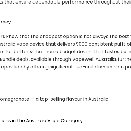
 that ensure dependable performance throughout their
Money
s know that the cheapest option is not always the best 
tralia vape device that delivers 9000 consistent puffs of
ers far better value than a budget device that tastes burn
 Bundle deals, available through VapeWell Australia, furt
roposition by offering significant per-unit discounts on p
omegranate — a top-selling flavour in Australia
ices in the Australia Vape Category