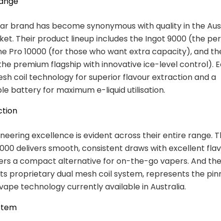
Range
ar brand has become synonymous with quality in the Aus
et. Their product lineup includes the Ingot 9000 (the per
he Pro 10000 (for those who want extra capacity), and th
(the premium flagship with innovative ice-level control). 
sh coil technology for superior flavour extraction and a
e battery for maximum e-liquid utilisation.
ction
ineering excellence is evident across their entire range. 
00 delivers smooth, consistent draws with excellent flav
ers a compact alternative for on-the-go vapers. And th
 its proprietary dual mesh coil system, represents the pin
vape technology currently available in Australia.
stem