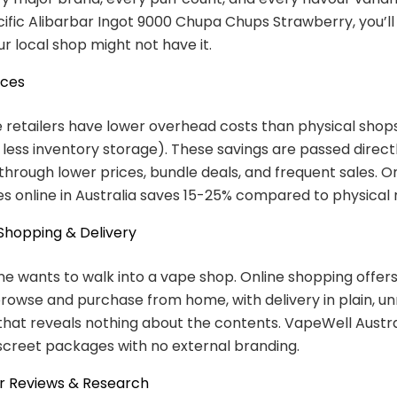
ific Alibarbar Ingot 9000 Chupa Chups Strawberry, you’ll f
ur local shop might not have it.
ices
 retailers have lower overhead costs than physical shops
, less inventory storage). These savings are passed direct
hrough lower prices, bundle deals, and frequent sales. O
s online in Australia saves 15-25% compared to physical r
 Shopping & Delivery
e wants to walk into a vape shop. Online shopping offe
rowse and purchase from home, with delivery in plain, 
hat reveals nothing about the contents. VapeWell Austral
iscreet packages with no external branding.
r Reviews & Research