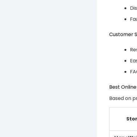
Di
Fa
Customer 
Re
Ea
FA
Best Online
Based on pr
Sto