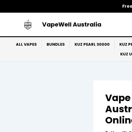
Skip
Free
to
content
VapeWell Australia
ALL VAPES
BUNDLES
KUZ PEARL 30000
KUZ P
KUZ 
Vape 
Austr
Onlin