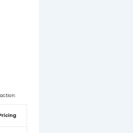
action:
Pricing