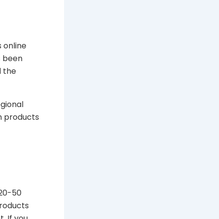
 online
s been
d the
egional
m products
 20-50
roducts
. If you