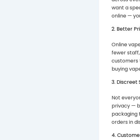
want a spec
online — yo
2. Better Pr
Online vape
fewer staff
customers t
buying vape
3. Discreet
Not everyon
privacy — b
packaging t
orders in d
4. Custome