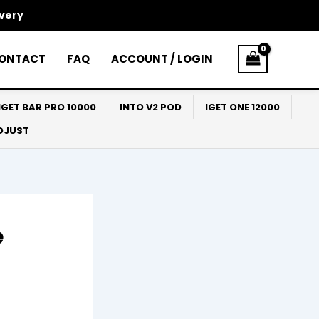
ivery
ONTACT
FAQ
ACCOUNT / LOGIN
IGET BAR PRO 10000
INTO V2 POD
IGET ONE 12000
ADJUST
e