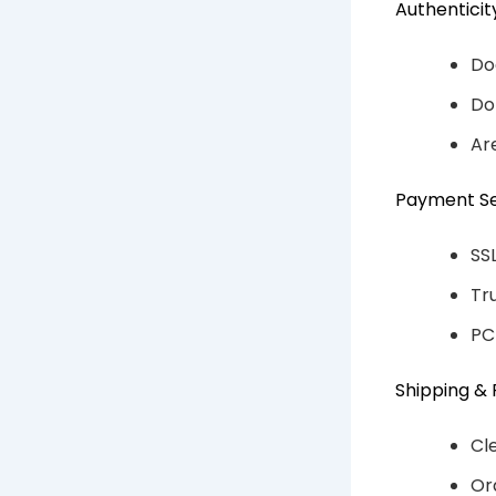
Authentici
Do
Do
Ar
Payment Se
SS
Tr
PC
Shipping & 
Cl
Or