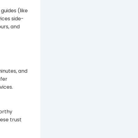
guides (like
ices side-
ours, and
minutes, and
ffer
vices.
orthy
ese trust