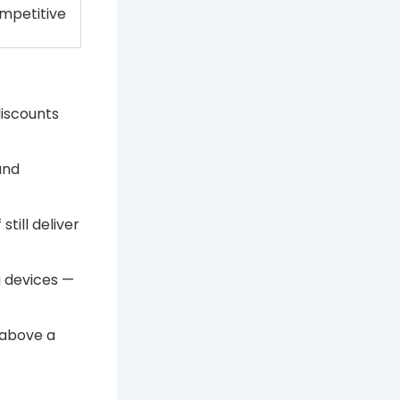
mpetitive
discounts
and
till deliver
 devices —
 above a