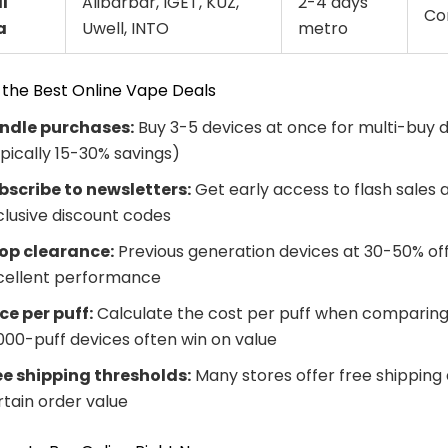
l
Alibarbar, IGET, KUZ,
2-4 days
Co
a
Uwell, INTO
metro
 the Best Online Vape Deals
ndle purchases:
Buy 3-5 devices at once for multi-buy 
ypically 15-30% savings)
bscribe to newsletters:
Get early access to flash sales 
clusive discount codes
op clearance:
Previous generation devices at 30-50% off s
cellent performance
ice per puff:
Calculate the cost per puff when comparing
,000-puff devices often win on value
ee shipping thresholds:
Many stores offer free shipping
rtain order value