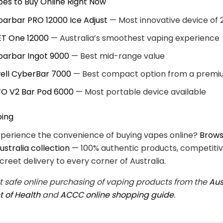
es to Buy Online Right Now
ibarbar PRO 12000 Ice Adjust
— Most innovative device of 
ET One 12000
— Australia’s smoothest vaping experience
ibarbar Ingot 9000
— Best mid-range value
ell CyberBar 7000
— Best compact option from a premi
TO V2 Bar Pod 6000
— Most portable device available
ping
xperience the convenience of buying vapes online?
Browse
stralia collection
— 100% authentic products, competitiv
creet delivery to every corner of Australia.
 safe online purchasing of vaping products from the
Aus
 of Health
and
ACCC online shopping guide
.