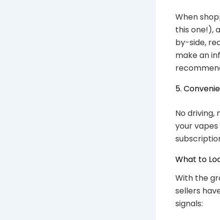
When shoppi
this one!),
by-side, re
make an inf
recommend
5. Conveni
No driving, 
your vapes 
subscriptio
What to Loo
With the gr
sellers hav
signals: