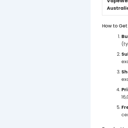
VapeWel
Australi
How to Get
Bu
(t
Su
ex
Sh
ex
Pr
16
Fr
ce