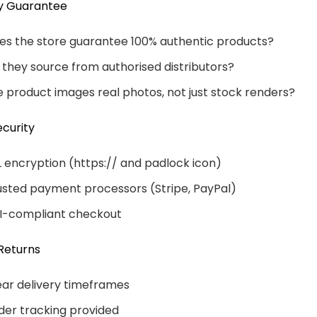
ty Guarantee
es the store guarantee 100% authentic products?
 they source from authorised distributors?
e product images real photos, not just stock renders?
curity
L encryption (https:// and padlock icon)
usted payment processors (Stripe, PayPal)
I-compliant checkout
Returns
ear delivery timeframes
der tracking provided