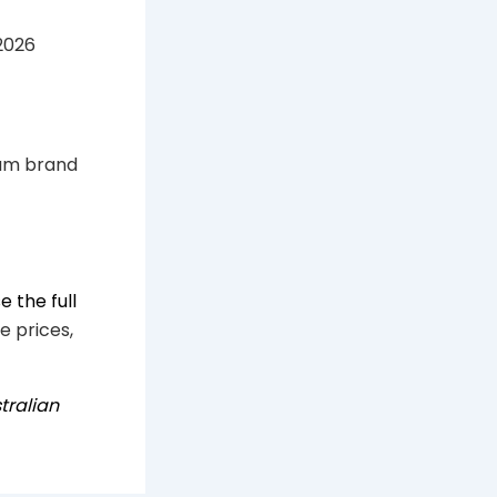
2026
um brand
 the full
e prices,
tralian