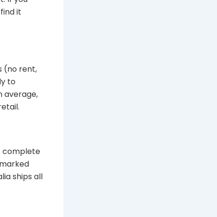
ind it
 (no rent,
ly to
n average,
etail.
rs complete
unmarked
ia ships all