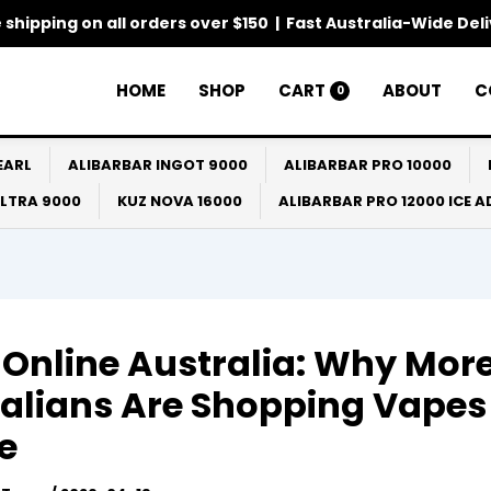
 shipping on all orders over $150 | Fast Australia-Wide Del
HOME
SHOP
CART
ABOUT
C
0
EARL
ALIBARBAR INGOT 9000
ALIBARBAR PRO 10000
ULTRA 9000
KUZ NOVA 16000
ALIBARBAR PRO 12000 ICE 
Online Australia: Why Mor
alians Are Shopping Vapes
e