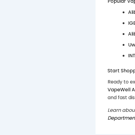
Popular Vap
Al
IG
Al
Uw
IN
Start Shop
Ready to e
VapeWell Au
and fast dis
Learn about
Department