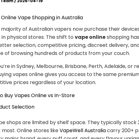
l Team
/
2026-04-19
o Online Vape Shopping in Australia
e majority of Australian vapers now purchase their devices
in physical stores. The shift to
vape online
shopping ha
etter selection, competitive pricing, discreet delivery, an
e of browsing hundreds of products from your couch.
’re in Sydney, Melbourne, Brisbane, Perth, Adelaide, or r
buying vapes online gives you access to the same premiu
tive prices regardless of your location.
o Buy Vapes Online vs In-Store
oduct Selection
pe shops are limited by shelf space. They typically stock
 most. Online stores like
VapeWell Australia
carry 200+ p
y major brand, every puff count, and every flavour variant