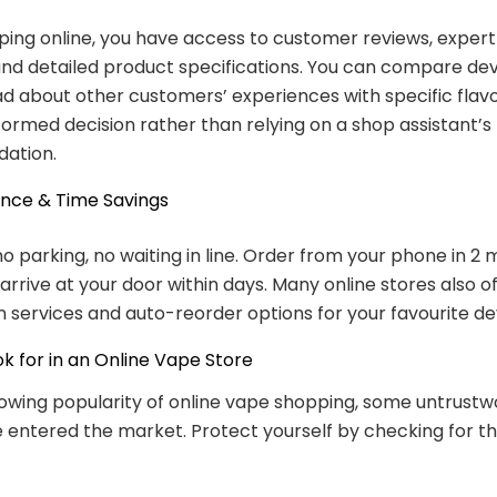
ng online, you have access to customer reviews, expert 
 and detailed product specifications. You can compare dev
ad about other customers’ experiences with specific flav
ormed decision rather than relying on a shop assistant’s
ation.
ence & Time Savings
no parking, no waiting in line. Order from your phone in 2 
arrive at your door within days. Many online stores also o
n services and auto-reorder options for your favourite de
k for in an Online Vape Store
owing popularity of online vape shopping, some untrustw
e entered the market. Protect yourself by checking for th