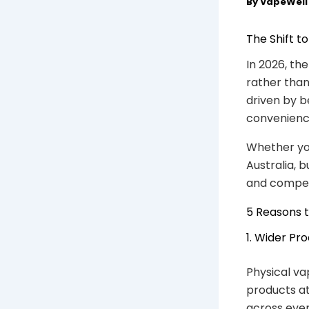
By
VapeWel
The Shift t
In 2026, th
rather than 
driven by b
convenienc
Whether you
Australia, 
and competi
5 Reasons t
1. Wider Pr
Physical va
products at
across ever