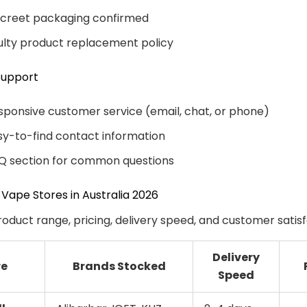
screet packaging confirmed
ulty product replacement policy
Support
sponsive customer service (email, chat, or phone)
sy-to-find contact information
Q section for common questions
 Vape Stores in Australia 2026
oduct range, pricing, delivery speed, and customer satisf
Delivery
re
Brands Stocked
Speed