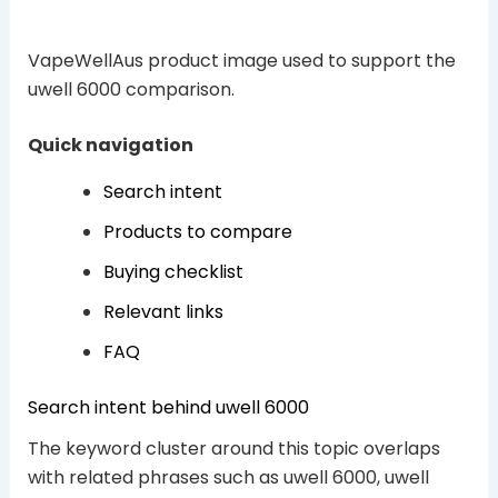
VapeWellAus product image used to support the
uwell 6000 comparison.
Quick navigation
Search intent
Products to compare
Buying checklist
Relevant links
FAQ
Search intent behind uwell 6000
The keyword cluster around this topic overlaps
with related phrases such as uwell 6000, uwell