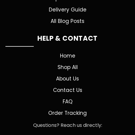
Delivery Guide
All Blog Posts
HELP & CONTACT
Home
Shop All
About Us
Contact Us
FAQ
Order Tracking
Questions? Reach us directly: