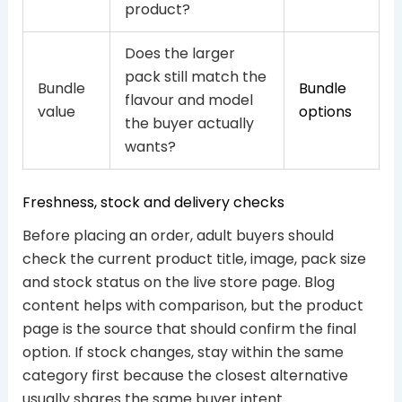
product?
Does the larger
pack still match the
Bundle
Bundle
flavour and model
value
options
the buyer actually
wants?
Freshness, stock and delivery checks
Before placing an order, adult buyers should
check the current product title, image, pack size
and stock status on the live store page. Blog
content helps with comparison, but the product
page is the source that should confirm the final
option. If stock changes, stay within the same
category first because the closest alternative
usually shares the same buyer intent.