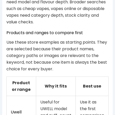
need model and flavour depth. Broader searches
such as cheap vapes, vapes online or disposable
vapes need category depth, stock clarity and
value checks.
Products and ranges to compare first
Use these store examples as starting points. They
are selected because their product names,
category paths or images are relevant to the
keyword, not because one item is always the best
choice for every buyer.
Product
Why it fits
Best use
or range
Useful for
Use it as
UWELL model
the first
Uwell