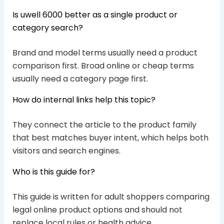
Is uwell 6000 better as a single product or
category search?
Brand and model terms usually need a product
comparison first. Broad online or cheap terms
usually need a category page first.
How do internal links help this topic?
They connect the article to the product family
that best matches buyer intent, which helps both
visitors and search engines.
Who is this guide for?
This guide is written for adult shoppers comparing
legal online product options and should not
replace local rules or health advice.