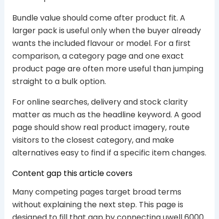
Bundle value should come after product fit. A
larger pack is useful only when the buyer already
wants the included flavour or model. For a first
comparison, a category page and one exact
product page are often more useful than jumping
straight to a bulk option.
For online searches, delivery and stock clarity
matter as much as the headline keyword. A good
page should show real product imagery, route
visitors to the closest category, and make
alternatives easy to find if a specific item changes.
Content gap this article covers
Many competing pages target broad terms
without explaining the next step. This page is
designed to fill that gap by connecting uwell 6000