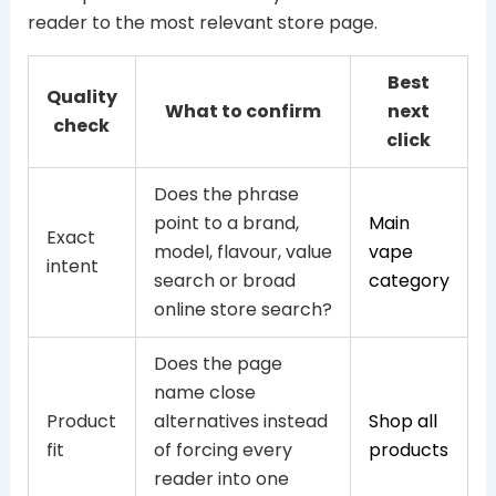
reader to the most relevant store page.
Best
Quality
What to confirm
next
check
click
Does the phrase
point to a brand,
Main
Exact
model, flavour, value
vape
intent
search or broad
category
online store search?
Does the page
name close
Product
alternatives instead
Shop all
fit
of forcing every
products
reader into one