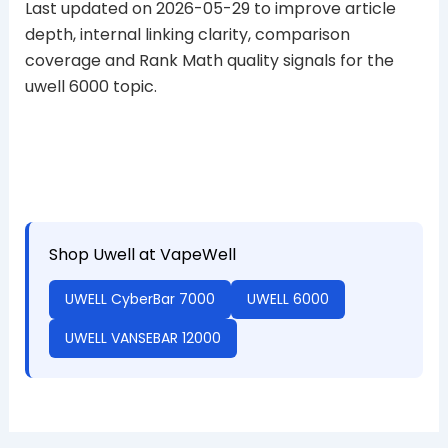
Last updated on 2026-05-29 to improve article
depth, internal linking clarity, comparison
coverage and Rank Math quality signals for the
uwell 6000 topic.
Shop Uwell at VapeWell
UWELL CyberBar 7000
UWELL 6000
UWELL VANSEBAR 12000