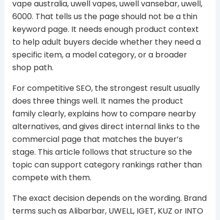
vape australia, uwell vapes, uwell vansebar, uwell,
6000. That tells us the page should not be a thin
keyword page. It needs enough product context
to help adult buyers decide whether they need a
specific item, a model category, or a broader
shop path.
For competitive SEO, the strongest result usually
does three things well. It names the product
family clearly, explains how to compare nearby
alternatives, and gives direct internal links to the
commercial page that matches the buyer’s
stage. This article follows that structure so the
topic can support category rankings rather than
compete with them.
The exact decision depends on the wording. Brand
terms such as Alibarbar, UWELL, IGET, KUZ or INTO