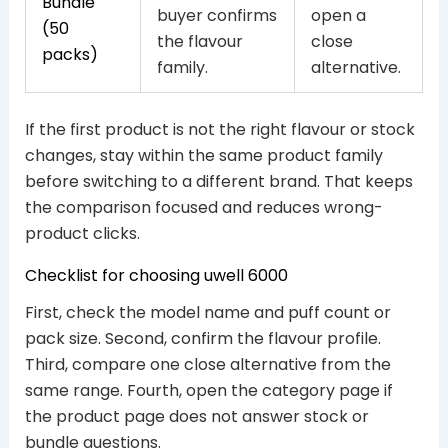
Bundle
buyer confirms
open a
(50
the flavour
close
packs)
family.
alternative.
If the first product is not the right flavour or stock
changes, stay within the same product family
before switching to a different brand. That keeps
the comparison focused and reduces wrong-
product clicks.
Checklist for choosing uwell 6000
First, check the model name and puff count or
pack size. Second, confirm the flavour profile.
Third, compare one close alternative from the
same range. Fourth, open the category page if
the product page does not answer stock or
bundle questions.