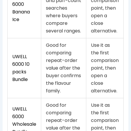
and puff-count
comparison
6000
searches
point, then
Banana
where buyers
open a
Ice
compare
close
several ranges.
alternative.
Good for
Use it as
comparing
the first
UWELL
repeat-order
comparison
6000 10
value after the
point, then
packs
buyer confirms
open a
Bundle
the flavour
close
family.
alternative.
Good for
Use it as
UWELL
comparing
the first
6000
repeat-order
comparison
Wholesale
value after the
point, then