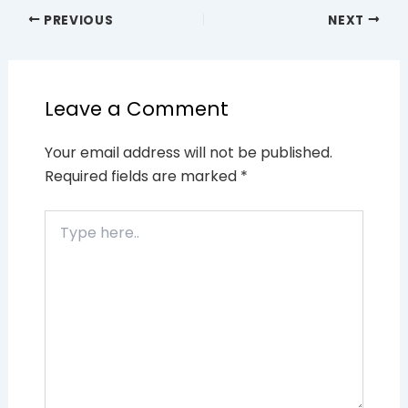
PREVIOUS
NEXT
Leave a Comment
Your email address will not be published.
Required fields are marked
*
Type
here..