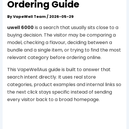
Ordering Guide
By
VapeWell Team
/
2026-05-29
uwell 6000
is a search that usually sits close to a
buying decision. The visitor may be comparing a
model, checking a flavour, deciding between a
bundle and a single item, or trying to find the most
relevant category before ordering online.
This VapeWellAus guide is built to answer that
search intent directly. It uses real store
categories, product examples and internal links so
the next click stays specific instead of sending
every visitor back to a broad homepage.