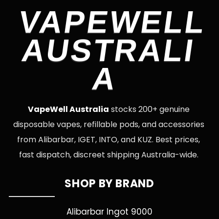
VAPEWELL
AUSTRALI
A
VapeWell Australia
stocks 200+ genuine
disposable vapes, refillable pods, and accessories
from Alibarbar, IGET, INTO, and KUZ. Best prices,
fast dispatch, discreet shipping Australia-wide.
SHOP BY BRAND
Alibarbar Ingot 9000