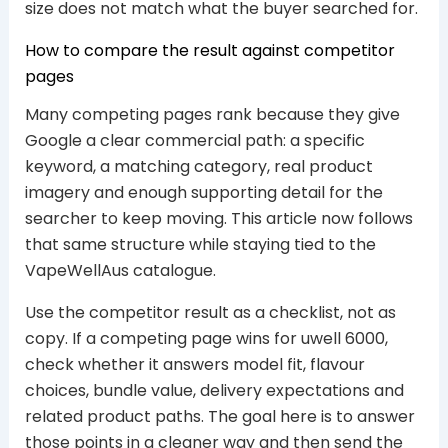
size does not match what the buyer searched for.
How to compare the result against competitor
pages
Many competing pages rank because they give
Google a clear commercial path: a specific
keyword, a matching category, real product
imagery and enough supporting detail for the
searcher to keep moving. This article now follows
that same structure while staying tied to the
VapeWellAus catalogue.
Use the competitor result as a checklist, not as
copy. If a competing page wins for uwell 6000,
check whether it answers model fit, flavour
choices, bundle value, delivery expectations and
related product paths. The goal here is to answer
those points in a cleaner way and then send the