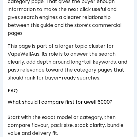
category page. That gives the buyer enough
information to make the next click useful and
gives search engines a clearer relationship
between this guide and the store’s commercial
pages.
This page is part of a larger topic cluster for
VapeWellAus. Its role is to answer the search
clearly, add depth around long-tail keywords, and
pass relevance toward the category pages that
should rank for buyer-ready searches.
FAQ
What should I compare first for uwell 6000?
Start with the exact model or category, then
compare flavour, pack size, stock clarity, bundle
value and delivery fit.