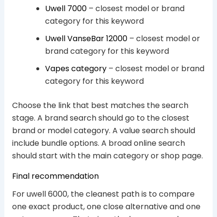
Uwell 7000
– closest model or brand
category for this keyword
Uwell VanseBar 12000
– closest model or
brand category for this keyword
Vapes category
– closest model or brand
category for this keyword
Choose the link that best matches the search
stage. A brand search should go to the closest
brand or model category. A value search should
include bundle options. A broad online search
should start with the main category or shop page.
Final recommendation
For uwell 6000, the cleanest path is to compare
one exact product, one close alternative and one