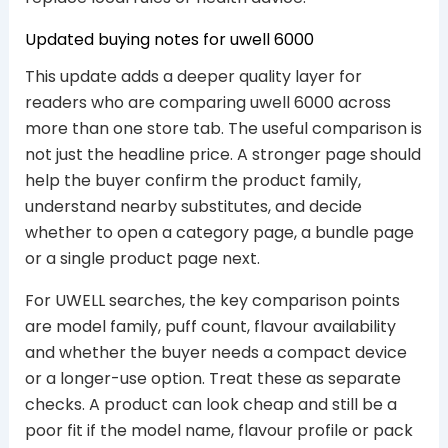
Updated buying notes for uwell 6000
This update adds a deeper quality layer for
readers who are comparing uwell 6000 across
more than one store tab. The useful comparison is
not just the headline price. A stronger page should
help the buyer confirm the product family,
understand nearby substitutes, and decide
whether to open a category page, a bundle page
or a single product page next.
For UWELL searches, the key comparison points
are model family, puff count, flavour availability
and whether the buyer needs a compact device
or a longer-use option. Treat these as separate
checks. A product can look cheap and still be a
poor fit if the model name, flavour profile or pack