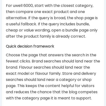
For uwell 6000, start with the closest category,
then compare one exact product and one
alternative. If the query is broad, the shop page is
a useful fallback. If the query includes bundle,
cheap or value wording, open a bundle page only
after the product family is already correct.
Quick decision framework
Choose the page that answers the search in the
fewest clicks. Brand searches should land near the
brand. Flavour searches should land near the
exact model or flavour family. Store and delivery
searches should land near a category or shop
page. This keeps the content helpful for visitors
and reduces the chance that the blog competes
with the category page it is meant to support.