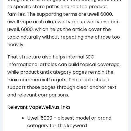
to specific store paths and related product
families. The supporting terms are uwell 6000,
uwell vape australia, uwell vapes, uwell vansebar,
uwell, 6000, which helps the article cover the
topic naturally without repeating one phrase too
heavily.
That structure also helps internal SEO.
Informational articles can build topical coverage,
while product and category pages remain the
main commercial targets. The article should
support those pages through clear anchor text
and relevant comparisons.
Relevant VapeWellAus links
Uwell 6000
– closest model or brand
category for this keyword