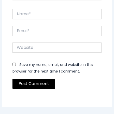
Name*
Email*
Website
Save my name, email, and website in this
browser for the next time I comment.