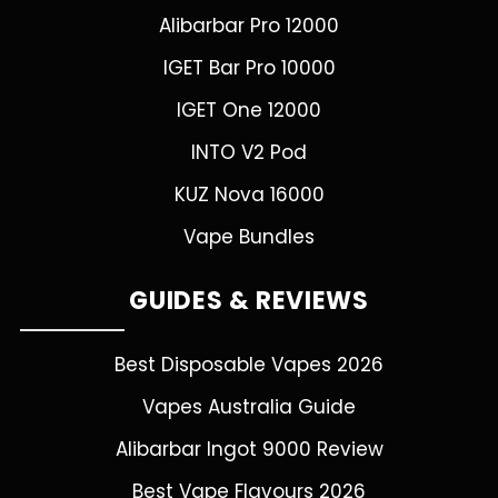
Alibarbar Pro 12000
IGET Bar Pro 10000
IGET One 12000
INTO V2 Pod
KUZ Nova 16000
Vape Bundles
GUIDES & REVIEWS
Best Disposable Vapes 2026
Vapes Australia Guide
Alibarbar Ingot 9000 Review
Best Vape Flavours 2026