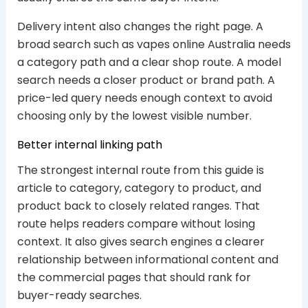
Delivery intent also changes the right page. A
broad search such as vapes online Australia needs
a category path and a clear shop route. A model
search needs a closer product or brand path. A
price-led query needs enough context to avoid
choosing only by the lowest visible number.
Better internal linking path
The strongest internal route from this guide is
article to category, category to product, and
product back to closely related ranges. That
route helps readers compare without losing
context. It also gives search engines a clearer
relationship between informational content and
the commercial pages that should rank for
buyer-ready searches.