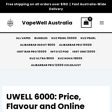
Skip
Free shipping on all orders over $150 | Fast Australia-Wide
to
Delivery
content
VapeWell Australia
ALL VAPES
BUNDLES
KUZ PEARL 30000
KUZ PEARL
ALIBARBAR INGOT 9000
ALIBARBAR PRO 10000
IGET BAR PRO 10000
INTO V2 POD
IGET ONE 12000
KUZ ULTRA 9000
KUZ NOVA 16000
ALIBARBAR PRO 12000 ICE ADJUST
UWELL 6000: Price,
Flavour and Online