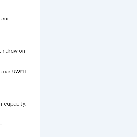
 our
oth draw on
s our
UWELL
er capacity,
e.