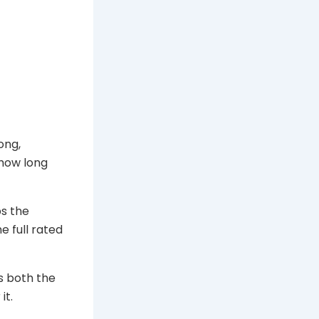
ong,
 how long
ps the
e full rated
es both the
it.