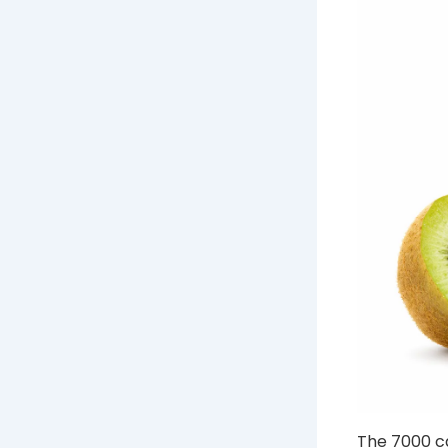
The 7000 ca