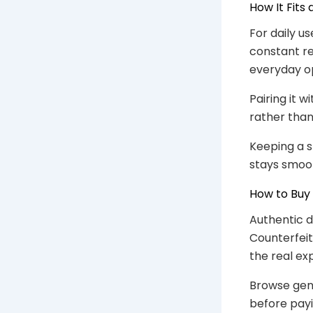
How It Fits
For daily us
constant re
everyday op
Pairing it 
rather tha
Keeping a 
stays smoo
How to Buy
Authentic d
Counterfeit
the real ex
Browse gen
before payi