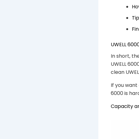
Ho
Ti
Fi
UWELL 6000
In short, th
UWELL 6000 
clean UWELL
If you want 
6000 is hard
Capacity a