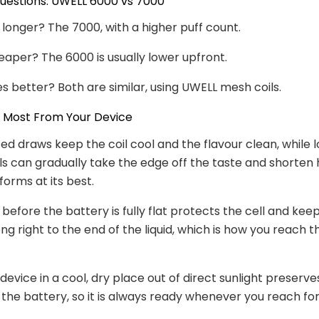
stions: UWELL 6000 vs 7000
 longer? The 7000, with a higher puff count.
eaper? The 6000 is usually lower upfront.
s better? Both are similar, using UWELL mesh coils.
e Most From Your Device
ed draws keep the coil cool and the flavour clean, while l
lls can gradually take the edge off the taste and shorten
forms at its best.
before the battery is fully flat protects the cell and kee
g right to the end of the liquid, which is how you reach th
 device in a cool, dry place out of direct sunlight preserv
 the battery, so it is always ready whenever you reach for 