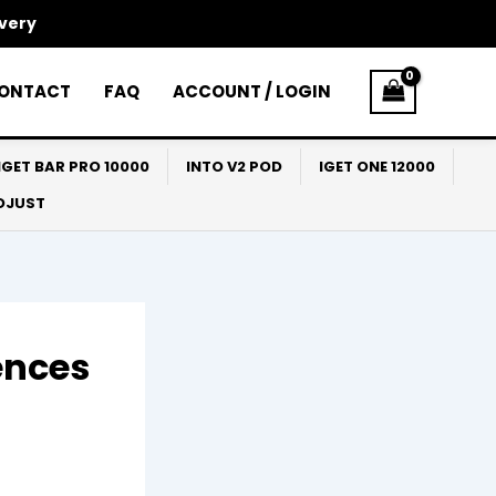
ivery
ONTACT
FAQ
ACCOUNT / LOGIN
IGET BAR PRO 10000
INTO V2 POD
IGET ONE 12000
ADJUST
ences