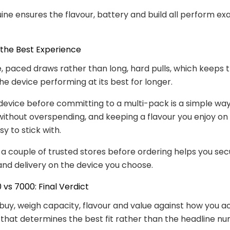
ine ensures the flavour, battery and build all perform exa
 the Best Experience
, paced draws rather than long, hard pulls, which keeps t
he device performing at its best for longer.
device before committing to a multi-pack is a simple wa
u without overspending, and keeping a flavour you enjoy o
y to stick with.
 couple of trusted stores before ordering helps you sec
and delivery on the device you choose.
vs 7000: Final Verdict
buy, weigh capacity, flavour and value against how you ac
 that determines the best fit rather than the headline n