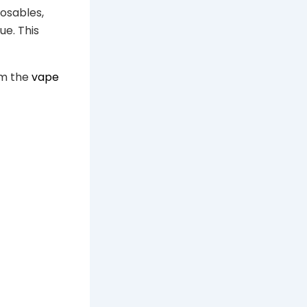
osables,
e. This
om the
vape