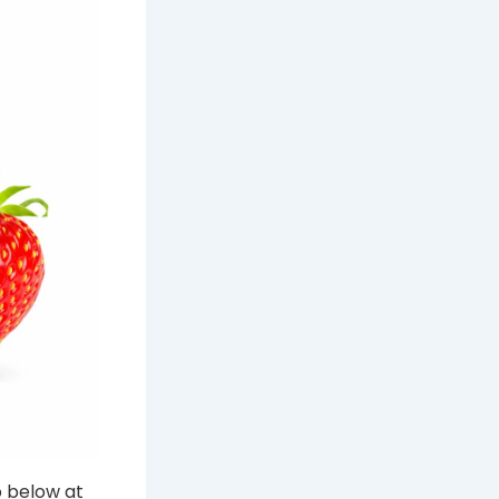
p below at