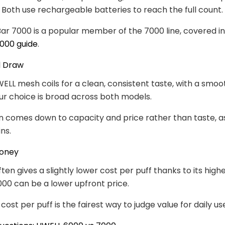
. Both use rechargeable batteries to reach the full count.
r 7000 is a popular member of the 7000 line, covered in
000 guide
.
d Draw
ELL mesh coils for a clean, consistent taste, with a smo
ur choice is broad across both models.
n comes down to capacity and price rather than taste, a
ns.
Money
ten gives a slightly lower cost per puff thanks to its high
000 can be a lower upfront price.
ost per puff is the fairest way to judge value for daily us