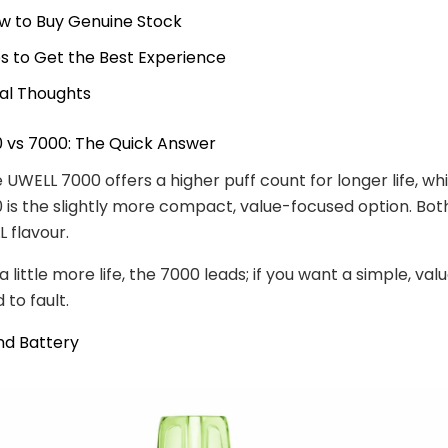
w to Buy Genuine Stock
ps to Get the Best Experience
nal Thoughts
 vs 7000: The Quick Answer
e UWELL 7000 offers a higher puff count for longer life, wh
is the slightly more compact, value-focused option. Both
 flavour.
a little more life, the 7000 leads; if you want a simple, valu
 to fault.
nd Battery