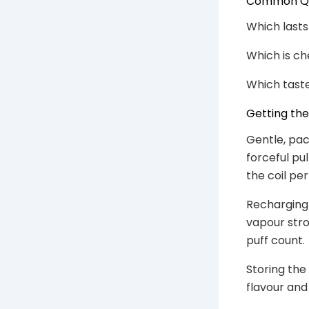
Common Que
Which lasts
Which is ch
Which taste
Getting th
Gentle, pac
forceful pu
the coil per
Recharging 
vapour stron
puff count.
Storing the
flavour and