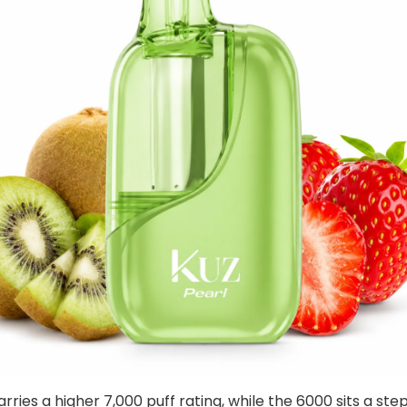
rries a higher 7,000 puff rating, while the 6000 sits a ste