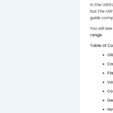
In the UWEL
but the UW
guide compa
You will se
range
.
Table of C
UW
Ca
Fl
Va
Co
Ge
Ho