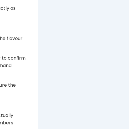
ctly as
he flavour
y to confirm
n hand
ure the
tually
umbers