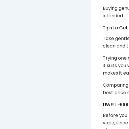
Buying genu
intended.
Tips to Get
Take gentle
clean and t
Trying one 
it suits yo
makes it eas
Comparing a
best price 
UWELL 6000 
Before you 
vape, since