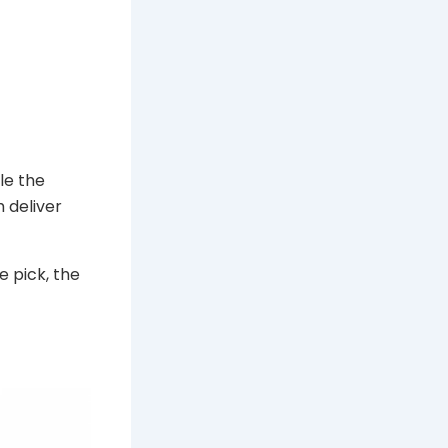
ile the
 deliver
e pick, the