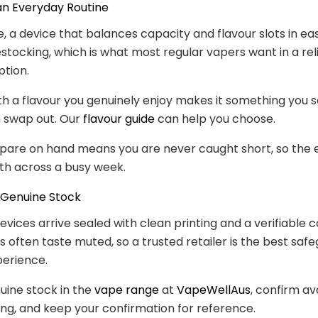
 an Everyday Routine
e, a device that balances capacity and flavour slots in eas
stocking, which is what most regular vapers want in a rel
tion.
with a flavour you genuinely enjoy makes it something you s
n swap out. Our
flavour guide
can help you choose.
spare on hand means you are never caught short, so the
th across a busy week.
 Genuine Stock
evices arrive sealed with clean printing and a verifiable c
s often taste muted, so a trusted retailer is the best safe
perience.
uine stock in the
vape range
at
VapeWellAus
, confirm ava
ng, and keep your confirmation for reference.