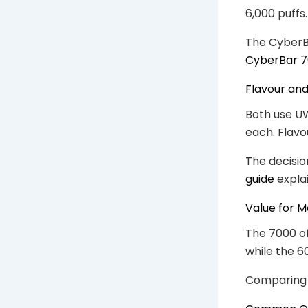
6,000 puffs
The CyberBa
CyberBar 7
Flavour an
Both use UW
each. Flavo
The decisio
guide
explai
Value for 
The 7000 of
while the 6
Comparing c