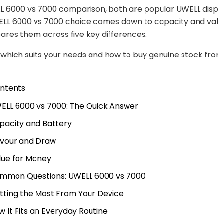
L 6000 vs 7000 comparison, both are popular UWELL disp
ELL 6000 vs 7000 choice comes down to capacity and valu
res them across five key differences.
e which suits your needs and how to buy genuine stock fr
ontents
ELL 6000 vs 7000: The Quick Answer
pacity and Battery
avour and Draw
lue for Money
mmon Questions: UWELL 6000 vs 7000
tting the Most From Your Device
w It Fits an Everyday Routine