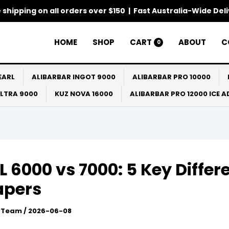
 shipping on all orders over $150 | Fast Australia-Wide Del
HOME
SHOP
CART
ABOUT
C
0
EARL
ALIBARBAR INGOT 9000
ALIBARBAR PRO 10000
ULTRA 9000
KUZ NOVA 16000
ALIBARBAR PRO 12000 ICE 
 6000 vs 7000: 5 Key Differ
apers
l Team
/
2026-06-08