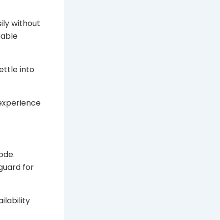
ily without
iable
ettle into
 experience
ode.
guard for
ilability