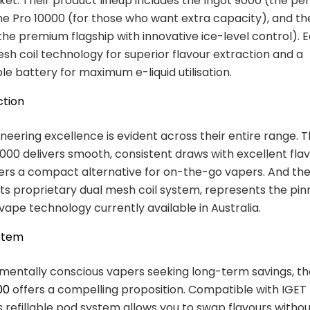
et. Their product lineup includes the Ingot 9000 (the per
he Pro 10000 (for those who want extra capacity), and th
(the premium flagship with innovative ice-level control). 
sh coil technology for superior flavour extraction and a
e battery for maximum e-liquid utilisation.
ction
ineering excellence is evident across their entire range. 
00 delivers smooth, consistent draws with excellent flav
ers a compact alternative for on-the-go vapers. And th
 its proprietary dual mesh coil system, represents the pin
vape technology currently available in Australia.
stem
mentally conscious vapers seeking long-term savings, t
00
offers a compelling proposition. Compatible with IGET 
is refillable pod system allows you to swap flavours witho