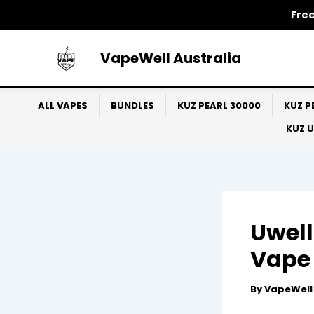
Skip
Free
to
content
VapeWell Australia
ALL VAPES
BUNDLES
KUZ PEARL 30000
KUZ P
KUZ 
Uwell
Vape 
By
VapeWel