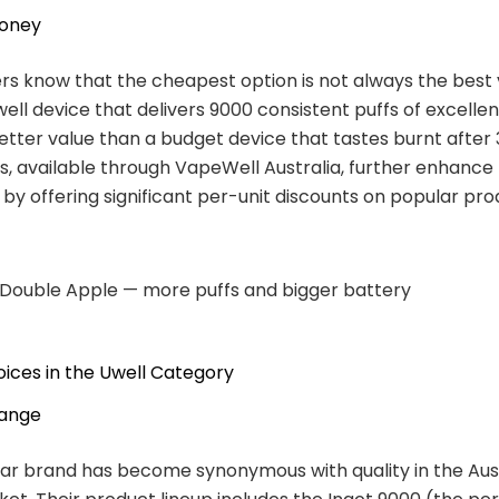
Money
s know that the cheapest option is not always the best 
ll device that delivers 9000 consistent puffs of excellen
better value than a budget device that tastes burnt after 
s, available through VapeWell Australia, further enhance
 by offering significant per-unit discounts on popular pro
 Double Apple — more puffs and bigger battery
ices in the Uwell Category
Range
ar brand has become synonymous with quality in the Aus