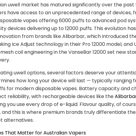
ian uwell market has matured significantly over the past 
ers have access to an unprecedented range of devices, 
sposable vapes offering 6000 puffs to advanced pod sy
ty devices delivering up to 12000 puffs. This evolution ha
nnovation from brands like Alibarbar, which introduced th
ing Ice Adjust technology in their Pro 12000 model, and U
mesh coil engineering in the VanseBar 12000 set new sta
very.
ting uwell options, several factors deserve your attentio
mines how long your device will last — typically ranging
ffs for modern disposable vapes. Battery capacity and c
ct reliability, with rechargeable devices like the
Alibarba
g you use every drop of e-liquid. Flavour quality, of course
and this is where premium brands truly differentiate th
 alternatives.
s That Matter for Australian Vapers