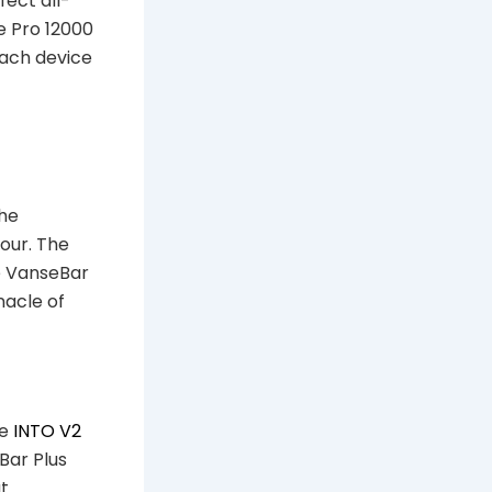
fect all-
e Pro 12000
Each device
The
our. The
e VanseBar
nacle of
he
INTO V2
Bar Plus
ut