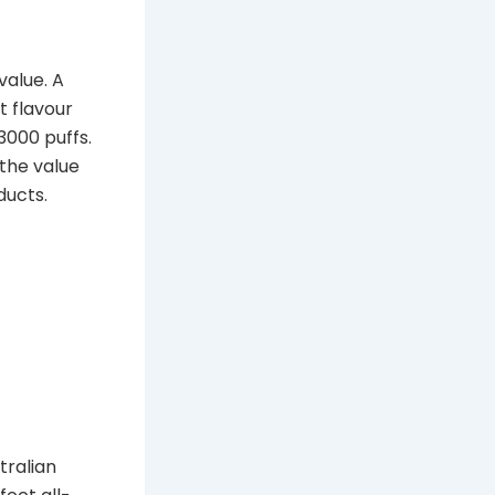
value. A
t flavour
3000 puffs.
 the value
ducts.
tralian