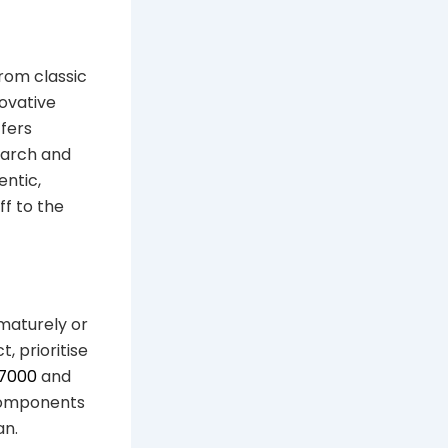
From classic
ovative
fers
earch and
ntic,
ff to the
ematurely or
, prioritise
 7000
and
 components
an.