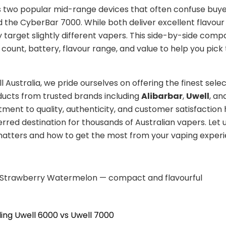
s two popular mid-range devices that often confuse buye
the CyberBar 7000. While both deliver excellent flavour 
ey target slightly different vapers. This side-by-side comp
 count, battery, flavour range, and value to help you pick 
 Australia, we pride ourselves on offering the finest selec
ucts from trusted brands including
Alibarbar
,
Uwell
, an
ent to quality, authenticity, and customer satisfactio
erred destination for thousands of Australian vapers. Let 
atters and how to get the most from your vaping experi
 Strawberry Watermelon — compact and flavourful
ing Uwell 6000 vs Uwell 7000