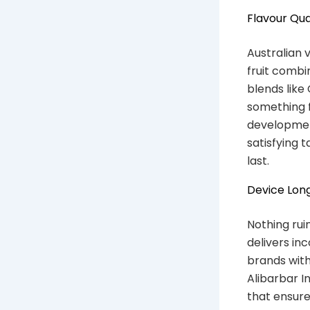
Flavour Qua
Australian 
fruit combi
blends like
something f
developmen
satisfying 
last.
Device Long
Nothing rui
delivers in
brands with
Alibarbar I
that ensure