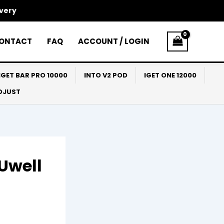
ivery
ONTACT
FAQ
ACCOUNT / LOGIN
IGET BAR PRO 10000
INTO V2 POD
IGET ONE 12000
ADJUST
Uwell