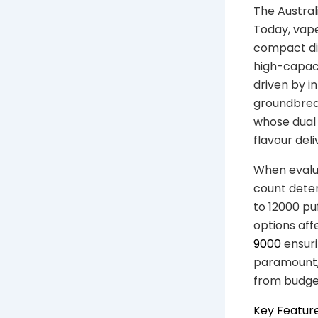
The Austral
Today, vap
compact di
high-capaci
driven by i
groundbreak
whose dual 
flavour deli
When evalua
count deter
to 12000 pu
options affe
9000
ensurin
paramount, 
from budget
Key Feature