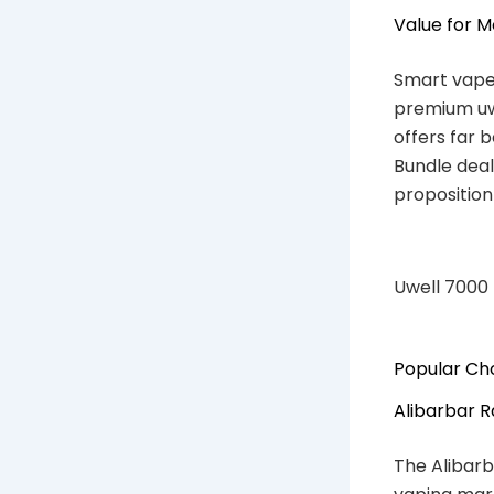
Value for 
Smart vaper
premium uwe
offers far 
Bundle deal
proposition
Uwell 7000
Popular Cho
Alibarbar 
The Alibarb