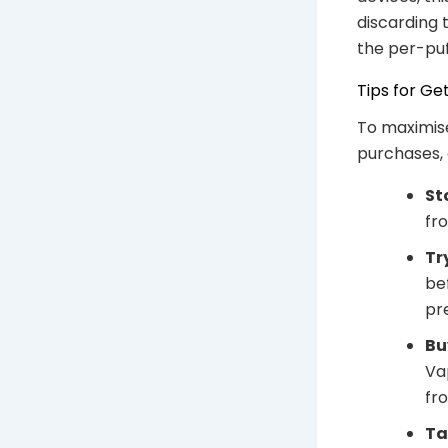
discarding 
the per-puf
Tips for Ge
To maximise
purchases, 
St
fro
Tr
be
pr
Bu
Va
fr
Ta