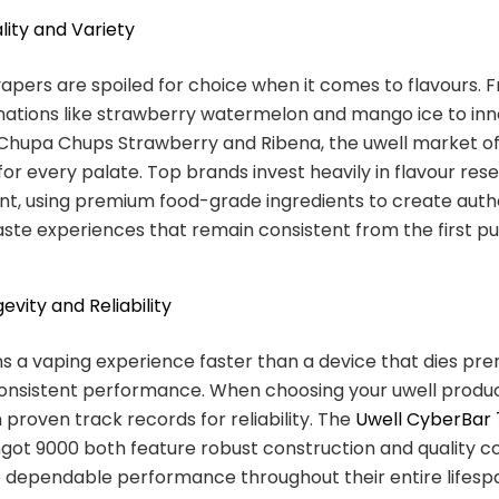
lity and Variety
vapers are spoiled for choice when it comes to flavours. 
nations like strawberry watermelon and mango ice to inn
 Chupa Chups Strawberry and Ribena, the uwell market of
or every palate. Top brands invest heavily in flavour res
t, using premium food-grade ingredients to create authe
taste experiences that remain consistent from the first pu
evity and Reliability
ns a vaping experience faster than a device that dies pr
consistent performance. When choosing your uwell product
 proven track records for reliability. The
Uwell CyberBar
ngot 9000 both feature robust construction and quality
 dependable performance throughout their entire lifesp