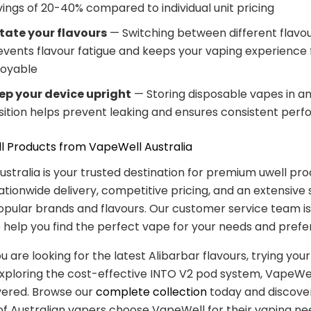
vings of 20-40% compared to individual unit pricing
tate your flavours
— Switching between different flavo
events flavour fatigue and keeps your vaping experience 
joyable
ep your device upright
— Storing disposable vapes in an
sition helps prevent leaking and ensures consistent per
l Products from VapeWell Australia
stralia is your trusted destination for premium uwell pr
nationwide delivery, competitive pricing, and an extensive 
pular brands and flavours. Our customer service team i
o help you find the perfect vape for your needs and prefe
are looking for the latest Alibarbar flavours, trying your 
exploring the cost-effective INTO V2 pod system, VapeWel
vered. Browse our
complete collection
today and discove
f Australian vapers choose VapeWell for their vaping ne