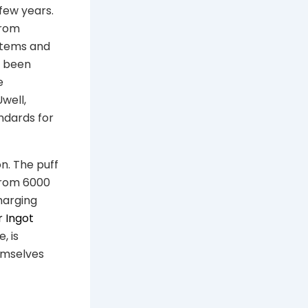
few years.
from
stems and
s been
e
well,
ndards for
n. The puff
 from 6000
harging
r Ingot
, is
emselves