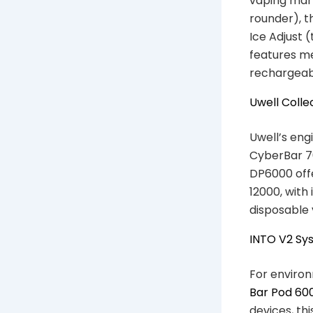
vaping mark
rounder), t
Ice Adjust 
features me
rechargeabl
Uwell Colle
Uwell’s eng
CyberBar 70
DP6000 off
12000, with
disposable 
INTO V2 Sy
For environ
Bar Pod 60
devices, th