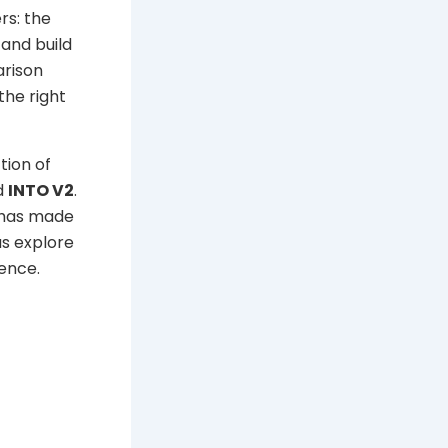
rs: the
and build
arison
the right
tion of
d
INTO V2
.
n has made
us explore
ence.