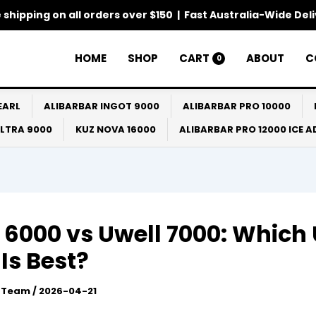
 shipping on all orders over $150 | Fast Australia-Wide Del
HOME
SHOP
CART
ABOUT
C
0
EARL
ALIBARBAR INGOT 9000
ALIBARBAR PRO 10000
ULTRA 9000
KUZ NOVA 16000
ALIBARBAR PRO 12000 ICE 
 6000 vs Uwell 7000: Which 
Is Best?
l Team
/
2026-04-21