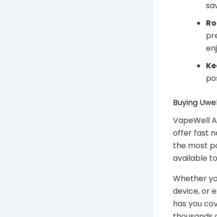
sa
Ro
pr
en
Ke
po
Buying Uwel
VapeWell Au
offer fast 
the most po
available t
Whether you 
device, or 
has you co
thousands o