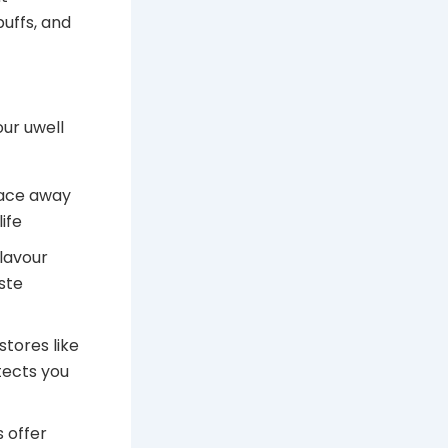
uffs, and
ur uwell
lace away
ife
flavour
ste
tores like
tects you
 offer