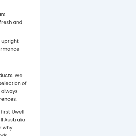
urs
fresh and
 upright
formance
oducts. We
selection of
s always
rences.
first Uwell
l Australia
r why
eds.