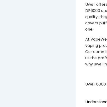
Uwell offer
DP6000 and 
quality, th
covers puff
one.
At VapeWell
vaping prod
Our commitm
us the pref
why uwell m
Uwell 6000
Understand