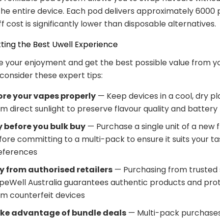
the entire device. Each pod delivers approximately 6000 p
f cost is significantly lower than disposable alternatives.
tting the Best Uwell Experience
 your enjoyment and get the best possible value from yo
consider these expert tips:
ore your vapes properly
— Keep devices in a cool, dry p
m direct sunlight to preserve flavour quality and battery l
y before you bulk buy
— Purchase a single unit of a new 
fore committing to a multi-pack to ensure it suits your ta
eferences
y from authorised retailers
— Purchasing from trusted s
peWell Australia guarantees authentic products and pro
om counterfeit devices
ke advantage of bundle deals
— Multi-pack purchases