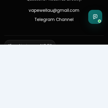
vapewellau@gmail.com
Telegram Channel
Free shipping over AUD 150
Delivering to Adelaide, Brisbane, Canberra, Darwin,
Melbourne, Perth, & Sydney
© 2026 VapeWell Australia. All Rights Reserved.
⚠️ WARNING: This product contains nicotine. Nicotine is an addictive
chemical. Products are intended for use by persons 18 years or older
only. VapeWell Australia complies with all applicable Australian
regulations regarding the sale of vaping products.