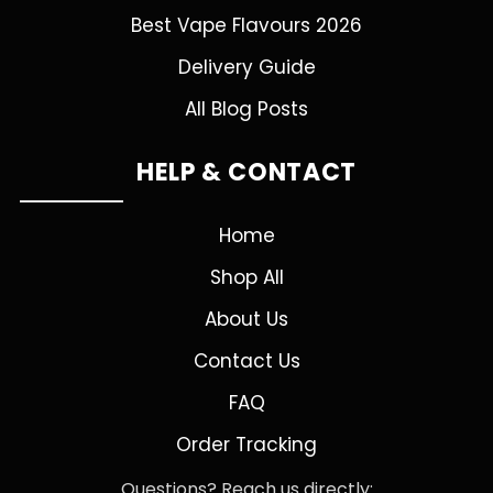
Best Vape Flavours 2026
Delivery Guide
All Blog Posts
HELP & CONTACT
Home
Shop All
About Us
Contact Us
FAQ
Order Tracking
Questions? Reach us directly: