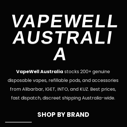
VAPEWELL
AUSTRALI
A
VapeWell Australia
stocks 200+ genuine
disposable vapes, refillable pods, and accessories
from Alibarbar, IGET, INTO, and KUZ. Best prices,
fast dispatch, discreet shipping Australia-wide.
SHOP BY BRAND