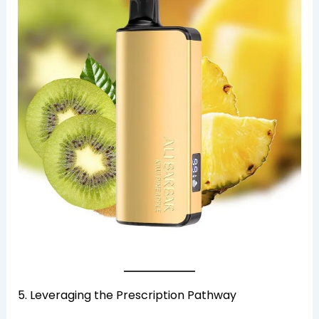
5. Leveraging the Prescription Pathway