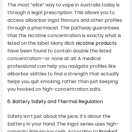
The most “elite” way to vape in Australia today is
through a legal prescription. This allows you to
access alibarbar ingot flavours and other profiles
through a pharmacist. This pathway guarantees
that the nicotine concentration is exactly what is
listed on the label. Many illicit
nicotine products
have been found to contain double the listed
concentration—or none at all. A medical
professional can help you navigate profiles like
alibarbar skittles to find a strength that actually
helps you quit smoking, rather than just keeping
you hooked on high-concentration salts.
6. Battery Safety and Thermal Regulation
Safety isn’t just about the juice; it’s about the
battery in your hand. The Ingot series uses high-
capacity lithium-ion cells. According to
Product