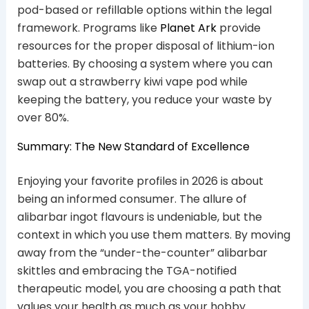
pod-based or refillable options within the legal
framework. Programs like
Planet Ark
provide
resources for the proper disposal of lithium-ion
batteries. By choosing a system where you can
swap out a strawberry kiwi vape pod while
keeping the battery, you reduce your waste by
over 80%.
Summary: The New Standard of Excellence
Enjoying your favorite profiles in 2026 is about
being an informed consumer. The allure of
alibarbar ingot flavours is undeniable, but the
context in which you use them matters. By moving
away from the “under-the-counter” alibarbar
skittles and embracing the TGA-notified
therapeutic model, you are choosing a path that
values your health as much as your hobby.