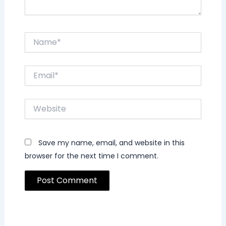
Name*
Email*
Website
Save my name, email, and website in this
browser for the next time I comment.