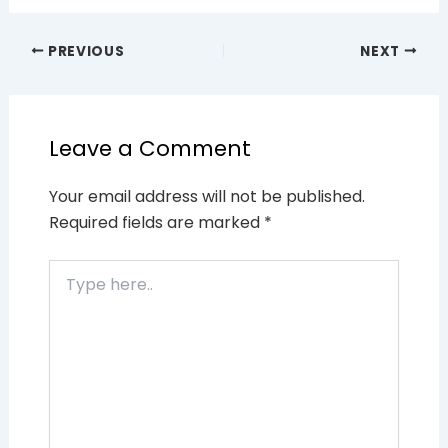
PREVIOUS
NEXT
Leave a Comment
Your email address will not be published.
Required fields are marked
*
Type
here..