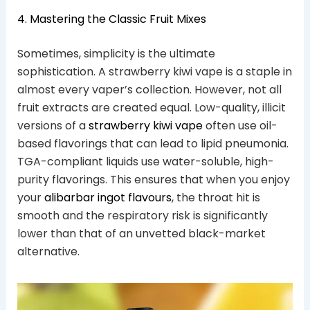
4. Mastering the Classic Fruit Mixes
Sometimes, simplicity is the ultimate
sophistication. A strawberry kiwi vape is a staple in
almost every vaper’s collection. However, not all
fruit extracts are created equal. Low-quality, illicit
versions of a
strawberry kiwi vape
often use oil-
based flavorings that can lead to lipid pneumonia.
TGA-compliant liquids use water-soluble, high-
purity flavorings. This ensures that when you enjoy
your
alibarbar ingot flavours
, the throat hit is
smooth and the respiratory risk is significantly
lower than that of an unvetted black-market
alternative.