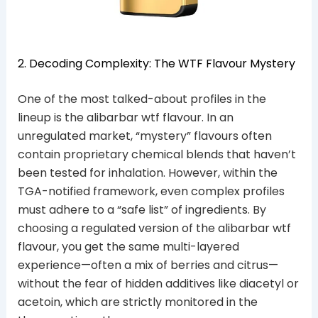
2. Decoding Complexity: The WTF Flavour Mystery
One of the most talked-about profiles in the
lineup is the alibarbar wtf flavour. In an
unregulated market, “mystery” flavours often
contain proprietary chemical blends that haven’t
been tested for inhalation. However, within the
TGA-notified framework, even complex profiles
must adhere to a “safe list” of ingredients. By
choosing a regulated version of the alibarbar wtf
flavour, you get the same multi-layered
experience—often a mix of berries and citrus—
without the fear of hidden additives like diacetyl or
acetoin, which are strictly monitored in the