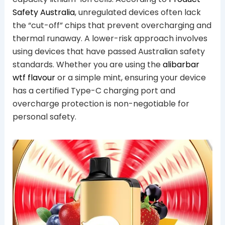
Safety Australia
, unregulated devices often lack
the “cut-off” chips that prevent overcharging and
thermal runaway. A lower-risk approach involves
using devices that have passed Australian safety
standards. Whether you are using the
alibarbar
wtf flavour
or a simple mint, ensuring your device
has a certified Type-C charging port and
overcharge protection is non-negotiable for
personal safety.