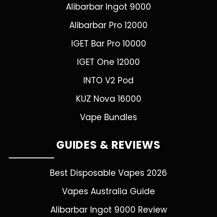
Alibarbar Ingot 9000
Alibarbar Pro 12000
IGET Bar Pro 10000
IGET One 12000
INTO V2 Pod
KUZ Nova 16000
Vape Bundles
GUIDES & REVIEWS
Best Disposable Vapes 2026
Vapes Australia Guide
Alibarbar Ingot 9000 Review