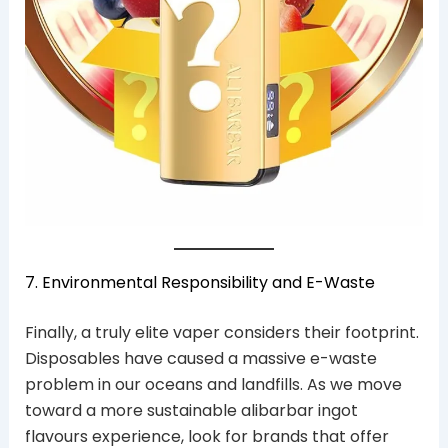
7. Environmental Responsibility and E-Waste
Finally, a truly elite vaper considers their footprint.
Disposables have caused a massive e-waste
problem in our oceans and landfills. As we move
toward a more sustainable alibarbar ingot
flavours experience, look for brands that offer