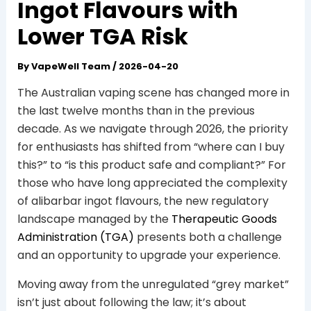
Ingot Flavours with
Lower TGA Risk
By
VapeWell Team
/
2026-04-20
The Australian vaping scene has changed more in
the last twelve months than in the previous
decade. As we navigate through 2026, the priority
for enthusiasts has shifted from “where can I buy
this?” to “is this product safe and compliant?” For
those who have long appreciated the complexity
of alibarbar ingot flavours, the new regulatory
landscape managed by the
Therapeutic Goods
Administration (TGA)
presents both a challenge
and an opportunity to upgrade your experience.
Moving away from the unregulated “grey market”
isn’t just about following the law; it’s about