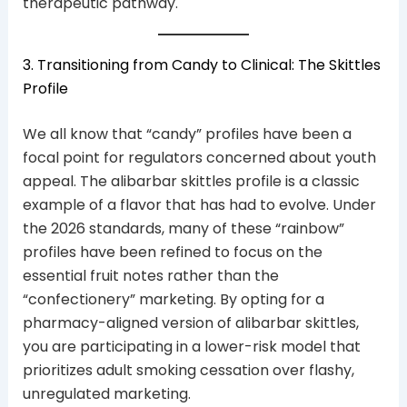
therapeutic pathway.
3. Transitioning from Candy to Clinical: The Skittles
Profile
We all know that “candy” profiles have been a
focal point for regulators concerned about youth
appeal. The alibarbar skittles profile is a classic
example of a flavor that has had to evolve. Under
the 2026 standards, many of these “rainbow”
profiles have been refined to focus on the
essential fruit notes rather than the
“confectionery” marketing. By opting for a
pharmacy-aligned version of alibarbar skittles,
you are participating in a lower-risk model that
prioritizes adult smoking cessation over flashy,
unregulated marketing.