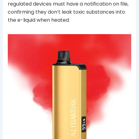
regulated devices must have a notification on file,
confirming they don’t leak toxic substances into
the e-liquid when heated.