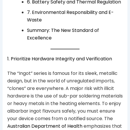
6. Battery Safety and Thermal Regulation
7. Environmental Responsibility and E-
Waste
Summary: The New Standard of
Excellence
1. Prioritize Hardware Integrity and Verification
The “Ingot” series is famous for its sleek, metallic
design, but in the world of unregulated imports,
“clones” are everywhere. A major risk with illicit
hardware is the use of sub-par soldering materials
or heavy metals in the heating elements. To enjoy
alibarbar ingot flavours safely, you must ensure
your device comes from a notified source. The
Australian Department of Health
emphasizes that