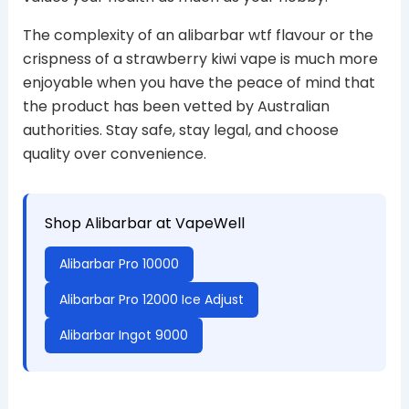
The complexity of an alibarbar wtf flavour or the
crispness of a strawberry kiwi vape is much more
enjoyable when you have the peace of mind that
the product has been vetted by Australian
authorities. Stay safe, stay legal, and choose
quality over convenience.
Shop Alibarbar at VapeWell
Alibarbar Pro 10000
Alibarbar Pro 12000 Ice Adjust
Alibarbar Ingot 9000