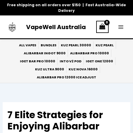
Skip
Free shipping on all orders over $150 | Fast Australia-Wide
to
Delivery
content
VapeWell Australia
ALL VAPES
BUNDLES
KUZ PEARL 30000
KUZ PEARL
ALIBARBAR INGOT 9000
ALIBARBAR PRO 10000
IGET BAR PRO 10000
INTO V2 POD
IGET ONE 12000
KUZ ULTRA 9000
KUZ NOVA 16000
ALIBARBAR PRO 12000 ICE ADJUST
7 Elite Strategies for
Enjoying Alibarbar