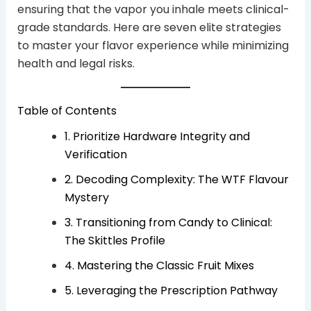
ensuring that the vapor you inhale meets clinical-
grade standards. Here are seven elite strategies
to master your flavor experience while minimizing
health and legal risks.
Table of Contents
1. Prioritize Hardware Integrity and
Verification
2. Decoding Complexity: The WTF Flavour
Mystery
3. Transitioning from Candy to Clinical:
The Skittles Profile
4. Mastering the Classic Fruit Mixes
5. Leveraging the Prescription Pathway