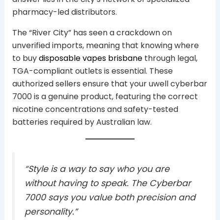
pharmacy-led distributors.
The “River City” has seen a crackdown on
unverified imports, meaning that knowing where
to buy
disposable vapes brisbane
through legal,
TGA-compliant outlets is essential. These
authorized sellers ensure that your uwell cyberbar
7000 is a genuine product, featuring the correct
nicotine concentrations and safety-tested
batteries required by Australian law.
“Style is a way to say who you are
without having to speak. The Cyberbar
7000 says you value both precision and
personality.”