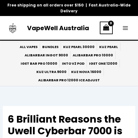
Skip
Free shipping on all orders over $150 | Fast Australia-Wide
to
Delivery
content
VapeWell Australia
ALL VAPES
BUNDLES
KUZ PEARL 30000
KUZ PEARL
ALIBARBAR INGOT 9000
ALIBARBAR PRO 10000
IGET BAR PRO 10000
INTO V2 POD
IGET ONE 12000
KUZ ULTRA 9000
KUZ NOVA 16000
ALIBARBAR PRO 12000 ICE ADJUST
6 Brilliant Reasons the
Uwell Cyberbar 7000 is