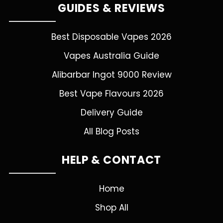
GUIDES & REVIEWS
Best Disposable Vapes 2026
Vapes Australia Guide
Alibarbar Ingot 9000 Review
Best Vape Flavours 2026
Delivery Guide
All Blog Posts
HELP & CONTACT
Home
Shop All