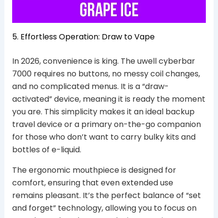
5. Effortless Operation: Draw to Vape
In 2026, convenience is king. The uwell cyberbar
7000 requires no buttons, no messy coil changes,
and no complicated menus. It is a “draw-
activated” device, meaning it is ready the moment
you are. This simplicity makes it an ideal backup
travel device or a primary on-the-go companion
for those who don’t want to carry bulky kits and
bottles of e-liquid.
The ergonomic mouthpiece is designed for
comfort, ensuring that even extended use
remains pleasant. It’s the perfect balance of “set
and forget” technology, allowing you to focus on