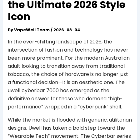
the Ultimate 2026 Style
Icon
By
VapeWell Team
/
2026-03-04
In the ever-shifting landscape of 2026, the
intersection of fashion and technology has never
been more prominent. For the modern Australian
adult looking to transition away from traditional
tobacco, the choice of hardware is no longer just
a functional decision—it is an aesthetic one. The
uwell cyberbar 7000 has emerged as the
definitive answer for those who demand “high-
performance” wrapped in a “cyberpunk” shell.
While the market is flooded with generic, utilitarian
designs, Uwell has taken a bold step toward the
“Wearable Tech” movement. The Cyberbar series