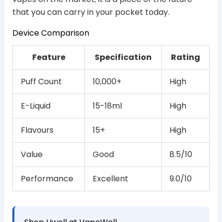
that you can carry in your pocket today.
Device Comparison
Feature
Specification
Rating
Puff Count
10,000+
High
E-Liquid
15-18ml
High
Flavours
15+
High
Value
Good
8.5/10
Performance
Excellent
9.0/10