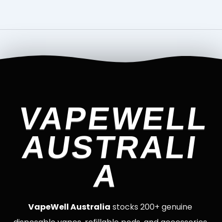
VAPEWELL
AUSTRALI
A
VapeWell Australia
stocks 200+ genuine