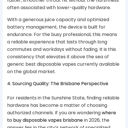
faster, smoother throat hit without the harshness
often associated with lower-quality hardware.
With a generous juice capacity and optimized
battery management, the device is built for
endurance. For the busy professional, this means
a reliable experience that lasts through long
commutes and workdays without fading. It is this
consistency that elevates it above the sea of
generic best disposable vapes currently available
on the global market.
4. Sourcing Quality: The Brisbane Perspective
For residents in the Sunshine State, finding reliable
hardware has become a matter of choosing
authorized channels. If you are wondering
where
to buy disposable vapes brisbane
in 2026, the
answer lies in the city’s network of specialized