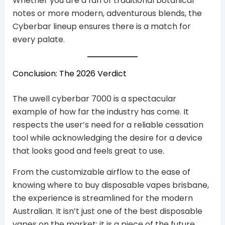
Whether you are a fan of traditional botanical
notes or more modern, adventurous blends, the
Cyberbar lineup ensures there is a match for
every palate.
Conclusion: The 2026 Verdict
The uwell cyberbar 7000 is a spectacular
example of how far the industry has come. It
respects the user’s need for a reliable cessation
tool while acknowledging the desire for a device
that looks good and feels great to use.
From the customizable airflow to the ease of
knowing where to buy disposable vapes brisbane,
the experience is streamlined for the modern
Australian. It isn’t just one of the best disposable
vapes on the market; it is a piece of the future