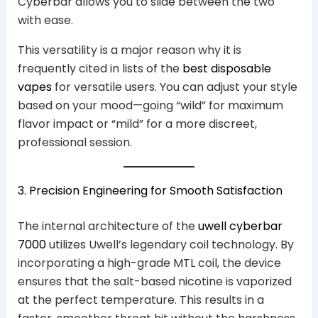
Cyberbar allows you to slide between the two
with ease.
This versatility is a major reason why it is
frequently cited in lists of the
best disposable
vapes
for versatile users. You can adjust your style
based on your mood—going “wild” for maximum
flavor impact or “mild” for a more discreet,
professional session.
3. Precision Engineering for Smooth Satisfaction
The internal architecture of the
uwell cyberbar
7000
utilizes Uwell’s legendary coil technology. By
incorporating a high-grade MTL coil, the device
ensures that the salt-based nicotine is vaporized
at the perfect temperature. This results in a