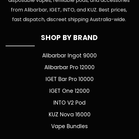
disposable vapes, refillable pods, and accessories
from Alibarbar, IGET, INTO, and KUZ. Best prices,
fast dispatch, discreet shipping Australia-wide.
SHOP BY BRAND
Alibarbar Ingot 9000
Alibarbar Pro 12000
IGET Bar Pro 10000
IGET One 12000
INTO V2 Pod
KUZ Nova 16000
Vape Bundles