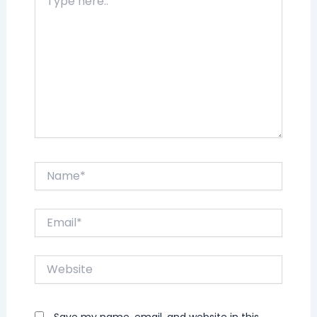
here..
Name*
Email*
Website
Save my name, email, and website in this