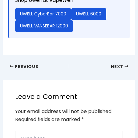
Shop Uwell at VapeWell
UWELL CyberBar 7000
UWELL 6000
UWELL VANSEBAR 12000
PREVIOUS
NEXT
Leave a Comment
Your email address will not be published.
Required fields are marked
*
Type