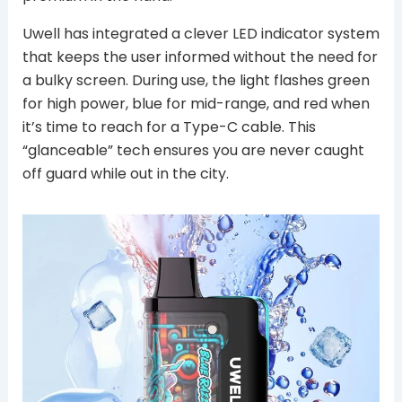
Uwell has integrated a clever LED indicator system
that keeps the user informed without the need for
a bulky screen. During use, the light flashes green
for high power, blue for mid-range, and red when
it’s time to reach for a Type-C cable. This
“glanceable” tech ensures you are never caught
off guard while out in the city.