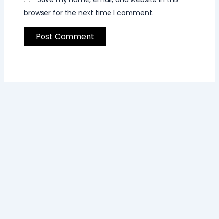
browser for the next time I comment.