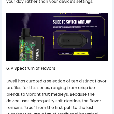
your day rather than your device’s settings.
6. A Spectrum of Flavors
Uwell has curated a selection of ten distinct flavor
profiles for this series, ranging from crisp ice
blends to vibrant fruit medleys.
Because the
device uses high-quality salt nicotine, the flavor
remains “true” from the first puff to the last.