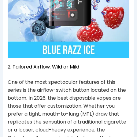
2. Tailored Airflow: Wild or Mild
One of the most spectacular features of this
series is the airflow-switch button located on the
bottom. In 2026, the best disposable vapes are
those that offer customization. Whether you
prefer a tight, mouth-to-lung (MTL) draw that
replicates the sensation of a traditional cigarette
or a looser, cloud-heavy experience, the