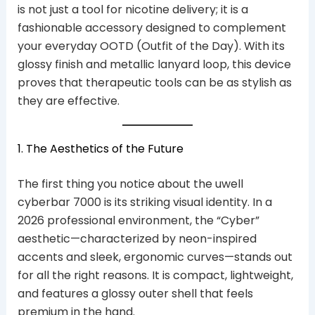
is not just a tool for nicotine delivery; it is a
fashionable accessory designed to complement
your everyday OOTD (Outfit of the Day). With its
glossy finish and metallic lanyard loop, this device
proves that therapeutic tools can be as stylish as
they are effective.
1. The Aesthetics of the Future
The first thing you notice about the uwell
cyberbar 7000 is its striking visual identity. In a
2026 professional environment, the “Cyber”
aesthetic—characterized by neon-inspired
accents and sleek, ergonomic curves—stands out
for all the right reasons. It is compact, lightweight,
and features a glossy outer shell that feels
premium in the hand.