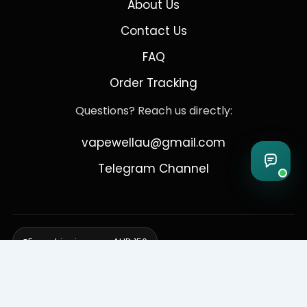
About Us
Contact Us
FAQ
Order Tracking
Questions? Reach us directly:
vapewellau@gmail.com
Telegram Channel
Free shipping over AUD 150
Delivering to Adelaide, Brisbane, Canberra, Darwin,