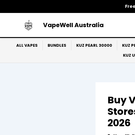
Skip
Free
to
content
VapeWell Australia
ALL VAPES
BUNDLES
KUZ PEARL 30000
KUZ P
KUZ 
Buy V
Store
2026