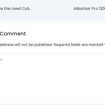
6 Brilliant Reasons the Uwell Cyberbar 7000 is the Ultimate 2026 Style Icon
a Comment
address will not be published.
Required fields are marked