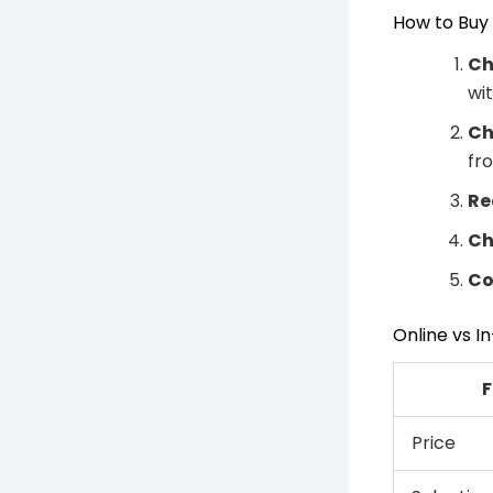
How to Buy 
Ch
wi
Ch
fr
Re
Ch
Co
Online vs 
F
Price