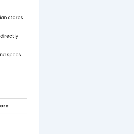
ian stores
directly
and specs
tore