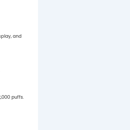
isplay, and
.
,000 puffs.