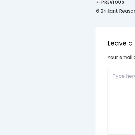
PREVIOUS
Leave 
Your email 
Type
here..