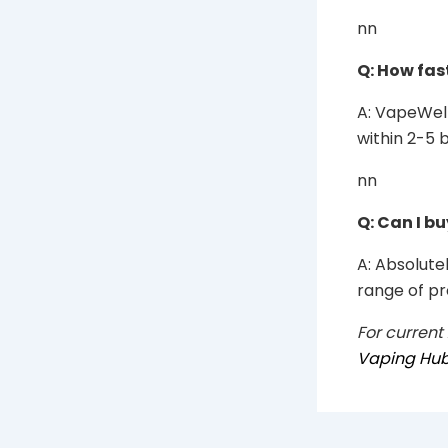
nn
Q: How fas
A: VapeWell
within 2-5 
nn
Q: Can I b
A: Absolutel
range of pr
For current
Vaping Hu