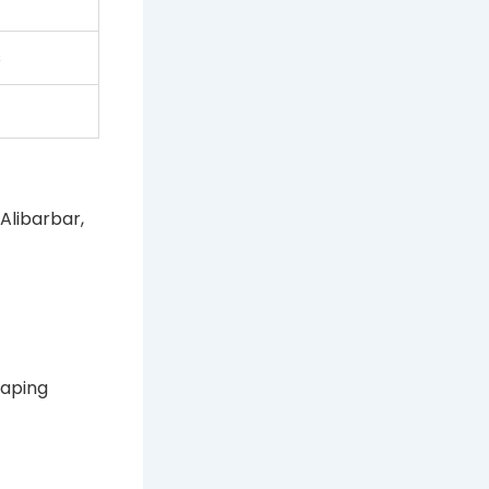
s
 Alibarbar,
vaping