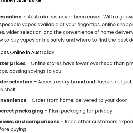
l Team
/
2026-03-05
s online
in Australia has never been easier. With a grow
posable vapes available at your fingertips, online shoppi
es, wider selection, and the convenience of home delivery
w to buy vapes online safely and where to find the best de
es Online in Australia?
tter prices
– Online stores have lower overhead than phy
ops, passing savings to you
der selection
– Access every brand and flavour, not just 
a shelf
nvenience
– Order from home, delivered to your door
screet packaging
– Plain packaging for privacy
views and comparisons
– Read other customers exper
fore buying