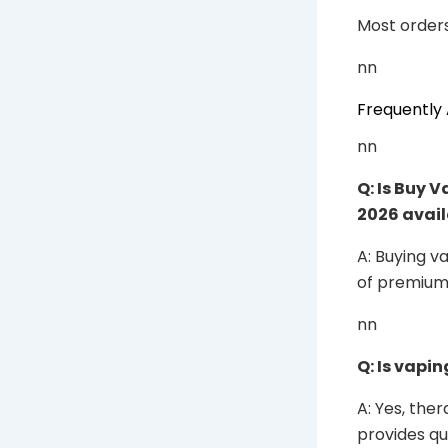
Most orders
nn
Frequently
nn
Q: Is Buy 
2026 avail
A: Buying v
of premium 
nn
Q: Is vapin
A: Yes, the
provides qu