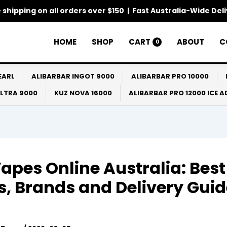
 shipping on all orders over $150 | Fast Australia-Wide Del
HOME
SHOP
CART
ABOUT
C
0
EARL
ALIBARBAR INGOT 9000
ALIBARBAR PRO 10000
ULTRA 9000
KUZ NOVA 16000
ALIBARBAR PRO 12000 ICE 
apes Online Australia: Best
s, Brands and Delivery Gui