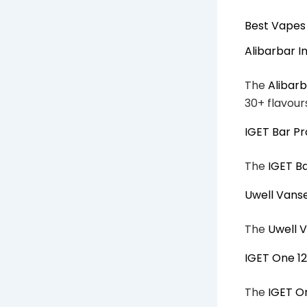
Best Vapes 
Alibarbar I
The
Alibarb
30+ flavour
IGET Bar Pr
The
IGET B
Uwell Vans
The
Uwell 
IGET One 1
The
IGET O