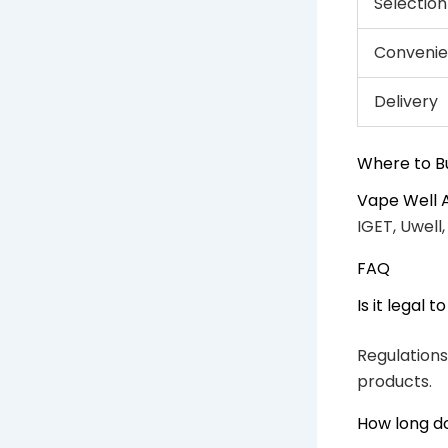
Selection
Conveni
Delivery
Where to B
Vape Well 
IGET, Uwell
FAQ
Is it legal 
Regulations
products.
How long do