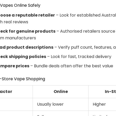
Vapes Online Safely
oose a reputable retailer
– Look for established Austral
th real reviews
eck for genuine products
– Authorised retailers source 
om manufacturers
ad product descriptions
– Verify puff count, features, 
eck shipping policies
– Look for fast, tracked delivery
mpare prices
– Bundle deals often offer the best value
In-Store Vape Shopping
actor
Online
In-S
Usually lower
Higher