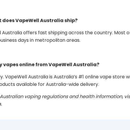
t does VapeWell Australia ship?
 Australia offers fast shipping across the country. Most o
business days in metropolitan areas.
uy vapes online from VapeWell Australia?
y. VapeWell Australia is Australia’s #1 online vape store w
oducts available for Australia-wide delivery.
 Australian vaping regulations and health information, vis
b
.