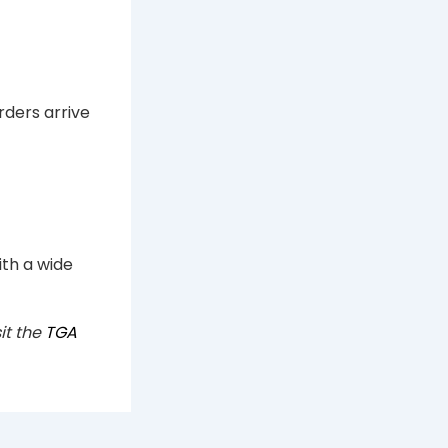
rders arrive
ith a wide
it the
TGA