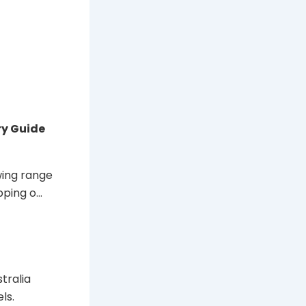
ry Guide
wing range
pping o…
tralia
ls.