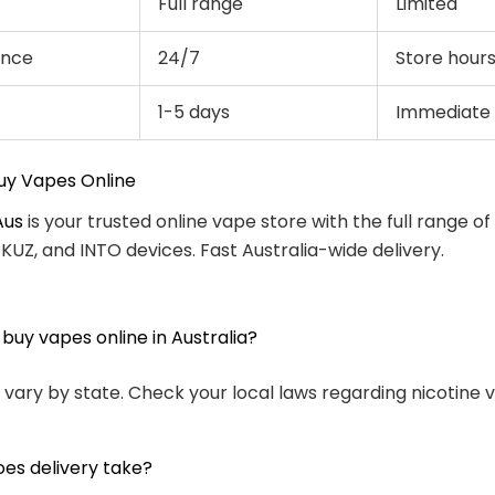
Full range
Limited
ence
24/7
Store hour
1-5 days
Immediate
uy Vapes Online
Aus
is your trusted online vape store with the full range of
, KUZ, and INTO devices. Fast Australia-wide delivery.
to buy vapes online in Australia?
 vary by state. Check your local laws regarding nicotine 
es delivery take?