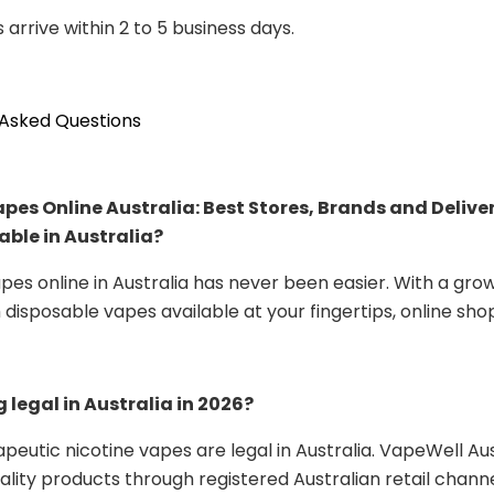
 arrive within 2 to 5 business days.
 Asked Questions
Vapes Online Australia: Best Stores, Brands and Delive
able in Australia?
apes online in Australia has never been easier. With a gro
disposable vapes available at your fingertips, online sho
g legal in Australia in 2026?
rapeutic nicotine vapes are legal in Australia. VapeWell Aus
ality products through registered Australian retail channe