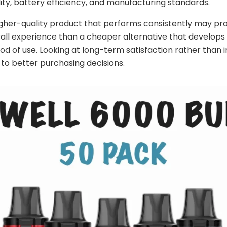
lity, battery efficiency, and manufacturing standards.
higher-quality product that performs consistently may pr
all experience than a cheaper alternative that develops 
od of use. Looking at long-term satisfaction rather than in
 to better purchasing decisions.