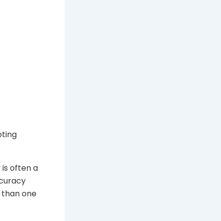
ting
 is often a
ccuracy
e than one