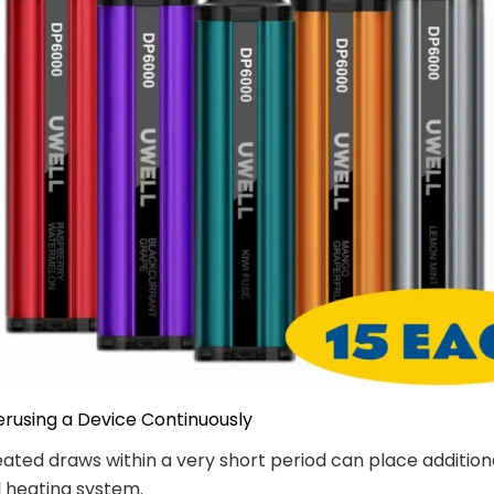
erusing a Device Continuously
ated draws within a very short period can place addition
l heating system.