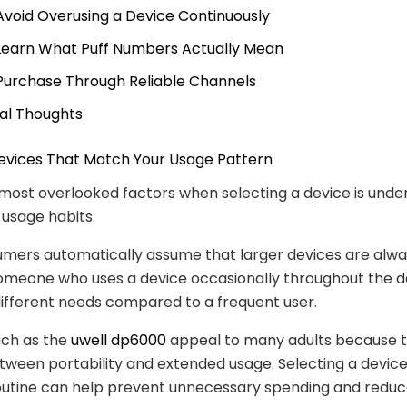
 Avoid Overusing a Device Continuously
 Learn What Puff Numbers Actually Mean
 Purchase Through Reliable Channels
nal Thoughts
Devices That Match Your Usage Pattern
most overlooked factors when selecting a device is unde
 usage habits.
mers automatically assume that larger devices are alwa
omeone who uses a device occasionally throughout the 
ifferent needs compared to a frequent user.
uch as the
uwell dp6000
appeal to many adults because th
ween portability and extended usage. Selecting a device 
outine can help prevent unnecessary spending and reduc