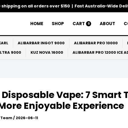
 shipping on all orders over $150 | Fast Australia-Wide Del
HOME
SHOP
CART
ABOUT
C
0
EARL
ALIBARBAR INGOT 9000
ALIBARBAR PRO 10000
ULTRA 9000
KUZ NOVA 16000
ALIBARBAR PRO 12000 ICE 
 Disposable Vape: 7 Smart 
 More Enjoyable Experience
l Team
/
2026-06-11