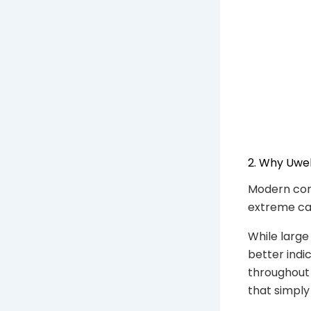
2. Why Uwe
Modern con
extreme cap
While large
better indi
throughout 
that simply