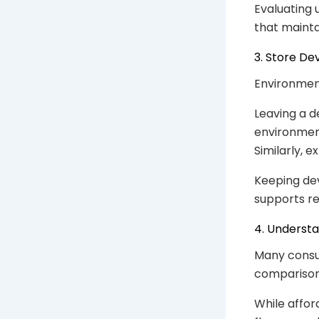
Evaluating 
that mainta
3. Store De
Environment
Leaving a d
environment
Similarly, 
Keeping dev
supports re
4. Underst
Many consu
comparisons
While afford