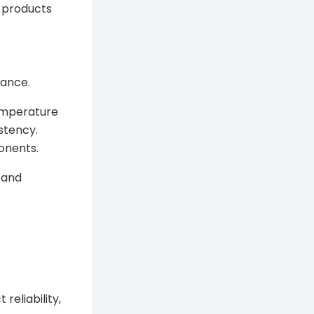
y products
mance.
temperature
stency.
onents.
y and
reliability,