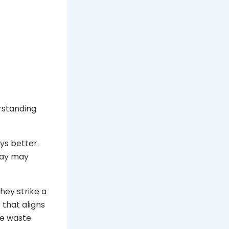
rstanding
ys better.
day may
ey strike a
that aligns
e waste.