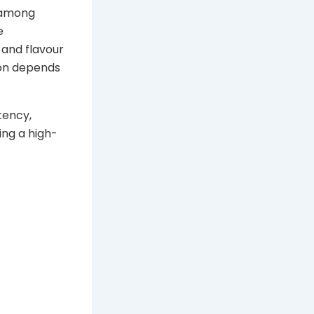
 among
e
 and flavour
ion depends
tency,
ing a high-