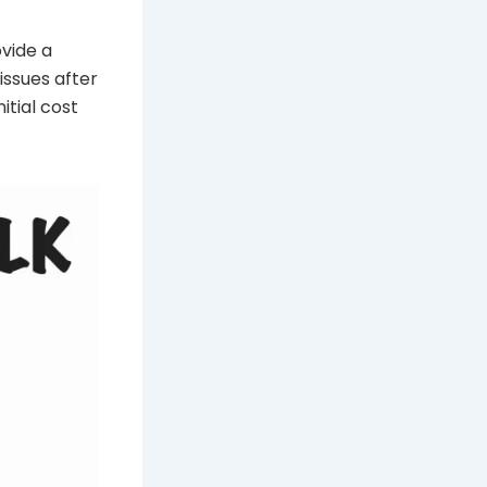
ovide a
issues after
itial cost