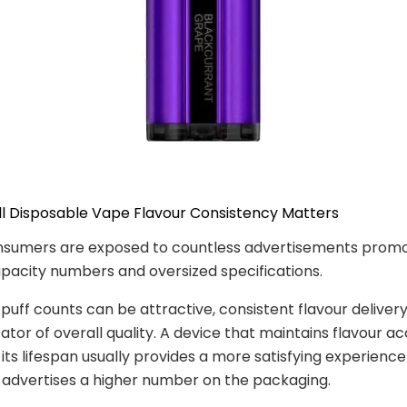
ll Disposable Vape Flavour Consistency Matters
sumers are exposed to countless advertisements promo
acity numbers and oversized specifications.
 puff counts can be attractive, consistent flavour delivery
cator of overall quality. A device that maintains flavour a
its lifespan usually provides a more satisfying experienc
 advertises a higher number on the packaging.