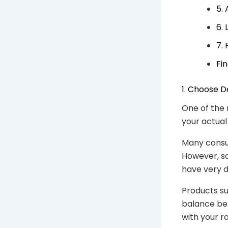
5.
6.
7.
Fi
1. Choose 
One of the 
your actual
Many consu
However, s
have very d
Products s
balance bet
with your r