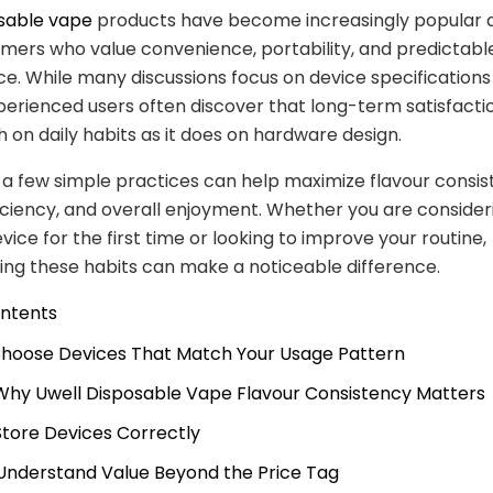
osable vape
products have become increasingly popular
mers who value convenience, portability, and predictabl
. While many discussions focus on device specifications
perienced users often discover that long-term satisfact
h on daily habits as it does on hardware design.
a few simple practices can help maximize flavour consis
iciency, and overall enjoyment. Whether you are consider
vice for the first time or looking to improve your routine,
ng these habits can make a noticeable difference.
ontents
 Choose Devices That Match Your Usage Pattern
 Why Uwell Disposable Vape Flavour Consistency Matters
 Store Devices Correctly
 Understand Value Beyond the Price Tag