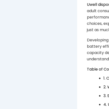
Uwell disp
adult consu
performance
choices, ex
just as muc
Developing 
battery eff
capacity de
understandi
Table of C
1.
2.
3.
4.