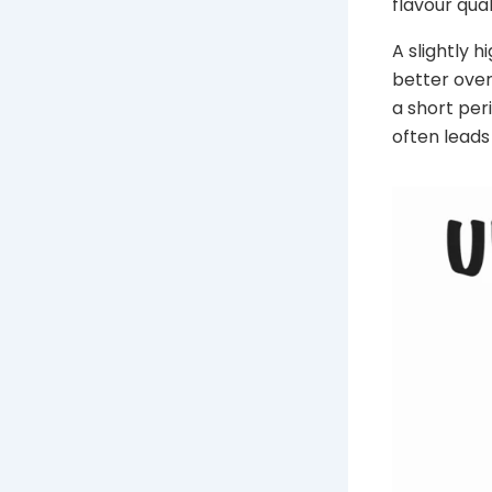
flavour qua
A slightly 
better over
a short peri
often leads