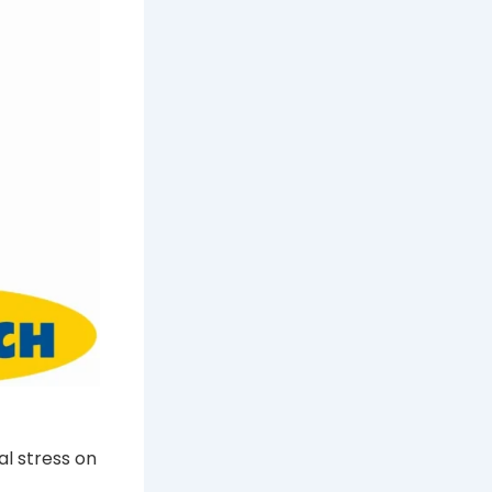
al stress on