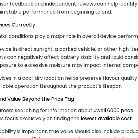
user feedback and independent reviews can help identif
in stable performance from beginning to end.
vices Correctly
al conditions play a major role in overall device perfor
evice in direct sunlight, a parked vehicle, or other high-
s can negatively affect battery stability and liquid consi
exposure to excessive moisture may impact internal comp
ices in a cool, dry location helps preserve flavour qualit
liable operation throughout the product’s lifespan.
and Value Beyond the Price Tag
mers searching for information about
uwell 6000 price
 focus exclusively on finding the
lowest available cost
.
ability is important, true value should also include product 