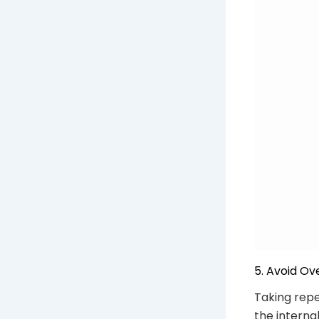
5. Avoid Ov
Taking repe
the interna