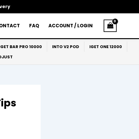
ivery
ONTACT
FAQ
ACCOUNT / LOGIN
IGET BAR PRO 10000
INTO V2 POD
IGET ONE 12000
ADJUST
Tips