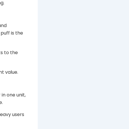
g.
 and
puff is the
s to the
nt value.
 in one unit,
e.
heavy users