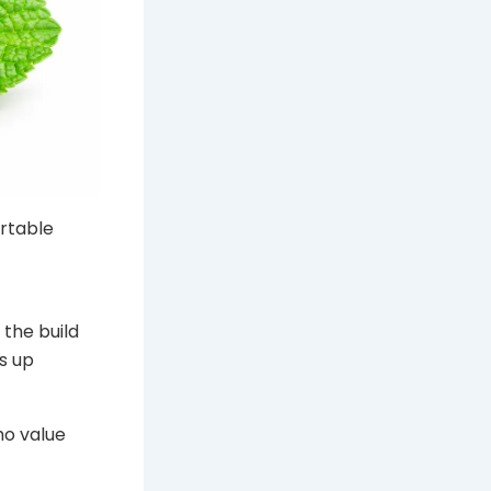
ortable
 the build
s up
ho value