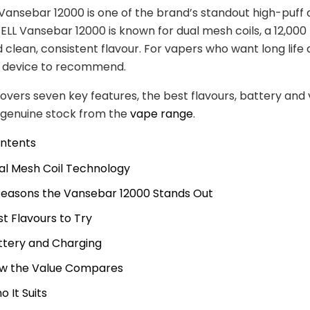
ansebar 12000 is one of the brand’s standout high-puff 
LL Vansebar 12000 is known for dual mesh coils, a 12,000 
 clean, consistent flavour. For vapers who want long life a
sy device to recommend.
covers seven key features, the best flavours, battery and 
 genuine stock from the
vape range
.
ontents
al Mesh Coil Technology
Reasons the Vansebar 12000 Stands Out
st Flavours to Try
ttery and Charging
w the Value Compares
 It Suits