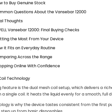
w to Buy Genuine Stock
mmon Questions About the Vansebar 12000
nal Thoughts
ELL Vansebar 12000: Final Buying Checks
tting the Most From Your Device
w It Fits an Everyday Routine
mparing Across the Range
opping Online With Confidence
Coil Technology
 feature is the dual mesh coil setup, which delivers a rich
 a single coil. It heats the liquid evenly for a smooth, full 
logy is why the device tastes consistent from the first pu
ar step up from basic disposables.