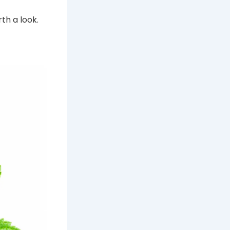
th a look.