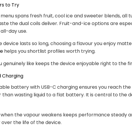
rs to Try
 menu spans fresh fruit, cool ice and sweeter blends, all t
ste the dual coils deliver. Fruit-and-ice options are espec
 all-day use.
 device lasts so long, choosing a flavour you enjoy matte
de
helps you shortlist profiles worth trying.
u genuinely like keeps the device enjoyable right to the fin
d Charging
ble battery with USB-C charging ensures you reach the f
 than wasting liquid to a flat battery. It is central to the 
 when the vapour weakens keeps performance steady a
over the life of the device.