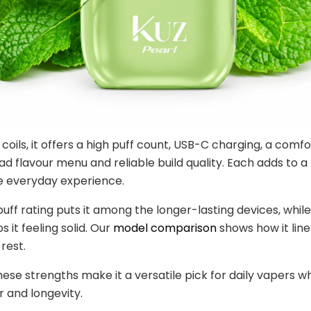
coils, it offers a high puff count, USB-C charging, a comf
ad flavour menu and reliable build quality. Each adds to a
 everyday experience.
puff rating puts it among the longer-lasting devices, while
s it feeling solid. Our
model comparison
shows how it line
rest.
ese strengths make it a versatile pick for daily vapers w
r and longevity.