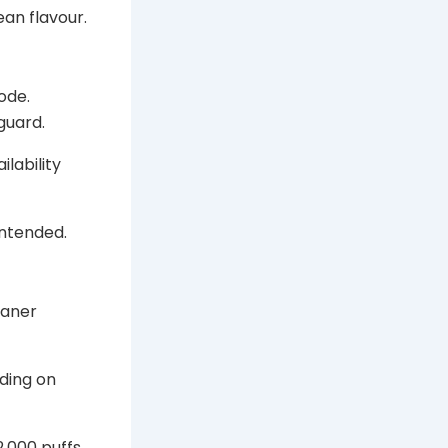
ean flavour.
ode.
guard.
ilability
intended.
eaner
nding on
2,000 puffs.