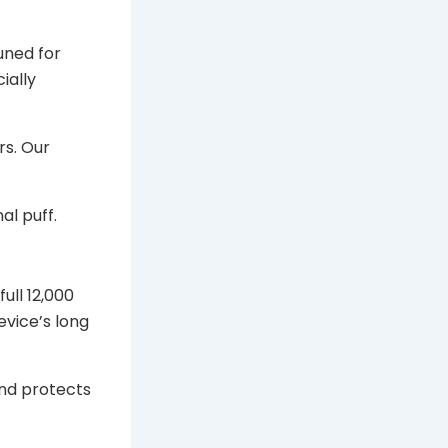
uned for
ially
rs. Our
al puff.
ull 12,000
device’s long
nd protects