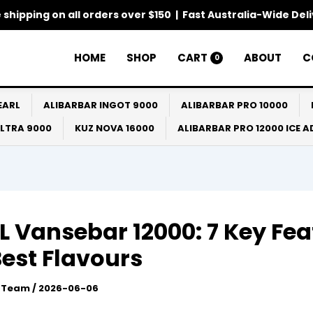
 shipping on all orders over $150 | Fast Australia-Wide Del
HOME
SHOP
CART
ABOUT
C
0
EARL
ALIBARBAR INGOT 9000
ALIBARBAR PRO 10000
ULTRA 9000
KUZ NOVA 16000
ALIBARBAR PRO 12000 ICE 
 Vansebar 12000: 7 Key Fea
est Flavours
l Team
/
2026-06-06