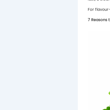
For flavour
7 Reasons 