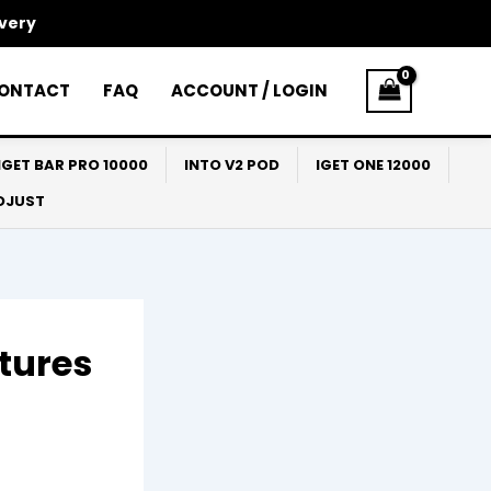
ivery
ONTACT
FAQ
ACCOUNT / LOGIN
IGET BAR PRO 10000
INTO V2 POD
IGET ONE 12000
ADJUST
tures