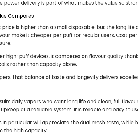
le power delivery is part of what makes the value so stron
alue Compares
 price is higher than a small disposable, but the long life
avour make it cheaper per puff for regular users. Cost per 
sure.
er high-puff devices, it competes on flavour quality thank
oils rather than capacity alone.
apers, that balance of taste and longevity delivers excelle
uits daily vapers who want long life and clean, full flavour
upkeep of a refillable system. It is reliable and easy to us
s in particular will appreciate the dual mesh taste, while 
m the high capacity.