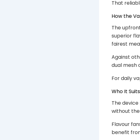
That reliab
How the V
The upfront
superior fl
fairest mea
Against oth
dual mesh c
For daily v
Who It Suits
The device s
without the 
Flavour fan
benefit fro