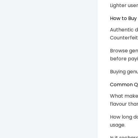
Lighter use
How to Buy
Authentic d
Counterfeit
Browse gen
before payi
Buying genu
Common Que
What makes 
flavour than
How long do
usage.
Is it rechar