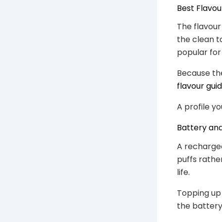
Best Flavou
The flavour
the clean ta
popular for
Because the
flavour gui
A profile yo
Battery an
A rechargea
puffs rather
life.
Topping up
the battery 