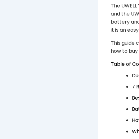
The UWELL V
and the UWE
battery and
it is an ea
This guide 
how to buy
Table of C
Du
7 
Be
Ba
Ho
Who