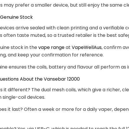
rs may prefer a smaller device, but still enjoy the same cl
 Genuine Stock
evices arrive sealed with clean printing and a verifiable c
s often taste muted, so a trusted retailer is the best safe
uine stock in the
vape range
at
VapeWellAus
, confirm ava
ng, and keep your confirmation for reference.
ine ensures the coils, battery and flavour all perform as 
stions About the Vansebar 12000
it different? The dual mesh coils, which give a richer, cl
 single-coil devices.
es it last? Often a week or more for a daily vaper, depe
geable? Yes, via USB-C, which is needed to reach the full 1