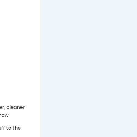
er, cleaner
draw.
ff to the