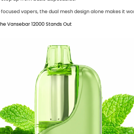
-focused vapers, the dual mesh design alone makes it wor
the Vansebar 12000 Stands Out