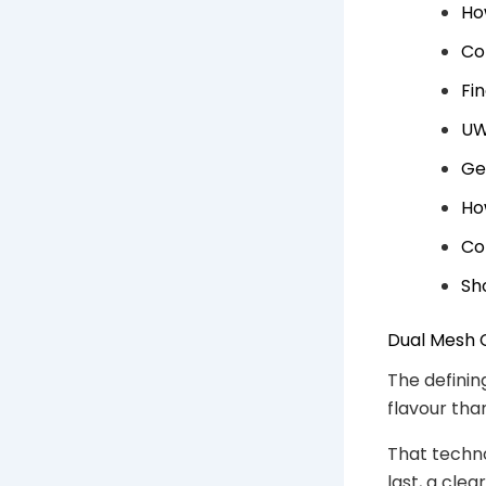
Ho
Co
Fi
UW
Ge
Ho
Co
Sh
Dual Mesh 
The defining
flavour than
That techno
last, a cle