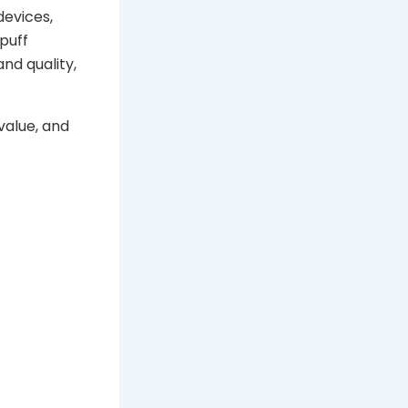
devices,
puff
nd quality,
value, and