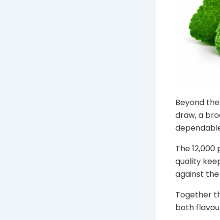
Beyond the 
draw, a bro
dependable
The 12,000 
quality keep
against the 
Together th
both flavou