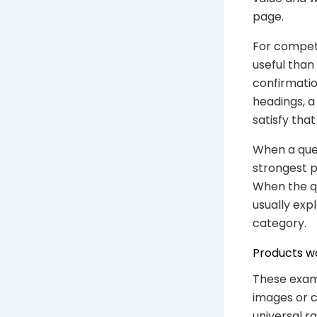
page.
For competi
useful than
confirmatio
headings, a
satisfy that
When a quer
strongest p
When the qu
usually exp
category.
Products wo
These exam
images or c
universal r