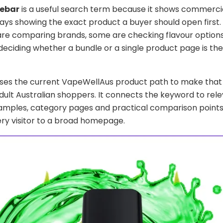
sebar
is a useful search term because it shows commercia
ays showing the exact product a buyer should open first
re comparing brands, some are checking flavour options
deciding whether a bundle or a single product page is th
uses the current VapeWellAus product path to make that
adult Australian shoppers. It connects the keyword to rel
amples, category pages and practical comparison points
ry visitor to a broad homepage.