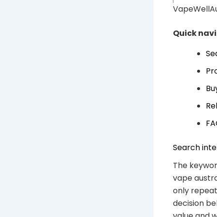
VapeWellAus
Quick nav
Se
Pr
Bu
Re
FA
Search inte
The keywor
vape austra
only repeat
decision be
value and w