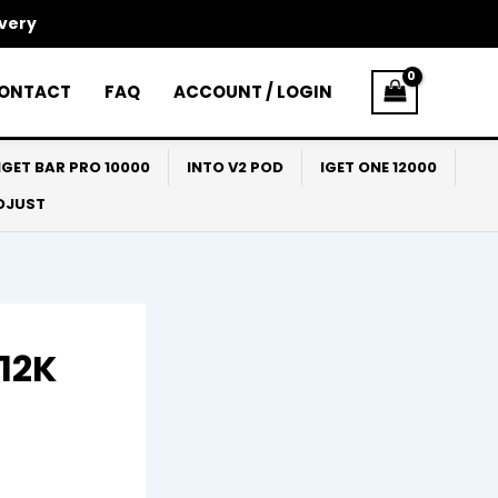
ivery
ONTACT
FAQ
ACCOUNT / LOGIN
IGET BAR PRO 10000
INTO V2 POD
IGET ONE 12000
ADJUST
 12K