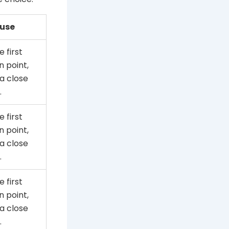
 use
e first
 point,
a close
.
e first
 point,
a close
.
e first
 point,
a close
.