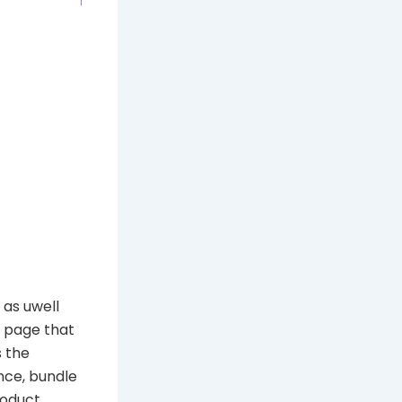
as uwell
a page that
s the
nce, bundle
roduct