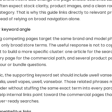
ten expect stock clarity, product images, and a clean r
ategory. That is why this guide links directly to relevant 
stead of relying on broad navigation alone.
 keyword angle
g competing pages target the same brand and model p
 only broad store terms. The useful response is not to co
 to build a more specific cluster: one article for the sear
ry page for the commercial path, and several product p
our or bundle questions.
pic, the supporting keyword set should include uwell vanse
lia, uwell vapes, uwell, vansebar. Those related phrases
ader without stuffing the same exact term into every par
elp internal links point toward the commercial pages tha
yer-ready searches.
apeWellAus links