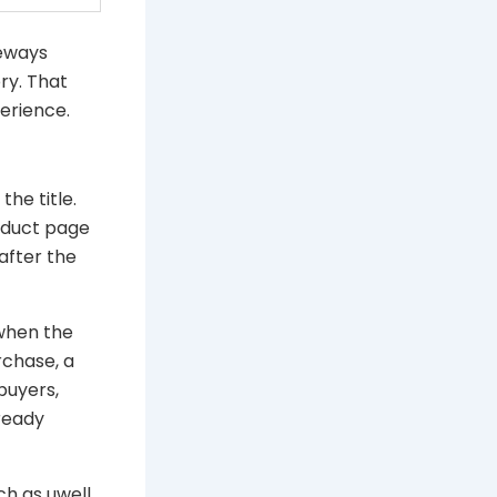
deways
ry. That
erience.
he title.
roduct page
after the
 when the
rchase, a
buyers,
ready
ch as uwell