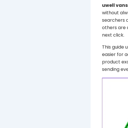
uwell van
without alw
searchers a
others are 
next click.
This guide 
easier for 
product ex
sending eve