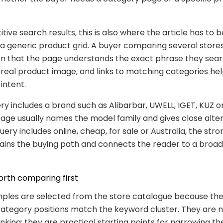
tive search results, this is also where the article has to
 a generic product grid. A buyer comparing several store
n that the page understands the exact phrase they sear
 real product image, and links to matching categories he
 intent.
y includes a brand such as Alibarbar, UWELL, IGET, KUZ or
age usually names the model family and gives close alter
ery includes online, cheap, for sale or Australia, the str
lains the buying path and connects the reader to a broa
rth comparing first
ples are selected from the store catalogue because the
ategory positions match the keyword cluster. They are n
anking; they are practical starting points for narrowing th