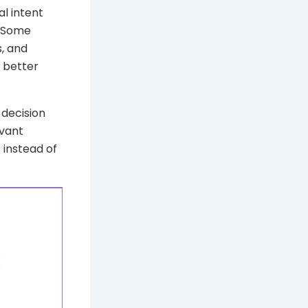
l intent
. Some
, and
e better
 decision
evant
 instead of