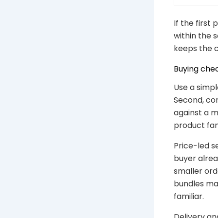
If the first
within the 
keeps the c
Buying chec
Use a simpl
Second, con
against a m
product fam
Price-led s
buyer alrea
smaller ord
bundles may
familiar.
Delivery an