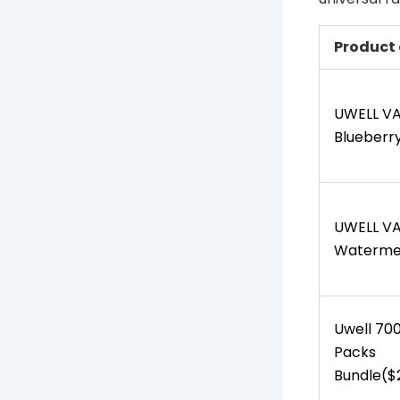
Product 
UWELL V
Blueberry
UWELL V
Watermel
Uwell 70
Packs
Bundle($