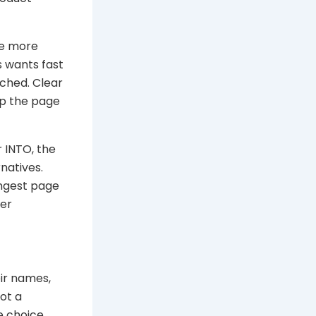
 be more
s wants fast
ched. Clear
lp the page
 INTO, the
natives.
ongest page
der
ir names,
ot a
e choice.