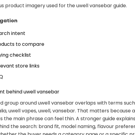
 product imagery used for the uwell vansebar guide.
igation
arch intent
oducts to compare
ying checklist
levant store links
Q
nt behind uwell vansebar
d group around uwell vansebar overlaps with terms such 
lia, uwell vapes, uwell, vansebar. That matters because 
s the main phrase can feel thin. A stronger guide explain
hind the search: brand fit, model naming, flavour prefere
hether the buyer needs a category page or a specific p