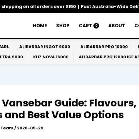
 shipping on all orders over $150 | Fast Australia-Wide Del
HOME
SHOP
CART
ABOUT
C
0
EARL
ALIBARBAR INGOT 9000
ALIBARBAR PRO 10000
ULTRA 9000
KUZ NOVA 16000
ALIBARBAR PRO 12000 ICE 
 Vansebar Guide: Flavours,
 and Best Value Options
l Team
/
2026-05-29