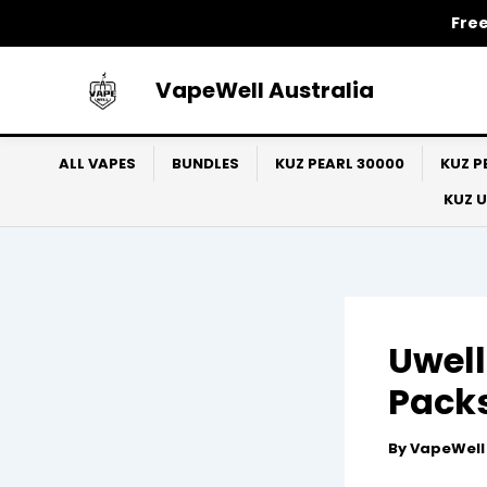
Skip
Free
to
content
VapeWell Australia
ALL VAPES
BUNDLES
KUZ PEARL 30000
KUZ P
KUZ 
Uwell
Packs
By
VapeWel