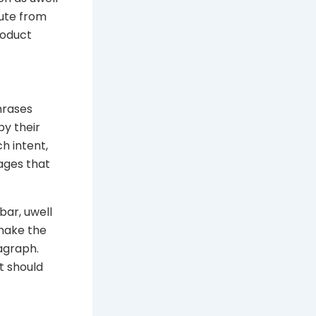
oute from
product
hrases
py their
ch intent,
ages that
bar, uwell
 make the
agraph.
t should