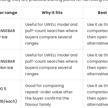
or range
Why it fits
Best
Useful for UWELL model and
Use it as th
ANSEBAR
puff-count searches where
comparison
 Ice
buyers compare several
then open 
ranges.
alternative
Useful for UWELL model and
Use it as th
ANSEBAR
puff-count searches where
comparison
on Ice
buyers compare several
then open 
ranges.
alternative
Good for comparing
Use it as th
00 5
repeat-order value after
comparison
the buyer confirms the
then open 
26/each)
flavour family.
alternative