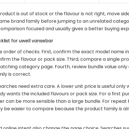
 product is out of stock or the flavour is not right, move si
same brand family before jumping to an unrelated catego
omparison focused and usually gives a better buying exp
klist for uwell vansebar
e order of checks. First, confirm the exact model name in t
firm the flavour or pack size. Third, compare a single p
atching category page. Fourth, review bundle value only 
ily is correct.
earches need extra care. A lower unit price is useful only
dy wants the included flavours or pack size. For a first pu
er can be more sensible than a large bundle. For repeat 
 be easier to compare because the product family is al
d online intent also change the page choice. Searches su