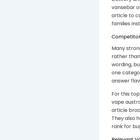
vansebar of
article to c
families in
Competitor
Many stron
rather than
wording, but
one catego
answer flav
For this to
vape austra
article bro
They also h
rank for bu
Relevant V