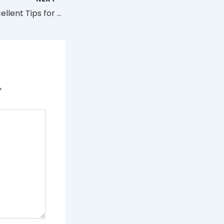
Best Vapes: 6 Excellent Tips for First-Time Buyers
*