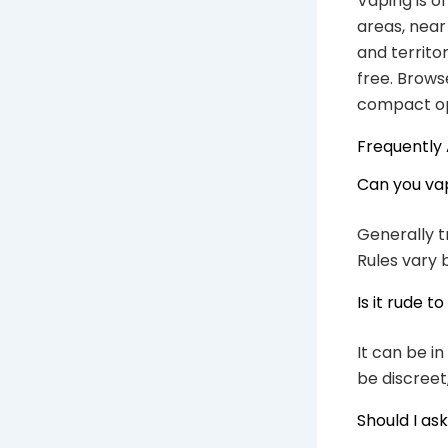
Vaping is o
areas, near
and territo
free. Brows
compact op
Frequently
Can you vap
Generally t
Rules vary 
Is it rude 
It can be i
be discreet
Should I as