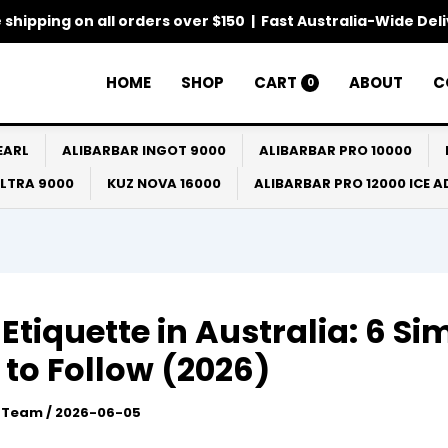
 shipping on all orders over $150 | Fast Australia-Wide Del
HOME
SHOP
CART
ABOUT
C
0
EARL
ALIBARBAR INGOT 9000
ALIBARBAR PRO 10000
ULTRA 9000
KUZ NOVA 16000
ALIBARBAR PRO 12000 ICE 
Etiquette in Australia: 6 Si
 to Follow (2026)
l Team
/
2026-06-05