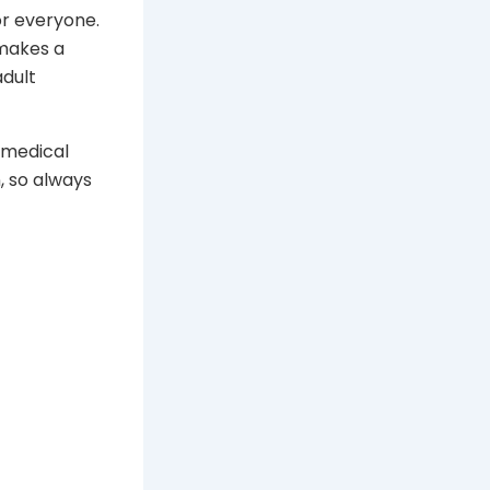
r everyone.
 makes a
adult
o medical
, so always