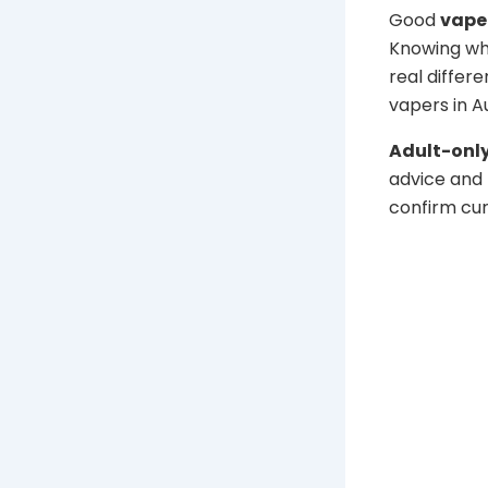
Good
vape
Knowing wh
real differe
vapers in Au
Adult-only
advice and 
confirm cur