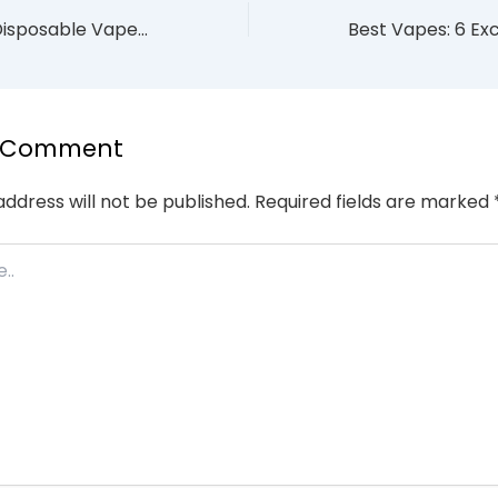
How to Make a Disposable Vape Last Longer: 7 Tips (2026)
a Comment
address will not be published.
Required fields are marked