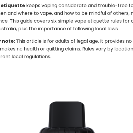
 etiquette
keeps vaping considerate and trouble-free fo
en and where to vape, and how to be mindful of others,
nce. This guide covers six simple vape etiquette rules for 
stralia, plus the importance of following local laws.
 note:
This article is for adults of legal age. It provides n
makes no health or quitting claims. Rules vary by location
rent local regulations.