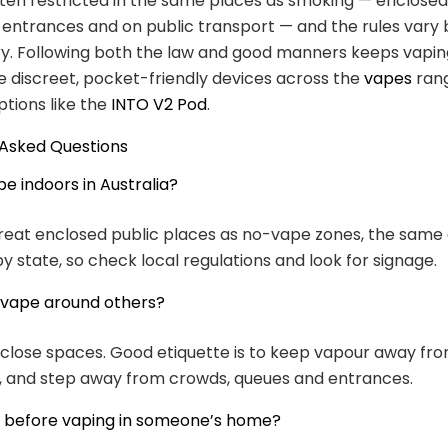
ften restricted in the same places as smoking — enclosed
 entrances and on public transport — and the rules vary 
ry. Following both the law and good manners keeps vapin
e discreet, pocket-friendly devices across the
vapes
rang
tions like the
INTO V2 Pod
.
 Asked Questions
e indoors in Australia?
reat enclosed public places as no-vape zones, the same
by state, so check local regulations and look for signage.
to vape around others?
n close spaces. Good etiquette is to keep vapour away fr
, and step away from crowds, queues and entrances.
k before vaping in someone’s home?