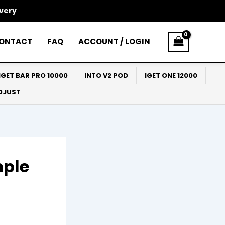
ivery
ONTACT
FAQ
ACCOUNT / LOGIN
IGET BAR PRO 10000
INTO V2 POD
IGET ONE 12000
ADJUST
mple