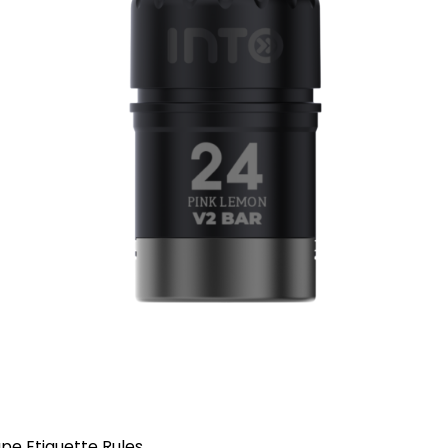
pe Etiquette Rules