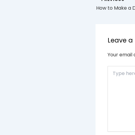
Leave 
Your email 
Type
here..