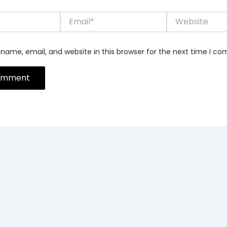
Email*
Website
name, email, and website in this browser for the next time I c