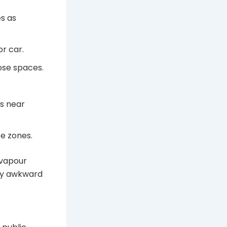
s as
r car.
ose spaces.
ds near
e zones.
 vapour
ry awkward