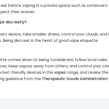
 ask before vaping in a private space such as someone’s
spect their answer.
pe discreetly?
ct device, take smaller draws, control your clouds, and
. Being discreet is the heart of good vape etiquette.
tte comes down to being considerate: follow local rules, 
ces, keep vapour away from others, and control your clo
ocket-friendly devices in the
vapes
range, and review the 
ping guidance from the
Therapeutic Goods Administration