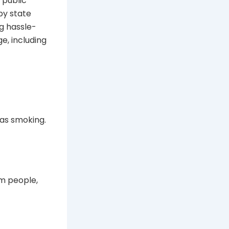
 public
by state
g hassle-
e, including
 as smoking.
om people,