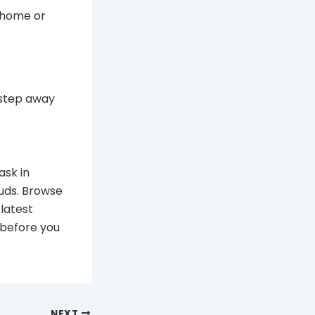
 home or
 step away
ask in
uds. Browse
latest
before you
NEXT