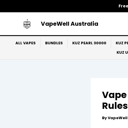
Skip
Free
to
content
VapeWell Australia
ALL VAPES
BUNDLES
KUZ PEARL 30000
KUZ P
KUZ 
Vape 
Rules
By
VapeWel