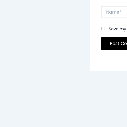
Name*
Save my 