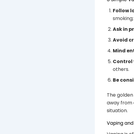
Follow l
smoking;
Ask in p
Avoid c
Mind en
Control 
others.
Be consi
The golden 
away from 
situation.
Vaping and