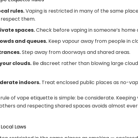
ocal rules.
Vaping is restricted in many of the same place
 respect them.
rivate spaces.
Check before vaping in someone’s home o
rowds and queues.
Keep vapour away from people in cl
trances.
Step away from doorways and shared areas.
your clouds.
Be discreet rather than blowing large clou
derate indoors.
Treat enclosed public places as no-vap
rule of vape etiquette is simple: be considerate. Keeping
others and respecting shared spaces avoids almost eve
 Local Laws