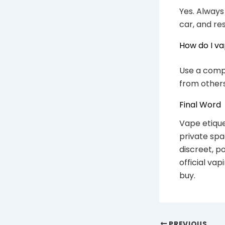
Yes. Always
car, and re
How do I va
Use a compa
from others
Final Word
Vape etique
private spa
discreet, p
official va
buy.
PREVIOUS