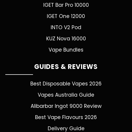
IGET Bar Pro 10000
IGET One 12000
INTO V2 Pod
KUZ Nova 16000
Vape Bundles
GUIDES & REVIEWS
Best Disposable Vapes 2026
Vapes Australia Guide
Alibarbar Ingot 9000 Review
Best Vape Flavours 2026
Delivery Guide