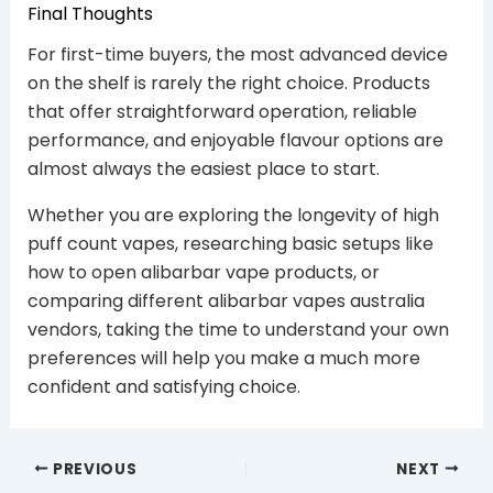
Final Thoughts
For first-time buyers, the most advanced device
on the shelf is rarely the right choice. Products
that offer straightforward operation, reliable
performance, and enjoyable flavour options are
almost always the easiest place to start.
Whether you are exploring the longevity of high
puff count vapes, researching basic setups like
how to open alibarbar vape products, or
comparing different alibarbar vapes australia
vendors, taking the time to understand your own
preferences will help you make a much more
confident and satisfying choice.
PREVIOUS
NEXT