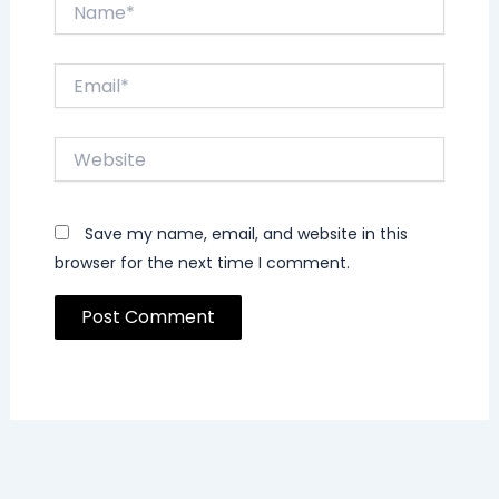
Name*
Email*
Website
Save my name, email, and website in this
browser for the next time I comment.