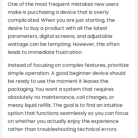
One of the most frequent mistakes new users
make is purchasing a device that is overly
complicated. When you are just starting, the
desire to buy a product with all the latest
parameters, digital screens, and adjustable
wattage can be tempting. However, this often
leads to immediate frustration.
Instead of focusing on complex features, prioritize
simple operation. A good beginner device should
be ready to use the moment it leaves the
packaging. You want a system that requires
absolutely no maintenance, coil changes, or
messy liquid refills. The goal is to find an intuitive
option that functions seamlessly so you can focus
on whether you actually enjoy the experience
rather than troubleshooting technical errors.