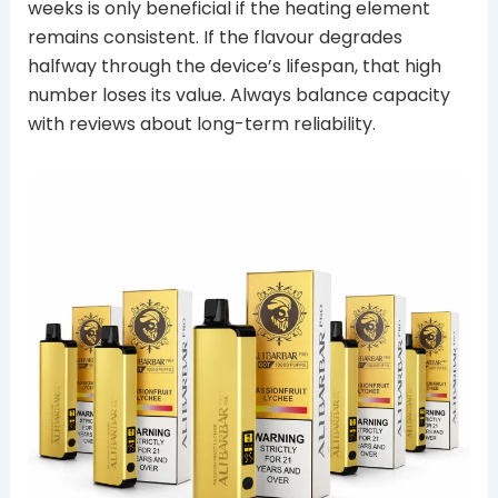
weeks is only beneficial if the heating element
remains consistent. If the flavour degrades
halfway through the device’s lifespan, that high
number loses its value. Always balance capacity
with reviews about long-term reliability.