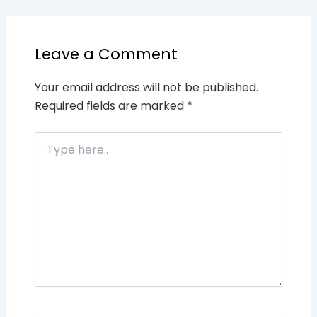
Leave a Comment
Your email address will not be published.
Required fields are marked
*
Type
here..