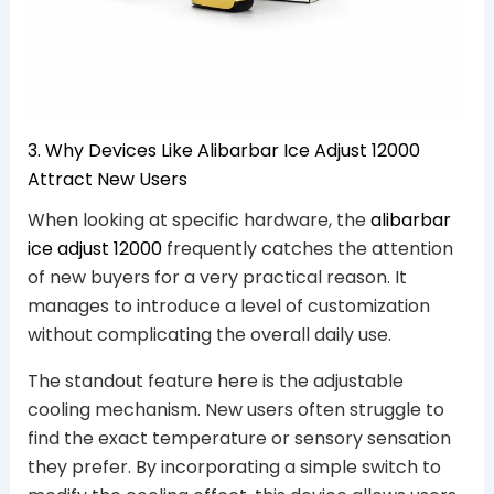
3. Why Devices Like Alibarbar Ice Adjust 12000
Attract New Users
When looking at specific hardware, the
alibarbar
ice adjust 12000
frequently catches the attention
of new buyers for a very practical reason. It
manages to introduce a level of customization
without complicating the overall daily use.
The standout feature here is the adjustable
cooling mechanism. New users often struggle to
find the exact temperature or sensory sensation
they prefer. By incorporating a simple switch to