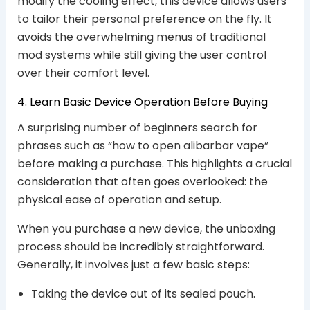
modify the cooling effect, this device allows users
to tailor their personal preference on the fly. It
avoids the overwhelming menus of traditional
mod systems while still giving the user control
over their comfort level.
4. Learn Basic Device Operation Before Buying
A surprising number of beginners search for
phrases such as “how to open alibarbar vape”
before making a purchase. This highlights a crucial
consideration that often goes overlooked: the
physical ease of operation and setup.
When you purchase a new device, the unboxing
process should be incredibly straightforward.
Generally, it involves just a few basic steps:
Taking the device out of its sealed pouch.