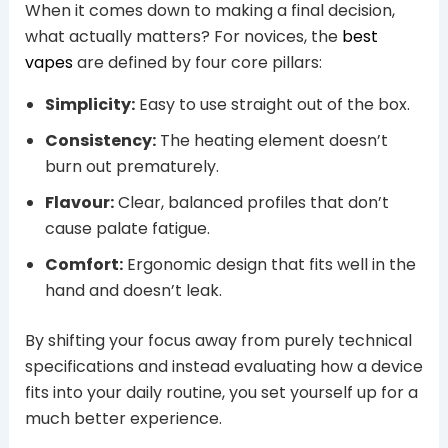
When it comes down to making a final decision,
what actually matters? For novices, the
best
vapes
are defined by four core pillars:
Simplicity:
Easy to use straight out of the box.
Consistency:
The heating element doesn’t
burn out prematurely.
Flavour:
Clear, balanced profiles that don’t
cause palate fatigue.
Comfort:
Ergonomic design that fits well in the
hand and doesn’t leak.
By shifting your focus away from purely technical
specifications and instead evaluating how a device
fits into your daily routine, you set yourself up for a
much better experience.