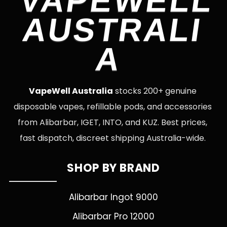
VAPEWELL
AUSTRALI
A
VapeWell Australia
stocks 200+ genuine
disposable vapes, refillable pods, and accessories
from Alibarbar, IGET, INTO, and KUZ. Best prices,
fast dispatch, discreet shipping Australia-wide.
SHOP BY BRAND
Alibarbar Ingot 9000
Alibarbar Pro 12000