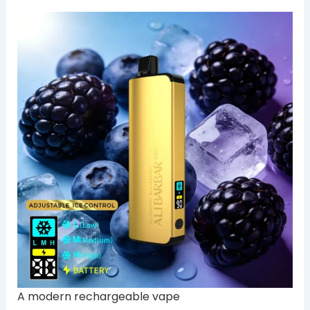
A modern rechargeable vape