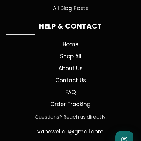
All Blog Posts
HELP & CONTACT
Home
Shop All
About Us
Contact Us
FAQ
Order Tracking
Questions? Reach us directly:
vapewellau@gmail.com