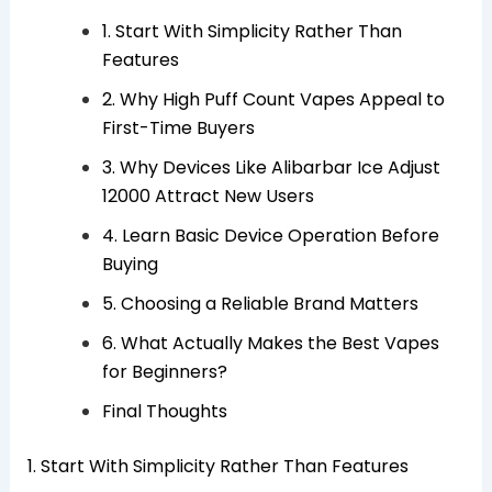
1. Start With Simplicity Rather Than
Features
2. Why High Puff Count Vapes Appeal to
First-Time Buyers
3. Why Devices Like Alibarbar Ice Adjust
12000 Attract New Users
4. Learn Basic Device Operation Before
Buying
5. Choosing a Reliable Brand Matters
6. What Actually Makes the Best Vapes
for Beginners?
Final Thoughts
1. Start With Simplicity Rather Than Features