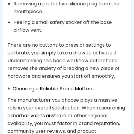
Removing a protective silicone plug from the
mouthpiece.
Peeling a small safety sticker off the base
airflow vent.
There are no buttons to press or settings to
calibrate; you simply take a draw to activate it.
Understanding this basic workflow beforehand
removes the anxiety of breaking a new piece of
hardware and ensures you start off smoothly.
5. Choosing a Reliable Brand Matters
The manufacturer you choose plays a massive
role in your overall satisfaction. When researching
alibarbar vapes australia
or other regional
availability, you must factor in brand reputation,
community user reviews, and product