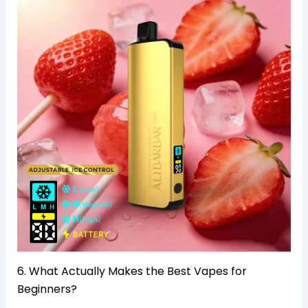
6. What Actually Makes the Best Vapes for
Beginners?