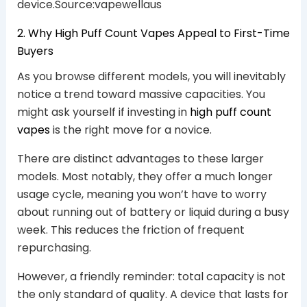
device.Source:vapewellaus
2. Why High Puff Count Vapes Appeal to First-Time
Buyers
As you browse different models, you will inevitably
notice a trend toward massive capacities. You
might ask yourself if investing in
high puff count
vapes
is the right move for a novice.
There are distinct advantages to these larger
models. Most notably, they offer a much longer
usage cycle, meaning you won’t have to worry
about running out of battery or liquid during a busy
week. This reduces the friction of frequent
repurchasing.
However, a friendly reminder: total capacity is not
the only standard of quality. A device that lasts for