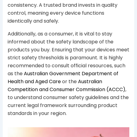
consistency. A trusted brand invests in quality
control, meaning every device functions
identically and safely.
Additionally, as a consumer, it is vital to stay
informed about the safety landscape of the
products you buy. Ensuring that your devices meet
strict safety thresholds is paramount. It is highly
recommended to consult official resources, such
as the
Australian Government Department of
Health and Aged Care
or the
Australian
Competition and Consumer Commission (ACCC)
,
to understand consumer safety guidelines and the
current legal framework surrounding product
standards in your region.