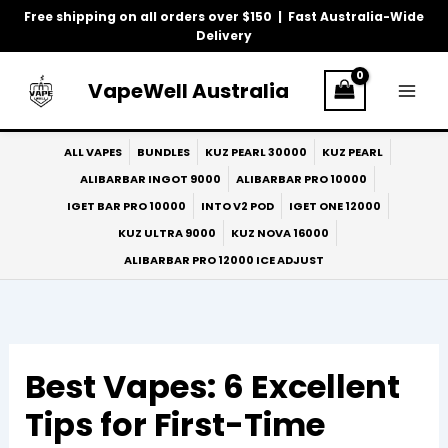
Skip
Free shipping on all orders over $150 | Fast Australia-Wide
to
Delivery
content
VapeWell Australia
ALL VAPES
BUNDLES
KUZ PEARL 30000
KUZ PEARL
ALIBARBAR INGOT 9000
ALIBARBAR PRO 10000
IGET BAR PRO 10000
INTO V2 POD
IGET ONE 12000
KUZ ULTRA 9000
KUZ NOVA 16000
ALIBARBAR PRO 12000 ICE ADJUST
Best Vapes: 6 Excellent
Tips for First-Time