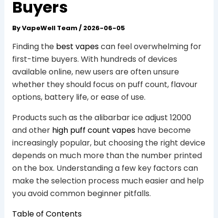
Buyers
By
VapeWell Team
/
2026-06-05
Finding the
best vapes
can feel overwhelming for
first-time buyers. With hundreds of devices
available online, new users are often unsure
whether they should focus on puff count, flavour
options, battery life, or ease of use.
Products such as the alibarbar ice adjust 12000
and other
high puff count vapes
have become
increasingly popular, but choosing the right device
depends on much more than the number printed
on the box. Understanding a few key factors can
make the selection process much easier and help
you avoid common beginner pitfalls.
Table of Contents