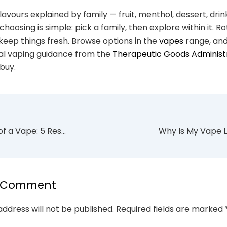
lavours explained by family — fruit, menthol, dessert, dri
hoosing is simple: pick a family, then explore within it. R
 keep things fresh. Browse options in the
vapes
range, and
cial vaping guidance from the
Therapeutic Goods Administ
buy.
How to Dispose of a Vape: 5 Responsible Steps (Australia 2026)
a Comment
address will not be published.
Required fields are marked