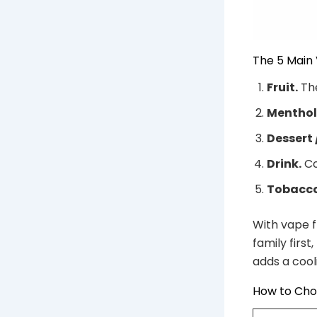
The 5 Main 
Fruit.
The
Menthol 
Dessert 
Drink.
Co
Tobacco
With vape f
family first
adds a cooli
How to Cho