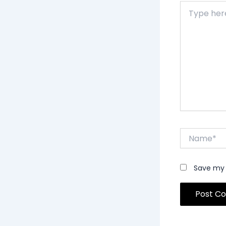
Type
here..
Name*
Save my 