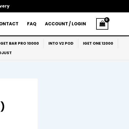
ivery
ONTACT
FAQ
ACCOUNT / LOGIN
IGET BAR PRO 10000
INTO V2 POD
IGET ONE 12000
ADJUST
6)