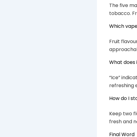
The five mai
tobacco. Fr
Which vape 
Fruit flavo
approachable
What does 
“Ice” indica
refreshing e
How do I st
Keep two fla
fresh and n
Final Word