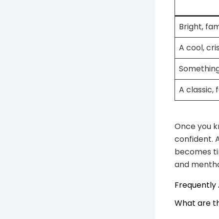
Bright, fam
A cool, cri
Something
A classic, 
Once you kn
confident. 
becomes tir
and mentho
Frequently
What are t