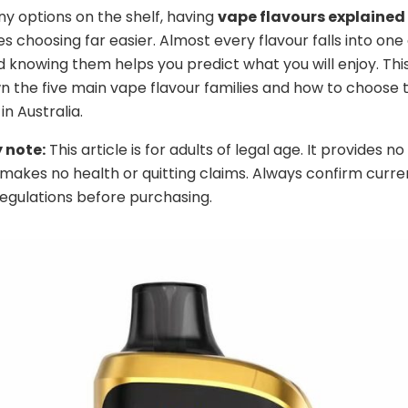
y options on the shelf, having
vape flavours explained
 choosing far easier. Almost every flavour falls into one 
nd knowing them helps you predict what you will enjoy. Thi
 the five main vape flavour families and how to choose t
in Australia.
 note:
This article is for adults of legal age. It provides n
makes no health or quitting claims. Always confirm curre
regulations before purchasing.