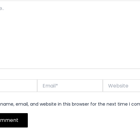
Email*
Website
name, email, and website in this browser for the next time I c