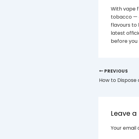
With vape f
tobacco — c
flavours to
latest offi
before you 
PREVIOUS
Leave 
Your email 