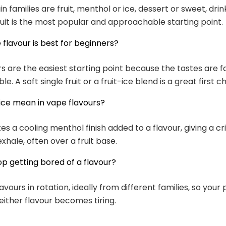
n families are fruit, menthol or ice, dessert or sweet, drin
uit is the most popular and approachable starting point.
flavour is best for beginners?
urs are the easiest starting point because the tastes are f
. A soft single fruit or a fruit-ice blend is a great first c
ice mean in vape flavours?
tes a cooling menthol finish added to a flavour, giving a cri
xhale, often over a fruit base.
op getting bored of a flavour?
vours in rotation, ideally from different families, so your
either flavour becomes tiring.