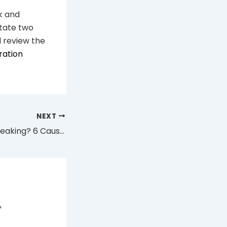
nk and
otate two
 review the
ration
NEXT
Why Is My Vape Leaking? 6 Causes and Fixes (Australia 2026)
*