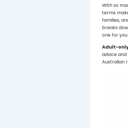
With so man
terms makes
families, a
breaks down
one for you 
Adult-only
advice and 
Australian 