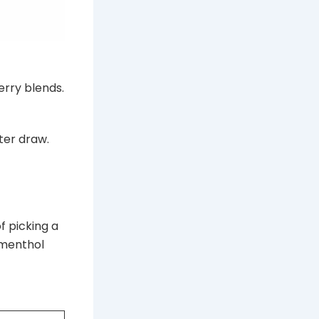
erry blends.
ter draw.
f picking a
, menthol