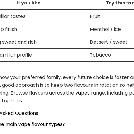
If you like…
Try this fa
iliar tastes
Fruit
sp finish
Menthol / ice
 sweet and rich
Dessert / sweet
familiar profile
Tobacco
ow your preferred family, every future choice is faster 
A good approach is to keep two flavours in rotation so nei
ing. Browse flavours across the
vapes
range, including po
l options.
 Asked Questions
he main vape flavour types?