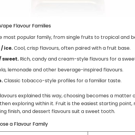
Vape Flavour Families
 most popular family, from single fruits to tropical and b
/ ice.
Cool, crisp flavours, often paired with a fruit base.
/ sweet.
Rich, candy and cream-style flavours for a swee
la, lemonade and other beverage-inspired flavours.
.
Classic tobacco-style profiles for a familiar taste.
lavours explained this way, choosing becomes a matter o
, then exploring within it. Fruit is the easiest starting point
ng finish, and dessert flavours suit a sweet tooth.
ose a Flavour Family