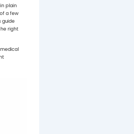
in plain
of a few
s guide
he right
o medical
nt