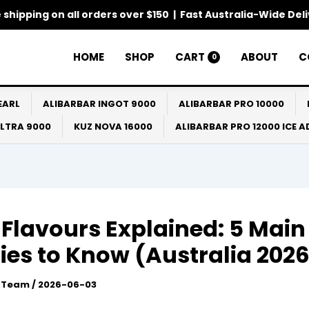
 shipping on all orders over $150 | Fast Australia-Wide Del
HOME
SHOP
CART
ABOUT
C
0
EARL
ALIBARBAR INGOT 9000
ALIBARBAR PRO 10000
ULTRA 9000
KUZ NOVA 16000
ALIBARBAR PRO 12000 ICE 
Flavours Explained: 5 Main
ies to Know (Australia 202
l Team
/
2026-06-03