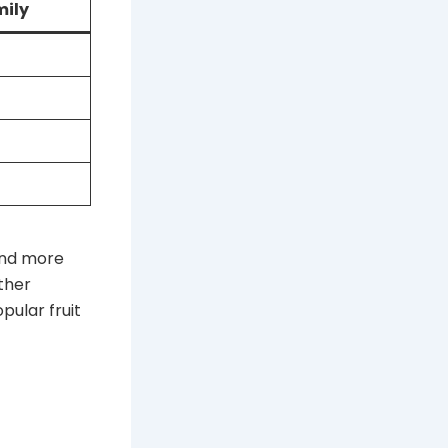
mily
and more
ther
pular fruit