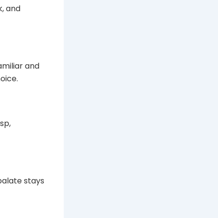
k, and
amiliar and
hoice.
sp,
 palate stays