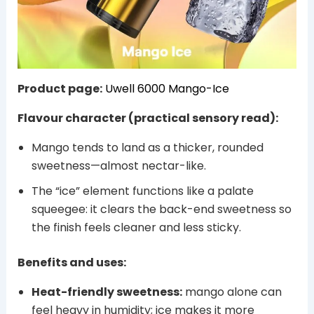
Product page:
Uwell 6000 Mango-Ice
Flavour character (practical sensory read):
Mango tends to land as a thicker, rounded
sweetness—almost nectar-like.
The “ice” element functions like a palate
squeegee: it clears the back-end sweetness so
the finish feels cleaner and less sticky.
Benefits and uses:
Heat-friendly sweetness:
mango alone can
feel heavy in humidity; ice makes it more