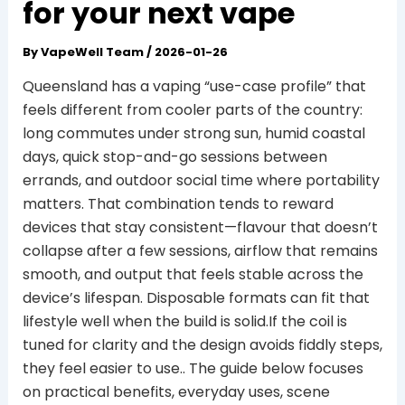
for your next vape
By
VapeWell Team
/
2026-01-26
Queensland has a vaping “use-case profile” that
feels different from cooler parts of the country:
long commutes under strong sun, humid coastal
days, quick stop-and-go sessions between
errands, and outdoor social time where portability
matters. That combination tends to reward
devices that stay consistent—flavour that doesn’t
collapse after a few sessions, airflow that remains
smooth, and output that feels stable across the
device’s lifespan. Disposable formats can fit that
lifestyle well when the build is solid.If the coil is
tuned for clarity and the design avoids fiddly steps,
they feel easier to use.. The guide below focuses
on practical benefits, everyday uses, scene