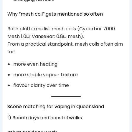
Why “mesh coil” gets mentioned so often
Both platforms list mesh coils (Cyberbar 7000:
Mesh 1.0Ω; VanseBar: 0.8Ω mesh).
From a practical standpoint, mesh coils often aim
for:
more even heating
more stable vapour texture
flavour clarity over time
Scene matching for vaping in Queensland
1) Beach days and coastal walks