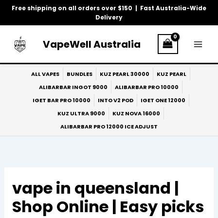
Skip
Free shipping on all orders over $150 | Fast Australia-Wide
to
Delivery
content
VapeWell Australia
ALL VAPES
BUNDLES
KUZ PEARL 30000
KUZ PEARL
ALIBARBAR INGOT 9000
ALIBARBAR PRO 10000
IGET BAR PRO 10000
INTO V2 POD
IGET ONE 12000
KUZ ULTRA 9000
KUZ NOVA 16000
ALIBARBAR PRO 12000 ICE ADJUST
vape in queensland |
Shop Online | Easy picks