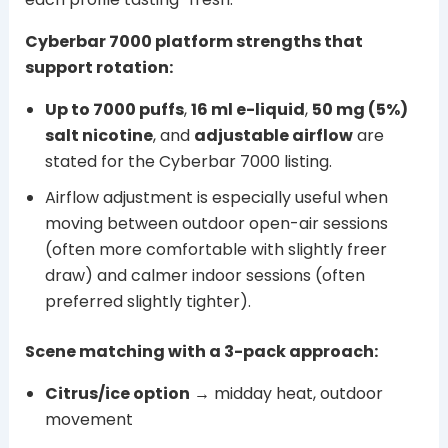
Cyberbar 7000 platform strengths that
support rotation:
Up to 7000 puffs
,
16 ml e-liquid
,
50 mg (5%)
salt nicotine
, and
adjustable airflow
are
stated for the Cyberbar 7000 listing.
Airflow adjustment is especially useful when
moving between outdoor open-air sessions
(often more comfortable with slightly freer
draw) and calmer indoor sessions (often
preferred slightly tighter).
Scene matching with a 3-pack approach:
Citrus/ice option
→ midday heat, outdoor
movement