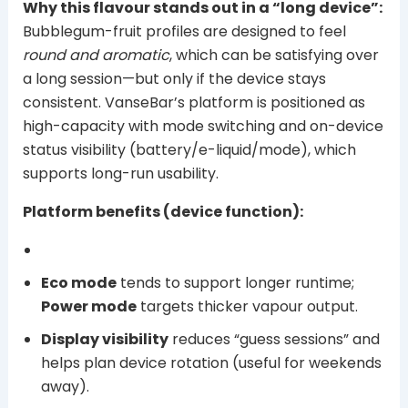
Why this flavour stands out in a “long device”:
Bubblegum-fruit profiles are designed to feel
round and aromatic
, which can be satisfying over
a long session—but only if the device stays
consistent. VanseBar’s platform is positioned as
high-capacity with mode switching and on-device
status visibility (battery/e-liquid/mode), which
supports long-run usability.
Platform benefits (device function):
Eco mode
tends to support longer runtime;
Power mode
targets thicker vapour output.
Display visibility
reduces “guess sessions” and
helps plan device rotation (useful for weekends
away).