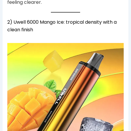
feeling clearer.
2) Uwell 6000 Mango Ice: tropical density with a
clean finish