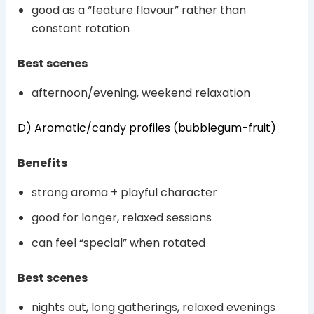
good as a “feature flavour” rather than
constant rotation
Best scenes
afternoon/evening, weekend relaxation
D) Aromatic/candy profiles (bubblegum-fruit)
Benefits
strong aroma + playful character
good for longer, relaxed sessions
can feel “special” when rotated
Best scenes
nights out, long gatherings, relaxed evenings