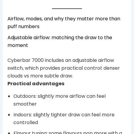
Airflow, modes, and why they matter more than
puff numbers
Adjustable airflow: matching the draw to the
moment
Cyberbar 7000 includes an adjustable airflow
switch, which provides practical control: denser
clouds vs more subtle draw.
Practical advantages
Outdoors: slightly more airflow can feel
smoother
Indoors: slightly tighter draw can feel more
controlled
Flavour tuning: some flavours pop more with a