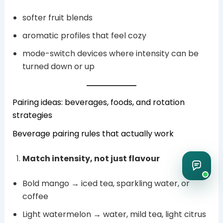
softer fruit blends
aromatic profiles that feel cozy
mode-switch devices where intensity can be
turned down or up
Pairing ideas: beverages, foods, and rotation
strategies
Beverage pairing rules that actually work
Match intensity, not just flavour
Bold mango → iced tea, sparkling water, or
coffee
Light watermelon → water, mild tea, light citrus