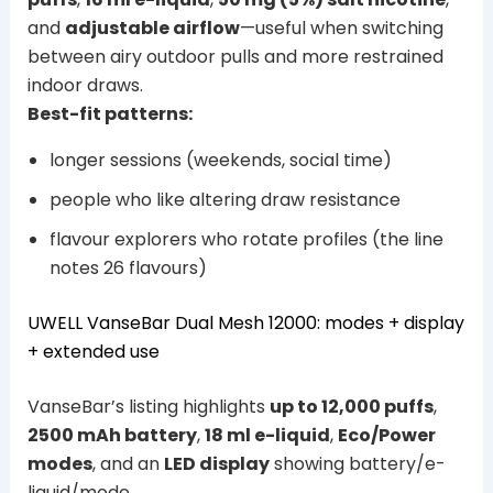
and
adjustable airflow
—useful when switching
between airy outdoor pulls and more restrained
indoor draws.
Best-fit patterns:
longer sessions (weekends, social time)
people who like altering draw resistance
flavour explorers who rotate profiles (the line
notes 26 flavours)
UWELL VanseBar Dual Mesh 12000: modes + display
+ extended use
VanseBar’s listing highlights
up to 12,000 puffs
,
2500 mAh battery
,
18 ml e-liquid
,
Eco/Power
modes
, and an
LED display
showing battery/e-
liquid/mode.