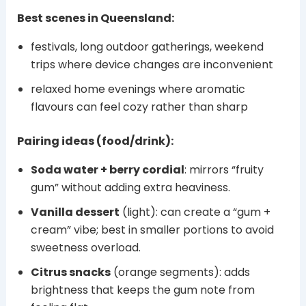
Best scenes in Queensland:
festivals, long outdoor gatherings, weekend
trips where device changes are inconvenient
relaxed home evenings where aromatic
flavours can feel cozy rather than sharp
Pairing ideas (food/drink):
Soda water + berry cordial
: mirrors “fruity
gum” without adding extra heaviness.
Vanilla dessert
(light): can create a “gum +
cream” vibe; best in smaller portions to avoid
sweetness overload.
Citrus snacks
(orange segments): adds
brightness that keeps the gum note from