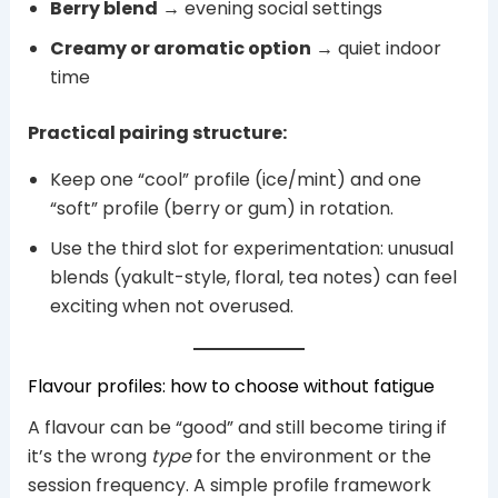
Berry blend
→ evening social settings
Creamy or aromatic option
→ quiet indoor
time
Practical pairing structure:
Keep one “cool” profile (ice/mint) and one
“soft” profile (berry or gum) in rotation.
Use the third slot for experimentation: unusual
blends (yakult-style, floral, tea notes) can feel
exciting when not overused.
Flavour profiles: how to choose without fatigue
A flavour can be “good” and still become tiring if
it’s the wrong
type
for the environment or the
session frequency. A simple profile framework