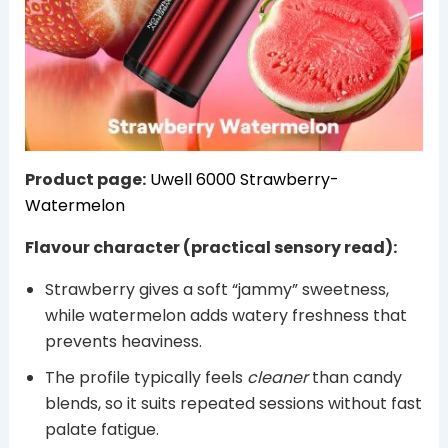
Product page:
Uwell 6000 Strawberry-
Watermelon
Flavour character (practical sensory read):
Strawberry gives a soft “jammy” sweetness,
while watermelon adds watery freshness that
prevents heaviness.
The profile typically feels
cleaner
than candy
blends, so it suits repeated sessions without fast
palate fatigue.