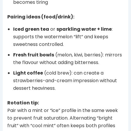
becomes tiring
Pairing ideas (food/drink):
Iced green tea
or
sparkling water + lime
:
supports the watermelon “lift” and keeps
sweetness controlled.
Fresh fruit bowls
(melon, kiwi, berries): mirrors
the flavour without adding bitterness.
Light coffee
(cold brew): can create a
strawberries-and-cream impression without
dessert heaviness.
Rotation tip:
Pair with a mint or “ice” profile in the same week
to prevent fruit saturation. Alternating “bright
fruit” with “cool mint” often keeps both profiles