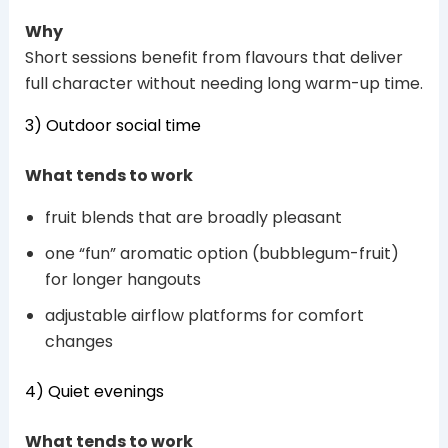
Why
Short sessions benefit from flavours that deliver
full character without needing long warm-up time.
3) Outdoor social time
What tends to work
fruit blends that are broadly pleasant
one “fun” aromatic option (bubblegum-fruit)
for longer hangouts
adjustable airflow platforms for comfort
changes
4) Quiet evenings
What tends to work