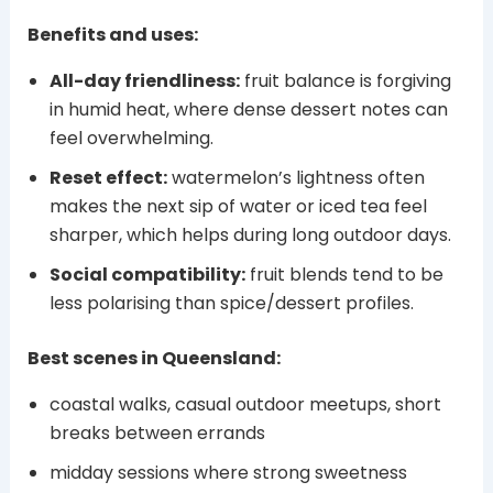
Benefits and uses:
All-day friendliness:
fruit balance is forgiving
in humid heat, where dense dessert notes can
feel overwhelming.
Reset effect:
watermelon’s lightness often
makes the next sip of water or iced tea feel
sharper, which helps during long outdoor days.
Social compatibility:
fruit blends tend to be
less polarising than spice/dessert profiles.
Best scenes in Queensland:
coastal walks, casual outdoor meetups, short
breaks between errands
midday sessions where strong sweetness