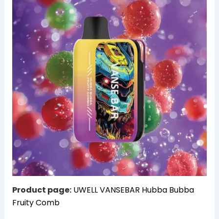
Product page:
UWELL VANSEBAR Hubba Bubba
Fruity Comb