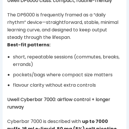
Uwell DP6000 class: compact, routine-friendly
The DP6000 is frequently framed as a “daily
rhythm” device—straightforward, stable, minimal
learning curve, and designed to keep output
steady through the lifespan.
Best-fit patterns:
short, repeatable sessions (commutes, breaks,
errands)
pockets/bags where compact size matters
flavour clarity without extra controls
Uwell Cyberbar 7000: airflow control + longer
runway
Cyberbar 7000 is described with
up to 7000
puffs
,
16 ml e-liquid
,
50 mg (5%) salt nicotine
,