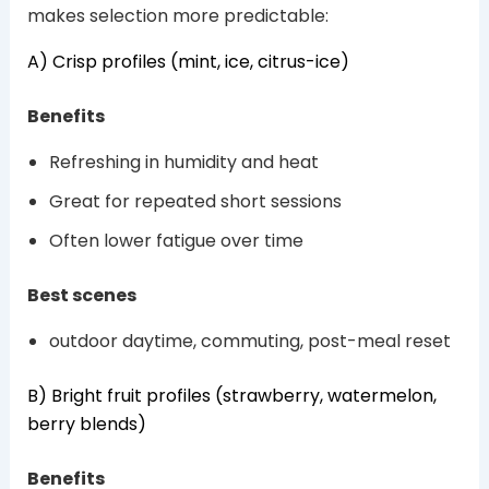
makes selection more predictable:
A) Crisp profiles (mint, ice, citrus-ice)
Benefits
Refreshing in humidity and heat
Great for repeated short sessions
Often lower fatigue over time
Best scenes
outdoor daytime, commuting, post-meal reset
B) Bright fruit profiles (strawberry, watermelon,
berry blends)
Benefits