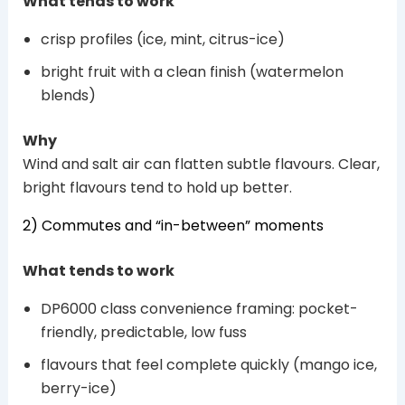
What tends to work
crisp profiles (ice, mint, citrus-ice)
bright fruit with a clean finish (watermelon
blends)
Why
Wind and salt air can flatten subtle flavours. Clear,
bright flavours tend to hold up better.
2) Commutes and “in-between” moments
What tends to work
DP6000 class convenience framing: pocket-
friendly, predictable, low fuss
flavours that feel complete quickly (mango ice,
berry-ice)