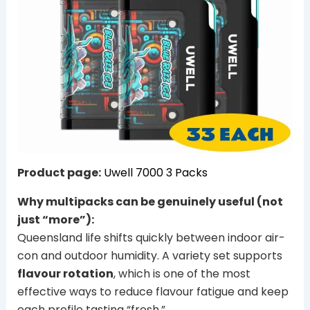
Product page:
Uwell 7000 3 Packs
Why multipacks can be genuinely useful (not
just “more”):
Queensland life shifts quickly between indoor air-
con and outdoor humidity. A variety set supports
flavour rotation
, which is one of the most
effective ways to reduce flavour fatigue and keep
each profile tasting “fresh.”