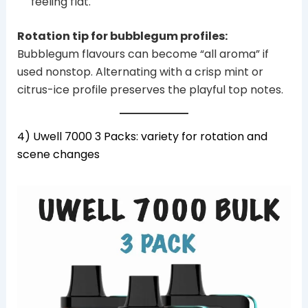
feeling flat.
Rotation tip for bubblegum profiles:
Bubblegum flavours can become “all aroma” if
used nonstop. Alternating with a crisp mint or
citrus-ice profile preserves the playful top notes.
4) Uwell 7000 3 Packs: variety for rotation and
scene changes