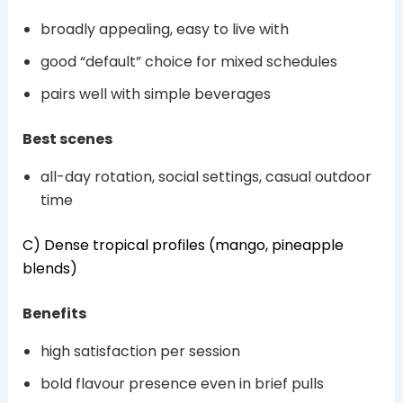
broadly appealing, easy to live with
good “default” choice for mixed schedules
pairs well with simple beverages
Best scenes
all-day rotation, social settings, casual outdoor
time
C) Dense tropical profiles (mango, pineapple
blends)
Benefits
high satisfaction per session
bold flavour presence even in brief pulls