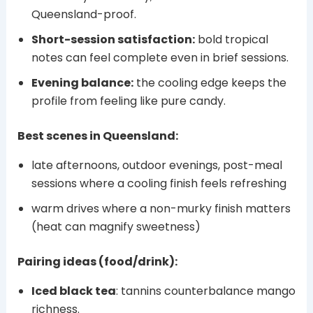
Queensland-proof.
Short-session satisfaction:
bold tropical
notes can feel complete even in brief sessions.
Evening balance:
the cooling edge keeps the
profile from feeling like pure candy.
Best scenes in Queensland:
late afternoons, outdoor evenings, post-meal
sessions where a cooling finish feels refreshing
warm drives where a non-murky finish matters
(heat can magnify sweetness)
Pairing ideas (food/drink):
Iced black tea
: tannins counterbalance mango
richness.