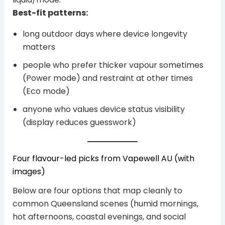
Best-fit patterns:
long outdoor days where device longevity
matters
people who prefer thicker vapour sometimes
(Power mode) and restraint at other times
(Eco mode)
anyone who values device status visibility
(display reduces guesswork)
Four flavour-led picks from Vapewell AU (with
images)
Below are four options that map cleanly to
common Queensland scenes (humid mornings,
hot afternoons, coastal evenings, and social