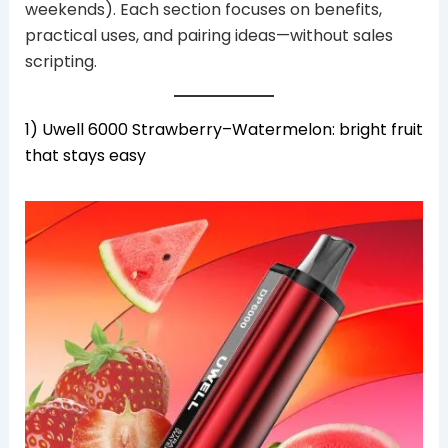
weekends). Each section focuses on benefits,
practical uses, and pairing ideas—without sales
scripting.
1) Uwell 6000 Strawberry–Watermelon: bright fruit
that stays easy