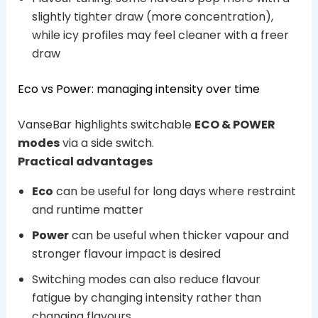
slightly tighter draw (more concentration),
while icy profiles may feel cleaner with a freer
draw
Eco vs Power: managing intensity over time
VanseBar highlights switchable
ECO & POWER
modes
via a side switch.
Practical advantages
Eco
can be useful for long days where restraint
and runtime matter
Power
can be useful when thicker vapour and
stronger flavour impact is desired
Switching modes can also reduce flavour
fatigue by changing intensity rather than
changing flavours