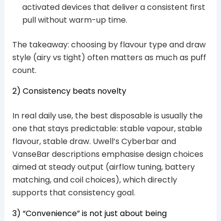
activated devices that deliver a consistent first
pull without warm-up time.
The takeaway: choosing by flavour type and draw
style (airy vs tight) often matters as much as puff
count.
2) Consistency beats novelty
In real daily use, the best disposable is usually the
one that stays predictable: stable vapour, stable
flavour, stable draw. Uwell’s Cyberbar and
VanseBar descriptions emphasise design choices
aimed at steady output (airflow tuning, battery
matching, and coil choices), which directly
supports that consistency goal.
3) “Convenience” is not just about being