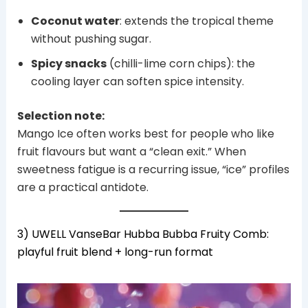
Coconut water
: extends the tropical theme
without pushing sugar.
Spicy snacks
(chilli-lime corn chips): the
cooling layer can soften spice intensity.
Selection note:
Mango Ice often works best for people who like
fruit flavours but want a “clean exit.” When
sweetness fatigue is a recurring issue, “ice” profiles
are a practical antidote.
3) UWELL VanseBar Hubba Bubba Fruity Comb:
playful fruit blend + long-run format