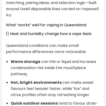
matching, pairing ideas, and selection logic—built
around Uwell disposable lines carried on Vapewell
AU.
What “works” well for vaping in Queensland
1) Heat and humidity change how a vape
feels
Queensland conditions can make small
performance differences more noticeable:
Warm storage
can thin e-liquid and increase
condensation risk inside the mouthpiece
pathway.
Hot, bright environments
can make sweet
flavours feel heavier faster, while “ice” and
citrus profiles often stay refreshing longer.
Quick outdoor sessions
tend to favour draw-