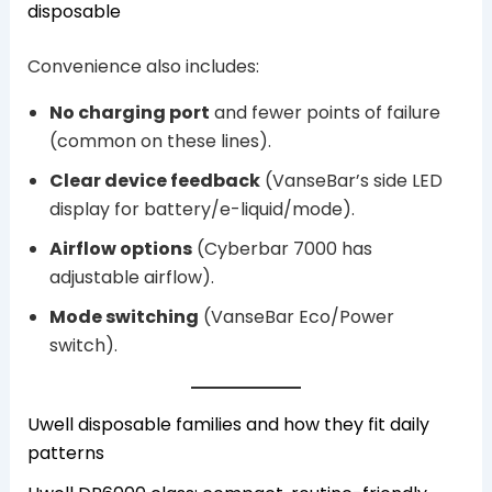
disposable
Convenience also includes:
No charging port
and fewer points of failure
(common on these lines).
Clear device feedback
(VanseBar’s side LED
display for battery/e-liquid/mode).
Airflow options
(Cyberbar 7000 has
adjustable airflow).
Mode switching
(VanseBar Eco/Power
switch).
Uwell disposable families and how they fit daily
patterns