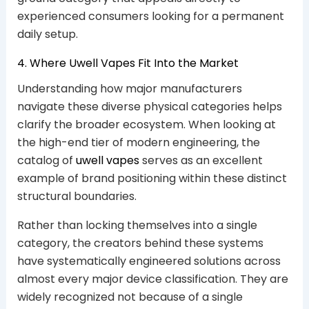
experienced consumers looking for a permanent
daily setup.
4. Where Uwell Vapes Fit Into the Market
Understanding how major manufacturers
navigate these diverse physical categories helps
clarify the broader ecosystem. When looking at
the high-end tier of modern engineering, the
catalog of
uwell vapes
serves as an excellent
example of brand positioning within these distinct
structural boundaries.
Rather than locking themselves into a single
category, the creators behind these systems
have systematically engineered solutions across
almost every major device classification. They are
widely recognized not because of a single