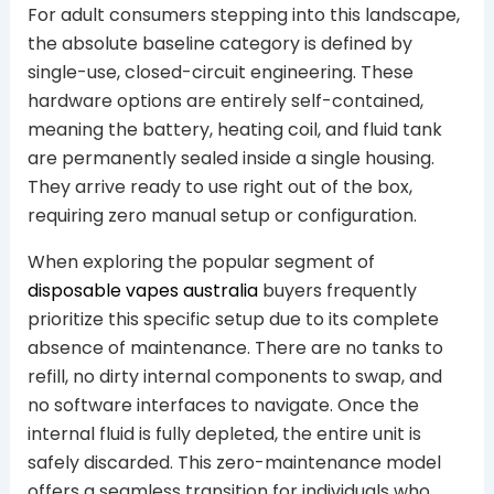
For adult consumers stepping into this landscape,
the absolute baseline category is defined by
single-use, closed-circuit engineering. These
hardware options are entirely self-contained,
meaning the battery, heating coil, and fluid tank
are permanently sealed inside a single housing.
They arrive ready to use right out of the box,
requiring zero manual setup or configuration.
When exploring the popular segment of
disposable vapes australia
buyers frequently
prioritize this specific setup due to its complete
absence of maintenance. There are no tanks to
refill, no dirty internal components to swap, and
no software interfaces to navigate. Once the
internal fluid is fully depleted, the entire unit is
safely discarded. This zero-maintenance model
offers a seamless transition for individuals who