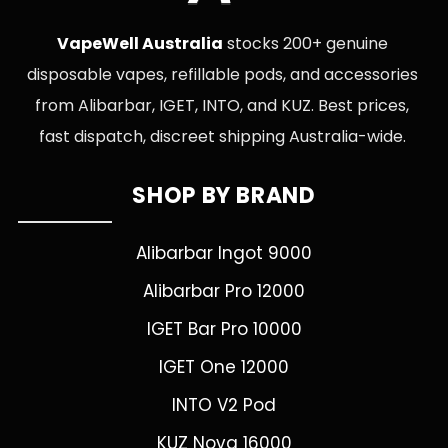
VapeWell Australia
stocks 200+ genuine
disposable vapes, refillable pods, and accessories
from Alibarbar, IGET, INTO, and KUZ. Best prices,
fast dispatch, discreet shipping Australia-wide.
SHOP BY BRAND
Alibarbar Ingot 9000
Alibarbar Pro 12000
IGET Bar Pro 10000
IGET One 12000
INTO V2 Pod
KUZ Nova 16000