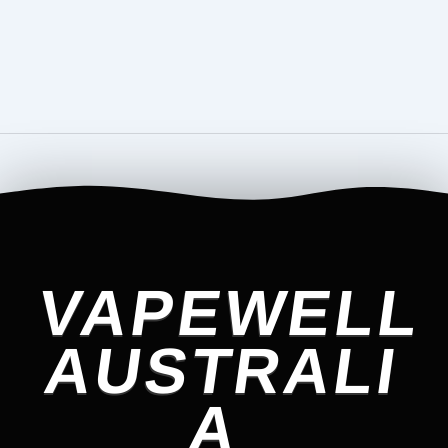
VAPEWELL
AUSTRALI
A