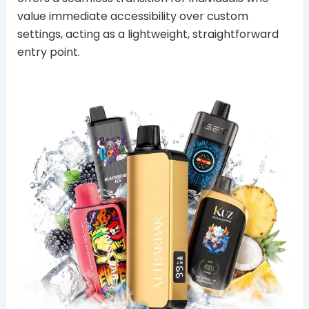
value immediate accessibility over custom
settings, acting as a lightweight, straightforward
entry point.