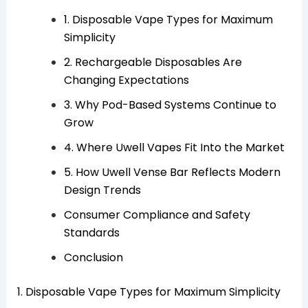
1. Disposable Vape Types for Maximum
Simplicity
2. Rechargeable Disposables Are
Changing Expectations
3. Why Pod-Based Systems Continue to
Grow
4. Where Uwell Vapes Fit Into the Market
5. How Uwell Vense Bar Reflects Modern
Design Trends
Consumer Compliance and Safety
Standards
Conclusion
1. Disposable Vape Types for Maximum Simplicity