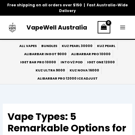
Skip
Free shipping on all orders over $150 | Fast Australia-Wide
to
Delivery
content
VapeWell Australia
ALL VAPES
BUNDLES
KUZ PEARL 30000
KUZ PEARL
ALIBARBAR INGOT 9000
ALIBARBAR PRO 10000
IGET BAR PRO 10000
INTO V2 POD
IGET ONE 12000
KUZ ULTRA 9000
KUZ NOVA 16000
ALIBARBAR PRO 12000 ICE ADJUST
Vape Types: 5
Remarkable Options for