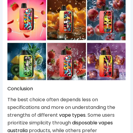
Conclusion
The best choice often depends less on
specifications and more on understanding the
strengths of different
vape types
. Some users
prioritize simplicity through
disposable vapes
australia
products, while others prefer