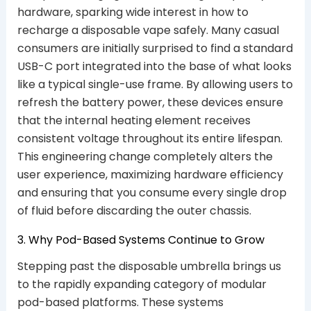
hardware, sparking wide interest in how to
recharge a disposable vape safely. Many casual
consumers are initially surprised to find a standard
USB-C port integrated into the base of what looks
like a typical single-use frame. By allowing users to
refresh the battery power, these devices ensure
that the internal heating element receives
consistent voltage throughout its entire lifespan.
This engineering change completely alters the
user experience, maximizing hardware efficiency
and ensuring that you consume every single drop
of fluid before discarding the outer chassis.
3. Why Pod-Based Systems Continue to Grow
Stepping past the disposable umbrella brings us
to the rapidly expanding category of modular
pod-based platforms. These systems