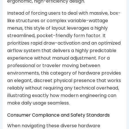
ergonomic, high-efficiency design.
Instead of forcing users to deal with massive, box-
like structures or complex variable-wattage
menus, this style of layout leverages a highly
streamlined, pocket-friendly form factor. It
prioritizes rapid draw-activation and an optimized
airflow system that delivers a highly predictable
experience without manual adjustment. For a
professional or traveler moving between
environments, this category of hardware provides
an elegant, discreet physical presence that works
reliably without requiring any technical overhead,
illustrating exactly how modern engineering can
make daily usage seamless.
Consumer Compliance and Safety Standards
When navigating these diverse hardware