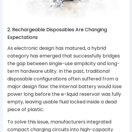
2. Rechargeable Disposables Are Changing
Expectations
As electronic design has matured, a hybrid
category has emerged that successfully bridges
the gap between single-use simplicity and long-
term hardware utility. In the past, traditional
disposable configurations often suffered from a
major design flaw: the internal battery would lose
power long before the e-liquid reservoir was fully
empty, leaving usable fluid locked inside a dead
piece of plastic.
To solve this issue, manufacturers integrated
compact charging circuits into high-capacity