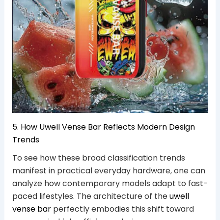
5. How Uwell Vense Bar Reflects Modern Design
Trends
To see how these broad classification trends
manifest in practical everyday hardware, one can
analyze how contemporary models adapt to fast-
paced lifestyles. The architecture of the
uwell
vense bar
perfectly embodies this shift toward