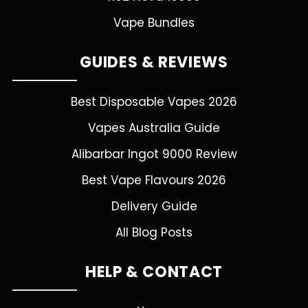
Vape Bundles
GUIDES & REVIEWS
Best Disposable Vapes 2026
Vapes Australia Guide
Alibarbar Ingot 9000 Review
Best Vape Flavours 2026
Delivery Guide
All Blog Posts
HELP & CONTACT