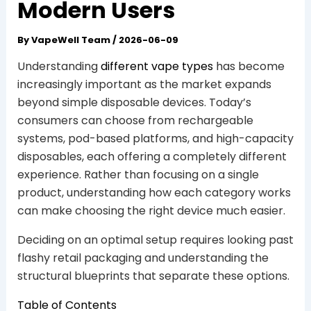
Modern Users
By
VapeWell Team
/
2026-06-09
Understanding
different vape types
has become
increasingly important as the market expands
beyond simple disposable devices. Today’s
consumers can choose from rechargeable
systems, pod-based platforms, and high-capacity
disposables, each offering a completely different
experience. Rather than focusing on a single
product, understanding how each category works
can make choosing the right device much easier.
Deciding on an optimal setup requires looking past
flashy retail packaging and understanding the
structural blueprints that separate these options.
Table of Contents