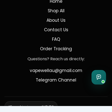
Home
Shop All
About Us
Contact Us
FAQ
Order Tracking
Questions? Reach us directly:
vapewellau@gmail.com
Telegram Channel
Free shipping over AUD 150