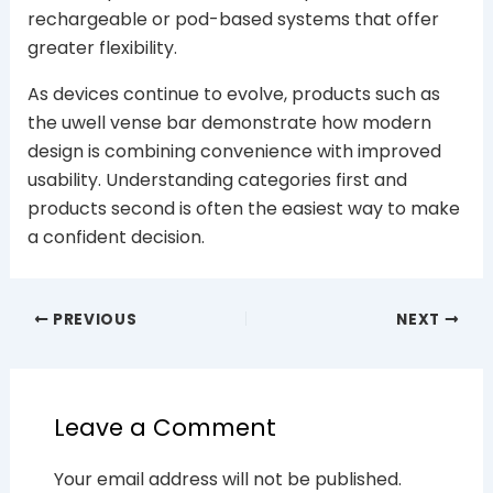
rechargeable or pod-based systems that offer
greater flexibility.
As devices continue to evolve, products such as
the uwell vense bar demonstrate how modern
design is combining convenience with improved
usability. Understanding categories first and
products second is often the easiest way to make
a confident decision.
PREVIOUS
NEXT
Leave a Comment
Your email address will not be published.