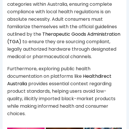
categories within Australia, ensuring complete
compliance with local health regulations is an
absolute necessity. Adult consumers must
familiarize themselves with the official guidelines
outlined by the
Therapeutic Goods Administration
(TGA)
to ensure they are sourcing compliant,
legally authorized hardware through designated
medical or pharmaceutical channels.
Furthermore, exploring public health
documentation on platforms like
Healthdirect
Australia
provides essential context regarding
product standards, helping users avoid low-
quality, illicitly imported black-market products
while making informed health and consumer
choices.