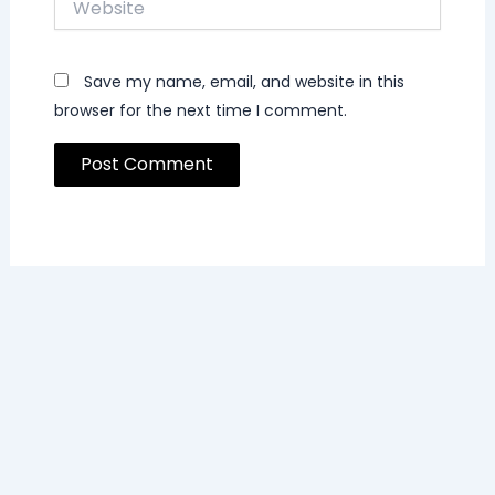
Save my name, email, and website in this
browser for the next time I comment.