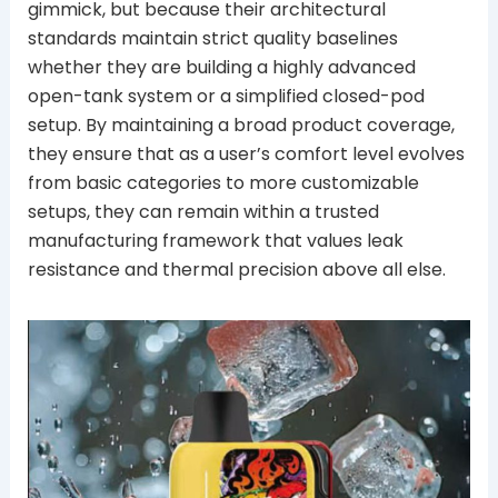
gimmick, but because their architectural
standards maintain strict quality baselines
whether they are building a highly advanced
open-tank system or a simplified closed-pod
setup. By maintaining a broad product coverage,
they ensure that as a user’s comfort level evolves
from basic categories to more customizable
setups, they can remain within a trusted
manufacturing framework that values leak
resistance and thermal precision above all else.