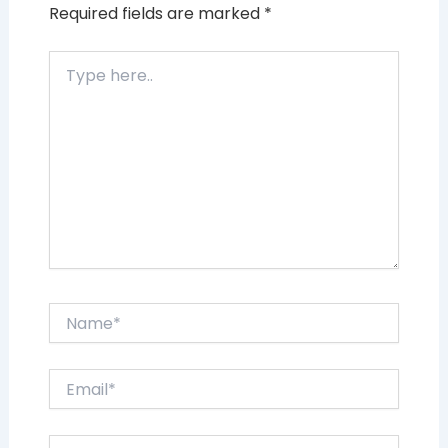
Required fields are marked
*
Type
here..
Name*
Email*
Website