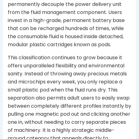
permanently decouple the power delivery unit
from the fluid management component. Users
invest in a high-grade, permanent battery base
that can be recharged hundreds of times, while
the consumable fluid is housed inside detached,
modular plastic cartridges known as pods.
This classification continues to grow because it
offers unparalleled flexibility and environmental
sanity. Instead of throwing away precious metals
and microchips every week, you only replace a
small plastic pod when the fluid runs dry. This
separation also permits adult users to easily swap
between completely different profiles instantly by
pulling one magnetic pod out and clicking another
one in, without needing to carry separate pieces
of machinery. It is a highly strategic middle-
ground category that appeals directly to