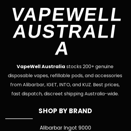
VAPEWELL
AUSTRALI
A
VapeWell Australia
stocks 200+ genuine
disposable vapes, refillable pods, and accessories
from Alibarbar, IGET, INTO, and KUZ. Best prices,
fast dispatch, discreet shipping Australia-wide.
SHOP BY BRAND
Alibarbar Ingot 9000