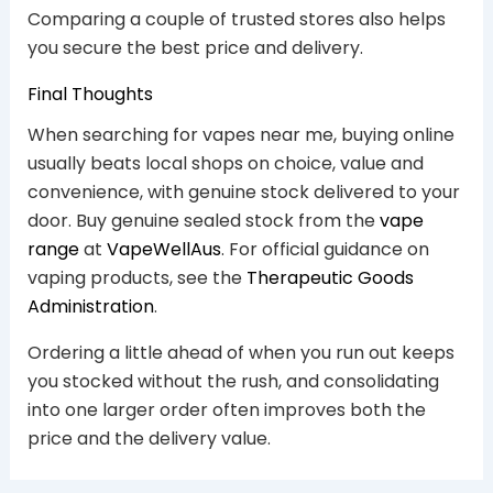
Comparing a couple of trusted stores also helps
you secure the best price and delivery.
Final Thoughts
When searching for vapes near me, buying online
usually beats local shops on choice, value and
convenience, with genuine stock delivered to your
door. Buy genuine sealed stock from the
vape
range
at
VapeWellAus
. For official guidance on
vaping products, see the
Therapeutic Goods
Administration
.
Ordering a little ahead of when you run out keeps
you stocked without the rush, and consolidating
into one larger order often improves both the
price and the delivery value.