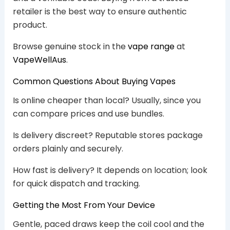
retailer is the best way to ensure authentic
product.
Browse genuine stock in the
vape range
at
VapeWellAus
.
Common Questions About Buying Vapes
Is online cheaper than local? Usually, since you
can compare prices and use bundles.
Is delivery discreet? Reputable stores package
orders plainly and securely.
How fast is delivery? It depends on location; look
for quick dispatch and tracking.
Getting the Most From Your Device
Gentle, paced draws keep the coil cool and the