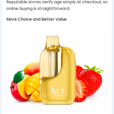
Reputable stores verify age simply at checkout, so
online buying is straightforward.
More Choice and Better Value