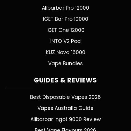
Alibarbar Pro 12000
IGET Bar Pro 10000
IGET One 12000
INTO V2 Pod
KUZ Nova 16000
Vape Bundles
GUIDES & REVIEWS
Best Disposable Vapes 2026
Vapes Australia Guide
Alibarbar Ingot 9000 Review
Best Vape Flavours 2026