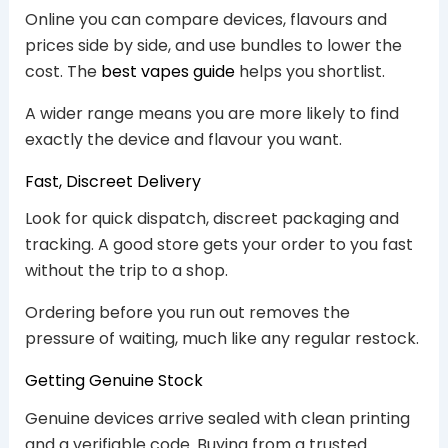
Online you can compare devices, flavours and
prices side by side, and use bundles to lower the
cost. The
best vapes guide
helps you shortlist.
A wider range means you are more likely to find
exactly the device and flavour you want.
Fast, Discreet Delivery
Look for quick dispatch, discreet packaging and
tracking. A good store gets your order to you fast
without the trip to a shop.
Ordering before you run out removes the
pressure of waiting, much like any regular restock.
Getting Genuine Stock
Genuine devices arrive sealed with clean printing
and a verifiable code. Buying from a trusted