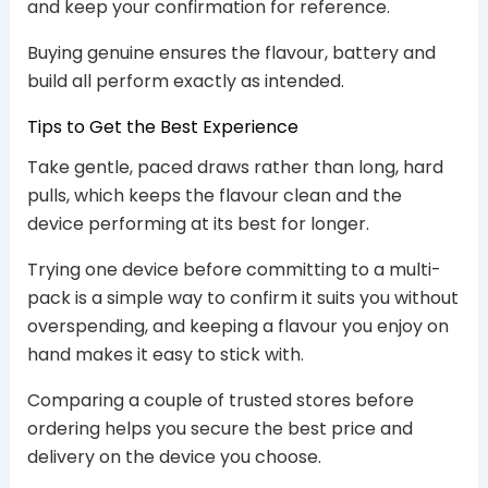
and keep your confirmation for reference.
Buying genuine ensures the flavour, battery and
build all perform exactly as intended.
Tips to Get the Best Experience
Take gentle, paced draws rather than long, hard
pulls, which keeps the flavour clean and the
device performing at its best for longer.
Trying one device before committing to a multi-
pack is a simple way to confirm it suits you without
overspending, and keeping a flavour you enjoy on
hand makes it easy to stick with.
Comparing a couple of trusted stores before
ordering helps you secure the best price and
delivery on the device you choose.