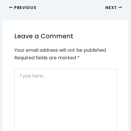
PREVIOUS
NEXT
Leave a Comment
Your email address will not be published.
Required fields are marked
*
Type
here..