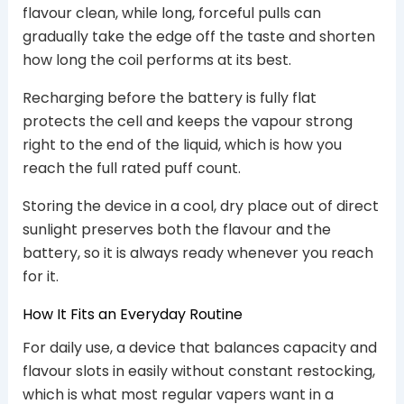
flavour clean, while long, forceful pulls can
gradually take the edge off the taste and shorten
how long the coil performs at its best.
Recharging before the battery is fully flat
protects the cell and keeps the vapour strong
right to the end of the liquid, which is how you
reach the full rated puff count.
Storing the device in a cool, dry place out of direct
sunlight preserves both the flavour and the
battery, so it is always ready whenever you reach
for it.
How It Fits an Everyday Routine
For daily use, a device that balances capacity and
flavour slots in easily without constant restocking,
which is what most regular vapers want in a