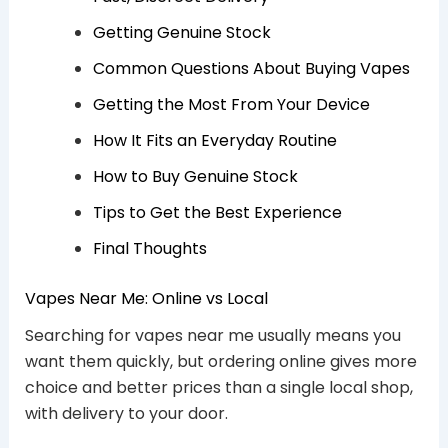
Getting Genuine Stock
Common Questions About Buying Vapes
Getting the Most From Your Device
How It Fits an Everyday Routine
How to Buy Genuine Stock
Tips to Get the Best Experience
Final Thoughts
Vapes Near Me: Online vs Local
Searching for vapes near me usually means you
want them quickly, but ordering online gives more
choice and better prices than a single local shop,
with delivery to your door.