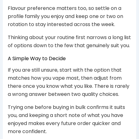
Flavour preference matters too, so settle on a
profile family you enjoy and keep one or two on
rotation to stay interested across the week.
Thinking about your routine first narrows a long list
of options down to the few that genuinely suit you.
A Simple Way to Decide
If you are still unsure, start with the option that
matches how you vape most, then adjust from
there once you know what you like. There is rarely
a wrong answer between two quality choices.
Trying one before buying in bulk confirms it suits
you, and keeping a short note of what you have
enjoyed makes every future order quicker and
more confident.