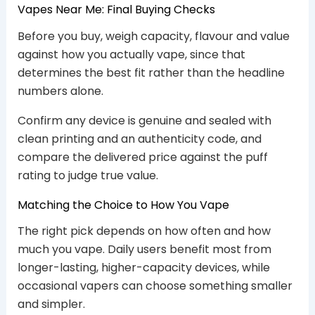
Vapes Near Me: Final Buying Checks
Before you buy, weigh capacity, flavour and value
against how you actually vape, since that
determines the best fit rather than the headline
numbers alone.
Confirm any device is genuine and sealed with
clean printing and an authenticity code, and
compare the delivered price against the puff
rating to judge true value.
Matching the Choice to How You Vape
The right pick depends on how often and how
much you vape. Daily users benefit most from
longer-lasting, higher-capacity devices, while
occasional vapers can choose something smaller
and simpler.