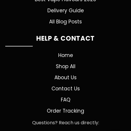
Delivery Guide
All Blog Posts
HELP & CONTACT
Home
Shop All
About Us
Contact Us
FAQ
Order Tracking
Questions? Reach us directly: