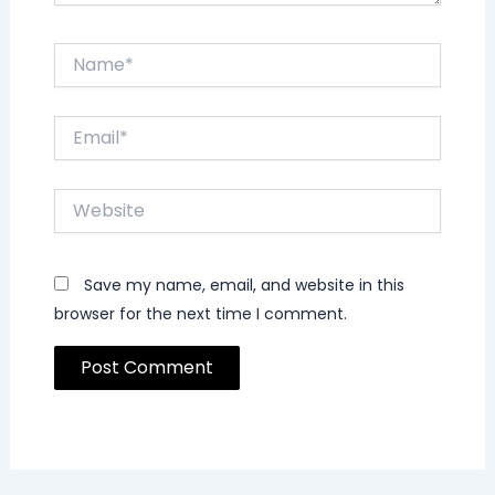
Name*
Email*
Website
Save my name, email, and website in this
browser for the next time I comment.