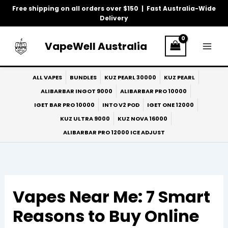
Skip
Free shipping on all orders over $150 | Fast Australia-Wide
to
Delivery
content
VapeWell Australia
ALL VAPES
BUNDLES
KUZ PEARL 30000
KUZ PEARL
ALIBARBAR INGOT 9000
ALIBARBAR PRO 10000
IGET BAR PRO 10000
INTO V2 POD
IGET ONE 12000
KUZ ULTRA 9000
KUZ NOVA 16000
ALIBARBAR PRO 12000 ICE ADJUST
Vapes Near Me: 7 Smart
Reasons to Buy Online