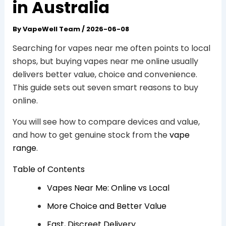
in Australia
By
VapeWell Team
/
2026-06-08
Searching for vapes near me often points to local
shops, but buying vapes near me online usually
delivers better value, choice and convenience.
This guide sets out seven smart reasons to buy
online.
You will see how to compare devices and value,
and how to get genuine stock from the
vape
range
.
Table of Contents
Vapes Near Me: Online vs Local
More Choice and Better Value
Fast, Discreet Delivery