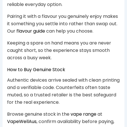
reliable everyday option.
Pairing it with a flavour you genuinely enjoy makes
it something you settle into rather than swap out.
Our
flavour guide
can help you choose.
Keeping a spare on hand means you are never
caught short, so the experience stays smooth
across a busy week.
How to Buy Genuine Stock
Authentic devices arrive sealed with clean printing
and a verifiable code. Counterfeits often taste
muted, so a trusted retailer is the best safeguard
for the real experience.
Browse genuine stock in the
vape range
at
VapeWellAus
, confirm availability before paying,