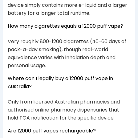
device simply contains more e-liquid and a larger
battery for a longer total runtime.
How many cigarettes equals a 12000 puff vape?
Very roughly 800-1200 cigarettes (40-60 days of
pack-a-day smoking), though real-world
equivalence varies with inhalation depth and
personal usage.
Where can I legally buy a 12000 puff vape in
Australia?
Only from licensed Australian pharmacies and
authorised online pharmacy dispensaries that
hold TGA notification for the specific device.
Are 12000 puff vapes rechargeable?