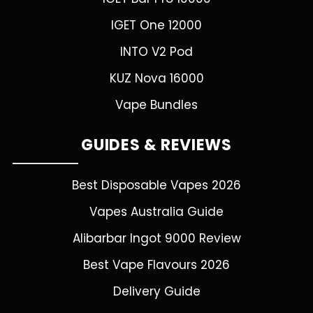
IGET One 12000
INTO V2 Pod
KUZ Nova 16000
Vape Bundles
GUIDES & REVIEWS
Best Disposable Vapes 2026
Vapes Australia Guide
Alibarbar Ingot 9000 Review
Best Vape Flavours 2026
Delivery Guide