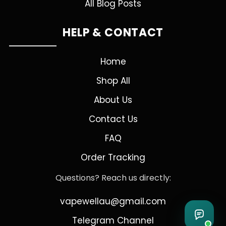
All Blog Posts
HELP & CONTACT
Home
Shop All
About Us
Contact Us
FAQ
Order Tracking
Questions? Reach us directly:
vapewellau@gmail.com
Telegram Channel