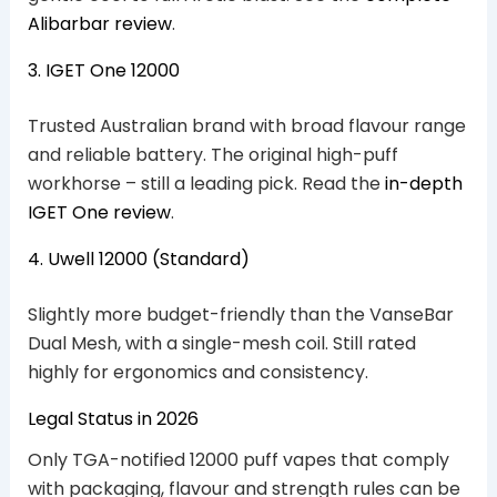
Alibarbar review
.
3. IGET One 12000
Trusted Australian brand with broad flavour range
and reliable battery. The original high-puff
workhorse – still a leading pick. Read the
in-depth
IGET One review
.
4. Uwell 12000 (Standard)
Slightly more budget-friendly than the VanseBar
Dual Mesh, with a single-mesh coil. Still rated
highly for ergonomics and consistency.
Legal Status in 2026
Only TGA-notified 12000 puff vapes that comply
with packaging, flavour and strength rules can be