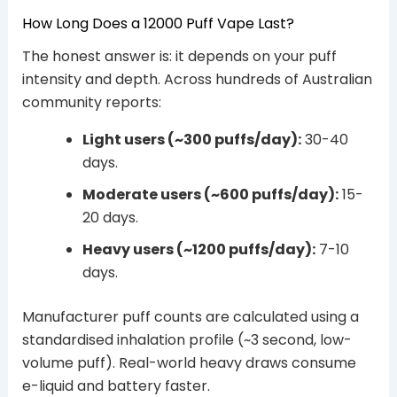
How Long Does a 12000 Puff Vape Last?
The honest answer is: it depends on your puff
intensity and depth. Across hundreds of Australian
community reports:
Light users (~300 puffs/day):
30-40
days.
Moderate users (~600 puffs/day):
15-
20 days.
Heavy users (~1200 puffs/day):
7-10
days.
Manufacturer puff counts are calculated using a
standardised inhalation profile (~3 second, low-
volume puff). Real-world heavy draws consume
e-liquid and battery faster.