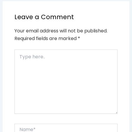
Leave a Comment
Your email address will not be published.
Required fields are marked
*
Type
here..
Name*