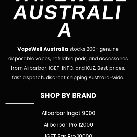
AUSTRALI
A
VapeWell Australia
stocks 200+ genuine
disposable vapes, refillable pods, and accessories
from Alibarbar, IGET, INTO, and KUZ. Best prices,
fast dispatch, discreet shipping Australia-wide.
SHOP BY BRAND
Alibarbar Ingot 9000
Alibarbar Pro 12000
IGET Bar Pro 10000