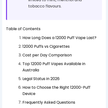
tobacco flavours.
Table of Contents
How Long Does a 12000 Puff Vape Last?
12000 Puffs vs Cigarettes
Cost per Day Comparison
Top 12000 Puff Vapes Available in
Australia
Legal Status in 2026
How to Choose the Right 12000-Puff
Device
Frequently Asked Questions