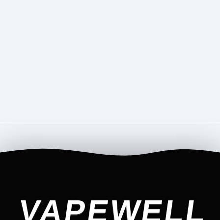
VAPEWELL