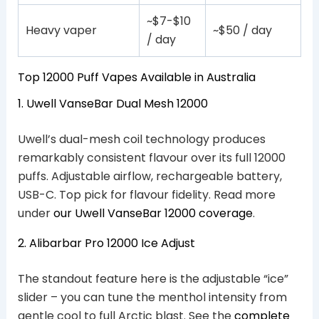
~$7-$10
Heavy vaper
~$50 / day
/ day
Top 12000 Puff Vapes Available in Australia
1. Uwell VanseBar Dual Mesh 12000
Uwell’s dual-mesh coil technology produces
remarkably consistent flavour over its full 12000
puffs. Adjustable airflow, rechargeable battery,
USB-C. Top pick for flavour fidelity. Read more
under
our Uwell VanseBar 12000 coverage
.
2. Alibarbar Pro 12000 Ice Adjust
The standout feature here is the adjustable “ice”
slider – you can tune the menthol intensity from
gentle cool to full Arctic blast. See the
complete