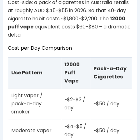
Cost-side: a pack of cigarettes in Australia retails
at roughly AUD $45-$55 in 2026. So that 40-day
cigarette habit costs ~$1,800-$2,200. The
12000
puff vape
equivalent costs $60-$80 – a dramatic
delta.
Cost per Day Comparison
12000
Pack-a-Day
Use Pattern
Puff
Cigarettes
Vape
Light vaper /
~$2-$3 /
pack-a-day
~$50 / day
day
smoker
~$4-$5 /
Moderate vaper
~$50 / day
day