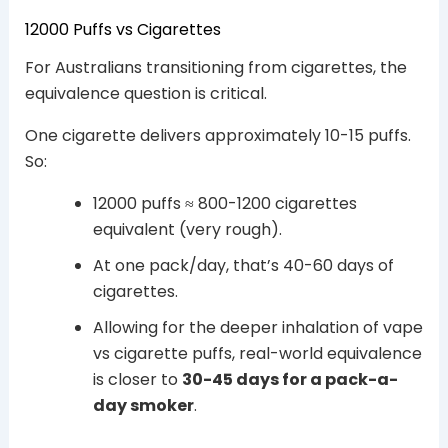
12000 Puffs vs Cigarettes
For Australians transitioning from cigarettes, the
equivalence question is critical.
One cigarette delivers approximately 10-15 puffs.
So:
12000 puffs ≈ 800-1200 cigarettes
equivalent (very rough).
At one pack/day, that’s 40-60 days of
cigarettes.
Allowing for the deeper inhalation of vape
vs cigarette puffs, real-world equivalence
is closer to
30-45 days for a pack-a-
day smoker
.