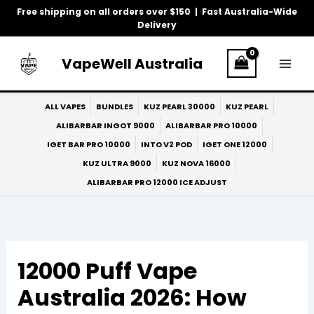
Skip
Free shipping on all orders over $150 | Fast Australia-Wide
to
Delivery
content
VapeWell Australia
ALL VAPES
BUNDLES
KUZ PEARL 30000
KUZ PEARL
ALIBARBAR INGOT 9000
ALIBARBAR PRO 10000
IGET BAR PRO 10000
INTO V2 POD
IGET ONE 12000
KUZ ULTRA 9000
KUZ NOVA 16000
ALIBARBAR PRO 12000 ICE ADJUST
12000 Puff Vape
Australia 2026: How