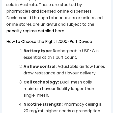
sold in Australia. These are stocked by
pharmacies and licensed online dispensers.
Devices sold through tobacconists or unlicensed
online stores are unlawful and subject to the
penalty regime detailed here
.
How to Choose the Right 12000-Puff Device
Battery type:
Rechargeable USB-C is
essential at this puff count.
Airflow control:
Adjustable airflow tunes
draw resistance and flavour delivery.
Coil technology:
Dual-mesh coils
maintain flavour fidelity longer than
single-mesh.
Nicotine strength:
Pharmacy ceiling is
20 mg/mL; higher needs a prescription.