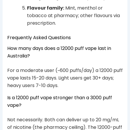
Flavour family:
Mint, menthol or
tobacco at pharmacy; other flavours via
prescription.
Frequently Asked Questions
How many days does a 12000 puff vape last in
Australia?
For a moderate user (~600 puffs/day) a 12000 puff
vape lasts 15-20 days. Light users get 30+ days;
heavy users 7-10 days.
Is a 12000 puff vape stronger than a 3000 puff
vape?
Not necessarily. Both can deliver up to 20 mg/mL
of nicotine (the pharmacy ceiling). The 12000-puff