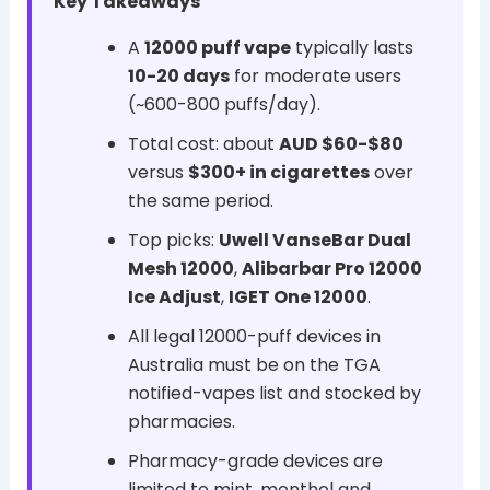
Key Takeaways
A
12000 puff vape
typically lasts
10-20 days
for moderate users
(~600-800 puffs/day).
Total cost: about
AUD $60-$80
versus
$300+ in cigarettes
over
the same period.
Top picks:
Uwell VanseBar Dual
Mesh 12000
,
Alibarbar Pro 12000
Ice Adjust
,
IGET One 12000
.
All legal 12000-puff devices in
Australia must be on the TGA
notified-vapes list and stocked by
pharmacies.
Pharmacy-grade devices are
limited to mint, menthol and