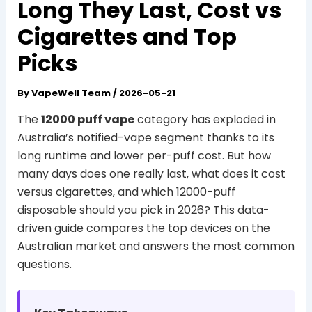
Long They Last, Cost vs
Cigarettes and Top
Picks
By
VapeWell Team
/
2026-05-21
The
12000 puff vape
category has exploded in
Australia’s notified-vape segment thanks to its
long runtime and lower per-puff cost. But how
many days does one really last, what does it cost
versus cigarettes, and which 12000-puff
disposable should you pick in 2026? This data-
driven guide compares the top devices on the
Australian market and answers the most common
questions.