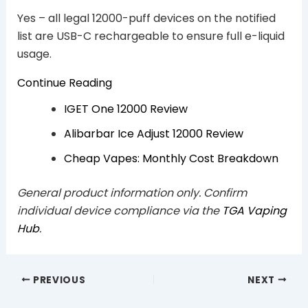
Yes – all legal 12000-puff devices on the notified
list are USB-C rechargeable to ensure full e-liquid
usage.
Continue Reading
IGET One 12000 Review
Alibarbar Ice Adjust 12000 Review
Cheap Vapes: Monthly Cost Breakdown
General product information only. Confirm
individual device compliance via the
TGA Vaping
Hub
.
PREVIOUS
NEXT