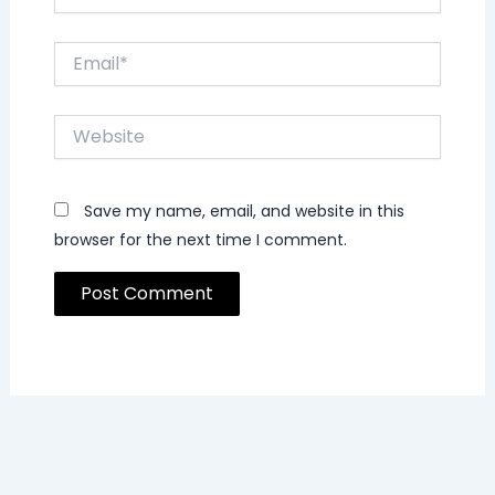
Email*
Website
Save my name, email, and website in this
browser for the next time I comment.