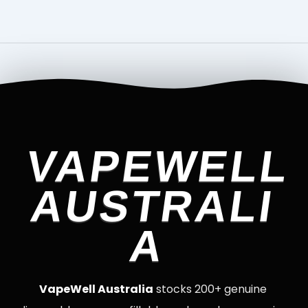
VAPEWELL
AUSTRALI
A
VapeWell Australia
stocks 200+ genuine