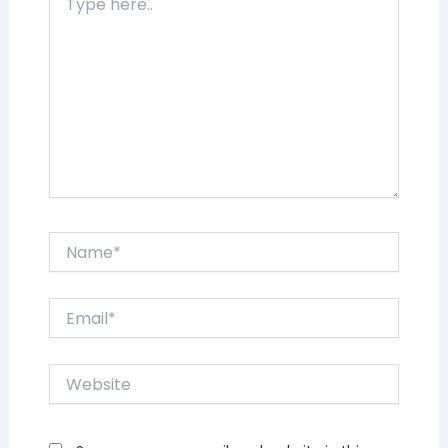
here..
Name*
Email*
Website