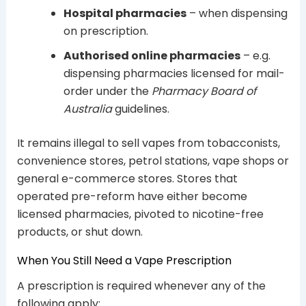
Hospital pharmacies
– when dispensing
on prescription.
Authorised online pharmacies
– e.g.
dispensing pharmacies licensed for mail-
order under the
Pharmacy Board of
Australia
guidelines.
It remains illegal to sell vapes from tobacconists,
convenience stores, petrol stations, vape shops or
general e-commerce stores. Stores that
operated pre-reform have either become
licensed pharmacies, pivoted to nicotine-free
products, or shut down.
When You Still Need a Vape Prescription
A prescription is required whenever any of the
following apply: