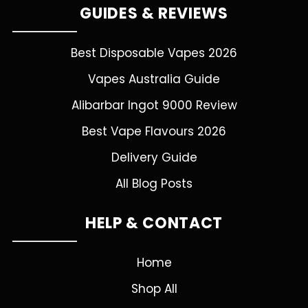
GUIDES & REVIEWS
Best Disposable Vapes 2026
Vapes Australia Guide
Alibarbar Ingot 9000 Review
Best Vape Flavours 2026
Delivery Guide
All Blog Posts
HELP & CONTACT
Home
Shop All