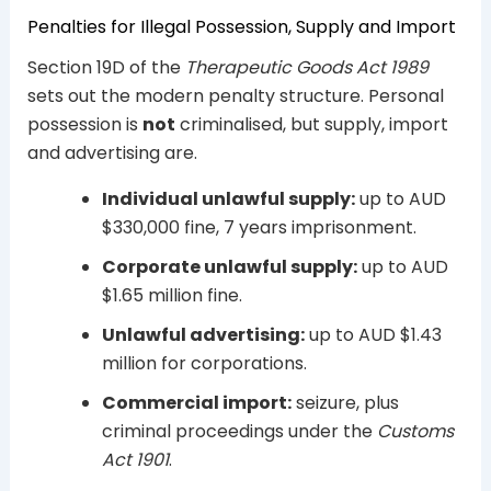
Penalties for Illegal Possession, Supply and Import
Section 19D of the
Therapeutic Goods Act 1989
sets out the modern penalty structure. Personal
possession is
not
criminalised, but supply, import
and advertising are.
Individual unlawful supply:
up to AUD
$330,000 fine, 7 years imprisonment.
Corporate unlawful supply:
up to AUD
$1.65 million fine.
Unlawful advertising:
up to AUD $1.43
million for corporations.
Commercial import:
seizure, plus
criminal proceedings under the
Customs
Act 1901
.