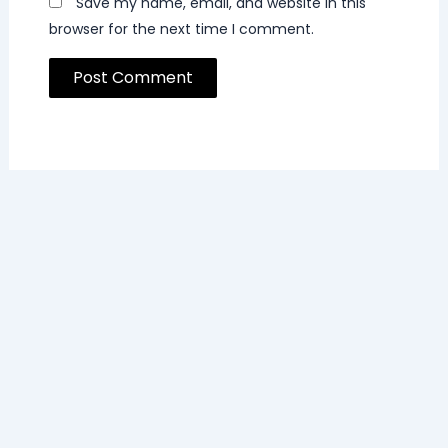
Save my name, email, and website in this
browser for the next time I comment.