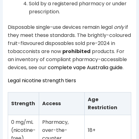
Sold by a registered pharmacy or under
prescription.
Disposable single-use devices remain legal
only
if
they meet these standards. The brightly-coloured
fruit-flavoured disposables sold pre-2024 in
tobacconists are now
prohibited
products. For
an inventory of compliant pharmacy-accessible
devices, see our
complete vape Australia guide
.
Legal nicotine strength tiers
Age
Strength
Access
Restriction
0 mg/mL
Pharmacy,
(nicotine-
over-the-
18+
free)
counter