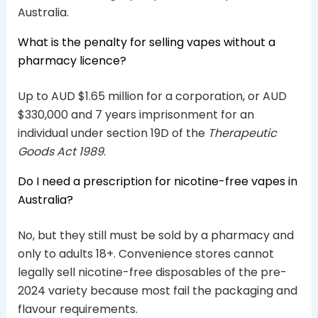
Australia.
What is the penalty for selling vapes without a
pharmacy licence?
Up to AUD $1.65 million for a corporation, or AUD
$330,000 and 7 years imprisonment for an
individual under section 19D of the
Therapeutic
Goods Act 1989
.
Do I need a prescription for nicotine-free vapes in
Australia?
No, but they still must be sold by a pharmacy and
only to adults 18+. Convenience stores cannot
legally sell nicotine-free disposables of the pre-
2024 variety because most fail the packaging and
flavour requirements.