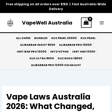
Skip
Free shipping on all orders over $150 | Fast Australia-Wide
to
Delivery
content
VapeWell Australia
ALL VAPES
BUNDLES
KUZ PEARL 30000
KUZ PEARL
ALIBARBAR INGOT 9000
ALIBARBAR PRO 10000
IGET BAR PRO 10000
INTO V2 POD
IGET ONE 12000
KUZ ULTRA 9000
KUZ NOVA 16000
ALIBARBAR PRO 12000 ICE ADJUST
Vape Laws Australia
2026: What Changed,