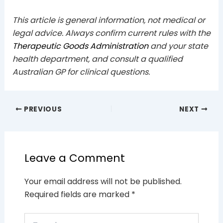
This article is general information, not medical or
legal advice. Always confirm current rules with the
Therapeutic Goods Administration
and your state
health department, and consult a qualified
Australian GP for clinical questions.
PREVIOUS
NEXT
Leave a Comment
Your email address will not be published.
Required fields are marked
*
Type