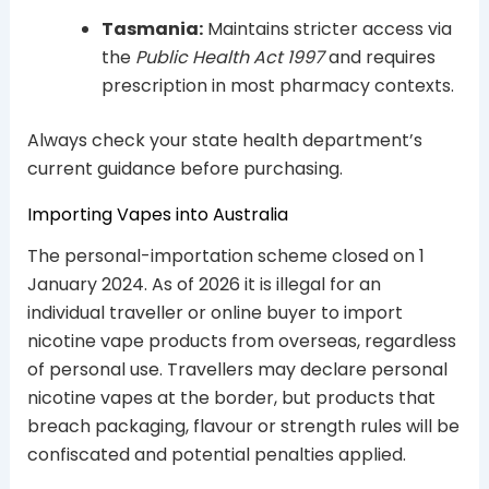
Tasmania:
Maintains stricter access via
the
Public Health Act 1997
and requires
prescription in most pharmacy contexts.
Always check your state health department’s
current guidance before purchasing.
Importing Vapes into Australia
The personal-importation scheme closed on 1
January 2024. As of 2026 it is illegal for an
individual traveller or online buyer to import
nicotine vape products from overseas, regardless
of personal use. Travellers may declare personal
nicotine vapes at the border, but products that
breach packaging, flavour or strength rules will be
confiscated and potential penalties applied.