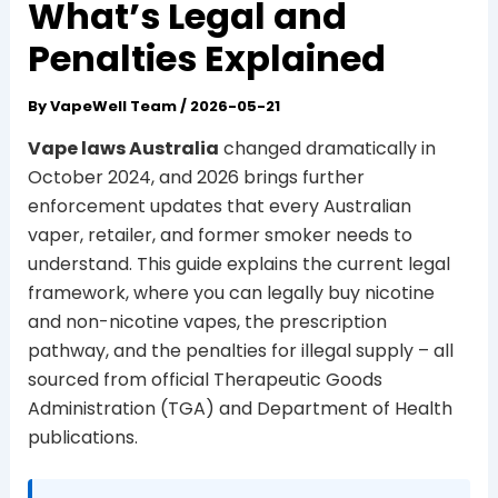
What’s Legal and
Penalties Explained
By
VapeWell Team
/
2026-05-21
Vape laws Australia
changed dramatically in
October 2024, and 2026 brings further
enforcement updates that every Australian
vaper, retailer, and former smoker needs to
understand. This guide explains the current legal
framework, where you can legally buy nicotine
and non-nicotine vapes, the prescription
pathway, and the penalties for illegal supply – all
sourced from official Therapeutic Goods
Administration (TGA) and Department of Health
publications.