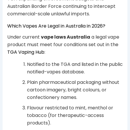
Australian Border Force continuing to intercept
commercial-scale unlawful imports.
Which Vapes Are Legal in Australia in 2026?
Under current
vape laws Australia
a legal vape
product must meet four conditions set out in the
TGA Vaping Hub
:
Notified to the TGA and listed in the public
notified-vapes database.
Plain pharmaceutical packaging without
cartoon imagery, bright colours, or
confectionery names.
Flavour restricted to mint, menthol or
tobacco (for therapeutic-access
products).