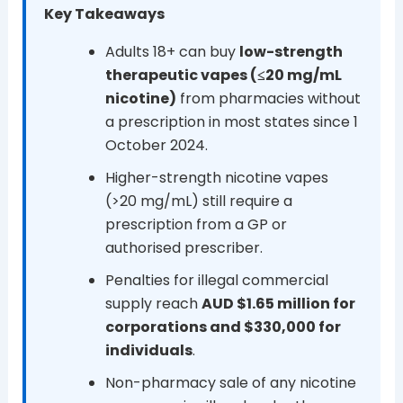
Key Takeaways
Adults 18+ can buy
low-strength
therapeutic vapes (≤20 mg/mL
nicotine)
from pharmacies without
a prescription in most states since 1
October 2024.
Higher-strength nicotine vapes
(>20 mg/mL) still require a
prescription from a GP or
authorised prescriber.
Penalties for illegal commercial
supply reach
AUD $1.65 million for
corporations and $330,000 for
individuals
.
Non-pharmacy sale of any nicotine