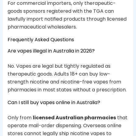
For commercial importers, only therapeutic-
goods sponsors registered with the TGA can
lawfully import notified products through licensed
pharmaceutical wholesalers.
Frequently Asked Questions
Are vapes illegal in Australia in 2026?
No. Vapes are legal but tightly regulated as
therapeutic goods. Adults 18+ can buy low-
strength nicotine and nicotine-free vapes from
pharmacies in most states without a prescription.
Can I still buy vapes online in Australia?
Only from
licensed Australian pharmacies
that
operate mail-order dispensing. Overseas online
stores cannot legally ship nicotine vapes to