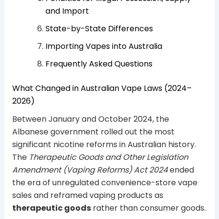
and Import
State-by-State Differences
Importing Vapes into Australia
Frequently Asked Questions
What Changed in Australian Vape Laws (2024–
2026)
Between January and October 2024, the
Albanese government rolled out the most
significant nicotine reforms in Australian history.
The
Therapeutic Goods and Other Legislation
Amendment (Vaping Reforms) Act 2024
ended
the era of unregulated convenience-store vape
sales and reframed vaping products as
therapeutic goods
rather than consumer goods.