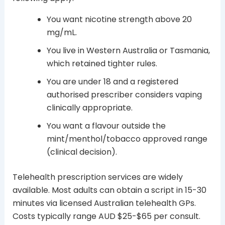
You want nicotine strength above 20
mg/mL.
You live in Western Australia or Tasmania,
which retained tighter rules.
You are under 18 and a registered
authorised prescriber considers vaping
clinically appropriate.
You want a flavour outside the
mint/menthol/tobacco approved range
(clinical decision).
Telehealth prescription services are widely
available. Most adults can obtain a script in 15-30
minutes via licensed Australian telehealth GPs.
Costs typically range AUD $25-$65 per consult.