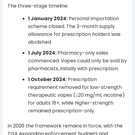
The three-stage timeline:
1 January 2024:
Personal importation
scheme closed. The 3-month supply
allowance for prescription holders was
abolished.
1 July 2024:
Pharmacy-only sales
commenced. Vapes could only be sold by
pharmacists, initially with prescription.
1 October 2024:
Prescription
requirement removed for low-strength
therapeutic vapes (≤20 mg/mL nicotine)
for adults 18+, while higher-strength
remained prescription-only.
In 2026 the framework remains in force, with the
TGA expanding enforcement budgets and