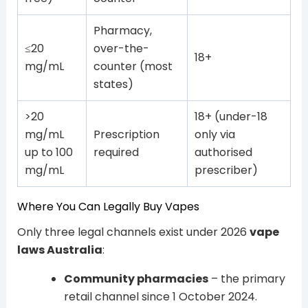
Pharmacy,
≤20
over-the-
18+
mg/mL
counter (most
states)
>20
18+ (under-18
mg/mL
Prescription
only via
up to 100
required
authorised
mg/mL
prescriber)
Where You Can Legally Buy Vapes
Only three legal channels exist under 2026
vape
laws Australia
:
Community pharmacies
– the primary
retail channel since 1 October 2024.