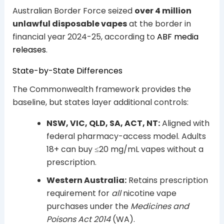
Australian Border Force seized
over 4 million
unlawful disposable vapes
at the border in
financial year 2024-25, according to
ABF media
releases
.
State-by-State Differences
The Commonwealth framework provides the
baseline, but states layer additional controls:
NSW, VIC, QLD, SA, ACT, NT:
Aligned with
federal pharmacy-access model. Adults
18+ can buy ≤20 mg/mL vapes without a
prescription.
Western Australia:
Retains prescription
requirement for
all
nicotine vape
purchases under the
Medicines and
Poisons Act 2014
(WA).