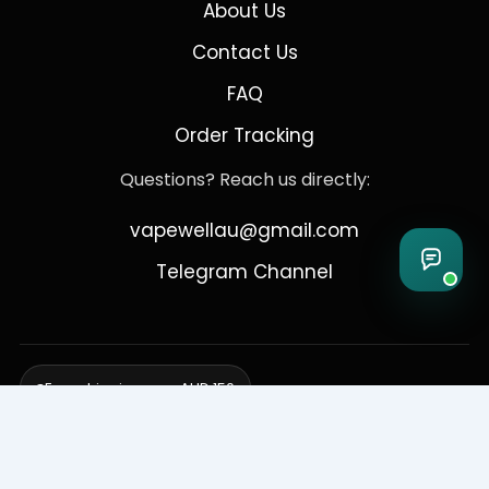
About Us
Contact Us
FAQ
Order Tracking
Questions? Reach us directly:
vapewellau@gmail.com
Telegram Channel
Free shipping over AUD 150
Delivering to Adelaide, Brisbane, Canberra, Darwin,