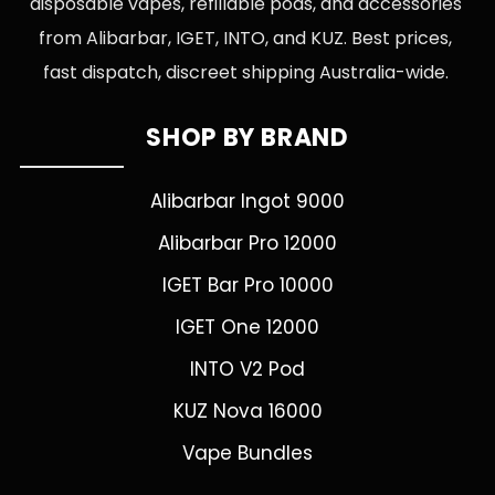
disposable vapes, refillable pods, and accessories
from Alibarbar, IGET, INTO, and KUZ. Best prices,
fast dispatch, discreet shipping Australia-wide.
SHOP BY BRAND
Alibarbar Ingot 9000
Alibarbar Pro 12000
IGET Bar Pro 10000
IGET One 12000
INTO V2 Pod
KUZ Nova 16000
Vape Bundles