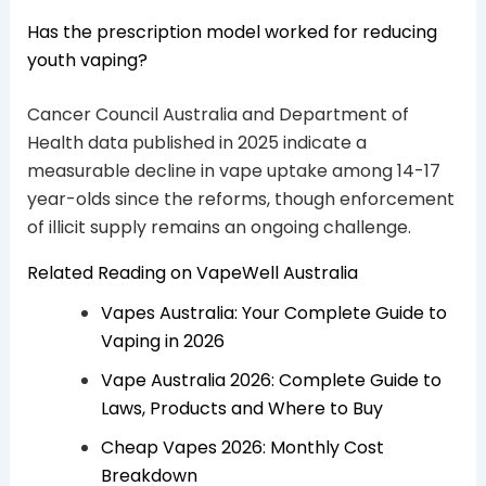
Has the prescription model worked for reducing
youth vaping?
Cancer Council Australia and Department of
Health data published in 2025 indicate a
measurable decline in vape uptake among 14-17
year-olds since the reforms, though enforcement
of illicit supply remains an ongoing challenge.
Related Reading on VapeWell Australia
Vapes Australia: Your Complete Guide to
Vaping in 2026
Vape Australia 2026: Complete Guide to
Laws, Products and Where to Buy
Cheap Vapes 2026: Monthly Cost
Breakdown