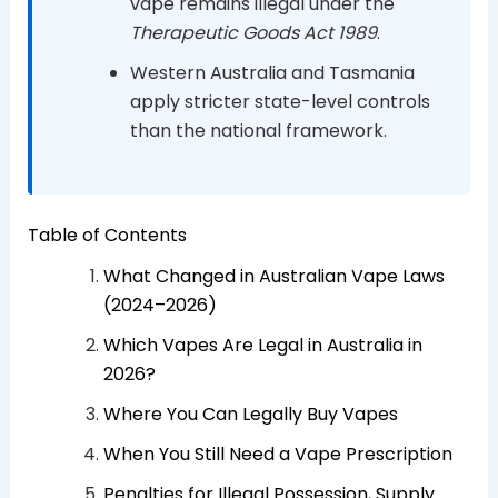
vape remains illegal under the
Therapeutic Goods Act 1989
.
Western Australia and Tasmania
apply stricter state-level controls
than the national framework.
Table of Contents
What Changed in Australian Vape Laws
(2024–2026)
Which Vapes Are Legal in Australia in
2026?
Where You Can Legally Buy Vapes
When You Still Need a Vape Prescription
Penalties for Illegal Possession, Supply