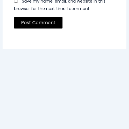
Save my name, email, and website in this
browser for the next time I comment.