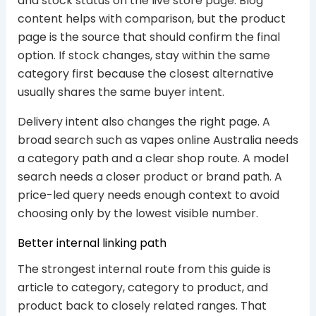
and stock status on the live store page. Blog
content helps with comparison, but the product
page is the source that should confirm the final
option. If stock changes, stay within the same
category first because the closest alternative
usually shares the same buyer intent.
Delivery intent also changes the right page. A
broad search such as vapes online Australia needs
a category path and a clear shop route. A model
search needs a closer product or brand path. A
price-led query needs enough context to avoid
choosing only by the lowest visible number.
Better internal linking path
The strongest internal route from this guide is
article to category, category to product, and
product back to closely related ranges. That