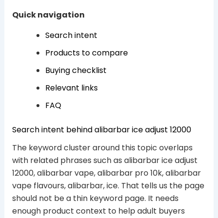
Quick navigation
Search intent
Products to compare
Buying checklist
Relevant links
FAQ
Search intent behind alibarbar ice adjust 12000
The keyword cluster around this topic overlaps
with related phrases such as alibarbar ice adjust
12000, alibarbar vape, alibarbar pro 10k, alibarbar
vape flavours, alibarbar, ice. That tells us the page
should not be a thin keyword page. It needs
enough product context to help adult buyers