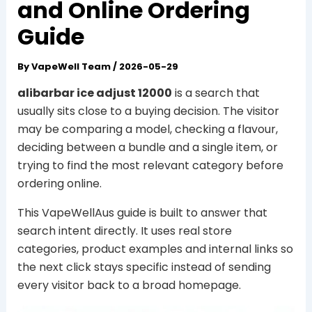
and Online Ordering
Guide
By
VapeWell Team
/
2026-05-29
alibarbar ice adjust 12000
is a search that
usually sits close to a buying decision. The visitor
may be comparing a model, checking a flavour,
deciding between a bundle and a single item, or
trying to find the most relevant category before
ordering online.
This VapeWellAus guide is built to answer that
search intent directly. It uses real store
categories, product examples and internal links so
the next click stays specific instead of sending
every visitor back to a broad homepage.