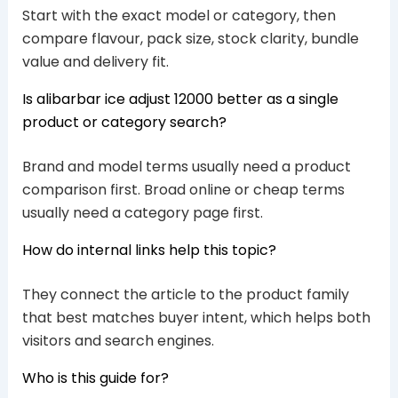
Start with the exact model or category, then
compare flavour, pack size, stock clarity, bundle
value and delivery fit.
Is alibarbar ice adjust 12000 better as a single
product or category search?
Brand and model terms usually need a product
comparison first. Broad online or cheap terms
usually need a category page first.
How do internal links help this topic?
They connect the article to the product family
that best matches buyer intent, which helps both
visitors and search engines.
Who is this guide for?