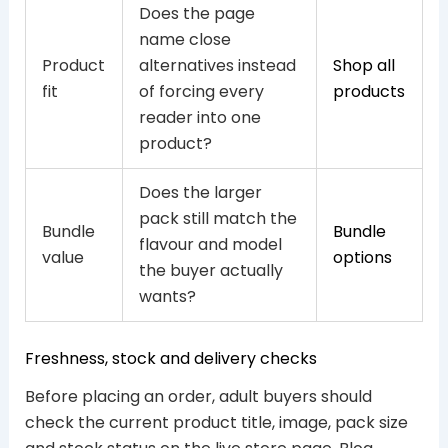
Does the page
name close
Product
alternatives instead
Shop all
fit
of forcing every
products
reader into one
product?
Does the larger
pack still match the
Bundle
Bundle
flavour and model
value
options
the buyer actually
wants?
Freshness, stock and delivery checks
Before placing an order, adult buyers should
check the current product title, image, pack size