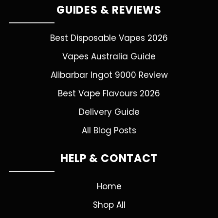
GUIDES & REVIEWS
Best Disposable Vapes 2026
Vapes Australia Guide
Alibarbar Ingot 9000 Review
Best Vape Flavours 2026
Delivery Guide
All Blog Posts
HELP & CONTACT
Home
Shop All