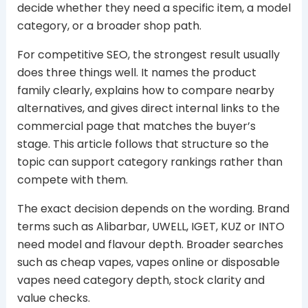
decide whether they need a specific item, a model
category, or a broader shop path.
For competitive SEO, the strongest result usually
does three things well. It names the product
family clearly, explains how to compare nearby
alternatives, and gives direct internal links to the
commercial page that matches the buyer’s
stage. This article follows that structure so the
topic can support category rankings rather than
compete with them.
The exact decision depends on the wording. Brand
terms such as Alibarbar, UWELL, IGET, KUZ or INTO
need model and flavour depth. Broader searches
such as cheap vapes, vapes online or disposable
vapes need category depth, stock clarity and
value checks.