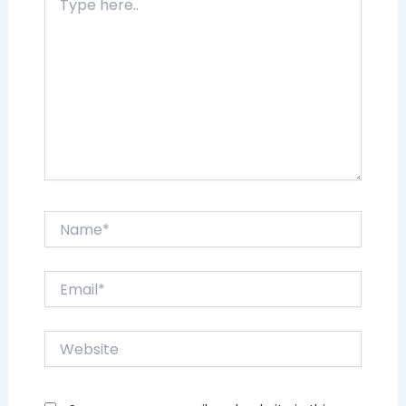
here..
Name*
Email*
Website