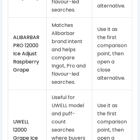
flavour-led
alternative.
searches.
Matches
Use it as
Alibarbar
ALIBARBAR
the first
brand intent
PRO 12000
comparison
and helps
Ice Adjust
point, then
compare
Raspberry
open a
Ingot, Pro and
Grape
close
flavour-led
alternative.
searches.
Useful for
UWELL model
Use it as
and puff-
the first
UWELL
count
comparison
12000
searches
point, then
Grape Ice
where buyers
open a