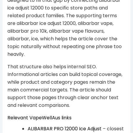
designed to fill that gap by connecting alibarbar
ice adjust 12000 to specific store paths and
related product families. The supporting terms
are alibarbar ice adjust 12000, alibarbar vape,
alibarbar pro 10k, alibarbar vape flavours,
alibarbar, ice, which helps the article cover the
topic naturally without repeating one phrase too
heavily.
That structure also helps internal SEO.
Informational articles can build topical coverage,
while product and category pages remain the
main commercial targets. The article should
support those pages through clear anchor text
and relevant comparisons.
Relevant VapeWellAus links
ALIBARBAR PRO 12000 Ice Adjust
– closest