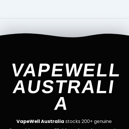
VAPEWELL
AUSTRALI
A
VapeWell Australia
stocks 200+ genuine