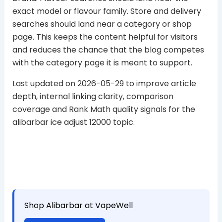
exact model or flavour family. Store and delivery
searches should land near a category or shop
page. This keeps the content helpful for visitors
and reduces the chance that the blog competes
with the category page it is meant to support.
Last updated on 2026-05-29 to improve article
depth, internal linking clarity, comparison
coverage and Rank Math quality signals for the
alibarbar ice adjust 12000 topic.
Shop Alibarbar at VapeWell