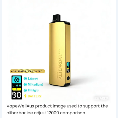
VapeWellAus product image used to support the
alibarbar ice adjust 12000 comparison.