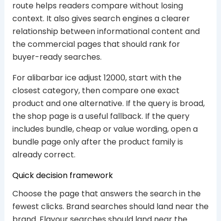
route helps readers compare without losing
context. It also gives search engines a clearer
relationship between informational content and
the commercial pages that should rank for
buyer-ready searches.
For alibarbar ice adjust 12000, start with the
closest category, then compare one exact
product and one alternative. If the query is broad,
the shop page is a useful fallback. If the query
includes bundle, cheap or value wording, open a
bundle page only after the product family is
already correct.
Quick decision framework
Choose the page that answers the search in the
fewest clicks. Brand searches should land near the
brand. Flavour searches should land near the