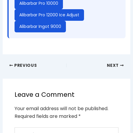
Alibarbar Pro 10000
Alibarbar Pro 12000 Ice Adjust
Alibarbar Ingot 9000
PREVIOUS
NEXT
Leave a Comment
Your email address will not be published.
Required fields are marked
*
Type