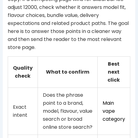
adjust 12000, check whether it answers model fit,
flavour choices, bundle value, delivery
expectations and related product paths. The goal
here is to answer those points in a cleaner way
and then send the reader to the most relevant
store page.
Best
Quality
What to confirm
next
check
click
Does the phrase
point to a brand,
Main
Exact
model, flavour, value
vape
intent
search or broad
category
online store search?