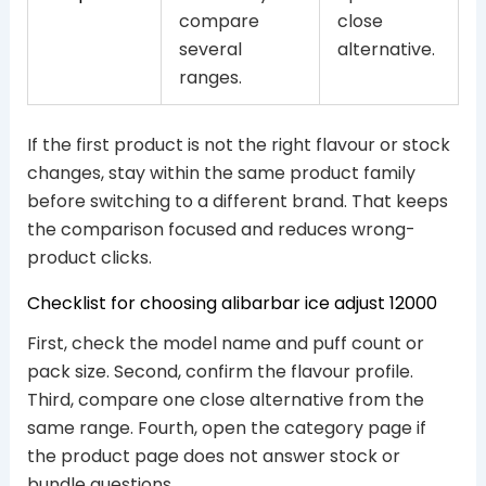
compare
close
several
alternative.
ranges.
If the first product is not the right flavour or stock
changes, stay within the same product family
before switching to a different brand. That keeps
the comparison focused and reduces wrong-
product clicks.
Checklist for choosing alibarbar ice adjust 12000
First, check the model name and puff count or
pack size. Second, confirm the flavour profile.
Third, compare one close alternative from the
same range. Fourth, open the category page if
the product page does not answer stock or
bundle questions.