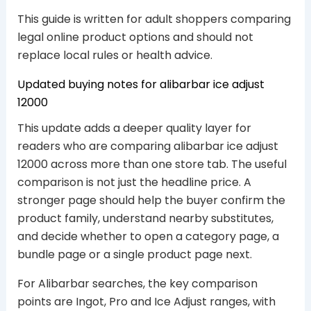
This guide is written for adult shoppers comparing
legal online product options and should not
replace local rules or health advice.
Updated buying notes for alibarbar ice adjust
12000
This update adds a deeper quality layer for
readers who are comparing alibarbar ice adjust
12000 across more than one store tab. The useful
comparison is not just the headline price. A
stronger page should help the buyer confirm the
product family, understand nearby substitutes,
and decide whether to open a category page, a
bundle page or a single product page next.
For Alibarbar searches, the key comparison
points are Ingot, Pro and Ice Adjust ranges, with