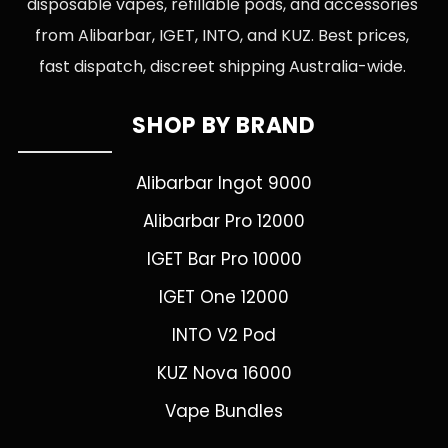
disposable vapes, refillable pods, and accessories
from Alibarbar, IGET, INTO, and KUZ. Best prices,
fast dispatch, discreet shipping Australia-wide.
SHOP BY BRAND
Alibarbar Ingot 9000
Alibarbar Pro 12000
IGET Bar Pro 10000
IGET One 12000
INTO V2 Pod
KUZ Nova 16000
Vape Bundles