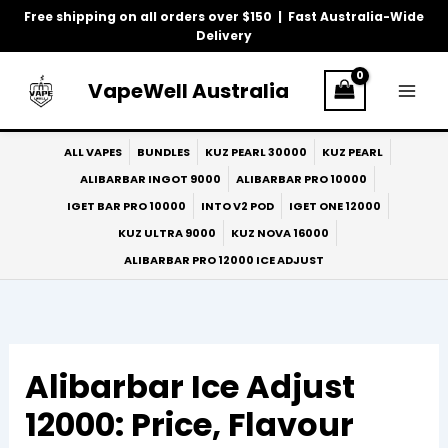
Skip
Free shipping on all orders over $150 | Fast Australia-Wide
to
Delivery
content
VapeWell Australia
ALL VAPES
BUNDLES
KUZ PEARL 30000
KUZ PEARL
ALIBARBAR INGOT 9000
ALIBARBAR PRO 10000
IGET BAR PRO 10000
INTO V2 POD
IGET ONE 12000
KUZ ULTRA 9000
KUZ NOVA 16000
ALIBARBAR PRO 12000 ICE ADJUST
Alibarbar Ice Adjust
12000: Price, Flavour