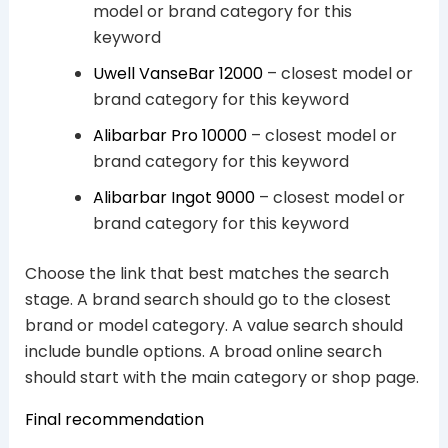
model or brand category for this
keyword
Uwell VanseBar 12000
– closest model or
brand category for this keyword
Alibarbar Pro 10000
– closest model or
brand category for this keyword
Alibarbar Ingot 9000
– closest model or
brand category for this keyword
Choose the link that best matches the search
stage. A brand search should go to the closest
brand or model category. A value search should
include bundle options. A broad online search
should start with the main category or shop page.
Final recommendation