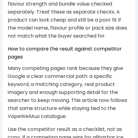
flavour strength and bundle value checked
separately. Treat these as separate checks. A
product can look cheap and still be a poor fit if
the model name, flavour profile or pack size does
not match what the buyer searched for.
How to compare the result against competitor
pages
Many competing pages rank because they give
Google a clear commercial path: a specific
keyword, a matching category, real product
imagery and enough supporting detail for the
searcher to keep moving. This article now follows
that same structure while staying tied to the
VapeWellAus catalogue.
Use the competitor result as a checklist, not as
copy. If a competing page wins for alibarbar ice