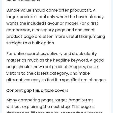
Bundle value should come after product fit. A
larger pack is useful only when the buyer already
wants the included flavour or model. For a first
comparison, a category page and one exact
product page are often more useful than jumping
straight to a bulk option.
For online searches, delivery and stock clarity
matter as much as the headline keyword. A good
page should show real product imagery, route
visitors to the closest category, and make
alternatives easy to find if a specific item changes.
Content gap this article covers
Many competing pages target broad terms
without explaining the next step. This page is