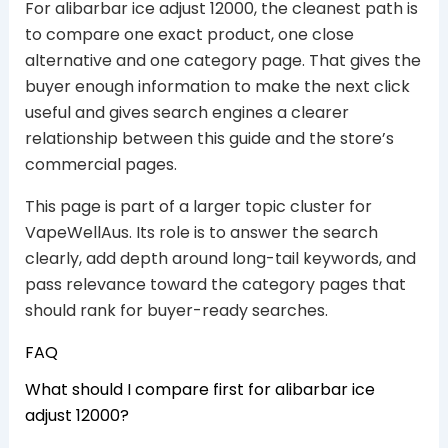
For alibarbar ice adjust 12000, the cleanest path is
to compare one exact product, one close
alternative and one category page. That gives the
buyer enough information to make the next click
useful and gives search engines a clearer
relationship between this guide and the store’s
commercial pages.
This page is part of a larger topic cluster for
VapeWellAus. Its role is to answer the search
clearly, add depth around long-tail keywords, and
pass relevance toward the category pages that
should rank for buyer-ready searches.
FAQ
What should I compare first for alibarbar ice
adjust 12000?