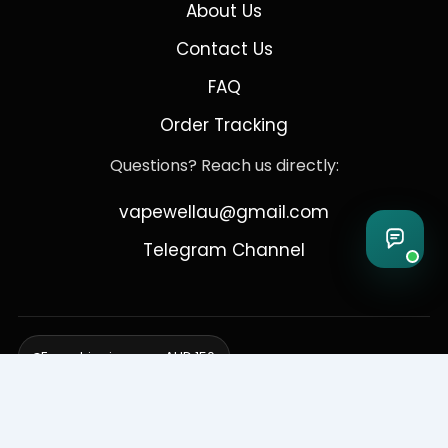
About Us
Contact Us
FAQ
Order Tracking
Questions? Reach us directly:
vapewellau@gmail.com
Telegram Channel
Free shipping over AUD 150
Delivering to Adelaide, Brisbane, Canberra, Darwin,