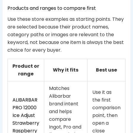
Products and ranges to compare first
Use these store examples as starting points. They
are selected because their product names,
category paths or images are relevant to the
keyword, not because one item is always the best
choice for every buyer.
Product or
Why it fits
Best use
range
Matches
Use it as
Alibarbar
ALIBARBAR
the first
brand intent
PRO 12000
comparison
and helps
Ice Adjust
point, then
compare
Strawberry
open a
Ingot, Pro and
Raspberry
close