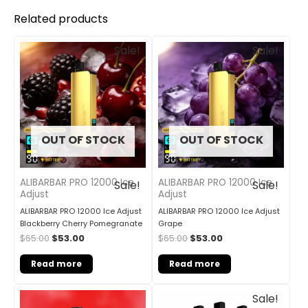
Related products
Original
Current
Original
Current
Sale!
Sale!
price
price
price
price
was:
is:
was:
is:
$65.00.
$53.00.
$65.00.
$53.00.
OUT OF STOCK
OUT OF STOCK
ALIBARBAR PRO 12000 Ice
ALIBARBAR PRO 12000 Ice
Sale!
Sale!
Adjust
Adjust
ALIBARBAR PRO 12000 Ice Adjust
ALIBARBAR PRO 12000 Ice Adjust
Blackberry Cherry Pomegranate
Grape
$
65.00
$
53.00
$
65.00
$
53.00
Read more
Read more
Original
Current
Sale!
price
price