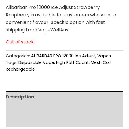
Alibarbar Pro 12000 Ice Adjust Strawberry
Raspberry is available for customers who want a
convenient flavour-specific option with fast
shipping from VapeWellAus.
Out of stock
Categories:
ALIBARBAR PRO 12000 Ice Adjust
,
Vapes
Tags:
Disposable Vape
,
High Puff Count
,
Mesh Coil
,
Rechargeable
Description
Additional information
Reviews (0)