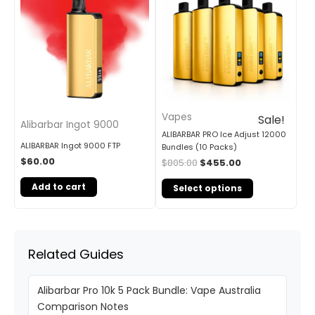
was:
is:
$805.00.
$455.00.
Vapes
Sale!
Alibarbar Ingot 9000
ALIBARBAR PRO Ice Adjust 12000
ALIBARBAR Ingot 9000 FTP
Bundles (10 Packs)
$
60.00
$
805.00
$
455.00
Add to cart
Select options
Related Guides
Alibarbar Pro 10k 5 Pack Bundle: Vape Australia
Comparison Notes