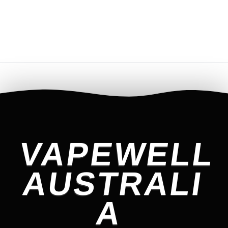
VAPEWELL
AUSTRALI
A