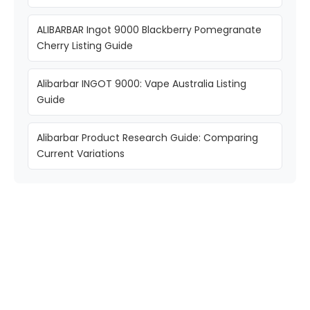
ALIBARBAR Ingot 9000 Blackberry Pomegranate
Cherry Listing Guide
Alibarbar INGOT 9000: Vape Australia Listing
Guide
Alibarbar Product Research Guide: Comparing
Current Variations