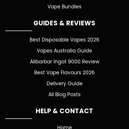
Vape Bundles
GUIDES & REVIEWS
Best Disposable Vapes 2026
Vapes Australia Guide
Alibarbar Ingot 9000 Review
Best Vape Flavours 2026
Delivery Guide
All Blog Posts
HELP & CONTACT
Home