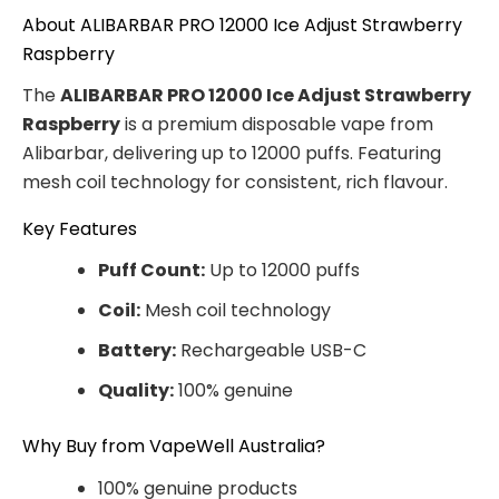
About ALIBARBAR PRO 12000 Ice Adjust Strawberry
Raspberry
The
ALIBARBAR PRO 12000 Ice Adjust Strawberry
Raspberry
is a premium disposable vape from
Alibarbar, delivering up to 12000 puffs. Featuring
mesh coil technology for consistent, rich flavour.
Key Features
Puff Count:
Up to 12000 puffs
Coil:
Mesh coil technology
Battery:
Rechargeable USB-C
Quality:
100% genuine
Why Buy from VapeWell Australia?
100% genuine products