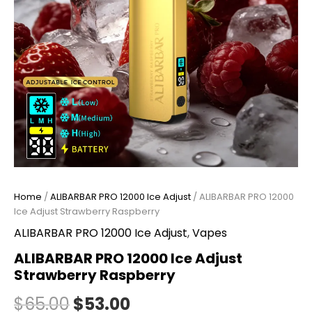
Home
/
ALIBARBAR PRO 12000 Ice Adjust
/ ALIBARBAR PRO 12000
Ice Adjust Strawberry Raspberry
ALIBARBAR PRO 12000 Ice Adjust
,
Vapes
ALIBARBAR PRO 12000 Ice Adjust
Strawberry Raspberry
$
65.00
$
53.00