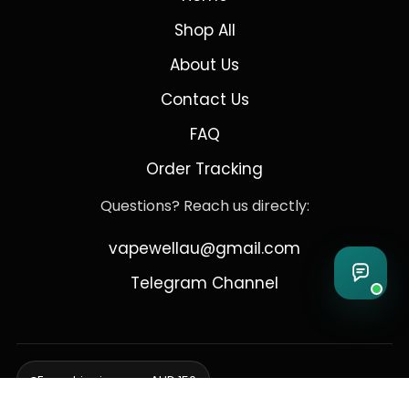
Shop All
About Us
Contact Us
FAQ
Order Tracking
Questions? Reach us directly:
vapewellau@gmail.com
Telegram Channel
Free shipping over AUD 150