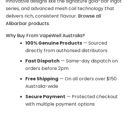
innovative designs like the signature gold-bar Ingot
series, and advanced mesh coil technology that
delivers rich, consistent flavour.
Browse all
Alibarbar products
.
Why Buy From VapeWell Australia?
100% Genuine Products
— Sourced
directly from authorised distributors
Fast Dispatch
— Same-day dispatch on
orders before 2pm
Free Shipping
— On all orders over $150
Australia-wide
Secure Payment
— Protected checkout
with multiple payment options