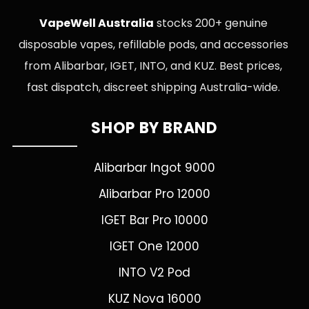
VapeWell Australia
stocks 200+ genuine
disposable vapes, refillable pods, and accessories
from Alibarbar, IGET, INTO, and KUZ. Best prices,
fast dispatch, discreet shipping Australia-wide.
SHOP BY BRAND
Alibarbar Ingot 9000
Alibarbar Pro 12000
IGET Bar Pro 10000
IGET One 12000
INTO V2 Pod
KUZ Nova 16000