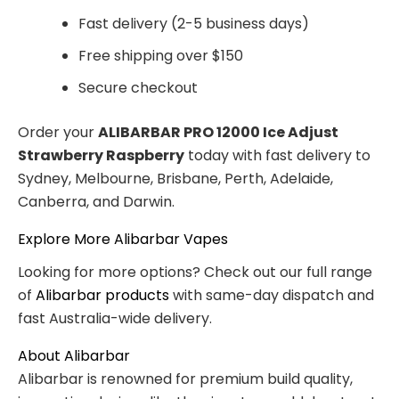
Fast delivery (2-5 business days)
Free shipping over $150
Secure checkout
Order your
ALIBARBAR PRO 12000 Ice Adjust
Strawberry Raspberry
today with fast delivery to
Sydney, Melbourne, Brisbane, Perth, Adelaide,
Canberra, and Darwin.
Explore More Alibarbar Vapes
Looking for more options? Check out our full range
of
Alibarbar products
with same-day dispatch and
fast Australia-wide delivery.
About Alibarbar
Alibarbar is renowned for premium build quality,