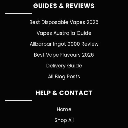
GUIDES & REVIEWS
Best Disposable Vapes 2026
Vapes Australia Guide
Alibarbar Ingot 9000 Review
Best Vape Flavours 2026
Delivery Guide
All Blog Posts
HELP & CONTACT
Home
Shop All