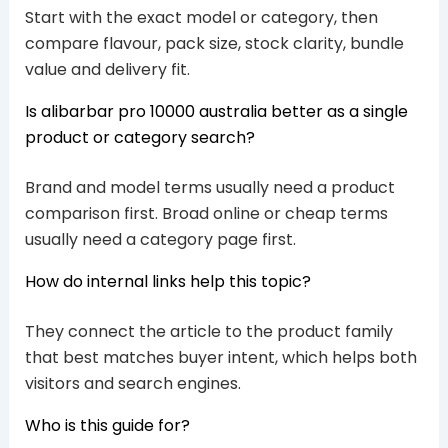
Start with the exact model or category, then
compare flavour, pack size, stock clarity, bundle
value and delivery fit.
Is alibarbar pro 10000 australia better as a single
product or category search?
Brand and model terms usually need a product
comparison first. Broad online or cheap terms
usually need a category page first.
How do internal links help this topic?
They connect the article to the product family
that best matches buyer intent, which helps both
visitors and search engines.
Who is this guide for?