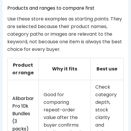
Products and ranges to compare first
Use these store examples as starting points. They
are selected because their product names,
category paths or images are relevant to the
keyword, not because one item is always the best
choice for every buyer.
Product
Why it fits
Best use
or range
Check
Good for
category
Alibarbar
comparing
depth,
Pro 10k
repeat-order
stock
Bundles
value after the
clarity
(3
buyer confirms
and
packs)