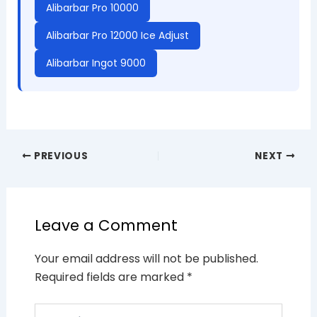
Alibarbar Pro 10000
Alibarbar Pro 12000 Ice Adjust
Alibarbar Ingot 9000
PREVIOUS
NEXT
Leave a Comment
Your email address will not be published.
Required fields are marked
*
Type