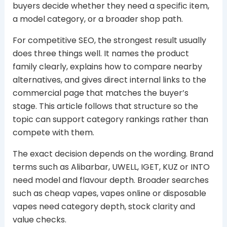
buyers decide whether they need a specific item,
a model category, or a broader shop path.
For competitive SEO, the strongest result usually
does three things well. It names the product
family clearly, explains how to compare nearby
alternatives, and gives direct internal links to the
commercial page that matches the buyer’s
stage. This article follows that structure so the
topic can support category rankings rather than
compete with them.
The exact decision depends on the wording. Brand
terms such as Alibarbar, UWELL, IGET, KUZ or INTO
need model and flavour depth. Broader searches
such as cheap vapes, vapes online or disposable
vapes need category depth, stock clarity and
value checks.