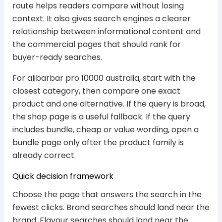
route helps readers compare without losing
context. It also gives search engines a clearer
relationship between informational content and
the commercial pages that should rank for
buyer-ready searches.
For alibarbar pro 10000 australia, start with the
closest category, then compare one exact
product and one alternative. If the query is broad,
the shop page is a useful fallback. If the query
includes bundle, cheap or value wording, open a
bundle page only after the product family is
already correct.
Quick decision framework
Choose the page that answers the search in the
fewest clicks. Brand searches should land near the
brand. Flavour searches should land near the