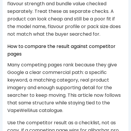
flavour strength and bundle value checked
separately. Treat these as separate checks. A
product can look cheap and still be a poor fit if
the model name, flavour profile or pack size does
not match what the buyer searched for.
How to compare the result against competitor
pages
Many competing pages rank because they give
Google a clear commercial path: a specific
keyword, a matching category, real product
imagery and enough supporting detail for the
searcher to keep moving. This article now follows
that same structure while staying tied to the
VapeWellAus catalogue.
Use the competitor result as a checklist, not as
copy. If a competing page wins for alibarbar pro