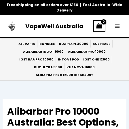
Skip
Free shipping on all orders over $150 | Fast Australia-Wide
to
Delivery
content
VapeWell Australia
ALL VAPES
BUNDLES
KUZ PEARL 30000
KUZ PEARL
ALIBARBAR INGOT 9000
ALIBARBAR PRO 10000
IGET BAR PRO 10000
INTO V2 POD
IGET ONE 12000
KUZ ULTRA 9000
KUZ NOVA 16000
ALIBARBAR PRO 12000 ICE ADJUST
Alibarbar Pro 10000
Australia: Best Options,