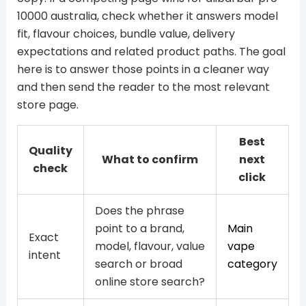
10000 australia, check whether it answers model
fit, flavour choices, bundle value, delivery
expectations and related product paths. The goal
here is to answer those points in a cleaner way
and then send the reader to the most relevant
store page.
Best
Quality
What to confirm
next
check
click
Does the phrase
point to a brand,
Main
Exact
model, flavour, value
vape
intent
search or broad
category
online store search?