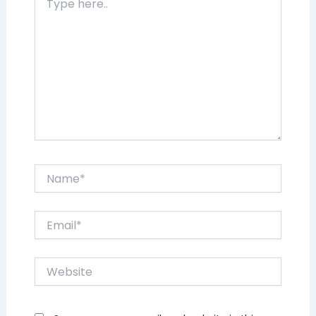
here..
Name*
Email*
Website