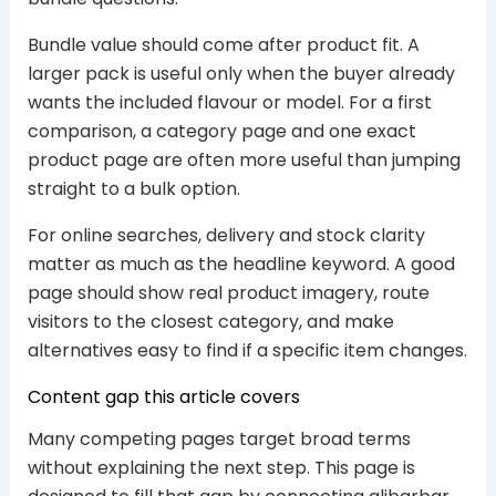
Bundle value should come after product fit. A
larger pack is useful only when the buyer already
wants the included flavour or model. For a first
comparison, a category page and one exact
product page are often more useful than jumping
straight to a bulk option.
For online searches, delivery and stock clarity
matter as much as the headline keyword. A good
page should show real product imagery, route
visitors to the closest category, and make
alternatives easy to find if a specific item changes.
Content gap this article covers
Many competing pages target broad terms
without explaining the next step. This page is