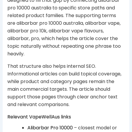
designed to fill that gap by connecting alibarbar
pro 10000 australia to specific store paths and
related product families. The supporting terms
are alibarbar pro 10000 australia, alibarbar vape,
alibarbar pro 10k, alibarbar vape flavours,
alibarbar, pro, which helps the article cover the
topic naturally without repeating one phrase too
heavily.
That structure also helps internal SEO.
Informational articles can build topical coverage,
while product and category pages remain the
main commercial targets. The article should
support those pages through clear anchor text
and relevant comparisons.
Relevant VapeWellAus links
Alibarbar Pro 10000
– closest model or