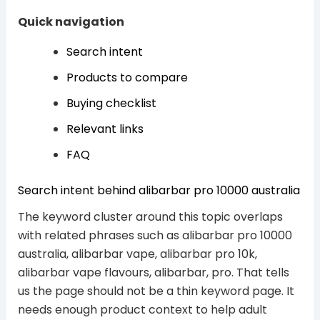
Quick navigation
Search intent
Products to compare
Buying checklist
Relevant links
FAQ
Search intent behind alibarbar pro 10000 australia
The keyword cluster around this topic overlaps
with related phrases such as alibarbar pro 10000
australia, alibarbar vape, alibarbar pro 10k,
alibarbar vape flavours, alibarbar, pro. That tells
us the page should not be a thin keyword page. It
needs enough product context to help adult