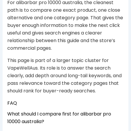
For alibarbar pro 10000 australia, the cleanest
path is to compare one exact product, one close
alternative and one category page. That gives the
buyer enough information to make the next click
useful and gives search engines a clearer
relationship between this guide and the store’s
commercial pages.
This page is part of a larger topic cluster for
VapeWellAus. Its role is to answer the search
clearly, add depth around long-tail keywords, and
pass relevance toward the category pages that
should rank for buyer-ready searches.
FAQ
What should I compare first for alibarbar pro
10000 australia?