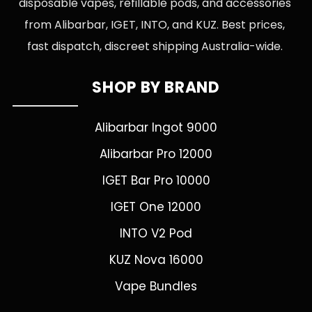
disposable vapes, refillable pods, and accessories
from Alibarbar, IGET, INTO, and KUZ. Best prices,
fast dispatch, discreet shipping Australia-wide.
SHOP BY BRAND
Alibarbar Ingot 9000
Alibarbar Pro 12000
IGET Bar Pro 10000
IGET One 12000
INTO V2 Pod
KUZ Nova 16000
Vape Bundles