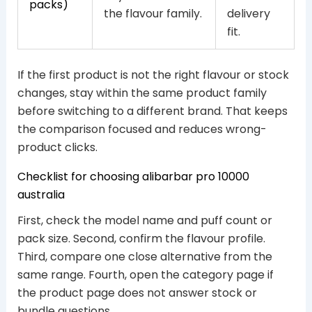
packs)
the flavour family.
delivery
fit.
If the first product is not the right flavour or stock
changes, stay within the same product family
before switching to a different brand. That keeps
the comparison focused and reduces wrong-
product clicks.
Checklist for choosing alibarbar pro 10000
australia
First, check the model name and puff count or
pack size. Second, confirm the flavour profile.
Third, compare one close alternative from the
same range. Fourth, open the category page if
the product page does not answer stock or
bundle questions.