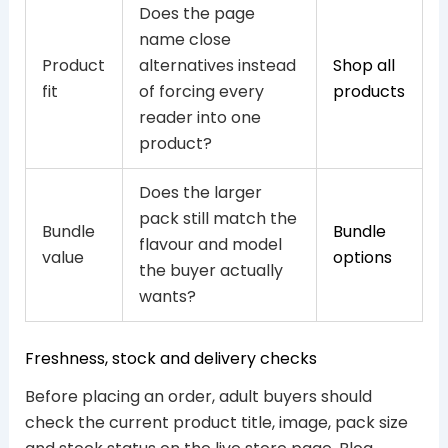
Does the page
name close
Product
alternatives instead
Shop all
fit
of forcing every
products
reader into one
product?
Does the larger
pack still match the
Bundle
Bundle
flavour and model
value
options
the buyer actually
wants?
Freshness, stock and delivery checks
Before placing an order, adult buyers should
check the current product title, image, pack size