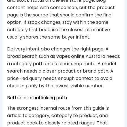
and stock status on the live store page. Blog
content helps with comparison, but the product
page is the source that should confirm the final
option. If stock changes, stay within the same
category first because the closest alternative
usually shares the same buyer intent.
Delivery intent also changes the right page. A
broad search such as vapes online Australia needs
a category path and a clear shop route. A model
search needs a closer product or brand path. A
price-led query needs enough context to avoid
choosing only by the lowest visible number.
Better internal linking path
The strongest internal route from this guide is
article to category, category to product, and
product back to closely related ranges. That