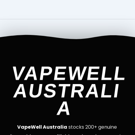
VAPEWELL
AUSTRALI
A
VapeWell Australia
stocks 200+ genuine