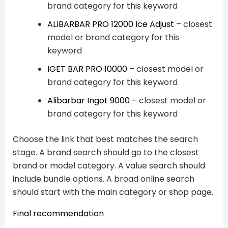
brand category for this keyword
ALIBARBAR PRO 12000 Ice Adjust
– closest
model or brand category for this
keyword
IGET BAR PRO 10000
– closest model or
brand category for this keyword
Alibarbar Ingot 9000
– closest model or
brand category for this keyword
Choose the link that best matches the search
stage. A brand search should go to the closest
brand or model category. A value search should
include bundle options. A broad online search
should start with the main category or shop page.
Final recommendation