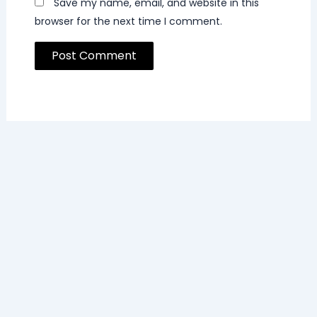
Save my name, email, and website in this
browser for the next time I comment.