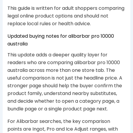
This guide is written for adult shoppers comparing
legal online product options and should not
replace local rules or health advice.
Updated buying notes for alibarbar pro 10000
australia
This update adds a deeper quality layer for
readers who are comparing alibarbar pro 10000
australia across more than one store tab. The
useful comparison is not just the headline price. A
stronger page should help the buyer confirm the
product family, understand nearby substitutes,
and decide whether to open a category page, a
bundle page or a single product page next.
For Alibarbar searches, the key comparison
points are Ingot, Pro and Ice Adjust ranges, with