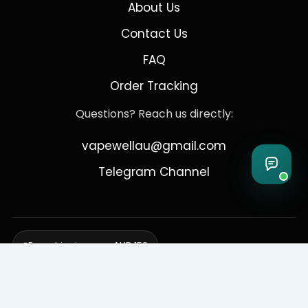
About Us
Contact Us
FAQ
Order Tracking
Questions? Reach us directly:
vapewellau@gmail.com
Telegram Channel
Free shipping over AUD 150
Delivering to Adelaide, Brisbane, Canberra, Darwin,