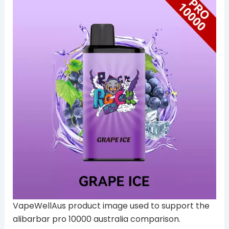
VapeWellAus product image used to support the
alibarbar pro 10000 australia comparison.