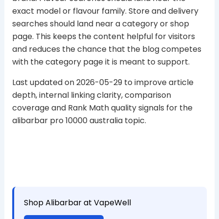
exact model or flavour family. Store and delivery
searches should land near a category or shop
page. This keeps the content helpful for visitors
and reduces the chance that the blog competes
with the category page it is meant to support.
Last updated on 2026-05-29 to improve article
depth, internal linking clarity, comparison
coverage and Rank Math quality signals for the
alibarbar pro 10000 australia topic.
Shop Alibarbar at VapeWell