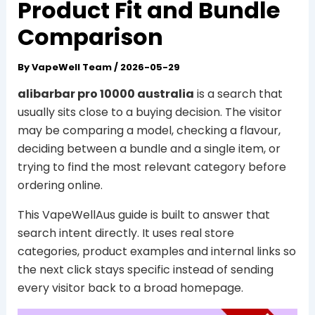
Product Fit and Bundle
Comparison
By
VapeWell Team
/
2026-05-29
alibarbar pro 10000 australia
is a search that
usually sits close to a buying decision. The visitor
may be comparing a model, checking a flavour,
deciding between a bundle and a single item, or
trying to find the most relevant category before
ordering online.
This VapeWellAus guide is built to answer that
search intent directly. It uses real store
categories, product examples and internal links so
the next click stays specific instead of sending
every visitor back to a broad homepage.