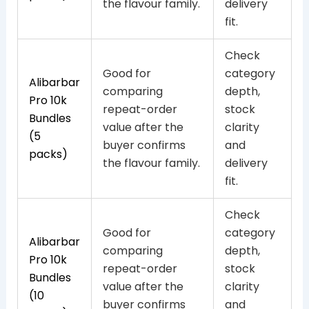
the flavour family.
delivery
fit.
Check
Good for
category
Alibarbar
comparing
depth,
Pro 10k
repeat-order
stock
Bundles
value after the
clarity
(5
buyer confirms
and
packs)
the flavour family.
delivery
fit.
Check
Good for
category
Alibarbar
comparing
depth,
Pro 10k
repeat-order
stock
Bundles
value after the
clarity
(10
buyer confirms
and