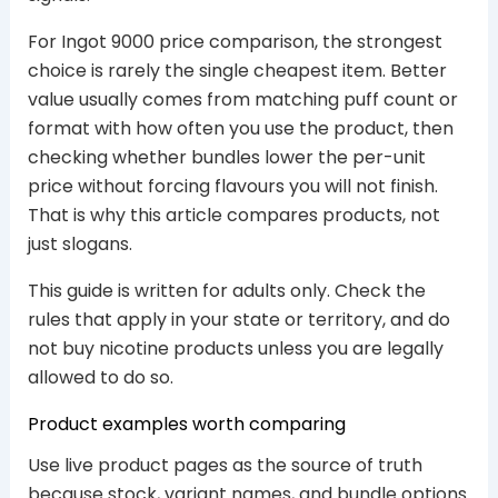
For Ingot 9000 price comparison, the strongest
choice is rarely the single cheapest item. Better
value usually comes from matching puff count or
format with how often you use the product, then
checking whether bundles lower the per-unit
price without forcing flavours you will not finish.
That is why this article compares products, not
just slogans.
This guide is written for adults only. Check the
rules that apply in your state or territory, and do
not buy nicotine products unless you are legally
allowed to do so.
Product examples worth comparing
Use live product pages as the source of truth
because stock, variant names, and bundle options