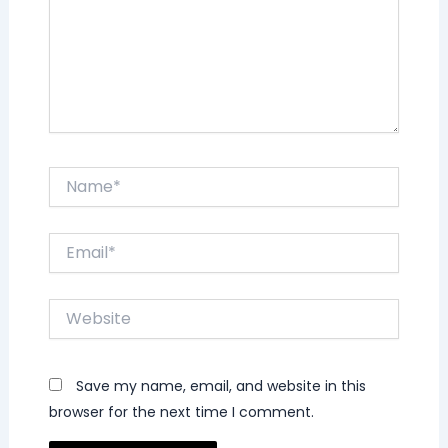
Name*
Email*
Website
Save my name, email, and website in this
browser for the next time I comment.