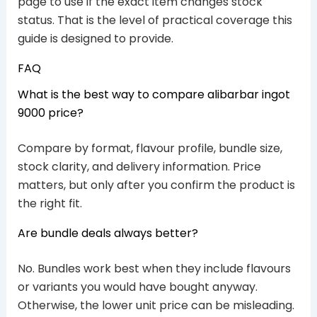
page to use if the exact item changes stock
status. That is the level of practical coverage this
guide is designed to provide.
FAQ
What is the best way to compare alibarbar ingot
9000 price?
Compare by format, flavour profile, bundle size,
stock clarity, and delivery information. Price
matters, but only after you confirm the product is
the right fit.
Are bundle deals always better?
No. Bundles work best when they include flavours
or variants you would have bought anyway.
Otherwise, the lower unit price can be misleading.