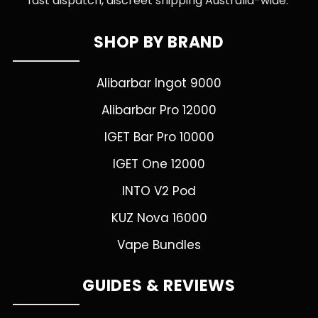
fast dispatch, discreet shipping Australia-wide.
SHOP BY BRAND
Alibarbar Ingot 9000
Alibarbar Pro 12000
IGET Bar Pro 10000
IGET One 12000
INTO V2 Pod
KUZ Nova 16000
Vape Bundles
GUIDES & REVIEWS