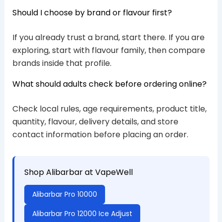
Should I choose by brand or flavour first?
If you already trust a brand, start there. If you are
exploring, start with flavour family, then compare
brands inside that profile.
What should adults check before ordering online?
Check local rules, age requirements, product title,
quantity, flavour, delivery details, and store
contact information before placing an order.
Shop Alibarbar at VapeWell
Alibarbar Pro 10000
Alibarbar Pro 12000 Ice Adjust