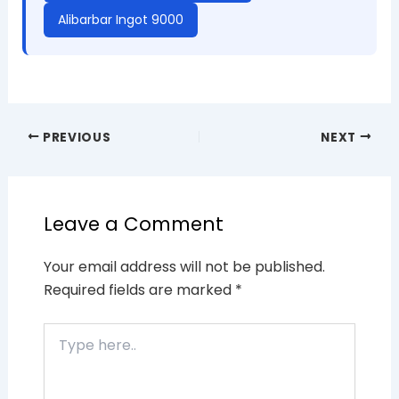
Alibarbar Ingot 9000
PREVIOUS
NEXT
Leave a Comment
Your email address will not be published.
Required fields are marked
*
Type
here..