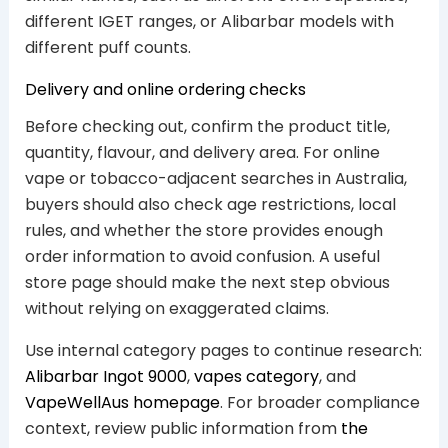
different IGET ranges, or Alibarbar models with
different puff counts.
Delivery and online ordering checks
Before checking out, confirm the product title,
quantity, flavour, and delivery area. For online
vape or tobacco-adjacent searches in Australia,
buyers should also check age restrictions, local
rules, and whether the store provides enough
order information to avoid confusion. A useful
store page should make the next step obvious
without relying on exaggerated claims.
Use internal category pages to continue research:
Alibarbar Ingot 9000
,
vapes category
, and
VapeWellAus homepage
. For broader compliance
context, review public information from
the