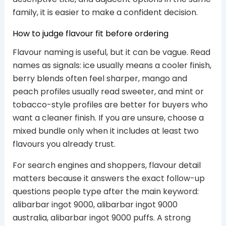
family, it is easier to make a confident decision.
How to judge flavour fit before ordering
Flavour naming is useful, but it can be vague. Read
names as signals: ice usually means a cooler finish,
berry blends often feel sharper, mango and
peach profiles usually read sweeter, and mint or
tobacco-style profiles are better for buyers who
want a cleaner finish. If you are unsure, choose a
mixed bundle only when it includes at least two
flavours you already trust.
For search engines and shoppers, flavour detail
matters because it answers the exact follow-up
questions people type after the main keyword:
alibarbar ingot 9000, alibarbar ingot 9000
australia, alibarbar ingot 9000 puffs. A strong