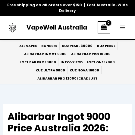
Skip
Free shipping on all orders over $150 | Fast Australia-Wide
to
Delivery
content
VapeWell Australia
ALL VAPES
BUNDLES
KUZ PEARL 30000
KUZ PEARL
ALIBARBAR INGOT 9000
ALIBARBAR PRO 10000
IGET BAR PRO 10000
INTO V2 POD
IGET ONE 12000
KUZ ULTRA 9000
KUZ NOVA 16000
ALIBARBAR PRO 12000 ICE ADJUST
Alibarbar Ingot 9000
Price Australia 2026: