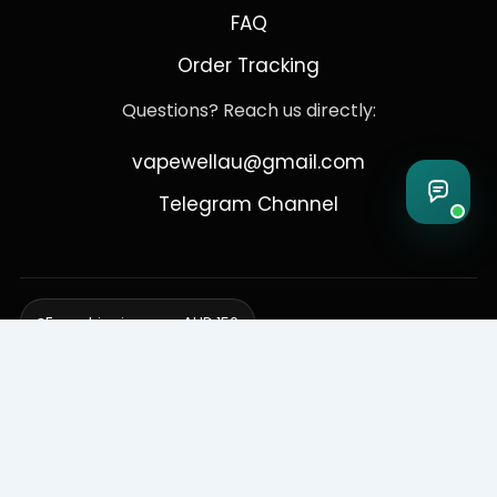
FAQ
Order Tracking
Questions? Reach us directly:
vapewellau@gmail.com
Telegram Channel
Free shipping over AUD 150
Delivering to Adelaide, Brisbane, Canberra, Darwin,
Melbourne, Perth, & Sydney
© 2026 VapeWell Australia. All Rights Reserved.