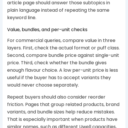
article page should answer those subtopics in
plain language instead of repeating the same
keyword line.
Value, bundles, and per-unit checks
For commercial queries, compare value in three
layers. First, check the actual format or puff class.
Second, compare bundle price against single-unit
price. Third, check whether the bundle gives
enough flavour choice. A low per-unit price is less
useful if the buyer has to accept variants they
would never choose separately.
Repeat buyers should also consider reorder
friction. Pages that group related products, brand
variants, and bundle sizes help reduce mistakes.
That is especially important when products have
similar names, such as different Uwell capacities,