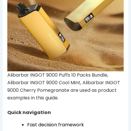
Alibarbar INGOT 9000 Puffs 10 Packs Bundle,
Alibarbar INGOT 9000 Cool Mint, Alibarbar INGOT
9000 Cherry Pomegranate are used as product
examples in this guide.
Quick navigation
Fast decision framework