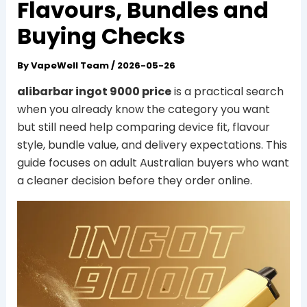
Flavours, Bundles and
Buying Checks
By
VapeWell Team
/
2026-05-26
alibarbar ingot 9000 price
is a practical search
when you already know the category you want
but still need help comparing device fit, flavour
style, bundle value, and delivery expectations. This
guide focuses on adult Australian buyers who want
a cleaner decision before they order online.