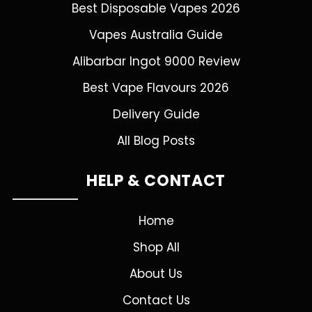
Best Disposable Vapes 2026
Vapes Australia Guide
Alibarbar Ingot 9000 Review
Best Vape Flavours 2026
Delivery Guide
All Blog Posts
HELP & CONTACT
Home
Shop All
About Us
Contact Us