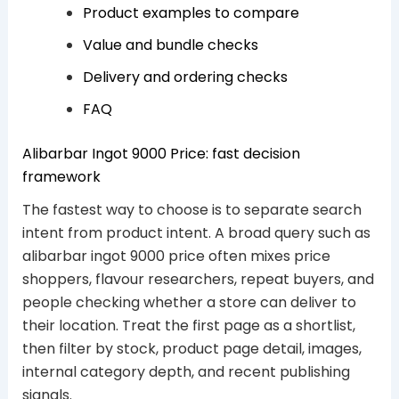
Product examples to compare
Value and bundle checks
Delivery and ordering checks
FAQ
Alibarbar Ingot 9000 Price: fast decision
framework
The fastest way to choose is to separate search
intent from product intent. A broad query such as
alibarbar ingot 9000 price often mixes price
shoppers, flavour researchers, repeat buyers, and
people checking whether a store can deliver to
their location. Treat the first page as a shortlist,
then filter by stock, product page detail, images,
internal category depth, and recent publishing
signals.