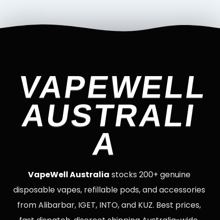
VAPEWELL
AUSTRALI
A
VapeWell Australia
stocks 200+ genuine
disposable vapes, refillable pods, and accessories
from Alibarbar, IGET, INTO, and KUZ. Best prices,