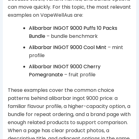
can move quickly. For this topic, the most relevant
examples on VapeWellAus are:
Alibarbar INGOT 9000 Puffs 10 Packs
Bundle
– bundle benchmark
Alibarbar INGOT 9000 Cool Mint
– mint
profile
Alibarbar INGOT 9000 Cherry
Pomegranate
– fruit profile
These examples cover the common choice
patterns behind alibarbar ingot 9000 price: a
familiar flavour profile, a higher-capacity option, a
bundle for repeat ordering, and a brand page with
enough related products to support comparison.
When a page has clear product photos, a
descriptive title, and adjacent options in the same