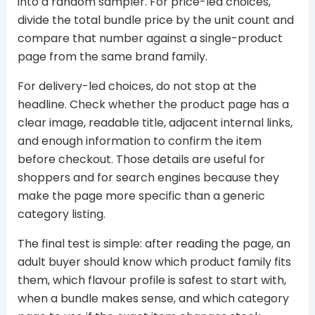
into a random sampler. For price-led choices,
divide the total bundle price by the unit count and
compare that number against a single-product
page from the same brand family.
For delivery-led choices, do not stop at the
headline. Check whether the product page has a
clear image, readable title, adjacent internal links,
and enough information to confirm the item
before checkout. Those details are useful for
shoppers and for search engines because they
make the page more specific than a generic
category listing.
The final test is simple: after reading the page, an
adult buyer should know which product family fits
them, which flavour profile is safest to start with,
when a bundle makes sense, and which category