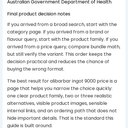
Australian Government Department of Health
.
Final product decision notes
If you arrived from a broad search, start with the
category page. If you arrived from a brand or
flavour query, start with the product family. If you
arrived from a price query, compare bundle math,
but still verify the variant. This order keeps the
decision practical and reduces the chance of
buying the wrong format.
The best result for alibarbar ingot 9000 price is a
page that helps you narrow the choice quickly:
one clear product family, two or three realistic
alternatives, visible product images, sensible
internal links, and an ordering path that does not
hide important details. That is the standard this
guide is built around.