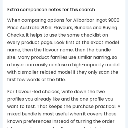
Extra comparison notes for this search
When comparing options for Alibarbar Ingot 9000
Price Australia 2026: Flavours, Bundles and Buying
Checks, it helps to use the same checklist on
every product page. Look first at the exact model
name, then the flavour name, then the bundle
size. Many product families use similar naming, so
a buyer can easily confuse a high-capacity model
with a smaller related model if they only scan the
first few words of the title.
For flavour-led choices, write down the two
profiles you already like and the one profile you
want to test. That keeps the purchase practical. A
mixed bundle is most useful when it covers those
known preferences instead of turning the order