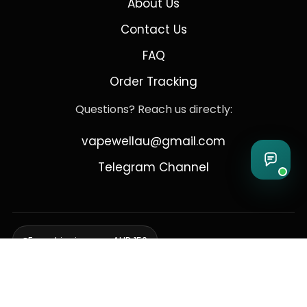
About Us
Contact Us
FAQ
Order Tracking
Questions? Reach us directly:
vapewellau@gmail.com
Telegram Channel
Free shipping over AUD 150
Delivering to Adelaide, Brisbane, Canberra, Darwin,