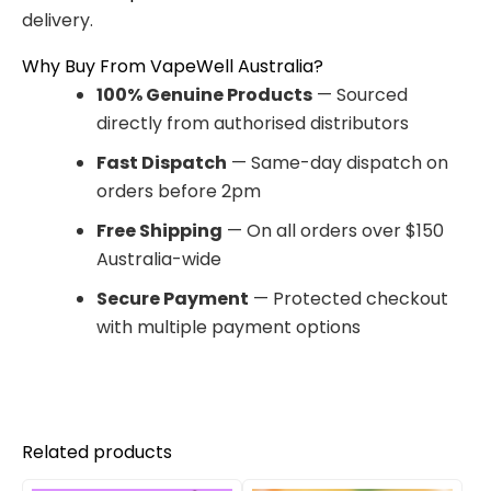
delivery.
Why Buy From VapeWell Australia?
100% Genuine Products
— Sourced
directly from authorised distributors
Fast Dispatch
— Same-day dispatch on
orders before 2pm
Free Shipping
— On all orders over $150
Australia-wide
Secure Payment
— Protected checkout
with multiple payment options
Related products