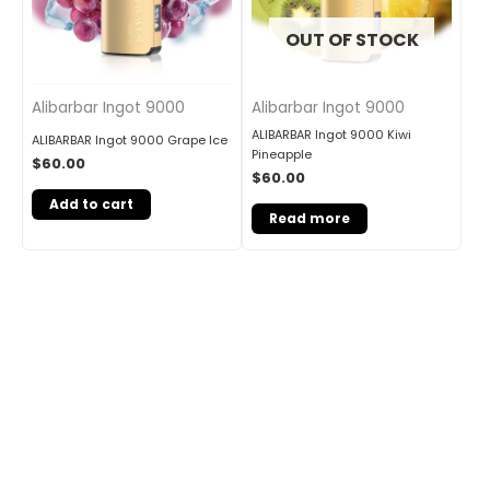
OUT OF STOCK
Alibarbar Ingot 9000
Alibarbar Ingot 9000
ALIBARBAR Ingot 9000 Kiwi
ALIBARBAR Ingot 9000 Grape Ice
Pineapple
$
60.00
$
60.00
Add to cart
Read more