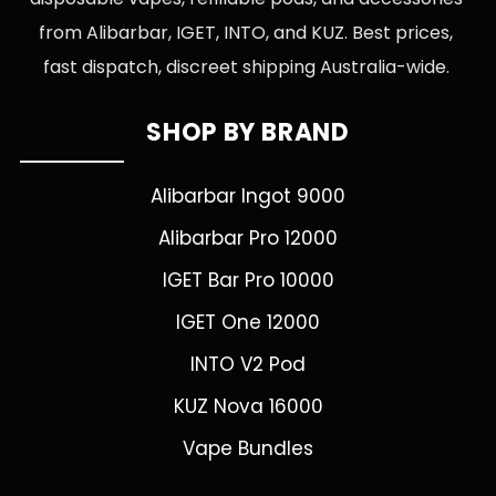
from Alibarbar, IGET, INTO, and KUZ. Best prices,
fast dispatch, discreet shipping Australia-wide.
SHOP BY BRAND
Alibarbar Ingot 9000
Alibarbar Pro 12000
IGET Bar Pro 10000
IGET One 12000
INTO V2 Pod
KUZ Nova 16000
Vape Bundles