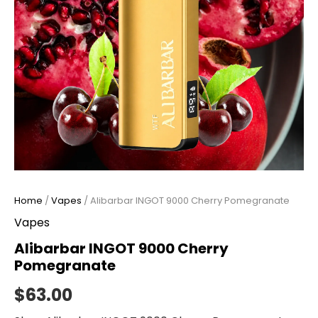
Home
/
Vapes
/ Alibarbar INGOT 9000 Cherry Pomegranate
Vapes
Alibarbar INGOT 9000 Cherry
Pomegranate
$
63.00