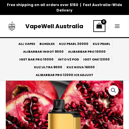
Skip
Free shipping on all orders over $150 | Fast Australia-Wide
to
Delivery
content
VapeWell Australia
ALL VAPES
BUNDLES
KUZ PEARL 30000
KUZ PEARL
ALIBARBAR INGOT 9000
ALIBARBAR PRO 10000
IGET BAR PRO 10000
INTO V2 POD
IGET ONE 12000
KUZ ULTRA 9000
KUZ NOVA 16000
ALIBARBAR PRO 12000 ICE ADJUST