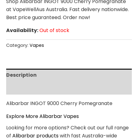
Shop Alibarbar INGOT 9000 Cherry Pomegranate
at VapeWellAus Australia. Fast delivery nationwide.
Best price guaranteed. Order now!
Availability:
Out of stock
Category:
Vapes
Description
Reviews (0)
Alibarbar INGOT 9000 Cherry Pomegranate
Explore More Alibarbar Vapes
Looking for more options? Check out our full range
of
Alibarbar products
with fast Australia-wide