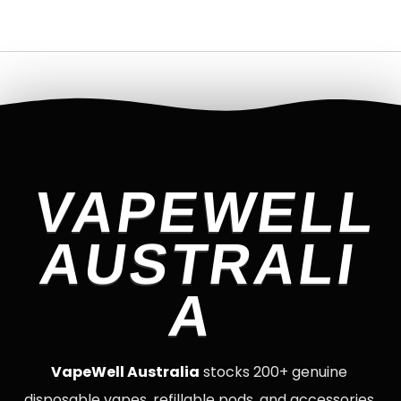
VAPEWELL
AUSTRALI
A
VapeWell Australia
stocks 200+ genuine
disposable vapes, refillable pods, and accessories