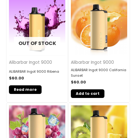
OUT OF STOCK
Alibarbar Ingot 9000
Alibarbar Ingot 9000
ALIBARBAR Ingot 9000 California
ALIBARBAR Ingot 9000 Ribena
Sunset
$
60.00
$
60.00
Read more
Add to cart