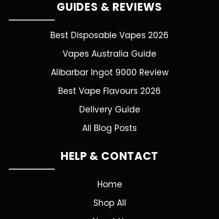
GUIDES & REVIEWS
Best Disposable Vapes 2026
Vapes Australia Guide
Alibarbar Ingot 9000 Review
Best Vape Flavours 2026
Delivery Guide
All Blog Posts
HELP & CONTACT
Home
Shop All