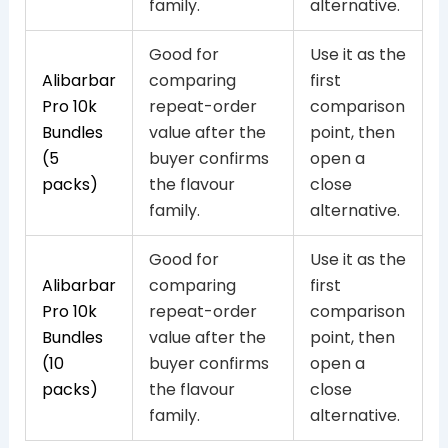
family.
alternative.
Good for
Use it as the
Alibarbar
comparing
first
Pro 10k
repeat-order
comparison
Bundles
value after the
point, then
(5
buyer confirms
open a
packs)
the flavour
close
family.
alternative.
Good for
Use it as the
Alibarbar
comparing
first
Pro 10k
repeat-order
comparison
Bundles
value after the
point, then
(10
buyer confirms
open a
packs)
the flavour
close
family.
alternative.