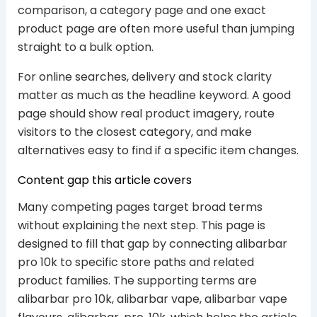
comparison, a category page and one exact
product page are often more useful than jumping
straight to a bulk option.
For online searches, delivery and stock clarity
matter as much as the headline keyword. A good
page should show real product imagery, route
visitors to the closest category, and make
alternatives easy to find if a specific item changes.
Content gap this article covers
Many competing pages target broad terms
without explaining the next step. This page is
designed to fill that gap by connecting alibarbar
pro 10k to specific store paths and related
product families. The supporting terms are
alibarbar pro 10k, alibarbar vape, alibarbar vape