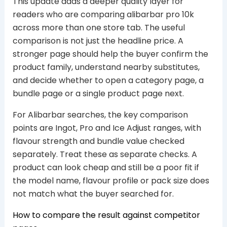
This update adds a deeper quality layer for
readers who are comparing alibarbar pro 10k
across more than one store tab. The useful
comparison is not just the headline price. A
stronger page should help the buyer confirm the
product family, understand nearby substitutes,
and decide whether to open a category page, a
bundle page or a single product page next.
For Alibarbar searches, the key comparison
points are Ingot, Pro and Ice Adjust ranges, with
flavour strength and bundle value checked
separately. Treat these as separate checks. A
product can look cheap and still be a poor fit if
the model name, flavour profile or pack size does
not match what the buyer searched for.
How to compare the result against competitor