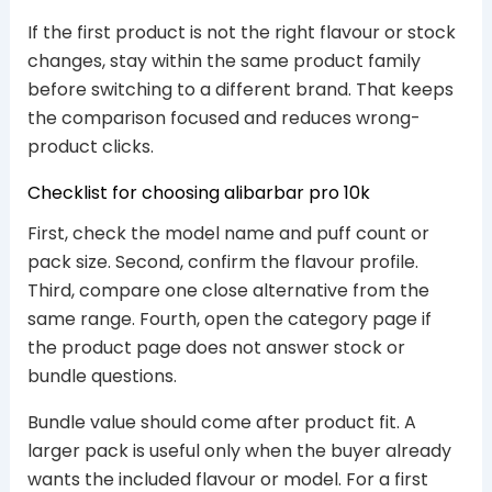
If the first product is not the right flavour or stock
changes, stay within the same product family
before switching to a different brand. That keeps
the comparison focused and reduces wrong-
product clicks.
Checklist for choosing alibarbar pro 10k
First, check the model name and puff count or
pack size. Second, confirm the flavour profile.
Third, compare one close alternative from the
same range. Fourth, open the category page if
the product page does not answer stock or
bundle questions.
Bundle value should come after product fit. A
larger pack is useful only when the buyer already
wants the included flavour or model. For a first