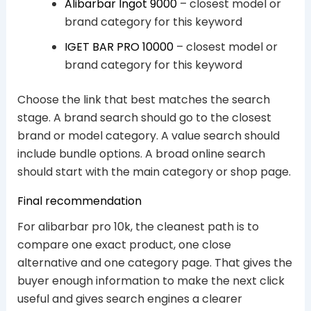
Alibarbar Ingot 9000
– closest model or
brand category for this keyword
IGET BAR PRO 10000
– closest model or
brand category for this keyword
Choose the link that best matches the search
stage. A brand search should go to the closest
brand or model category. A value search should
include bundle options. A broad online search
should start with the main category or shop page.
Final recommendation
For alibarbar pro 10k, the cleanest path is to
compare one exact product, one close
alternative and one category page. That gives the
buyer enough information to make the next click
useful and gives search engines a clearer