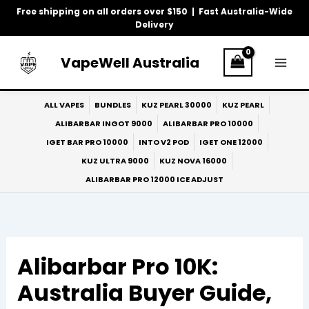
Skip
Free shipping on all orders over $150 | Fast Australia-Wide
to
Delivery
content
VapeWell Australia
ALL VAPES
BUNDLES
KUZ PEARL 30000
KUZ PEARL
ALIBARBAR INGOT 9000
ALIBARBAR PRO 10000
IGET BAR PRO 10000
INTO V2 POD
IGET ONE 12000
KUZ ULTRA 9000
KUZ NOVA 16000
ALIBARBAR PRO 12000 ICE ADJUST
Alibarbar Pro 10K:
Australia Buyer Guide,