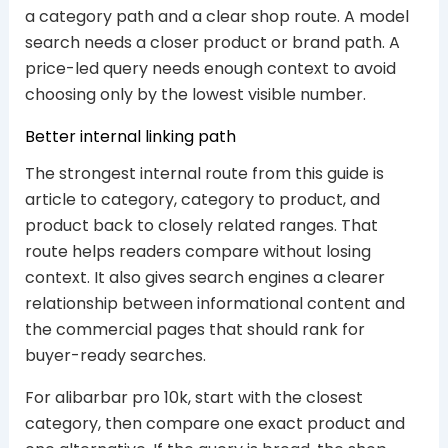
a category path and a clear shop route. A model
search needs a closer product or brand path. A
price-led query needs enough context to avoid
choosing only by the lowest visible number.
Better internal linking path
The strongest internal route from this guide is
article to category, category to product, and
product back to closely related ranges. That
route helps readers compare without losing
context. It also gives search engines a clearer
relationship between informational content and
the commercial pages that should rank for
buyer-ready searches.
For alibarbar pro 10k, start with the closest
category, then compare one exact product and