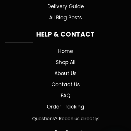
Delivery Guide
All Blog Posts
HELP & CONTACT
Home
Shop All
About Us
Contact Us
FAQ
Order Tracking
Questions? Reach us directly: