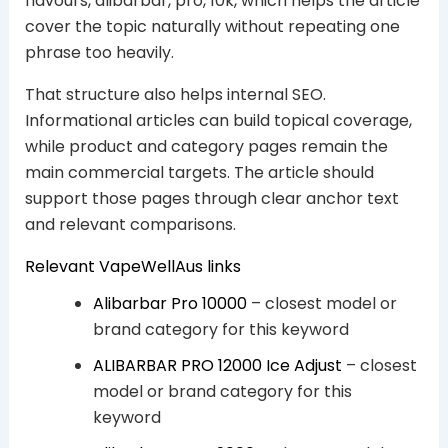
flavours, alibarbar, pro, 10k, which helps the article
cover the topic naturally without repeating one
phrase too heavily.
That structure also helps internal SEO.
Informational articles can build topical coverage,
while product and category pages remain the
main commercial targets. The article should
support those pages through clear anchor text
and relevant comparisons.
Relevant VapeWellAus links
Alibarbar Pro 10000
– closest model or
brand category for this keyword
ALIBARBAR PRO 12000 Ice Adjust
– closest
model or brand category for this
keyword