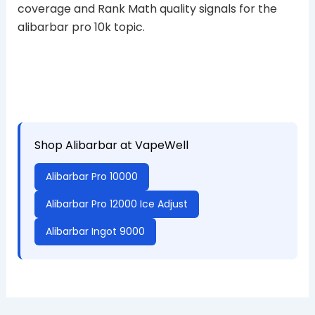
coverage and Rank Math quality signals for the
alibarbar pro 10k topic.
Shop Alibarbar at VapeWell
Alibarbar Pro 10000
Alibarbar Pro 12000 Ice Adjust
Alibarbar Ingot 9000