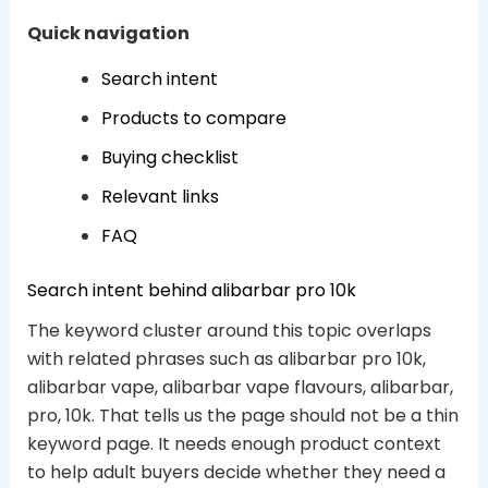
Quick navigation
Search intent
Products to compare
Buying checklist
Relevant links
FAQ
Search intent behind alibarbar pro 10k
The keyword cluster around this topic overlaps
with related phrases such as alibarbar pro 10k,
alibarbar vape, alibarbar vape flavours, alibarbar,
pro, 10k. That tells us the page should not be a thin
keyword page. It needs enough product context
to help adult buyers decide whether they need a