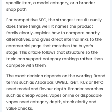
specific item, a model category, or a broader
shop path.
For competitive SEO, the strongest result usually
does three things well. It names the product
family clearly, explains how to compare nearby
alternatives, and gives direct internal links to the
commercial page that matches the buyer’s
stage. This article follows that structure so the
topic can support category rankings rather than
compete with them.
The exact decision depends on the wording. Brand
terms such as Alibarbar, UWELL, IGET, KUZ or INTO
need model and flavour depth. Broader searches
such as cheap vapes, vapes online or disposable
vapes need category depth, stock clarity and
value checks.