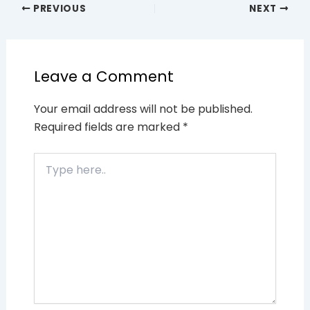
PREVIOUS
NEXT
Leave a Comment
Your email address will not be published.
Required fields are marked
*
Type
here..