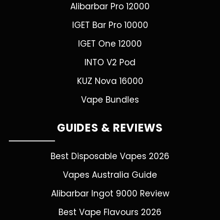
Alibarbar Pro 12000
IGET Bar Pro 10000
IGET One 12000
INTO V2 Pod
KUZ Nova 16000
Vape Bundles
GUIDES & REVIEWS
Best Disposable Vapes 2026
Vapes Australia Guide
Alibarbar Ingot 9000 Review
Best Vape Flavours 2026