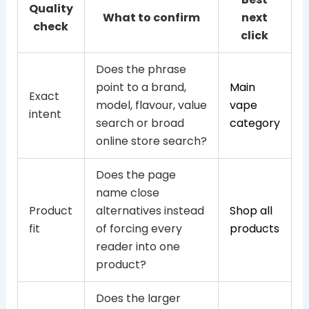
Quality
What to confirm
next
check
click
Does the phrase
point to a brand,
Main
Exact
model, flavour, value
vape
intent
search or broad
category
online store search?
Does the page
name close
Product
alternatives instead
Shop all
fit
of forcing every
products
reader into one
product?
Does the larger