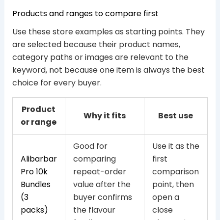
Products and ranges to compare first
Use these store examples as starting points. They
are selected because their product names,
category paths or images are relevant to the
keyword, not because one item is always the best
choice for every buyer.
Product
Why it fits
Best use
or range
Good for
Use it as the
Alibarbar
comparing
first
Pro 10k
repeat-order
comparison
Bundles
value after the
point, then
(3
buyer confirms
open a
packs)
the flavour
close