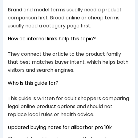
Brand and model terms usually need a product
comparison first. Broad online or cheap terms
usually need a category page first.
How do internal links help this topic?
They connect the article to the product family
that best matches buyer intent, which helps both
visitors and search engines.
Who is this guide for?
This guide is written for adult shoppers comparing
legal online product options and should not
replace local rules or health advice.
Updated buying notes for alibarbar pro 10k