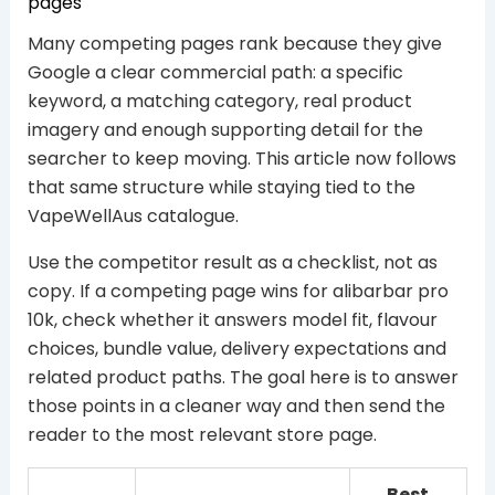
pages
Many competing pages rank because they give
Google a clear commercial path: a specific
keyword, a matching category, real product
imagery and enough supporting detail for the
searcher to keep moving. This article now follows
that same structure while staying tied to the
VapeWellAus catalogue.
Use the competitor result as a checklist, not as
copy. If a competing page wins for alibarbar pro
10k, check whether it answers model fit, flavour
choices, bundle value, delivery expectations and
related product paths. The goal here is to answer
those points in a cleaner way and then send the
reader to the most relevant store page.
Best