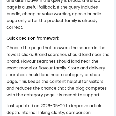
one alternative. If the query is broad, the shop
page is a useful fallback. If the query includes
bundle, cheap or value wording, open a bundle
page only after the product family is already
correct.
Quick decision framework
Choose the page that answers the search in the
fewest clicks. Brand searches should land near the
brand. Flavour searches should land near the
exact model or flavour family. Store and delivery
searches should land near a category or shop
page. This keeps the content helpful for visitors
and reduces the chance that the blog competes
with the category page it is meant to support.
Last updated on 2026-05-29 to improve article
depth, internal linking clarity, comparison