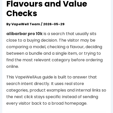
Flavours and Value
Checks
By
VapeWell Team
/
2026-05-29
alibarbar pro 10k
is a search that usually sits
close to a buying decision. The visitor may be
comparing a model, checking a flavour, deciding
between a bundle and a single item, or trying to
find the most relevant category before ordering
online.
This VapeWellAus guide is built to answer that
search intent directly. It uses real store
categories, product examples and internal links so
the next click stays specific instead of sending
every visitor back to a broad homepage.