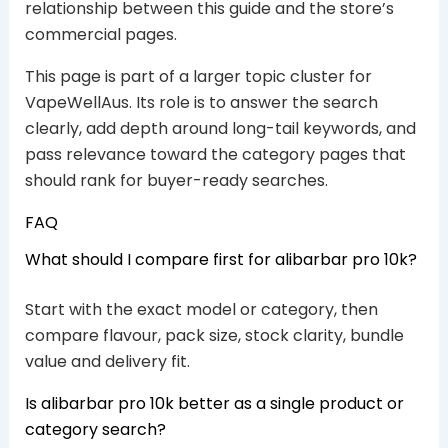
relationship between this guide and the store’s
commercial pages.
This page is part of a larger topic cluster for
VapeWellAus. Its role is to answer the search
clearly, add depth around long-tail keywords, and
pass relevance toward the category pages that
should rank for buyer-ready searches.
FAQ
What should I compare first for alibarbar pro 10k?
Start with the exact model or category, then
compare flavour, pack size, stock clarity, bundle
value and delivery fit.
Is alibarbar pro 10k better as a single product or
category search?