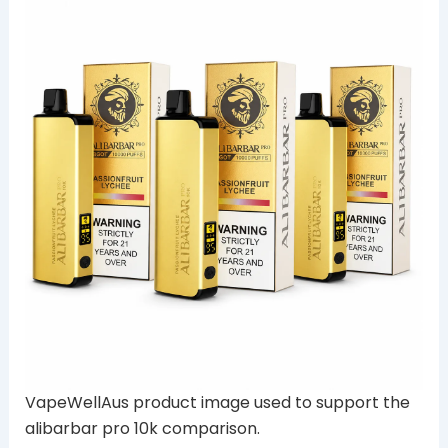
VapeWellAus product image used to support the
alibarbar pro 10k comparison.