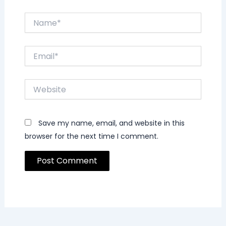
Name*
Email*
Website
Save my name, email, and website in this
browser for the next time I comment.