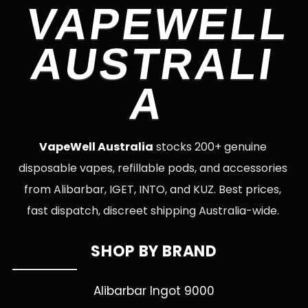
VAPEWELL
AUSTRALI
A
VapeWell Australia
stocks 200+ genuine
disposable vapes, refillable pods, and accessories
from Alibarbar, IGET, INTO, and KUZ. Best prices,
fast dispatch, discreet shipping Australia-wide.
SHOP BY BRAND
Alibarbar Ingot 9000