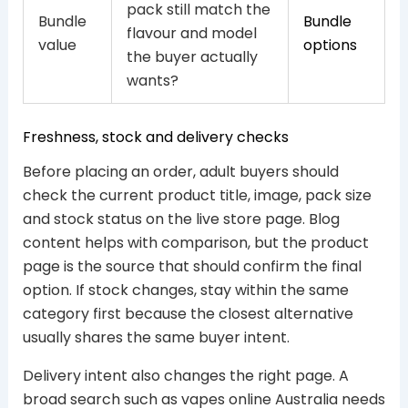
pack still match the
Bundle
Bundle
flavour and model
value
options
the buyer actually
wants?
Freshness, stock and delivery checks
Before placing an order, adult buyers should
check the current product title, image, pack size
and stock status on the live store page. Blog
content helps with comparison, but the product
page is the source that should confirm the final
option. If stock changes, stay within the same
category first because the closest alternative
usually shares the same buyer intent.
Delivery intent also changes the right page. A
broad search such as vapes online Australia needs