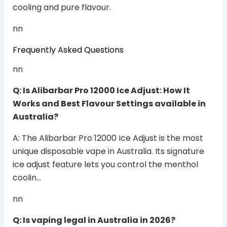
cooling and pure flavour.
nn
Frequently Asked Questions
nn
Q: Is Alibarbar Pro 12000 Ice Adjust: How It
Works and Best Flavour Settings available in
Australia?
A: The Alibarbar Pro 12000 Ice Adjust is the most
unique disposable vape in Australia. Its signature
ice adjust feature lets you control the menthol
coolin…
nn
Q: Is vaping legal in Australia in 2026?