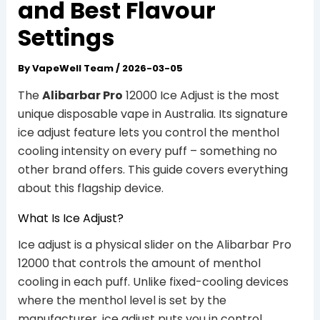
and Best Flavour
Settings
By
VapeWell Team
/
2026-03-05
The
Alibarbar Pro
12000 Ice Adjust is the most
unique disposable vape in Australia. Its signature
ice adjust feature lets you control the menthol
cooling intensity on every puff – something no
other brand offers. This guide covers everything
about this flagship device.
What Is Ice Adjust?
Ice adjust is a physical slider on the Alibarbar Pro
12000 that controls the amount of menthol
cooling in each puff. Unlike fixed-cooling devices
where the menthol level is set by the
manufacturer, ice adjust puts you in control.