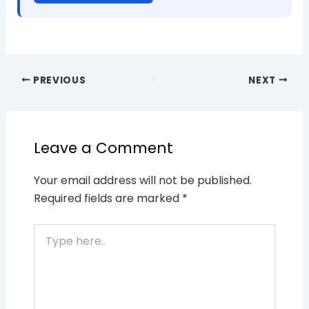
PREVIOUS
NEXT
Leave a Comment
Your email address will not be published.
Required fields are marked
*
Type
here..