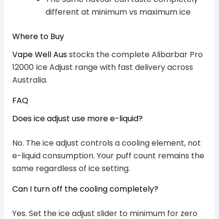
different at minimum vs maximum ice
Where to Buy
Vape Well Aus
stocks the complete Alibarbar Pro
12000 Ice Adjust range with fast delivery across
Australia.
FAQ
Does ice adjust use more e-liquid?
No. The ice adjust controls a cooling element, not
e-liquid consumption. Your puff count remains the
same regardless of ice setting.
Can I turn off the cooling completely?
Yes. Set the ice adjust slider to minimum for zero