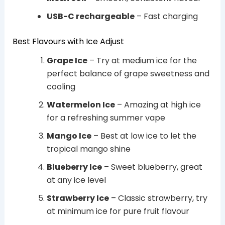
USB-C rechargeable
– Fast charging
Best Flavours with Ice Adjust
Grape Ice
– Try at medium ice for the
perfect balance of grape sweetness and
cooling
Watermelon Ice
– Amazing at high ice
for a refreshing summer vape
Mango Ice
– Best at low ice to let the
tropical mango shine
Blueberry Ice
– Sweet blueberry, great
at any ice level
Strawberry Ice
– Classic strawberry, try
at minimum ice for pure fruit flavour