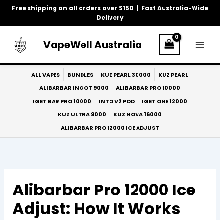
Skip
Free shipping on all orders over $150 | Fast Australia-Wide
to
Delivery
content
VapeWell Australia
ALL VAPES
BUNDLES
KUZ PEARL 30000
KUZ PEARL
ALIBARBAR INGOT 9000
ALIBARBAR PRO 10000
IGET BAR PRO 10000
INTO V2 POD
IGET ONE 12000
KUZ ULTRA 9000
KUZ NOVA 16000
ALIBARBAR PRO 12000 ICE ADJUST
Alibarbar Pro 12000 Ice
Adjust: How It Works