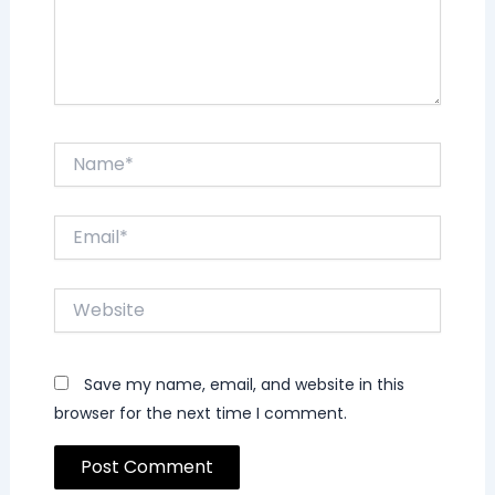
Name*
Email*
Website
Save my name, email, and website in this
browser for the next time I comment.