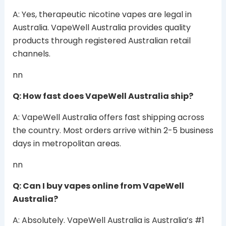
A: Yes, therapeutic nicotine vapes are legal in
Australia. VapeWell Australia provides quality
products through registered Australian retail
channels.
nn
Q: How fast does VapeWell Australia ship?
A: VapeWell Australia offers fast shipping across
the country. Most orders arrive within 2-5 business
days in metropolitan areas.
nn
Q: Can I buy vapes online from VapeWell
Australia?
A: Absolutely. VapeWell Australia is Australia’s #1