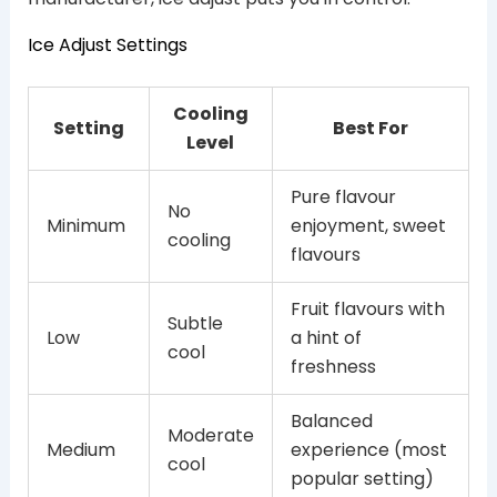
Ice Adjust Settings
Cooling
Setting
Best For
Level
Pure flavour
No
Minimum
enjoyment, sweet
cooling
flavours
Fruit flavours with
Subtle
Low
a hint of
cool
freshness
Balanced
Moderate
Medium
experience (most
cool
popular setting)