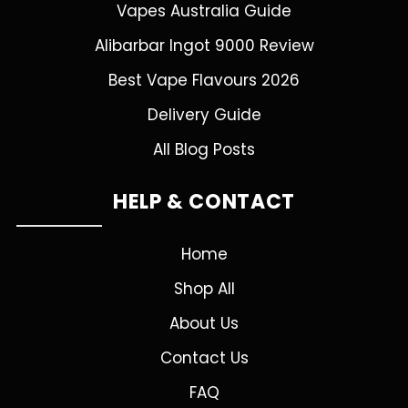
Vapes Australia Guide
Alibarbar Ingot 9000 Review
Best Vape Flavours 2026
Delivery Guide
All Blog Posts
HELP & CONTACT
Home
Shop All
About Us
Contact Us
FAQ