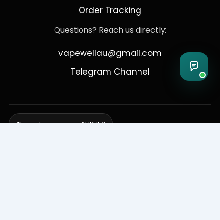
Order Tracking
Questions? Reach us directly:
vapewellau@gmail.com
Telegram Channel
Free shipping over AUD 150
Delivering to Adelaide, Brisbane, Canberra, Darwin,
Melbourne, Perth, & Sydney
© 2026 VapeWell Australia. All Rights Reserved.