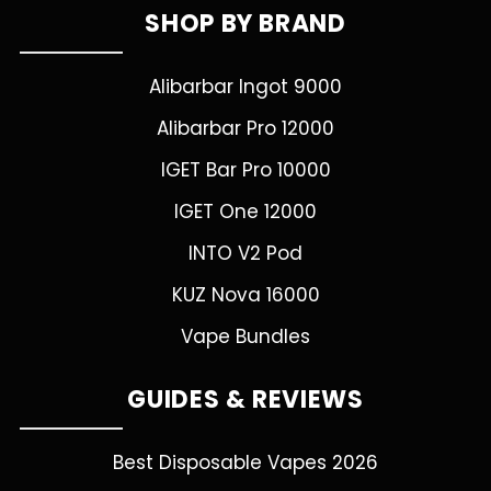
SHOP BY BRAND
Alibarbar Ingot 9000
Alibarbar Pro 12000
IGET Bar Pro 10000
IGET One 12000
INTO V2 Pod
KUZ Nova 16000
Vape Bundles
GUIDES & REVIEWS
Best Disposable Vapes 2026