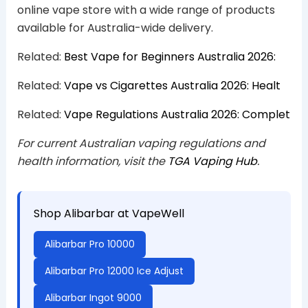
online vape store with a wide range of products
available for Australia-wide delivery.
Related:
Best Vape for Beginners Australia 2026:
Related:
Vape vs Cigarettes Australia 2026: Healt
Related:
Vape Regulations Australia 2026: Complet
For current Australian vaping regulations and
health information, visit the
TGA Vaping Hub
.
Shop Alibarbar at VapeWell
Alibarbar Pro 10000
Alibarbar Pro 12000 Ice Adjust
Alibarbar Ingot 9000