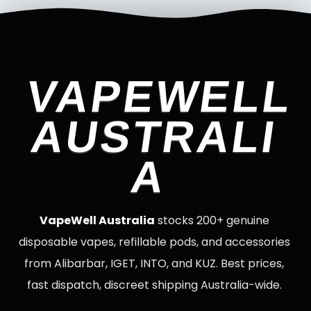
VAPEWELL
AUSTRALI
A
VapeWell Australia
stocks 200+ genuine
disposable vapes, refillable pods, and accessories
from Alibarbar, IGET, INTO, and KUZ. Best prices,
fast dispatch, discreet shipping Australia-wide.