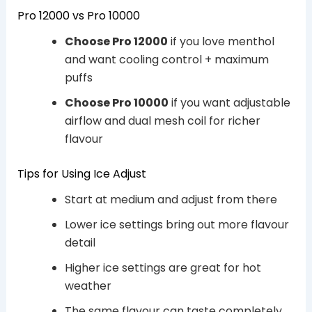
Pro 12000 vs Pro 10000
Choose Pro 12000
if you love menthol
and want cooling control + maximum
puffs
Choose Pro 10000
if you want adjustable
airflow and dual mesh coil for richer
flavour
Tips for Using Ice Adjust
Start at medium and adjust from there
Lower ice settings bring out more flavour
detail
Higher ice settings are great for hot
weather
The same flavour can taste completely