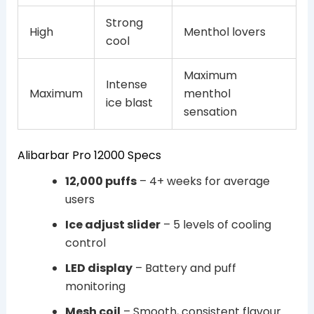
Strong
High
Menthol lovers
cool
Maximum
Intense
Maximum
menthol
ice blast
sensation
Alibarbar Pro 12000 Specs
12,000 puffs
– 4+ weeks for average
users
Ice adjust slider
– 5 levels of cooling
control
LED display
– Battery and puff
monitoring
Mesh coil
– Smooth, consistent flavour