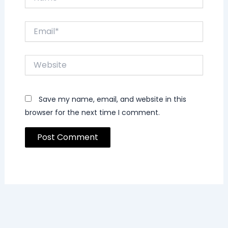
Email*
Website
Save my name, email, and website in this
browser for the next time I comment.