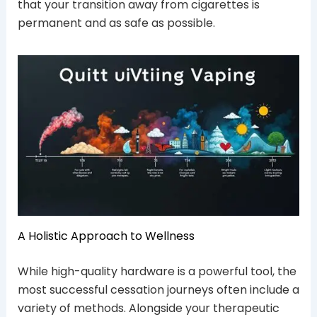
that your transition away from cigarettes is
permanent and as safe as possible.
A Holistic Approach to Wellness
While high-quality hardware is a powerful tool, the
most successful cessation journeys often include a
variety of methods. Alongside your therapeutic