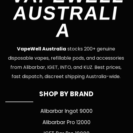
AUSTRALI
A
VapeWell Australia
stocks 200+ genuine
disposable vapes, refillable pods, and accessories
from Alibarbar, IGET, INTO, and KUZ. Best prices,
fast dispatch, discreet shipping Australia-wide.
SHOP BY BRAND
Alibarbar Ingot 9000
Alibarbar Pro 12000