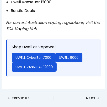
Uwell VanseBar 12000
Bundle Deals
For current Australian vaping regulations, visit the
TGA Vaping Hub
.
Shop Uwell at VapeWell
UWELL CyberBar 7000
UWELL 6000
UWELL VANSEBAR 12000
PREVIOUS
NEXT