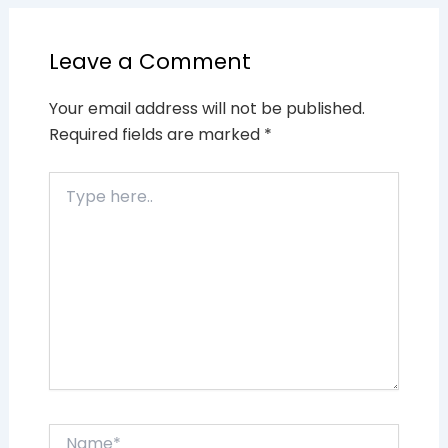
Leave a Comment
Your email address will not be published.
Required fields are marked
*
Type
here..
Name*