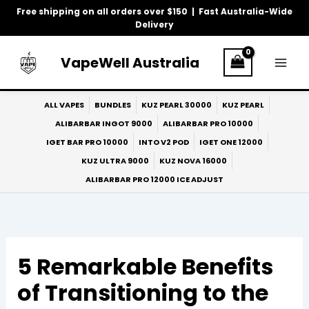
Skip
Free shipping on all orders over $150 | Fast Australia-Wide
to
Delivery
content
VapeWell Australia
ALL VAPES
BUNDLES
KUZ PEARL 30000
KUZ PEARL
ALIBARBAR INGOT 9000
ALIBARBAR PRO 10000
IGET BAR PRO 10000
INTO V2 POD
IGET ONE 12000
KUZ ULTRA 9000
KUZ NOVA 16000
ALIBARBAR PRO 12000 ICE ADJUST
5 Remarkable Benefits
of Transitioning to the