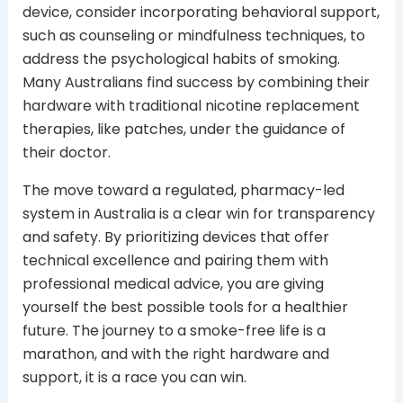
device, consider incorporating behavioral support,
such as counseling or mindfulness techniques, to
address the psychological habits of smoking.
Many Australians find success by combining their
hardware with traditional nicotine replacement
therapies, like patches, under the guidance of
their doctor.
The move toward a regulated, pharmacy-led
system in Australia is a clear win for transparency
and safety. By prioritizing devices that offer
technical excellence and pairing them with
professional medical advice, you are giving
yourself the best possible tools for a healthier
future. The journey to a smoke-free life is a
marathon, and with the right hardware and
support, it is a race you can win.