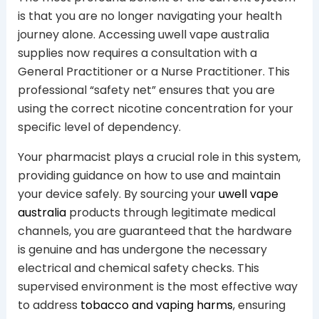
is that you are no longer navigating your health
journey alone. Accessing uwell vape australia
supplies now requires a consultation with a
General Practitioner or a Nurse Practitioner. This
professional “safety net” ensures that you are
using the correct nicotine concentration for your
specific level of dependency.
Your pharmacist plays a crucial role in this system,
providing guidance on how to use and maintain
your device safely. By sourcing your
uwell vape
australia
products through legitimate medical
channels, you are guaranteed that the hardware
is genuine and has undergone the necessary
electrical and chemical safety checks. This
supervised environment is the most effective way
to address
tobacco and vaping harms
, ensuring