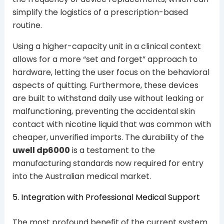
simplify the logistics of a prescription-based
routine.
Using a higher-capacity unit in a clinical context
allows for a more “set and forget” approach to
hardware, letting the user focus on the behavioral
aspects of quitting. Furthermore, these devices
are built to withstand daily use without leaking or
malfunctioning, preventing the accidental skin
contact with nicotine liquid that was common with
cheaper, unverified imports. The durability of the
uwell dp6000
is a testament to the
manufacturing standards now required for entry
into the Australian medical market.
5. Integration with Professional Medical Support
The most profound benefit of the current system