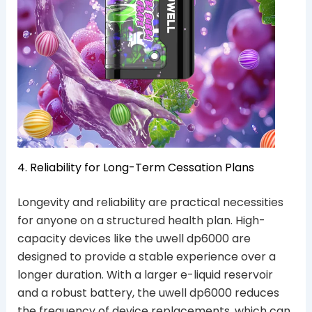
4. Reliability for Long-Term Cessation Plans
Longevity and reliability are practical necessities
for anyone on a structured health plan. High-
capacity devices like the uwell dp6000 are
designed to provide a stable experience over a
longer duration. With a larger e-liquid reservoir
and a robust battery, the uwell dp6000 reduces
the frequency of device replacements, which can