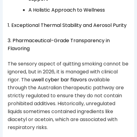
A Holistic Approach to Wellness
1. Exceptional Thermal Stability and Aerosol Purity
3. Pharmaceutical-Grade Transparency in
Flavoring
The sensory aspect of quitting smoking cannot be
ignored, but in 2026, it is managed with clinical
rigor. The
uwell cyber bar flavors
available
through the Australian therapeutic pathway are
strictly regulated to ensure they do not contain
prohibited additives. Historically, unregulated
liquids sometimes contained ingredients like
diacetyl or acetoin, which are associated with
respiratory risks.