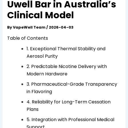
Uwell Bar in Australia’s
Clinical Model
By
VapeWell Team
/
2026-04-03
Table of Contents
1. Exceptional Thermal Stability and
Aerosol Purity
2. Predictable Nicotine Delivery with
Modern Hardware
3. Pharmaceutical-Grade Transparency
in Flavoring
4. Reliability for Long-Term Cessation
Plans
5. Integration with Professional Medical
Support