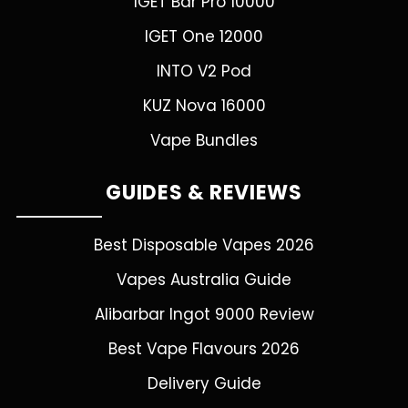
IGET Bar Pro 10000
IGET One 12000
INTO V2 Pod
KUZ Nova 16000
Vape Bundles
GUIDES & REVIEWS
Best Disposable Vapes 2026
Vapes Australia Guide
Alibarbar Ingot 9000 Review
Best Vape Flavours 2026
Delivery Guide