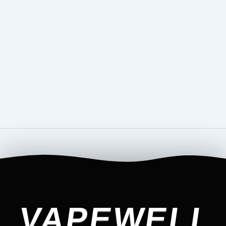
VAPEWELL