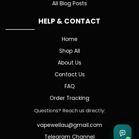
All Blog Posts
HELP & CONTACT
Home
Shop All
About Us
Contact Us
FAQ
Order Tracking
Questions? Reach us directly:
vapewellau@gmail.com
Telegram Channel