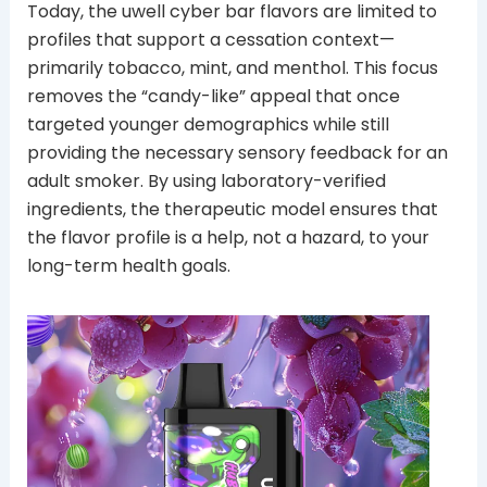
Today, the uwell cyber bar flavors are limited to
profiles that support a cessation context—
primarily tobacco, mint, and menthol. This focus
removes the “candy-like” appeal that once
targeted younger demographics while still
providing the necessary sensory feedback for an
adult smoker. By using laboratory-verified
ingredients, the therapeutic model ensures that
the flavor profile is a help, not a hazard, to your
long-term health goals.