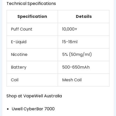
Technical Specifications
Specification
Details
Puff Count
10,000+
E-Liquid
15-18ml
Nicotine
5% (50mg/ml)
Battery
500-650mAh
Coil
Mesh Coil
Shop at VapeWell Australia
Uwell CyberBar 7000