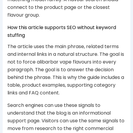
connect to the product page or the closest
flavour group.
How this article supports SEO without keyword
stuffing
The article uses the main phrase, related terms
and internal links in a natural structure. The goal is
not to force alibarbar vape flavours into every
paragraph. The goal is to answer the decision
behind the phrase. This is why the guide includes a
table, product examples, supporting category
links and FAQ content.
Search engines can use these signals to
understand that the blog is an informational
support page. Visitors can use the same signals to
move from research to the right commercial