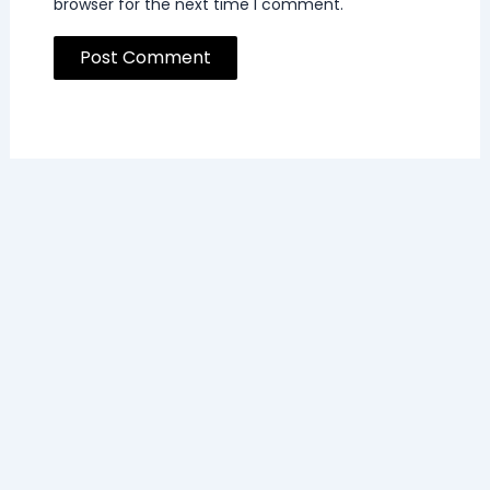
browser for the next time I comment.