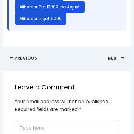
Alibarbar Pro 12000 Ice Adjust
Alibarbar Ingot 9000
PREVIOUS
NEXT
Leave a Comment
Your email address will not be published.
Required fields are marked
*
Type
here..