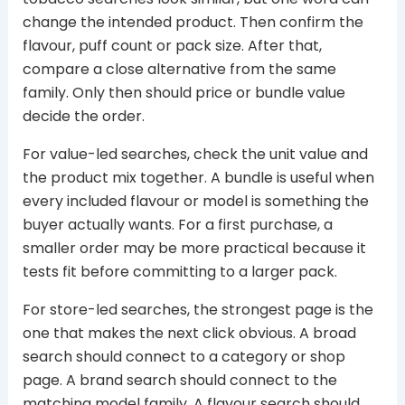
change the intended product. Then confirm the
flavour, puff count or pack size. After that,
compare a close alternative from the same
family. Only then should price or bundle value
decide the order.
For value-led searches, check the unit value and
the product mix together. A bundle is useful when
every included flavour or model is something the
buyer actually wants. For a first purchase, a
smaller order may be more practical because it
tests fit before committing to a larger pack.
For store-led searches, the strongest page is the
one that makes the next click obvious. A broad
search should connect to a category or shop
page. A brand search should connect to the
matching model family. A flavour search should