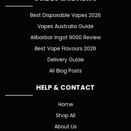
Best Disposable Vapes 2026
Vapes Australia Guide
Alibarbar Ingot 9000 Review
Best Vape Flavours 2026
Delivery Guide
All Blog Posts
HELP & CONTACT
Home
Shop All
About Us