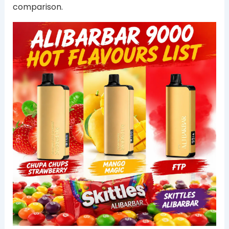
comparison.