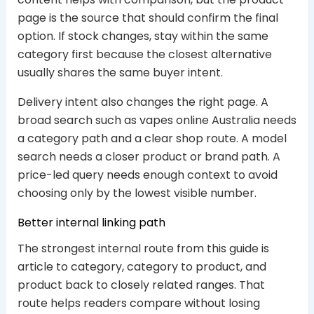
page is the source that should confirm the final
option. If stock changes, stay within the same
category first because the closest alternative
usually shares the same buyer intent.
Delivery intent also changes the right page. A
broad search such as vapes online Australia needs
a category path and a clear shop route. A model
search needs a closer product or brand path. A
price-led query needs enough context to avoid
choosing only by the lowest visible number.
Better internal linking path
The strongest internal route from this guide is
article to category, category to product, and
product back to closely related ranges. That
route helps readers compare without losing