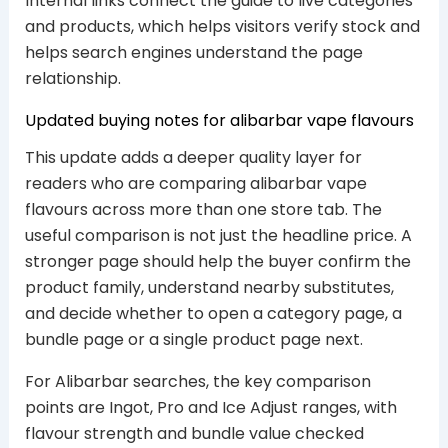
Internal links connect the guide to live categories
and products, which helps visitors verify stock and
helps search engines understand the page
relationship.
Updated buying notes for alibarbar vape flavours
This update adds a deeper quality layer for
readers who are comparing alibarbar vape
flavours across more than one store tab. The
useful comparison is not just the headline price. A
stronger page should help the buyer confirm the
product family, understand nearby substitutes,
and decide whether to open a category page, a
bundle page or a single product page next.
For Alibarbar searches, the key comparison
points are Ingot, Pro and Ice Adjust ranges, with
flavour strength and bundle value checked