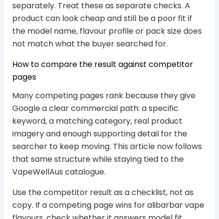
separately. Treat these as separate checks. A
product can look cheap and still be a poor fit if
the model name, flavour profile or pack size does
not match what the buyer searched for.
How to compare the result against competitor
pages
Many competing pages rank because they give
Google a clear commercial path: a specific
keyword, a matching category, real product
imagery and enough supporting detail for the
searcher to keep moving. This article now follows
that same structure while staying tied to the
VapeWellAus catalogue.
Use the competitor result as a checklist, not as
copy. If a competing page wins for alibarbar vape
flavours, check whether it answers model fit,