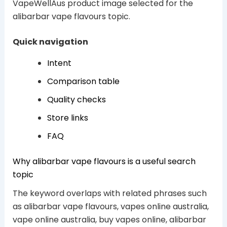
VapeWellAus product image selected for the
alibarbar vape flavours topic.
Quick navigation
Intent
Comparison table
Quality checks
Store links
FAQ
Why alibarbar vape flavours is a useful search
topic
The keyword overlaps with related phrases such
as alibarbar vape flavours, vapes online australia,
vape online australia, buy vapes online, alibarbar