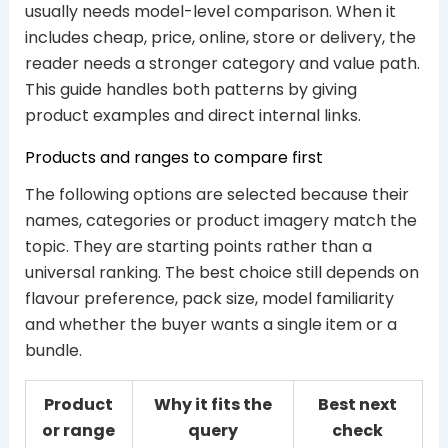
usually needs model-level comparison. When it
includes cheap, price, online, store or delivery, the
reader needs a stronger category and value path.
This guide handles both patterns by giving
product examples and direct internal links.
Products and ranges to compare first
The following options are selected because their
names, categories or product imagery match the
topic. They are starting points rather than a
universal ranking. The best choice still depends on
flavour preference, pack size, model familiarity
and whether the buyer wants a single item or a
bundle.
Product
Why it fits the
Best next
or range
query
check