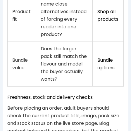
name close
Product
alternatives instead
Shop all
fit
of forcing every
products
reader into one
product?
Does the larger
pack still match the
Bundle
Bundle
flavour and model
value
options
the buyer actually
wants?
Freshness, stock and delivery checks
Before placing an order, adult buyers should
check the current product title, image, pack size
and stock status on the live store page. Blog
content helps with comparison, but the product