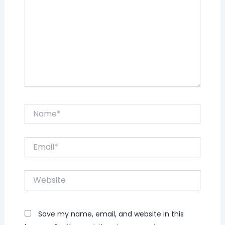
Name*
Email*
Website
Save my name, email, and website in this