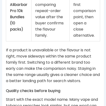
Alibarbar
comparing
first
Pro 10k
repeat-order
comparison
Bundles
value after the
point, then
(10
buyer confirms
open a
packs)
the flavour
close
family.
alternative.
If a product is unavailable or the flavour is not
right, move sideways within the same product
family first. Switching to a different brand too
early can make the comparison noisy. Staying in
the same range usually gives a cleaner choice and
a better landing path for search visitors.
Quality checks before buying
Start with the exact model name. Many vape and
tobacco searches look similar, but one word can