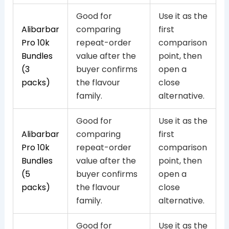
Good for
Use it as the
Alibarbar
comparing
first
Pro 10k
repeat-order
comparison
Bundles
value after the
point, then
(3
buyer confirms
open a
packs)
the flavour
close
family.
alternative.
Good for
Use it as the
Alibarbar
comparing
first
Pro 10k
repeat-order
comparison
Bundles
value after the
point, then
(5
buyer confirms
open a
packs)
the flavour
close
family.
alternative.
Good for
Use it as the