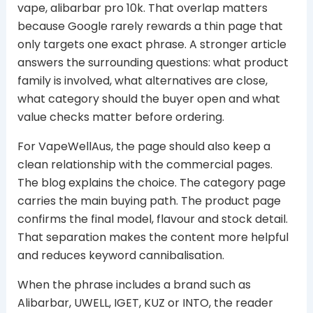
vape, alibarbar pro 10k. That overlap matters
because Google rarely rewards a thin page that
only targets one exact phrase. A stronger article
answers the surrounding questions: what product
family is involved, what alternatives are close,
what category should the buyer open and what
value checks matter before ordering.
For VapeWellAus, the page should also keep a
clean relationship with the commercial pages.
The blog explains the choice. The category page
carries the main buying path. The product page
confirms the final model, flavour and stock detail.
That separation makes the content more helpful
and reduces keyword cannibalisation.
When the phrase includes a brand such as
Alibarbar, UWELL, IGET, KUZ or INTO, the reader