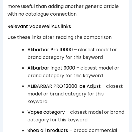
more useful than adding another generic article
with no catalogue connection.
Relevant VapeWellAus links
Use these links after reading the comparison:
Alibarbar Pro 10000
– closest model or
brand category for this keyword
Alibarbar Ingot 9000
– closest model or
brand category for this keyword
ALIBARBAR PRO 12000 Ice Adjust
– closest
model or brand category for this
keyword
Vapes category
– closest model or brand
category for this keyword
Shop all products
– broad commercial