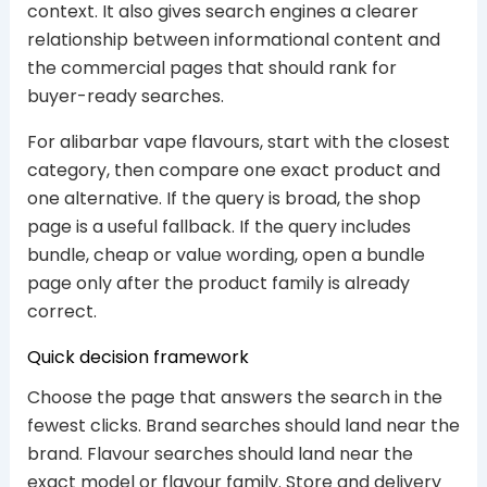
context. It also gives search engines a clearer
relationship between informational content and
the commercial pages that should rank for
buyer-ready searches.
For alibarbar vape flavours, start with the closest
category, then compare one exact product and
one alternative. If the query is broad, the shop
page is a useful fallback. If the query includes
bundle, cheap or value wording, open a bundle
page only after the product family is already
correct.
Quick decision framework
Choose the page that answers the search in the
fewest clicks. Brand searches should land near the
brand. Flavour searches should land near the
exact model or flavour family. Store and delivery