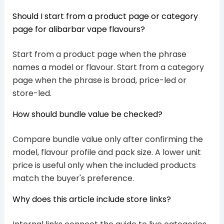
Should I start from a product page or category
page for alibarbar vape flavours?
Start from a product page when the phrase
names a model or flavour. Start from a category
page when the phrase is broad, price-led or
store-led.
How should bundle value be checked?
Compare bundle value only after confirming the
model, flavour profile and pack size. A lower unit
price is useful only when the included products
match the buyer's preference.
Why does this article include store links?