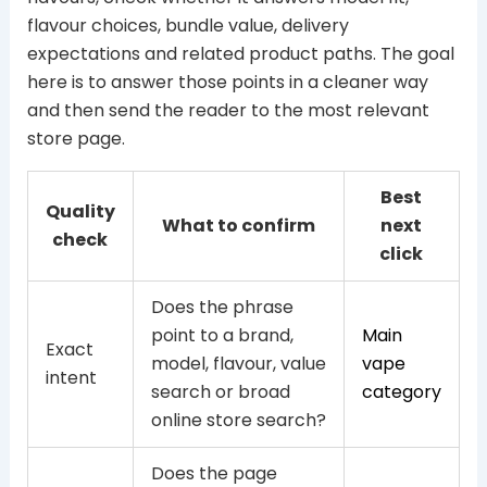
flavour choices, bundle value, delivery
expectations and related product paths. The goal
here is to answer those points in a cleaner way
and then send the reader to the most relevant
store page.
Best
Quality
What to confirm
next
check
click
Does the phrase
point to a brand,
Main
Exact
model, flavour, value
vape
intent
search or broad
category
online store search?
Does the page