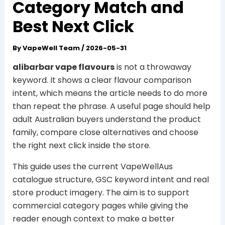
Category Match and
Best Next Click
By
VapeWell Team
/
2026-05-31
alibarbar vape flavours
is not a throwaway
keyword. It shows a clear flavour comparison
intent, which means the article needs to do more
than repeat the phrase. A useful page should help
adult Australian buyers understand the product
family, compare close alternatives and choose
the right next click inside the store.
This guide uses the current VapeWellAus
catalogue structure, GSC keyword intent and real
store product imagery. The aim is to support
commercial category pages while giving the
reader enough context to make a better