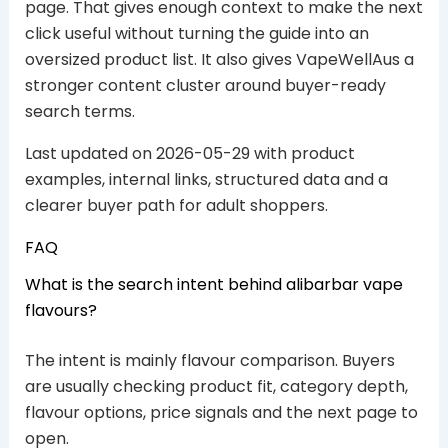
page. That gives enough context to make the next
click useful without turning the guide into an
oversized product list. It also gives VapeWellAus a
stronger content cluster around buyer-ready
search terms.
Last updated on 2026-05-29 with product
examples, internal links, structured data and a
clearer buyer path for adult shoppers.
FAQ
What is the search intent behind alibarbar vape
flavours?
The intent is mainly flavour comparison. Buyers
are usually checking product fit, category depth,
flavour options, price signals and the next page to
open.