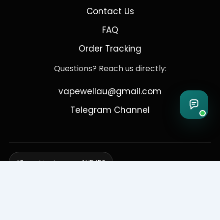
Contact Us
FAQ
Order Tracking
Questions? Reach us directly:
vapewellau@gmail.com
Telegram Channel
Free shipping over AUD 150
Delivering to Adelaide, Brisbane, Canberra, Darwin,
Melbourne, Perth, & Sydney