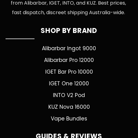
from Alibarbar, IGET, INTO, and KUZ. Best prices,
fast dispatch, discreet shipping Australia-wide.
SHOP BY BRAND
Alibarbar Ingot 9000
Alibarbar Pro 12000
IGET Bar Pro 10000
IGET One 12000
INTO V2 Pod
KUZ Nova 16000
Vape Bundles
GUIDES & REVIEWS