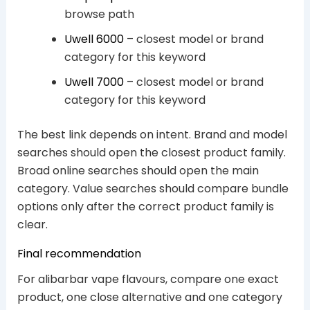
browse path
Uwell 6000
– closest model or brand
category for this keyword
Uwell 7000
– closest model or brand
category for this keyword
The best link depends on intent. Brand and model
searches should open the closest product family.
Broad online searches should open the main
category. Value searches should compare bundle
options only after the correct product family is
clear.
Final recommendation
For alibarbar vape flavours, compare one exact
product, one close alternative and one category