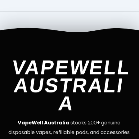
VAPEWELL
AUSTRALI
A
VapeWell Australia
stocks 200+ genuine
disposable vapes, refillable pods, and accessories