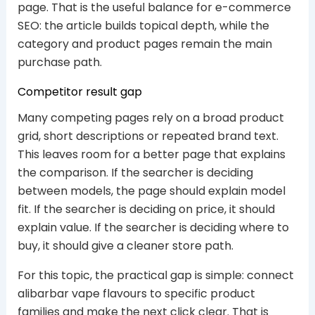
page. That is the useful balance for e-commerce
SEO: the article builds topical depth, while the
category and product pages remain the main
purchase path.
Competitor result gap
Many competing pages rely on a broad product
grid, short descriptions or repeated brand text.
This leaves room for a better page that explains
the comparison. If the searcher is deciding
between models, the page should explain model
fit. If the searcher is deciding on price, it should
explain value. If the searcher is deciding where to
buy, it should give a cleaner store path.
For this topic, the practical gap is simple: connect
alibarbar vape flavours to specific product
families and make the next click clear. That is