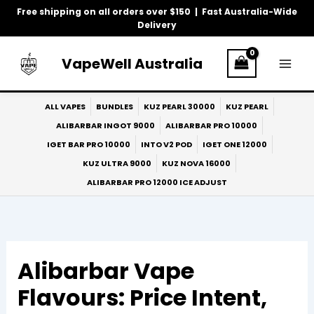
Skip
Free shipping on all orders over $150 | Fast Australia-Wide
to
Delivery
content
VapeWell Australia
ALL VAPES
BUNDLES
KUZ PEARL 30000
KUZ PEARL
ALIBARBAR INGOT 9000
ALIBARBAR PRO 10000
IGET BAR PRO 10000
INTO V2 POD
IGET ONE 12000
KUZ ULTRA 9000
KUZ NOVA 16000
ALIBARBAR PRO 12000 ICE ADJUST
Alibarbar Vape
Flavours: Price Intent,