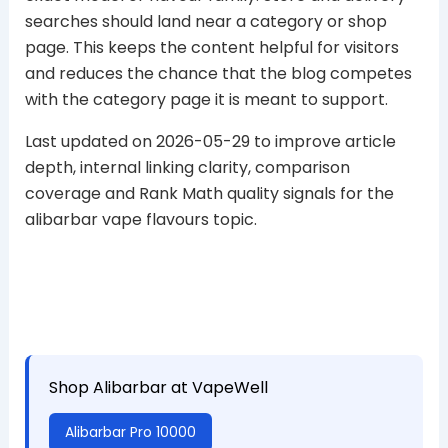
searches should land near a category or shop
page. This keeps the content helpful for visitors
and reduces the chance that the blog competes
with the category page it is meant to support.
Last updated on 2026-05-29 to improve article
depth, internal linking clarity, comparison
coverage and Rank Math quality signals for the
alibarbar vape flavours topic.
Shop Alibarbar at VapeWell
Alibarbar Pro 10000