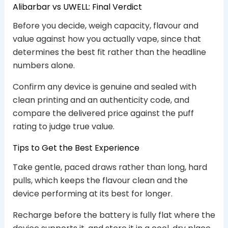
Alibarbar vs UWELL: Final Verdict
Before you decide, weigh capacity, flavour and
value against how you actually vape, since that
determines the best fit rather than the headline
numbers alone.
Confirm any device is genuine and sealed with
clean printing and an authenticity code, and
compare the delivered price against the puff
rating to judge true value.
Tips to Get the Best Experience
Take gentle, paced draws rather than long, hard
pulls, which keeps the flavour clean and the
device performing at its best for longer.
Recharge before the battery is fully flat where the