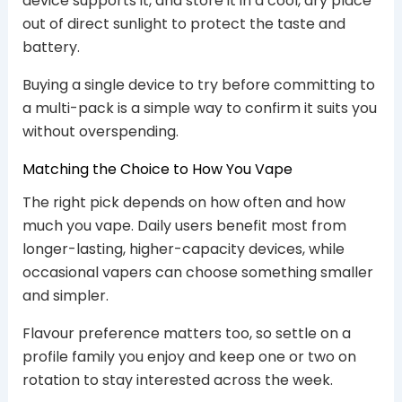
device supports it, and store it in a cool, dry place
out of direct sunlight to protect the taste and
battery.
Buying a single device to try before committing to
a multi-pack is a simple way to confirm it suits you
without overspending.
Matching the Choice to How You Vape
The right pick depends on how often and how
much you vape. Daily users benefit most from
longer-lasting, higher-capacity devices, while
occasional vapers can choose something smaller
and simpler.
Flavour preference matters too, so settle on a
profile family you enjoy and keep one or two on
rotation to stay interested across the week.