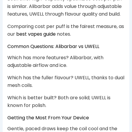
is similar. Alibarbar adds value through adjustable
features, UWELL through flavour quality and build.
Comparing cost per puff is the fairest measure, as
our
best vapes guide
notes.
Common Questions: Alibarbar vs UWELL
Which has more features? Alibarbar, with
adjustable airflow and ice.
Which has the fuller flavour? UWELL, thanks to dual
mesh coils.
Which is better built? Both are solid; UWELL is
known for polish.
Getting the Most From Your Device
Gentle, paced draws keep the coil cool and the