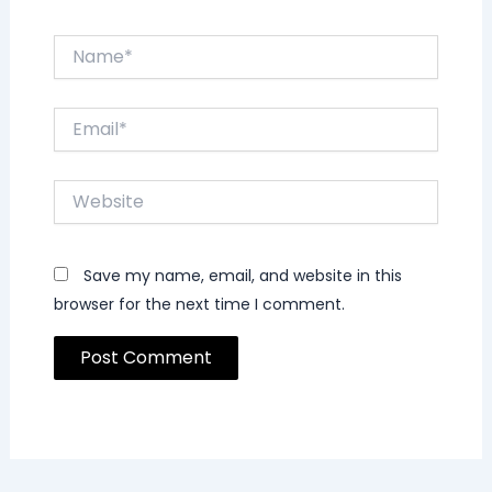
Name*
Email*
Website
Save my name, email, and website in this
browser for the next time I comment.