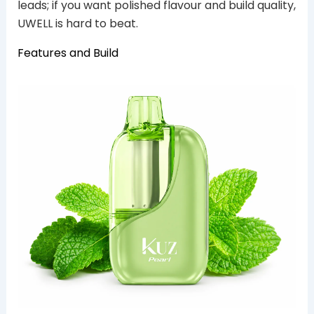
leads; if you want polished flavour and build quality,
UWELL is hard to beat.
Features and Build