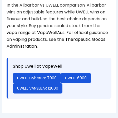
In the Alibarbar vs UWELL comparison, Alibarbar
wins on adjustable features while UWELL wins on
flavour and build, so the best choice depends on
your style. Buy genuine sealed stock from the
vape range
at
VapeWellAus
. For official guidance
on vaping products, see the
Therapeutic Goods
Administration
.
Shop Uwell at VapeWell
UWELL CyberBar 7000
UWELL 6000
UWELL VANSEBAR 12000