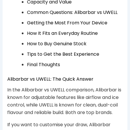
Capacity and Value
Common Questions: Alibarbar vs UWELL
Getting the Most From Your Device
How It Fits an Everyday Routine
How to Buy Genuine Stock
Tips to Get the Best Experience
Final Thoughts
Alibarbar vs UWELL: The Quick Answer
In the Alibarbar vs UWELL comparison, Alibarbar is
known for adjustable features like airflow and ice
control, while UWELL is known for clean, dual-coil
flavour and reliable build. Both are top brands.
If you want to customise your draw, Alibarbar