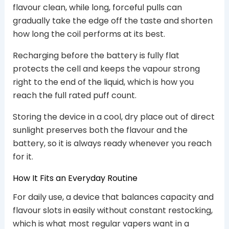
flavour clean, while long, forceful pulls can
gradually take the edge off the taste and shorten
how long the coil performs at its best.
Recharging before the battery is fully flat
protects the cell and keeps the vapour strong
right to the end of the liquid, which is how you
reach the full rated puff count.
Storing the device in a cool, dry place out of direct
sunlight preserves both the flavour and the
battery, so it is always ready whenever you reach
for it.
How It Fits an Everyday Routine
For daily use, a device that balances capacity and
flavour slots in easily without constant restocking,
which is what most regular vapers want in a