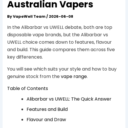
Australian Vapers
By
VapeWell Team
/
2026-06-08
In the Alibarbar vs UWELL debate, both are top
disposable vape brands, but the Alibarbar vs
UWELL choice comes down to features, flavour
and build. This guide compares them across five
key differences.
You will see which suits your style and how to buy
genuine stock from the
vape range
.
Table of Contents
Alibarbar vs UWELL: The Quick Answer
Features and Build
Flavour and Draw