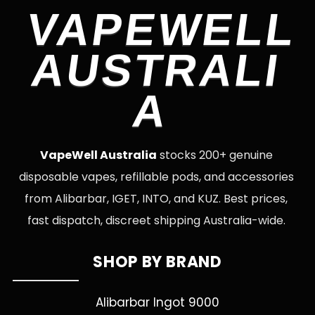
VAPEWELL
AUSTRALI
A
VapeWell Australia
stocks 200+ genuine
disposable vapes, refillable pods, and accessories
from Alibarbar, IGET, INTO, and KUZ. Best prices,
fast dispatch, discreet shipping Australia-wide.
SHOP BY BRAND
Alibarbar Ingot 9000