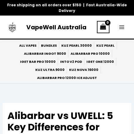
Skip
Free shipping on all orders over $150 | Fast Australia-Wide
to
Delivery
content
VapeWell Australia
ALL VAPES
BUNDLES
KUZ PEARL 30000
KUZ PEARL
ALIBARBAR INGOT 9000
ALIBARBAR PRO 10000
IGET BAR PRO 10000
INTO V2 POD
IGET ONE 12000
KUZ ULTRA 9000
KUZ NOVA 16000
ALIBARBAR PRO 12000 ICE ADJUST
Alibarbar vs UWELL: 5
Key Differences for