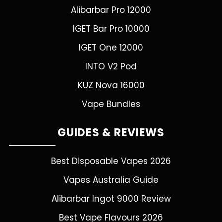
Alibarbar Pro 12000
IGET Bar Pro 10000
IGET One 12000
INTO V2 Pod
KUZ Nova 16000
Vape Bundles
GUIDES & REVIEWS
Best Disposable Vapes 2026
Vapes Australia Guide
Alibarbar Ingot 9000 Review
Best Vape Flavours 2026