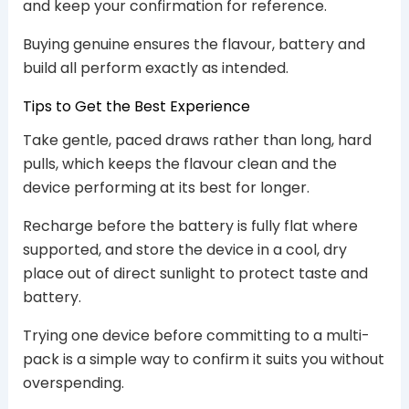
and keep your confirmation for reference.
Buying genuine ensures the flavour, battery and
build all perform exactly as intended.
Tips to Get the Best Experience
Take gentle, paced draws rather than long, hard
pulls, which keeps the flavour clean and the
device performing at its best for longer.
Recharge before the battery is fully flat where
supported, and store the device in a cool, dry
place out of direct sunlight to protect taste and
battery.
Trying one device before committing to a multi-
pack is a simple way to confirm it suits you without
overspending.