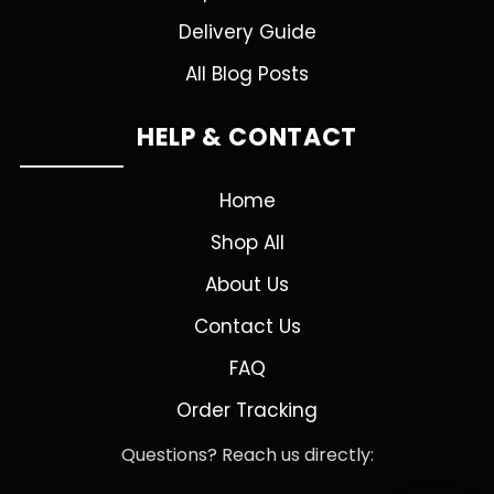
Delivery Guide
All Blog Posts
HELP & CONTACT
Home
Shop All
About Us
Contact Us
FAQ
Order Tracking
Questions? Reach us directly: