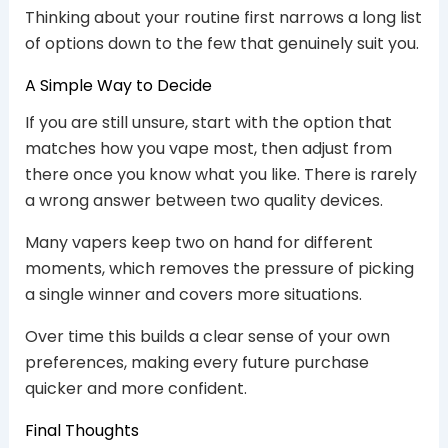
Thinking about your routine first narrows a long list
of options down to the few that genuinely suit you.
A Simple Way to Decide
If you are still unsure, start with the option that
matches how you vape most, then adjust from
there once you know what you like. There is rarely
a wrong answer between two quality devices.
Many vapers keep two on hand for different
moments, which removes the pressure of picking
a single winner and covers more situations.
Over time this builds a clear sense of your own
preferences, making every future purchase
quicker and more confident.
Final Thoughts