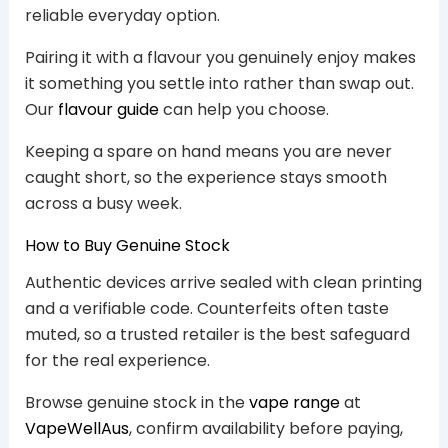
reliable everyday option.
Pairing it with a flavour you genuinely enjoy makes
it something you settle into rather than swap out.
Our
flavour guide
can help you choose.
Keeping a spare on hand means you are never
caught short, so the experience stays smooth
across a busy week.
How to Buy Genuine Stock
Authentic devices arrive sealed with clean printing
and a verifiable code. Counterfeits often taste
muted, so a trusted retailer is the best safeguard
for the real experience.
Browse genuine stock in the
vape range
at
VapeWellAus
, confirm availability before paying,