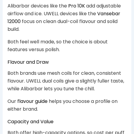
Alibarbar devices like the
Pro 10K
add adjustable
airflow and ice. UWELL devices like the
Vansebar
12000
focus on clean dual-coil flavour and solid
build.
Both feel well made, so the choice is about
features versus polish.
Flavour and Draw
Both brands use mesh coils for clean, consistent
flavour. UWELL dual coils give a slightly fuller taste,
while Alibarbar lets you tune the chill.
Our
flavour guide
helps you choose a profile on
either brand.
Capacity and Value
Both offer high-capacity options, so cost per puff