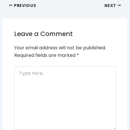
PREVIOUS
NEXT
Leave a Comment
Your email address will not be published.
Required fields are marked
*
Type
here..