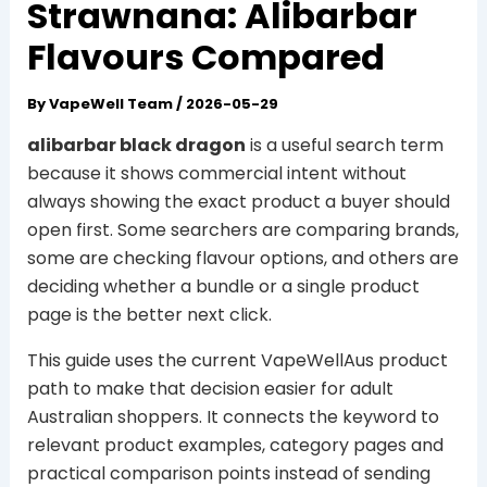
Strawnana: Alibarbar
Flavours Compared
By
VapeWell Team
/
2026-05-29
alibarbar black dragon
is a useful search term
because it shows commercial intent without
always showing the exact product a buyer should
open first. Some searchers are comparing brands,
some are checking flavour options, and others are
deciding whether a bundle or a single product
page is the better next click.
This guide uses the current VapeWellAus product
path to make that decision easier for adult
Australian shoppers. It connects the keyword to
relevant product examples, category pages and
practical comparison points instead of sending