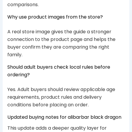
comparisons.
Why use product images from the store?
A real store image gives the guide a stronger
connection to the product page and helps the
buyer confirm they are comparing the right
family.
Should adult buyers check local rules before
ordering?
Yes. Adult buyers should review applicable age
requirements, product rules and delivery
conditions before placing an order.
Updated buying notes for alibarbar black dragon
This update adds a deeper quality layer for