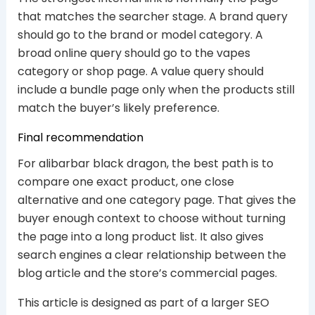
that matches the searcher stage. A brand query
should go to the brand or model category. A
broad online query should go to the vapes
category or shop page. A value query should
include a bundle page only when the products still
match the buyer’s likely preference.
Final recommendation
For alibarbar black dragon, the best path is to
compare one exact product, one close
alternative and one category page. That gives the
buyer enough context to choose without turning
the page into a long product list. It also gives
search engines a clear relationship between the
blog article and the store’s commercial pages.
This article is designed as part of a larger SEO