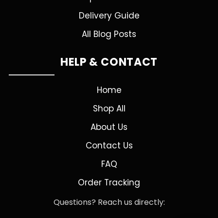
Delivery Guide
All Blog Posts
HELP & CONTACT
Home
Shop All
About Us
Contact Us
FAQ
Order Tracking
Questions? Reach us directly: