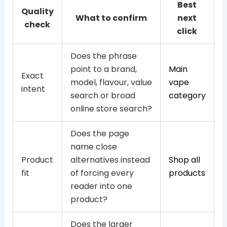
Best
Quality
What to confirm
next
check
click
Does the phrase
point to a brand,
Main
Exact
model, flavour, value
vape
intent
search or broad
category
online store search?
Does the page
name close
Product
alternatives instead
Shop all
fit
of forcing every
products
reader into one
product?
Does the larger