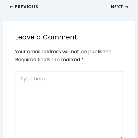
PREVIOUS
NEXT
Leave a Comment
Your email address will not be published.
Required fields are marked
*
Type
here..