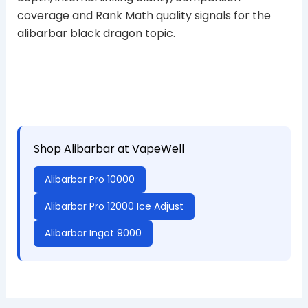
coverage and Rank Math quality signals for the
alibarbar black dragon topic.
Shop Alibarbar at VapeWell
Alibarbar Pro 10000
Alibarbar Pro 12000 Ice Adjust
Alibarbar Ingot 9000