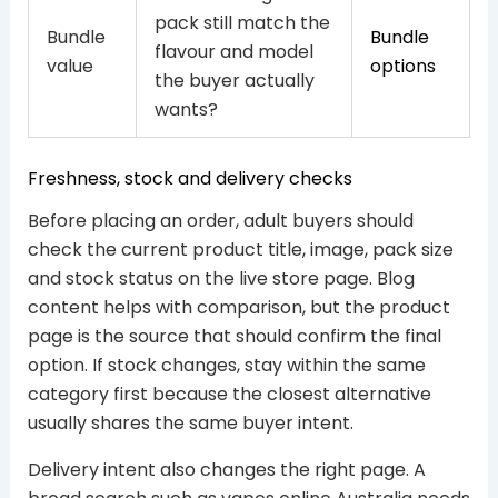
pack still match the
Bundle
Bundle
flavour and model
value
options
the buyer actually
wants?
Freshness, stock and delivery checks
Before placing an order, adult buyers should
check the current product title, image, pack size
and stock status on the live store page. Blog
content helps with comparison, but the product
page is the source that should confirm the final
option. If stock changes, stay within the same
category first because the closest alternative
usually shares the same buyer intent.
Delivery intent also changes the right page. A