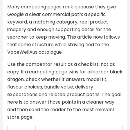
Many competing pages rank because they give
Google a clear commercial path: a specific
keyword, a matching category, real product
imagery and enough supporting detail for the
searcher to keep moving. This article now follows
that same structure while staying tied to the
VapeWellAus catalogue.
Use the competitor result as a checklist, not as
copy. If a competing page wins for alibarbar black
dragon, check whether it answers model fit,
flavour choices, bundle value, delivery
expectations and related product paths. The goal
here is to answer those points in a cleaner way
and then send the reader to the most relevant
store page.