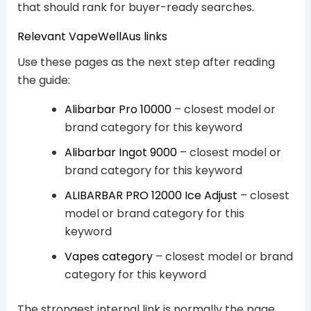
that should rank for buyer-ready searches.
Relevant VapeWellAus links
Use these pages as the next step after reading
the guide:
Alibarbar Pro 10000
– closest model or
brand category for this keyword
Alibarbar Ingot 9000
– closest model or
brand category for this keyword
ALIBARBAR PRO 12000 Ice Adjust
– closest
model or brand category for this
keyword
Vapes category
– closest model or brand
category for this keyword
The strongest internal link is normally the page