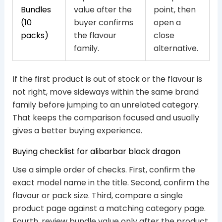
Bundles
value after the
point, then
(10
buyer confirms
open a
packs)
the flavour
close
family.
alternative.
If the first product is out of stock or the flavour is
not right, move sideways within the same brand
family before jumping to an unrelated category.
That keeps the comparison focused and usually
gives a better buying experience.
Buying checklist for alibarbar black dragon
Use a simple order of checks. First, confirm the
exact model name in the title. Second, confirm the
flavour or pack size. Third, compare a single
product page against a matching category page.
Fourth, review bundle value only after the product