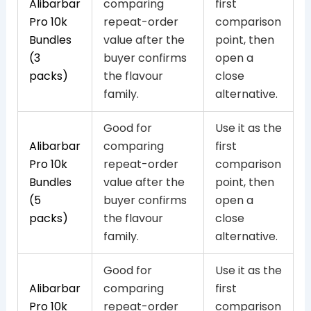
Alibarbar
comparing
first
Pro 10k
repeat-order
comparison
Bundles
value after the
point, then
(3
buyer confirms
open a
packs)
the flavour
close
family.
alternative.
Good for
Use it as the
Alibarbar
comparing
first
Pro 10k
repeat-order
comparison
Bundles
value after the
point, then
(5
buyer confirms
open a
packs)
the flavour
close
family.
alternative.
Good for
Use it as the
Alibarbar
comparing
first
Pro 10k
repeat-order
comparison