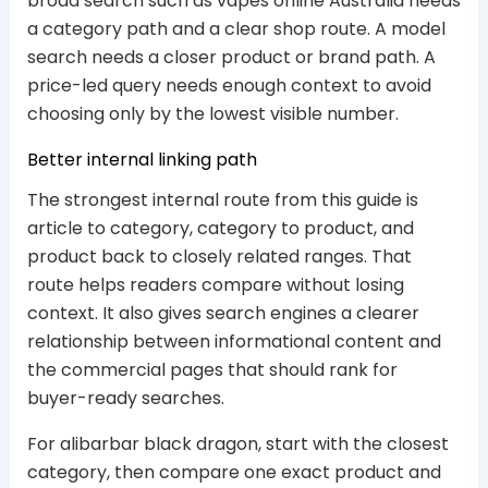
broad search such as vapes online Australia needs
a category path and a clear shop route. A model
search needs a closer product or brand path. A
price-led query needs enough context to avoid
choosing only by the lowest visible number.
Better internal linking path
The strongest internal route from this guide is
article to category, category to product, and
product back to closely related ranges. That
route helps readers compare without losing
context. It also gives search engines a clearer
relationship between informational content and
the commercial pages that should rank for
buyer-ready searches.
For alibarbar black dragon, start with the closest
category, then compare one exact product and