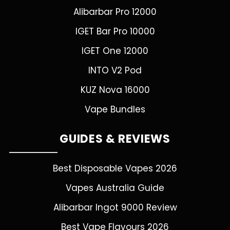
Alibarbar Pro 12000
IGET Bar Pro 10000
IGET One 12000
INTO V2 Pod
KUZ Nova 16000
Vape Bundles
GUIDES & REVIEWS
Best Disposable Vapes 2026
Vapes Australia Guide
Alibarbar Ingot 9000 Review
Best Vape Flavours 2026