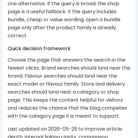
one alternative. If the query is broad, the shop
page is a useful fallback. If the query includes
bundle, cheap or value wording, open a bundle
page only after the product family is already
correct.
Quick decision framework
Choose the page that answers the search in the
fewest clicks. Brand searches should land near the
brand. Flavour searches should land near the
exact model or flavour family. Store and delivery
searches should land near a category or shop
page. This keeps the content helpful for visitors
and reduces the chance that the blog competes
with the category page it is meant to support.
Last updated on 2026-05-29 to improve article
depth, internal linking clarity, comparison