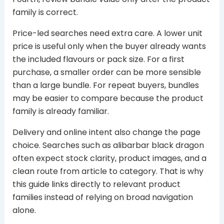
family is correct.
Price-led searches need extra care. A lower unit
price is useful only when the buyer already wants
the included flavours or pack size. For a first
purchase, a smaller order can be more sensible
than a large bundle. For repeat buyers, bundles
may be easier to compare because the product
family is already familiar.
Delivery and online intent also change the page
choice. Searches such as alibarbar black dragon
often expect stock clarity, product images, and a
clean route from article to category. That is why
this guide links directly to relevant product
families instead of relying on broad navigation
alone.