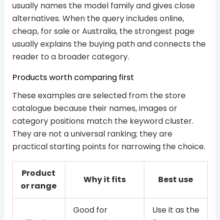
usually names the model family and gives close
alternatives. When the query includes online,
cheap, for sale or Australia, the strongest page
usually explains the buying path and connects the
reader to a broader category.
Products worth comparing first
These examples are selected from the store
catalogue because their names, images or
category positions match the keyword cluster.
They are not a universal ranking; they are
practical starting points for narrowing the choice.
Product
Why it fits
Best use
or range
Good for
Use it as the