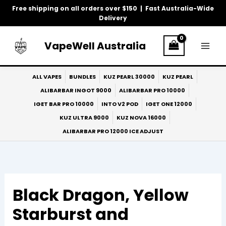
Skip
Free shipping on all orders over $150 | Fast Australia-Wide
to
Delivery
content
VapeWell Australia
ALL VAPES
BUNDLES
KUZ PEARL 30000
KUZ PEARL
ALIBARBAR INGOT 9000
ALIBARBAR PRO 10000
IGET BAR PRO 10000
INTO V2 POD
IGET ONE 12000
KUZ ULTRA 9000
KUZ NOVA 16000
ALIBARBAR PRO 12000 ICE ADJUST
Black Dragon, Yellow
Starburst and