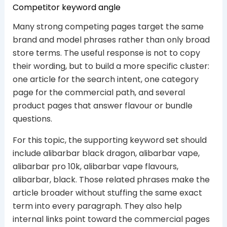
Competitor keyword angle
Many strong competing pages target the same
brand and model phrases rather than only broad
store terms. The useful response is not to copy
their wording, but to build a more specific cluster:
one article for the search intent, one category
page for the commercial path, and several
product pages that answer flavour or bundle
questions.
For this topic, the supporting keyword set should
include alibarbar black dragon, alibarbar vape,
alibarbar pro 10k, alibarbar vape flavours,
alibarbar, black. Those related phrases make the
article broader without stuffing the same exact
term into every paragraph. They also help
internal links point toward the commercial pages