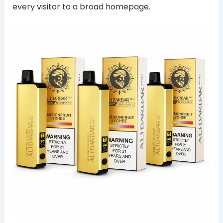
every visitor to a broad homepage.