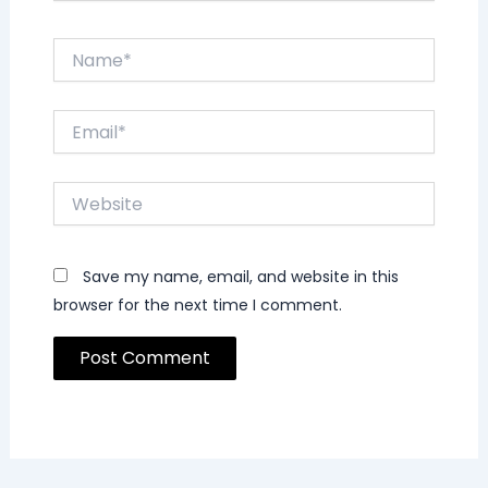
Name*
Email*
Website
Save my name, email, and website in this
browser for the next time I comment.