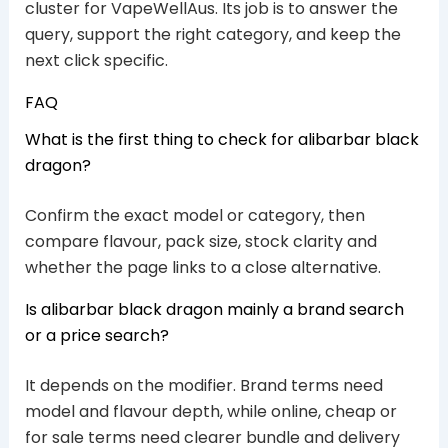
cluster for VapeWellAus. Its job is to answer the
query, support the right category, and keep the
next click specific.
FAQ
What is the first thing to check for alibarbar black
dragon?
Confirm the exact model or category, then
compare flavour, pack size, stock clarity and
whether the page links to a close alternative.
Is alibarbar black dragon mainly a brand search
or a price search?
It depends on the modifier. Brand terms need
model and flavour depth, while online, cheap or
for sale terms need clearer bundle and delivery