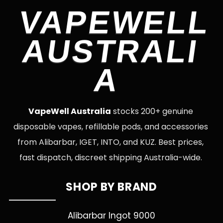
VAPEWELL
AUSTRALI
A
VapeWell Australia
stocks 200+ genuine
disposable vapes, refillable pods, and accessories
from Alibarbar, IGET, INTO, and KUZ. Best prices,
fast dispatch, discreet shipping Australia-wide.
SHOP BY BRAND
Alibarbar Ingot 9000