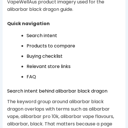
VapeWellAus product imagery used for the
alibarbar black dragon guide.
Quick navigation
Search intent
Products to compare
Buying checklist
Relevant store links
FAQ
Search intent behind alibarbar black dragon
The keyword group around alibarbar black
dragon overlaps with terms such as alibarbar
vape, alibarbar pro 10k, alibarbar vape flavours,
alibarbar, black. That matters because a page