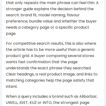
that only repeats the main phrase can feel thin. A
stronger guide explains the decision behind the
search: brand fit, model naming, flavour
preference, bundle value and whether the buyer
needs a category page or a specific product
page.
For competitive search results, this is also where
the article has to be more useful than a generic
product grid. A buyer comparing several stores
wants fast confirmation that the page
understands the exact phrase they searched.
Clear headings, a real product image, and links to
matching categories help the page satisfy that
intent.
When a query includes a brand such as Alibarbar,
UWELL, IGET, KUZ or INTO, the strongest page