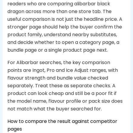
readers who are comparing alibarbar black
dragon across more than one store tab. The
useful comparison is not just the headline price. A
stronger page should help the buyer confirm the
product family, understand nearby substitutes,
and decide whether to open a category page, a
bundle page or a single product page next.
For Alibarbar searches, the key comparison
points are Ingot, Pro and Ice Adjust ranges, with
flavour strength and bundle value checked
separately. Treat these as separate checks. A
product can look cheap and still be a poor fit if
the model name, flavour profile or pack size does
not match what the buyer searched for.
How to compare the result against competitor
pages