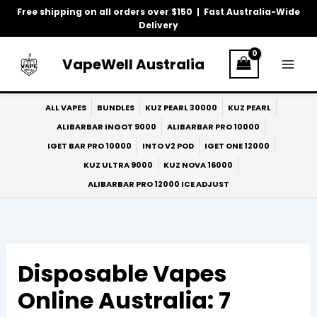
Skip
Free shipping on all orders over $150 | Fast Australia-Wide
to
Delivery
content
VapeWell Australia
ALL VAPES
BUNDLES
KUZ PEARL 30000
KUZ PEARL
ALIBARBAR INGOT 9000
ALIBARBAR PRO 10000
IGET BAR PRO 10000
INTO V2 POD
IGET ONE 12000
KUZ ULTRA 9000
KUZ NOVA 16000
ALIBARBAR PRO 12000 ICE ADJUST
Disposable Vapes
Online Australia: 7