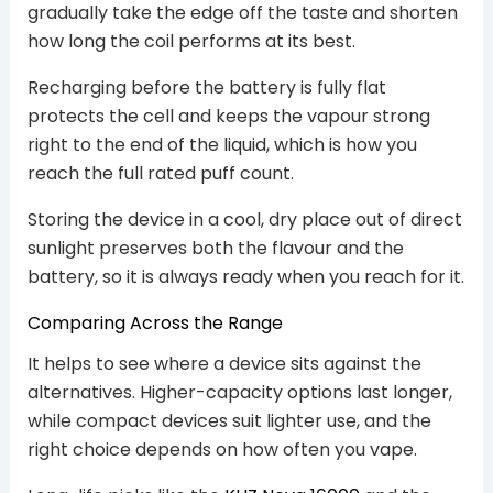
gradually take the edge off the taste and shorten
how long the coil performs at its best.
Recharging before the battery is fully flat
protects the cell and keeps the vapour strong
right to the end of the liquid, which is how you
reach the full rated puff count.
Storing the device in a cool, dry place out of direct
sunlight preserves both the flavour and the
battery, so it is always ready when you reach for it.
Comparing Across the Range
It helps to see where a device sits against the
alternatives. Higher-capacity options last longer,
while compact devices suit lighter use, and the
right choice depends on how often you vape.