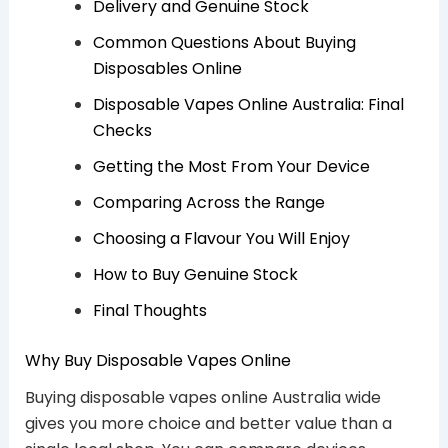
Delivery and Genuine Stock
Common Questions About Buying
Disposables Online
Disposable Vapes Online Australia: Final
Checks
Getting the Most From Your Device
Comparing Across the Range
Choosing a Flavour You Will Enjoy
How to Buy Genuine Stock
Final Thoughts
Why Buy Disposable Vapes Online
Buying disposable vapes online Australia wide
gives you more choice and better value than a