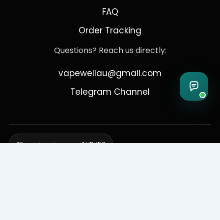
FAQ
Order Tracking
Questions? Reach us directly:
vapewellau@gmail.com
Telegram Channel
Free shipping over AUD 150
Delivering to Adelaide, Brisbane, Canberra, Darwin,
Melbourne, Perth, & Sydney
© 2026 VapeWell Australia. All Rights Reserved.