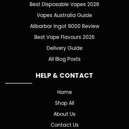
Best Disposable Vapes 2026
Vapes Australia Guide
Alibarbar Ingot 9000 Review
Best Vape Flavours 2026
Delivery Guide
All Blog Posts
HELP & CONTACT
Home
Shop All
About Us
Contact Us