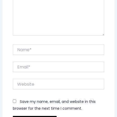
Name*
Email*
Website
Save my name, email, and website in this
browser for the next time I comment.