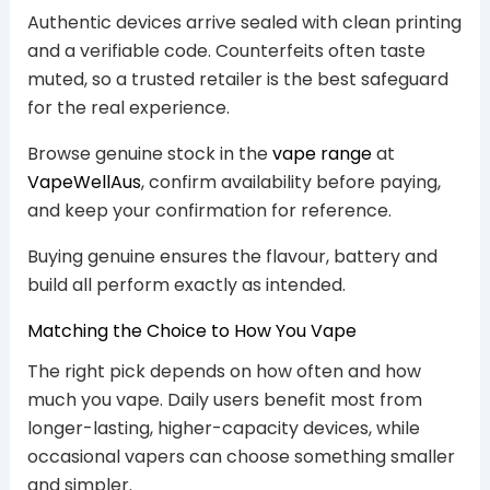
Authentic devices arrive sealed with clean printing
and a verifiable code. Counterfeits often taste
muted, so a trusted retailer is the best safeguard
for the real experience.
Browse genuine stock in the
vape range
at
VapeWellAus
, confirm availability before paying,
and keep your confirmation for reference.
Buying genuine ensures the flavour, battery and
build all perform exactly as intended.
Matching the Choice to How You Vape
The right pick depends on how often and how
much you vape. Daily users benefit most from
longer-lasting, higher-capacity devices, while
occasional vapers can choose something smaller
and simpler.