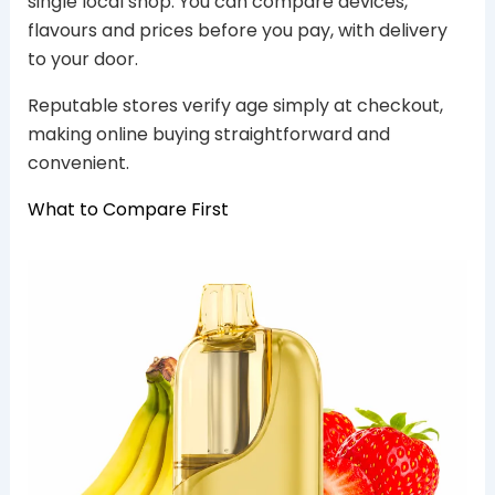
single local shop. You can compare devices,
flavours and prices before you pay, with delivery
to your door.
Reputable stores verify age simply at checkout,
making online buying straightforward and
convenient.
What to Compare First