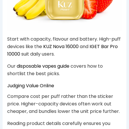
Start with capacity, flavour and battery. High-puff
devices like the
KUZ Nova 16000
and
IGET Bar Pro
10000
suit daily users.
Our
disposable vapes guide
covers how to
shortlist the best picks.
Judging Value Online
Compare cost per puff rather than the sticker
price. Higher-capacity devices often work out
cheaper, and bundles lower the unit price further.
Reading product details carefully ensures you