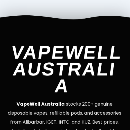
VAPEWELL
AUSTRALI
A
VapeWell Australia
stocks 200+ genuine
disposable vapes, refillable pods, and accessories
from Alibarbar, IGET, INTO, and KUZ. Best prices,