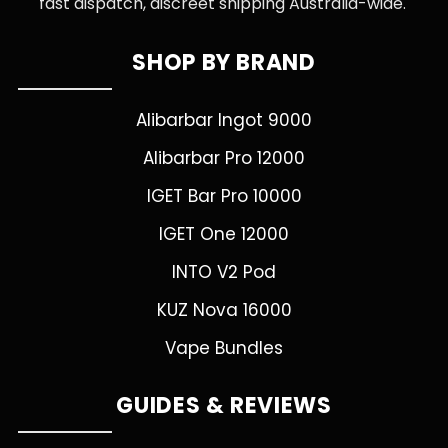
fast dispatch, discreet shipping Australia-wide.
SHOP BY BRAND
Alibarbar Ingot 9000
Alibarbar Pro 12000
IGET Bar Pro 10000
IGET One 12000
INTO V2 Pod
KUZ Nova 16000
Vape Bundles
GUIDES & REVIEWS