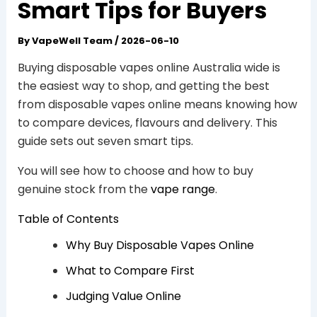
Smart Tips for Buyers
By
VapeWell Team
/
2026-06-10
Buying disposable vapes online Australia wide is
the easiest way to shop, and getting the best
from disposable vapes online means knowing how
to compare devices, flavours and delivery. This
guide sets out seven smart tips.
You will see how to choose and how to buy
genuine stock from the
vape range
.
Table of Contents
Why Buy Disposable Vapes Online
What to Compare First
Judging Value Online