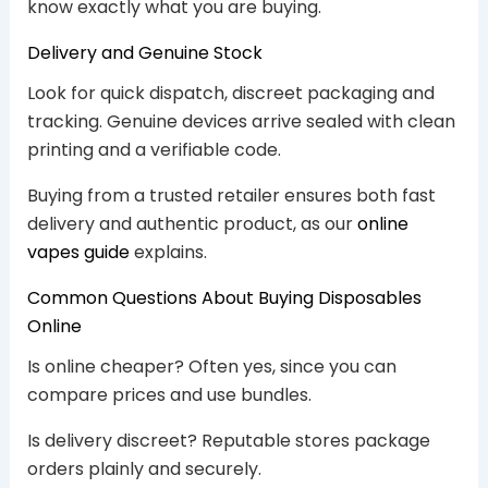
know exactly what you are buying.
Delivery and Genuine Stock
Look for quick dispatch, discreet packaging and
tracking. Genuine devices arrive sealed with clean
printing and a verifiable code.
Buying from a trusted retailer ensures both fast
delivery and authentic product, as our
online
vapes guide
explains.
Common Questions About Buying Disposables
Online
Is online cheaper? Often yes, since you can
compare prices and use bundles.
Is delivery discreet? Reputable stores package
orders plainly and securely.