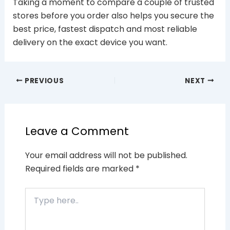
Taking a moment to compare a couple of trusted
stores before you order also helps you secure the
best price, fastest dispatch and most reliable
delivery on the exact device you want.
PREVIOUS
NEXT
Leave a Comment
Your email address will not be published.
Required fields are marked
*
Type
here..