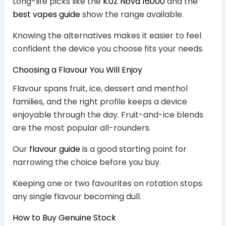
Long-life picks like the
KUZ Nova 16000
and the
best vapes guide
show the range available.
Knowing the alternatives makes it easier to feel
confident the device you choose fits your needs.
Choosing a Flavour You Will Enjoy
Flavour spans fruit, ice, dessert and menthol
families, and the right profile keeps a device
enjoyable through the day. Fruit-and-ice blends
are the most popular all-rounders.
Our
flavour guide
is a good starting point for
narrowing the choice before you buy.
Keeping one or two favourites on rotation stops
any single flavour becoming dull.
How to Buy Genuine Stock