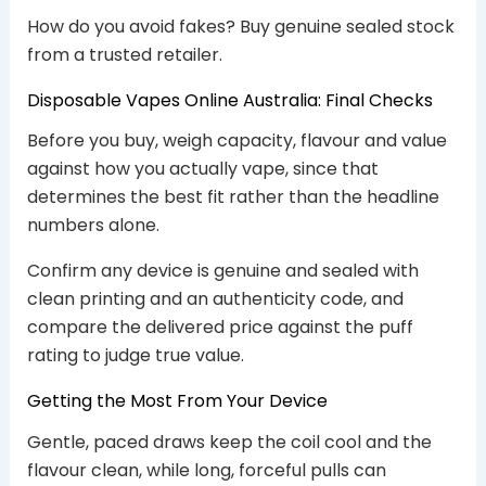
How do you avoid fakes? Buy genuine sealed stock
from a trusted retailer.
Disposable Vapes Online Australia: Final Checks
Before you buy, weigh capacity, flavour and value
against how you actually vape, since that
determines the best fit rather than the headline
numbers alone.
Confirm any device is genuine and sealed with
clean printing and an authenticity code, and
compare the delivered price against the puff
rating to judge true value.
Getting the Most From Your Device
Gentle, paced draws keep the coil cool and the
flavour clean, while long, forceful pulls can