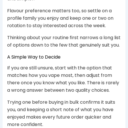
Flavour preference matters too, so settle on a
profile family you enjoy and keep one or two on
rotation to stay interested across the week.
Thinking about your routine first narrows a long list
of options down to the few that genuinely suit you.
A Simple Way to Decide
If you are still unsure, start with the option that
matches how you vape most, then adjust from
there once you know what you like. There is rarely
a wrong answer between two quality choices.
Trying one before buying in bulk confirms it suits
you, and keeping a short note of what you have
enjoyed makes every future order quicker and
more confident.