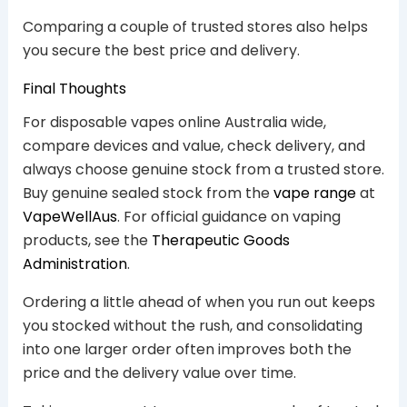
Comparing a couple of trusted stores also helps
you secure the best price and delivery.
Final Thoughts
For disposable vapes online Australia wide,
compare devices and value, check delivery, and
always choose genuine stock from a trusted store.
Buy genuine sealed stock from the
vape range
at
VapeWellAus
. For official guidance on vaping
products, see the
Therapeutic Goods
Administration
.
Ordering a little ahead of when you run out keeps
you stocked without the rush, and consolidating
into one larger order often improves both the
price and the delivery value over time.