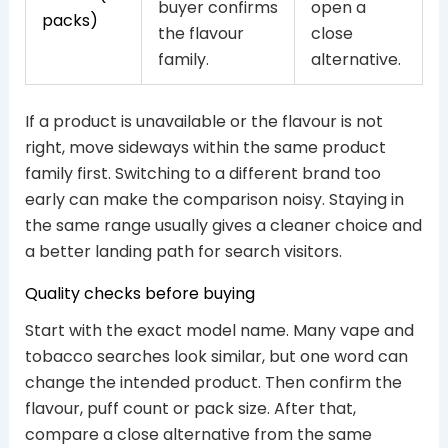
buyer confirms
open a
packs)
the flavour
close
family.
alternative.
If a product is unavailable or the flavour is not
right, move sideways within the same product
family first. Switching to a different brand too
early can make the comparison noisy. Staying in
the same range usually gives a cleaner choice and
a better landing path for search visitors.
Quality checks before buying
Start with the exact model name. Many vape and
tobacco searches look similar, but one word can
change the intended product. Then confirm the
flavour, puff count or pack size. After that,
compare a close alternative from the same