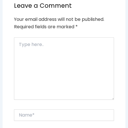
Leave a Comment
Your email address will not be published.
Required fields are marked
*
Type
here..
Name*