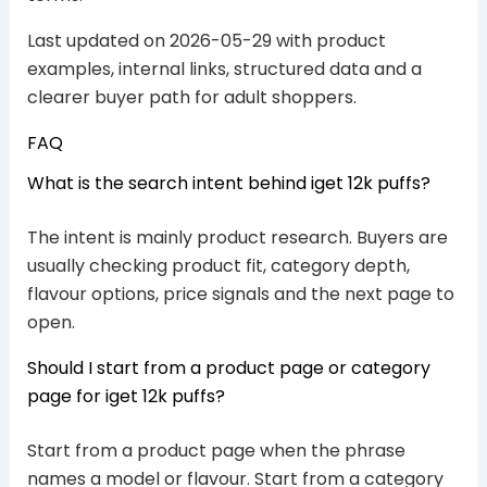
Last updated on 2026-05-29 with product
examples, internal links, structured data and a
clearer buyer path for adult shoppers.
FAQ
What is the search intent behind iget 12k puffs?
The intent is mainly product research. Buyers are
usually checking product fit, category depth,
flavour options, price signals and the next page to
open.
Should I start from a product page or category
page for iget 12k puffs?
Start from a product page when the phrase
names a model or flavour. Start from a category