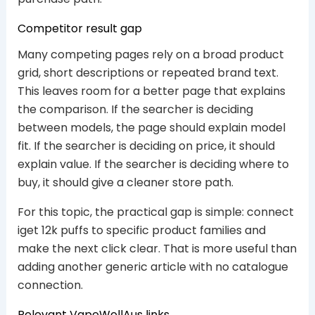
Competitor result gap
Many competing pages rely on a broad product
grid, short descriptions or repeated brand text.
This leaves room for a better page that explains
the comparison. If the searcher is deciding
between models, the page should explain model
fit. If the searcher is deciding on price, it should
explain value. If the searcher is deciding where to
buy, it should give a cleaner store path.
For this topic, the practical gap is simple: connect
iget 12k puffs to specific product families and
make the next click clear. That is more useful than
adding another generic article with no catalogue
connection.
Relevant VapeWellAus links