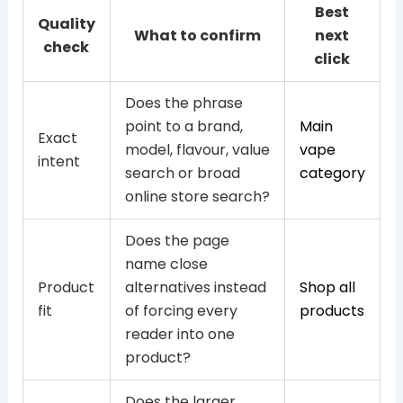
Best
Quality
What to confirm
next
check
click
Does the phrase
point to a brand,
Main
Exact
model, flavour, value
vape
intent
search or broad
category
online store search?
Does the page
name close
Product
alternatives instead
Shop all
fit
of forcing every
products
reader into one
product?
Does the larger