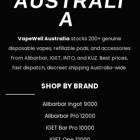
AUSTRALI
A
VapeWell Australia
stocks 200+ genuine
disposable vapes, refillable pods, and accessories
from Alibarbar, IGET, INTO, and KUZ. Best prices,
fast dispatch, discreet shipping Australia-wide.
SHOP BY BRAND
Alibarbar Ingot 9000
Alibarbar Pro 12000
IGET Bar Pro 10000
IGET One 12000