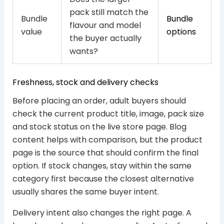
pack still match the
Bundle
Bundle
flavour and model
value
options
the buyer actually
wants?
Freshness, stock and delivery checks
Before placing an order, adult buyers should
check the current product title, image, pack size
and stock status on the live store page. Blog
content helps with comparison, but the product
page is the source that should confirm the final
option. If stock changes, stay within the same
category first because the closest alternative
usually shares the same buyer intent.
Delivery intent also changes the right page. A