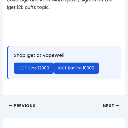
iget 12k puffs topic.
Shop Iget at VapeWell
IGET One 12000
IGET Bar Pro 10000
PREVIOUS
NEXT