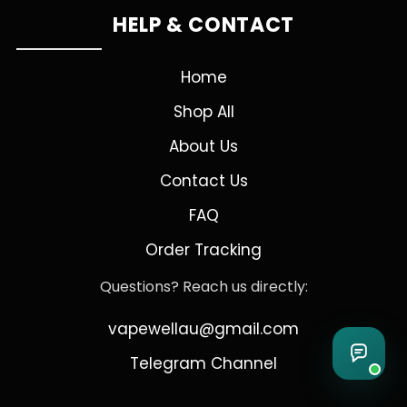
HELP & CONTACT
Home
Shop All
About Us
Contact Us
FAQ
Order Tracking
Questions? Reach us directly:
vapewellau@gmail.com
Telegram Channel