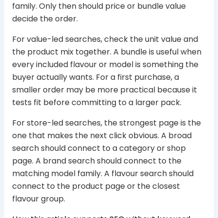
family. Only then should price or bundle value
decide the order.
For value-led searches, check the unit value and
the product mix together. A bundle is useful when
every included flavour or model is something the
buyer actually wants. For a first purchase, a
smaller order may be more practical because it
tests fit before committing to a larger pack.
For store-led searches, the strongest page is the
one that makes the next click obvious. A broad
search should connect to a category or shop
page. A brand search should connect to the
matching model family. A flavour search should
connect to the product page or the closest
flavour group.