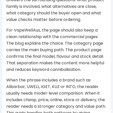
family is involved, what alternatives are close,
what category should the buyer open and what
value checks matter before ordering.
For VapeWellAus, the page should also keep a
clean relationship with the commercial pages.
The blog explains the choice. The category page
carries the main buying path. The product page
confirms the final model, flavour and stock detail.
That separation makes the content more helpful
and reduces keyword cannibalisation.
When the phrase includes a brand such as
Alibarbar, UWELL, IGET, KUZ or INTO, the reader
usually needs model-level comparison. When it
includes cheap, price, online, store or delivery, the
reader needs a stronger category and value path.
This guide handles both patterns by giving