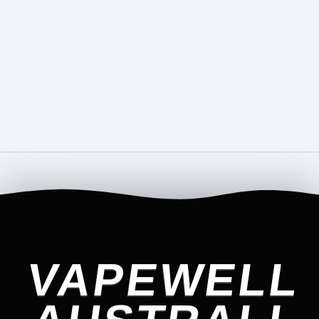
VAPEWELL