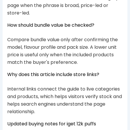
page when the phrase is broad, price-led or
store-led.
How should bundle value be checked?
Compare bundle value only after confirming the
model, flavour profile and pack size. A lower unit
price is useful only when the included products
match the buyer's preference.
Why does this article include store links?
Internal links connect the guide to live categories
and products, which helps visitors verify stock and
helps search engines understand the page
relationship.
Updated buying notes for iget 12k puffs