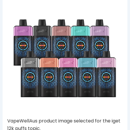
VapeWellAus product image selected for the iget
12k puffs topic.