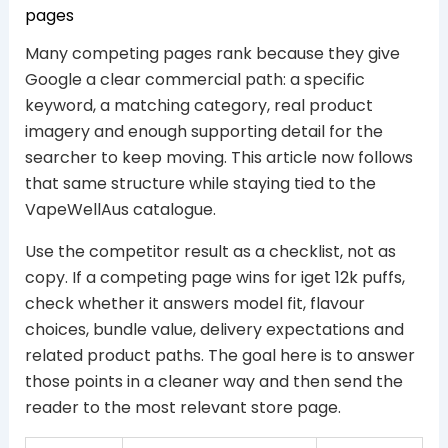
pages
Many competing pages rank because they give
Google a clear commercial path: a specific
keyword, a matching category, real product
imagery and enough supporting detail for the
searcher to keep moving. This article now follows
that same structure while staying tied to the
VapeWellAus catalogue.
Use the competitor result as a checklist, not as
copy. If a competing page wins for iget 12k puffs,
check whether it answers model fit, flavour
choices, bundle value, delivery expectations and
related product paths. The goal here is to answer
those points in a cleaner way and then send the
reader to the most relevant store page.