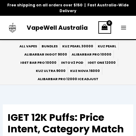
Skip
Free shipping on all orders over $150 | Fast Australia-Wide
to
Delivery
content
VapeWell Australia
ALL VAPES
BUNDLES
KUZ PEARL 30000
KUZ PEARL
ALIBARBAR INGOT 9000
ALIBARBAR PRO 10000
IGET BAR PRO 10000
INTO V2 POD
IGET ONE 12000
KUZ ULTRA 9000
KUZ NOVA 16000
ALIBARBAR PRO 12000 ICE ADJUST
IGET 12K Puffs: Price
Intent, Category Match