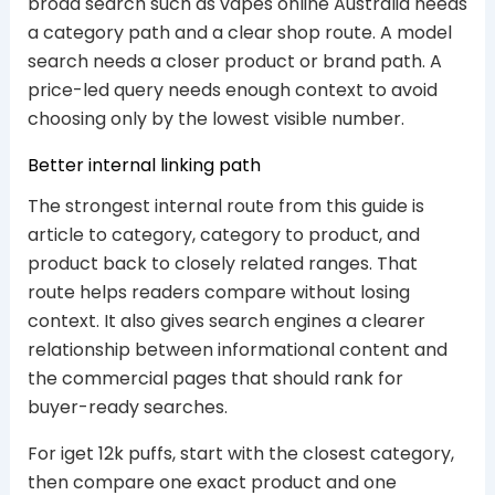
broad search such as vapes online Australia needs
a category path and a clear shop route. A model
search needs a closer product or brand path. A
price-led query needs enough context to avoid
choosing only by the lowest visible number.
Better internal linking path
The strongest internal route from this guide is
article to category, category to product, and
product back to closely related ranges. That
route helps readers compare without losing
context. It also gives search engines a clearer
relationship between informational content and
the commercial pages that should rank for
buyer-ready searches.
For iget 12k puffs, start with the closest category,
then compare one exact product and one