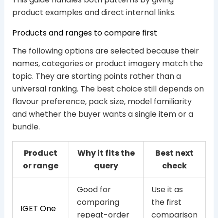
product examples and direct internal links.
Products and ranges to compare first
The following options are selected because their
names, categories or product imagery match the
topic. They are starting points rather than a
universal ranking. The best choice still depends on
flavour preference, pack size, model familiarity
and whether the buyer wants a single item or a
bundle.
Product
Why it fits the
Best next
or range
query
check
Good for
Use it as
comparing
the first
IGET One
repeat-order
comparison