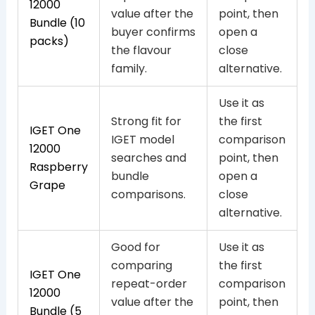
12000
value after the
point, then
Bundle (10
buyer confirms
open a
packs)
the flavour
close
family.
alternative.
Use it as
Strong fit for
the first
IGET One
IGET model
comparison
12000
searches and
point, then
Raspberry
bundle
open a
Grape
comparisons.
close
alternative.
Good for
Use it as
comparing
the first
IGET One
repeat-order
comparison
12000
value after the
point, then
Bundle (5