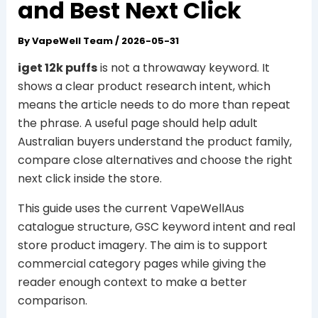
and Best Next Click
By
VapeWell Team
/
2026-05-31
iget 12k puffs
is not a throwaway keyword. It
shows a clear product research intent, which
means the article needs to do more than repeat
the phrase. A useful page should help adult
Australian buyers understand the product family,
compare close alternatives and choose the right
next click inside the store.
This guide uses the current VapeWellAus
catalogue structure, GSC keyword intent and real
store product imagery. The aim is to support
commercial category pages while giving the
reader enough context to make a better
comparison.