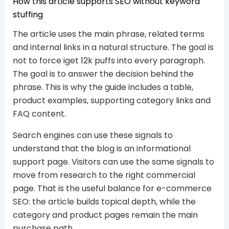
How this article supports SEO without keyword
stuffing
The article uses the main phrase, related terms
and internal links in a natural structure. The goal is
not to force iget 12k puffs into every paragraph.
The goal is to answer the decision behind the
phrase. This is why the guide includes a table,
product examples, supporting category links and
FAQ content.
Search engines can use these signals to
understand that the blog is an informational
support page. Visitors can use the same signals to
move from research to the right commercial
page. That is the useful balance for e-commerce
SEO: the article builds topical depth, while the
category and product pages remain the main
purchase path.