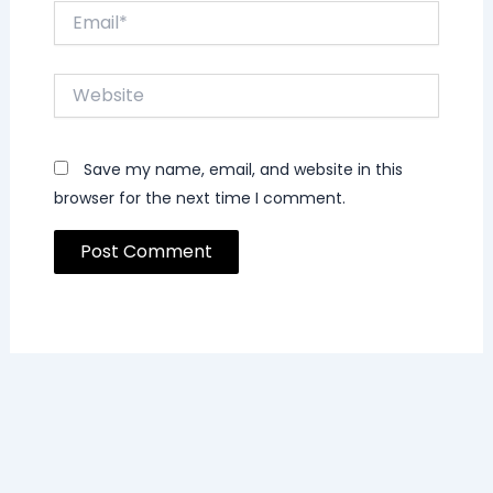
Email*
Website
Save my name, email, and website in this
browser for the next time I comment.