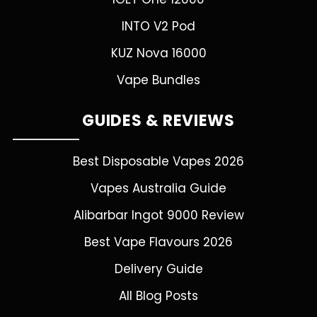
INTO V2 Pod
KUZ Nova 16000
Vape Bundles
GUIDES & REVIEWS
Best Disposable Vapes 2026
Vapes Australia Guide
Alibarbar Ingot 9000 Review
Best Vape Flavours 2026
Delivery Guide
All Blog Posts