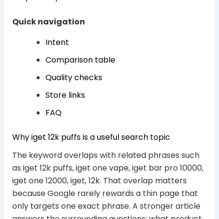
Quick navigation
Intent
Comparison table
Quality checks
Store links
FAQ
Why iget 12k puffs is a useful search topic
The keyword overlaps with related phrases such
as iget 12k puffs, iget one vape, iget bar pro 10000,
iget one 12000, iget, 12k. That overlap matters
because Google rarely rewards a thin page that
only targets one exact phrase. A stronger article
answers the surrounding questions: what product