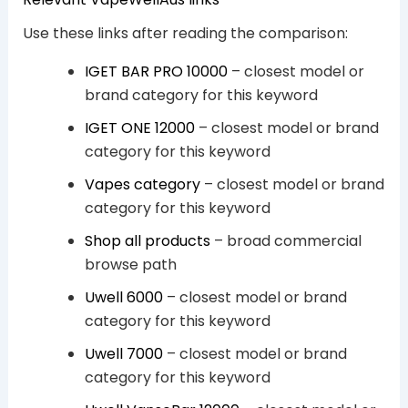
Use these links after reading the comparison:
IGET BAR PRO 10000
– closest model or
brand category for this keyword
IGET ONE 12000
– closest model or brand
category for this keyword
Vapes category
– closest model or brand
category for this keyword
Shop all products
– broad commercial
browse path
Uwell 6000
– closest model or brand
category for this keyword
Uwell 7000
– closest model or brand
category for this keyword