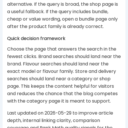
alternative. If the query is broad, the shop page is
a useful fallback. If the query includes bundle,
cheap or value wording, open a bundle page only
after the product family is already correct.
Quick decision framework
Choose the page that answers the search in the
fewest clicks. Brand searches should land near the
brand. Flavour searches should land near the
exact model or flavour family. Store and delivery
searches should land near a category or shop
page. This keeps the content helpful for visitors
and reduces the chance that the blog competes
with the category page it is meant to support.
Last updated on 2026-05-29 to improve article
depth, internal linking clarity, comparison
coverage and Rank Math quality signals for the