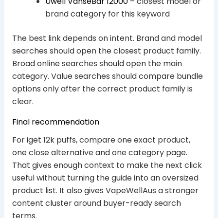
Uwell VanseBar 12000
– closest model or
brand category for this keyword
The best link depends on intent. Brand and model
searches should open the closest product family.
Broad online searches should open the main
category. Value searches should compare bundle
options only after the correct product family is
clear.
Final recommendation
For iget 12k puffs, compare one exact product,
one close alternative and one category page.
That gives enough context to make the next click
useful without turning the guide into an oversized
product list. It also gives VapeWellAus a stronger
content cluster around buyer-ready search
terms.