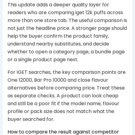
This update adds a deeper quality layer for
readers who are comparing iget 12k puffs across
more than one store tab. The useful comparison is
not just the headline price. A stronger page should
help the buyer confirm the product family,
understand nearby substitutes, and decide
whether to open a category page, a bundle page
or a single product page next.
For IGET searches, the key comparison points are
One 12000, Bar Pro 10000 and close flavour
alternatives before comparing price. Treat these
as separate checks. A product can look cheap
and still be a poor fit if the model name, flavour
profile or pack size does not match what the
buyer searched for.
How to compare the result against competitor