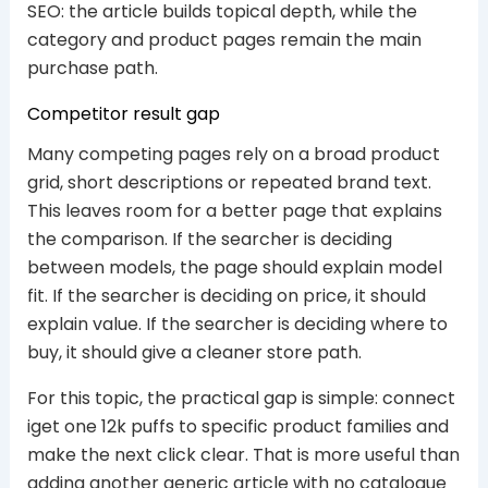
SEO: the article builds topical depth, while the
category and product pages remain the main
purchase path.
Competitor result gap
Many competing pages rely on a broad product
grid, short descriptions or repeated brand text.
This leaves room for a better page that explains
the comparison. If the searcher is deciding
between models, the page should explain model
fit. If the searcher is deciding on price, it should
explain value. If the searcher is deciding where to
buy, it should give a cleaner store path.
For this topic, the practical gap is simple: connect
iget one 12k puffs to specific product families and
make the next click clear. That is more useful than
adding another generic article with no catalogue