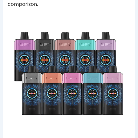
comparison.