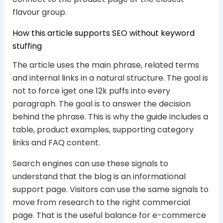
flavour group.
How this article supports SEO without keyword
stuffing
The article uses the main phrase, related terms
and internal links in a natural structure. The goal is
not to force iget one 12k puffs into every
paragraph. The goal is to answer the decision
behind the phrase. This is why the guide includes a
table, product examples, supporting category
links and FAQ content.
Search engines can use these signals to
understand that the blog is an informational
support page. Visitors can use the same signals to
move from research to the right commercial
page. That is the useful balance for e-commerce