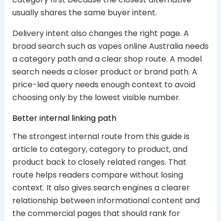
usually shares the same buyer intent.
Delivery intent also changes the right page. A
broad search such as vapes online Australia needs
a category path and a clear shop route. A model
search needs a closer product or brand path. A
price-led query needs enough context to avoid
choosing only by the lowest visible number.
Better internal linking path
The strongest internal route from this guide is
article to category, category to product, and
product back to closely related ranges. That
route helps readers compare without losing
context. It also gives search engines a clearer
relationship between informational content and
the commercial pages that should rank for