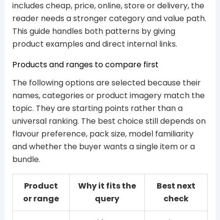
includes cheap, price, online, store or delivery, the
reader needs a stronger category and value path.
This guide handles both patterns by giving
product examples and direct internal links.
Products and ranges to compare first
The following options are selected because their
names, categories or product imagery match the
topic. They are starting points rather than a
universal ranking. The best choice still depends on
flavour preference, pack size, model familiarity
and whether the buyer wants a single item or a
bundle.
Product
Why it fits the
Best next
or range
query
check