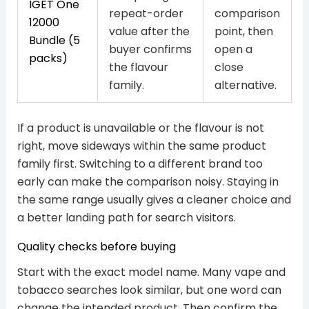
IGET One
repeat-order
comparison
12000
value after the
point, then
Bundle (5
buyer confirms
open a
packs)
the flavour
close
family.
alternative.
If a product is unavailable or the flavour is not
right, move sideways within the same product
family first. Switching to a different brand too
early can make the comparison noisy. Staying in
the same range usually gives a cleaner choice and
a better landing path for search visitors.
Quality checks before buying
Start with the exact model name. Many vape and
tobacco searches look similar, but one word can
change the intended product. Then confirm the