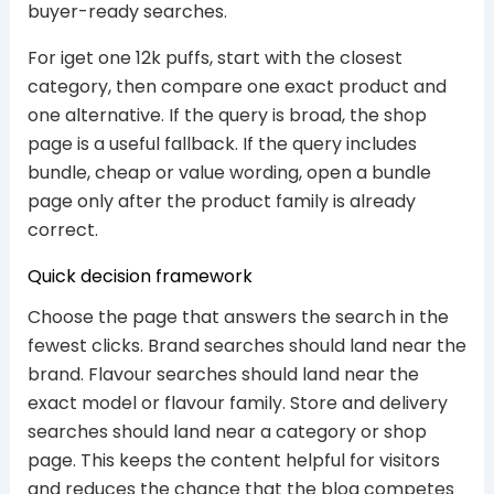
buyer-ready searches.
For iget one 12k puffs, start with the closest
category, then compare one exact product and
one alternative. If the query is broad, the shop
page is a useful fallback. If the query includes
bundle, cheap or value wording, open a bundle
page only after the product family is already
correct.
Quick decision framework
Choose the page that answers the search in the
fewest clicks. Brand searches should land near the
brand. Flavour searches should land near the
exact model or flavour family. Store and delivery
searches should land near a category or shop
page. This keeps the content helpful for visitors
and reduces the chance that the blog competes