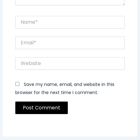
Name*
Email*
Website
Save my name, email, and website in this
browser for the next time I comment.