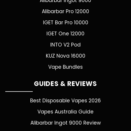
Alibarbar Ingot 9000
Alibarbar Pro 12000
IGET Bar Pro 10000
IGET One 12000
INTO V2 Pod
KUZ Nova 16000
Vape Bundles
GUIDES & REVIEWS
Best Disposable Vapes 2026
Vapes Australia Guide
Alibarbar Ingot 9000 Review