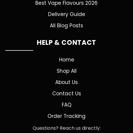
Best Vape Flavours 2026
Delivery Guide
All Blog Posts
HELP & CONTACT
Home
Shop All
About Us
Contact Us
FAQ
Order Tracking
Questions? Reach us directly: