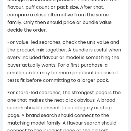
flavour, puff count or pack size. After that,
compare a close alternative from the same
family. Only then should price or bundle value
decide the order.
For value-led searches, check the unit value and
the product mix together. A bundle is useful when
every included flavour or model is something the
buyer actually wants. For a first purchase, a
smaller order may be more practical because it
tests fit before committing to a larger pack.
For store-led searches, the strongest page is the
one that makes the next click obvious. A broad
search should connect to a category or shop
page. A brand search should connect to the
matching model family. A flavour search should
connect to the product page or the closest