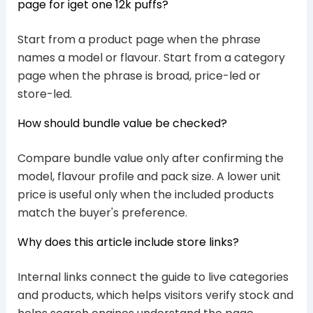
page for iget one 12k puffs?
Start from a product page when the phrase
names a model or flavour. Start from a category
page when the phrase is broad, price-led or
store-led.
How should bundle value be checked?
Compare bundle value only after confirming the
model, flavour profile and pack size. A lower unit
price is useful only when the included products
match the buyer's preference.
Why does this article include store links?
Internal links connect the guide to live categories
and products, which helps visitors verify stock and