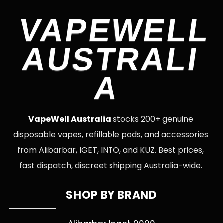
VAPEWELL
AUSTRALI
A
VapeWell Australia
stocks 200+ genuine
disposable vapes, refillable pods, and accessories
from Alibarbar, IGET, INTO, and KUZ. Best prices,
fast dispatch, discreet shipping Australia-wide.
SHOP BY BRAND