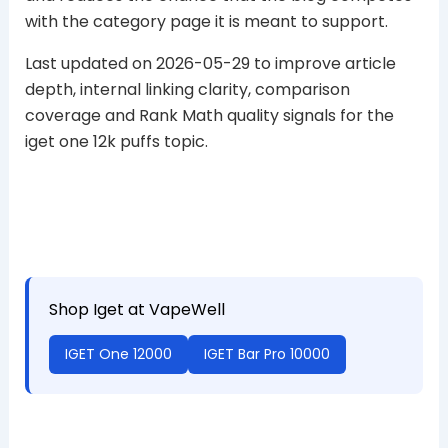
with the category page it is meant to support.
Last updated on 2026-05-29 to improve article
depth, internal linking clarity, comparison
coverage and Rank Math quality signals for the
iget one 12k puffs topic.
Shop Iget at VapeWell
IGET One 12000
IGET Bar Pro 10000