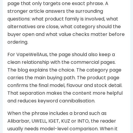
page that only targets one exact phrase. A
stronger article answers the surrounding
questions: what product family is involved, what
alternatives are close, what category should the
buyer open and what value checks matter before
ordering.
For VapeWellAus, the page should also keep a
clean relationship with the commercial pages.
The blog explains the choice. The category page
carries the main buying path. The product page
confirms the final model, flavour and stock detail.
That separation makes the content more helpful
and reduces keyword cannibalisation.
When the phrase includes a brand such as
Alibarbar, UWELL, IGET, KUZ or INTO, the reader
usually needs model-level comparison. When it