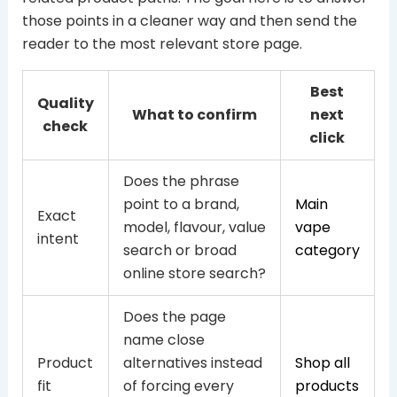
those points in a cleaner way and then send the
reader to the most relevant store page.
Best
Quality
What to confirm
next
check
click
Does the phrase
point to a brand,
Main
Exact
model, flavour, value
vape
intent
search or broad
category
online store search?
Does the page
name close
Product
alternatives instead
Shop all
fit
of forcing every
products