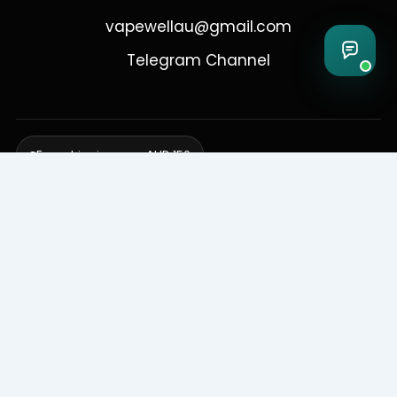
vapewellau@gmail.com
Telegram Channel
Free shipping over AUD 150
Delivering to Adelaide, Brisbane, Canberra, Darwin,
Melbourne, Perth, & Sydney
© 2026 VapeWell Australia. All Rights Reserved.
⚠️ WARNING: This product contains nicotine. Nicotine is an addictive
chemical. Products are intended for use by persons 18 years or older
only. VapeWell Australia complies with all applicable Australian
regulations regarding the sale of vaping products.