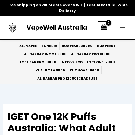
Skip
Free shipping on all orders over $150 | Fast Australia-Wide
to
Delivery
content
VapeWell Australia
ALL VAPES
BUNDLES
KUZ PEARL 30000
KUZ PEARL
ALIBARBAR INGOT 9000
ALIBARBAR PRO 10000
IGET BAR PRO 10000
INTO V2 POD
IGET ONE 12000
KUZ ULTRA 9000
KUZ NOVA 16000
ALIBARBAR PRO 12000 ICE ADJUST
IGET One 12K Puffs
Australia: What Adult