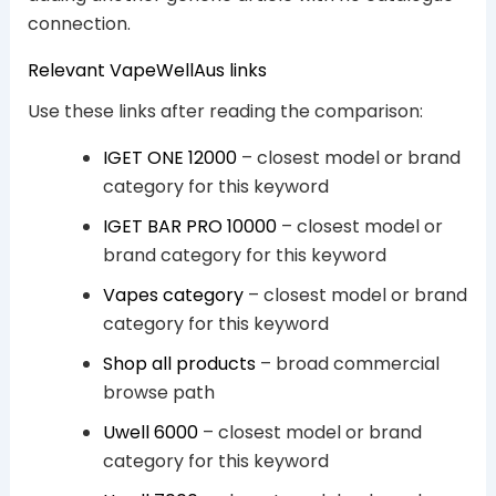
connection.
Relevant VapeWellAus links
Use these links after reading the comparison:
IGET ONE 12000
– closest model or brand
category for this keyword
IGET BAR PRO 10000
– closest model or
brand category for this keyword
Vapes category
– closest model or brand
category for this keyword
Shop all products
– broad commercial
browse path
Uwell 6000
– closest model or brand
category for this keyword