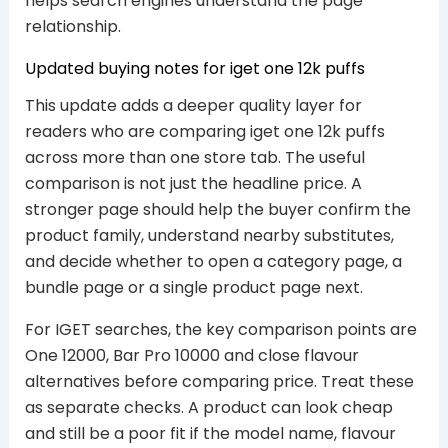
helps search engines understand the page
relationship.
Updated buying notes for iget one 12k puffs
This update adds a deeper quality layer for
readers who are comparing iget one 12k puffs
across more than one store tab. The useful
comparison is not just the headline price. A
stronger page should help the buyer confirm the
product family, understand nearby substitutes,
and decide whether to open a category page, a
bundle page or a single product page next.
For IGET searches, the key comparison points are
One 12000, Bar Pro 10000 and close flavour
alternatives before comparing price. Treat these
as separate checks. A product can look cheap
and still be a poor fit if the model name, flavour