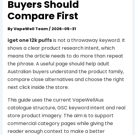
Buyers Should
Compare First
By
VapeWell Team
/
2026-05-31
iget one 12k puffs
is not a throwaway keyword. It
shows a clear product research intent, which
means the article needs to do more than repeat
the phrase. A useful page should help adult
Australian buyers understand the product family,
compare close alternatives and choose the right
next click inside the store.
This guide uses the current VapeWellAus
catalogue structure, GSC keyword intent and real
store product imagery. The aim is to support
commercial category pages while giving the
reader enough context to make a better