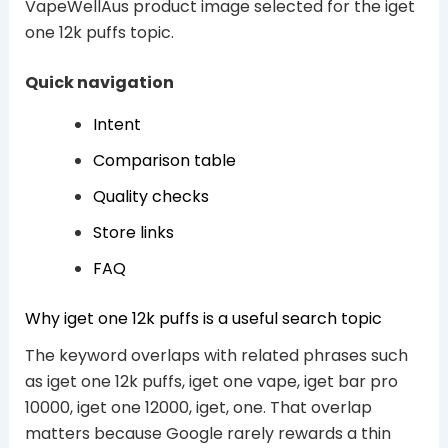
VapeWellAus product image selected for the iget
one 12k puffs topic.
Quick navigation
Intent
Comparison table
Quality checks
Store links
FAQ
Why iget one 12k puffs is a useful search topic
The keyword overlaps with related phrases such
as iget one 12k puffs, iget one vape, iget bar pro
10000, iget one 12000, iget, one. That overlap
matters because Google rarely rewards a thin