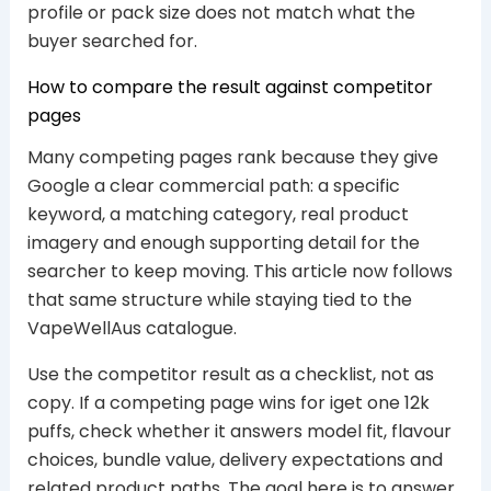
profile or pack size does not match what the
buyer searched for.
How to compare the result against competitor
pages
Many competing pages rank because they give
Google a clear commercial path: a specific
keyword, a matching category, real product
imagery and enough supporting detail for the
searcher to keep moving. This article now follows
that same structure while staying tied to the
VapeWellAus catalogue.
Use the competitor result as a checklist, not as
copy. If a competing page wins for iget one 12k
puffs, check whether it answers model fit, flavour
choices, bundle value, delivery expectations and
related product paths. The goal here is to answer