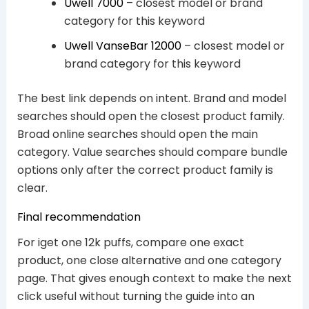
Uwell 7000
– closest model or brand
category for this keyword
Uwell VanseBar 12000
– closest model or
brand category for this keyword
The best link depends on intent. Brand and model
searches should open the closest product family.
Broad online searches should open the main
category. Value searches should compare bundle
options only after the correct product family is
clear.
Final recommendation
For iget one 12k puffs, compare one exact
product, one close alternative and one category
page. That gives enough context to make the next
click useful without turning the guide into an