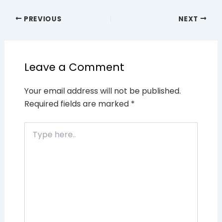
PREVIOUS
NEXT
Leave a Comment
Your email address will not be published.
Required fields are marked
*
Type
here..