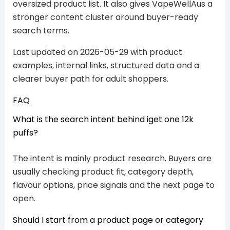
oversized product list. It also gives VapeWellAus a
stronger content cluster around buyer-ready
search terms.
Last updated on 2026-05-29 with product
examples, internal links, structured data and a
clearer buyer path for adult shoppers.
FAQ
What is the search intent behind iget one 12k
puffs?
The intent is mainly product research. Buyers are
usually checking product fit, category depth,
flavour options, price signals and the next page to
open.
Should I start from a product page or category