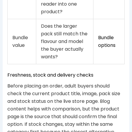
reader into one
product?
Does the larger
pack still match the
Bundle
Bundle
flavour and model
value
options
the buyer actually
wants?
Freshness, stock and delivery checks
Before placing an order, adult buyers should
check the current product title, image, pack size
and stock status on the live store page. Blog
content helps with comparison, but the product
page is the source that should confirm the final
option. If stock changes, stay within the same
category first because the closest alternative