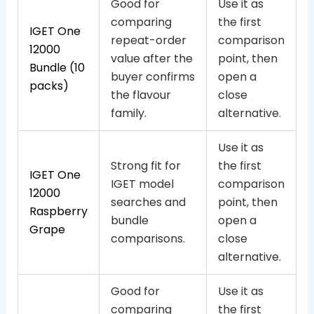
Good for
Use it as
comparing
the first
IGET One
repeat-order
comparison
12000
value after the
point, then
Bundle (10
buyer confirms
open a
packs)
the flavour
close
family.
alternative.
Use it as
Strong fit for
the first
IGET One
IGET model
comparison
12000
searches and
point, then
Raspberry
bundle
open a
Grape
comparisons.
close
alternative.
Good for
Use it as
comparing
the first