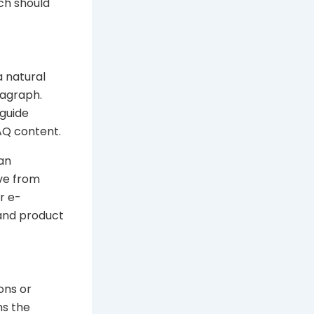
ch should
a natural
ragraph.
 guide
AQ content.
 an
ove from
r e-
 and product
ons or
ns the