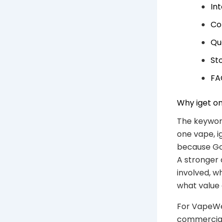
In
Co
Qu
Sto
FA
Why iget on
The keyword
one vape, i
because Goo
A stronger 
involved, w
what value
For VapeWel
commercial 