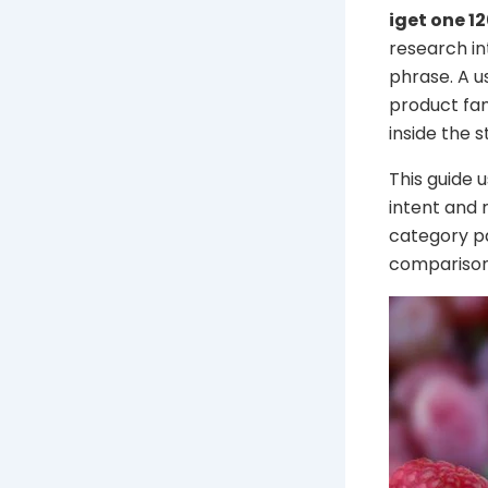
iget one 1
research in
phrase. A u
product fam
inside the s
This guide 
intent and 
category pa
comparison