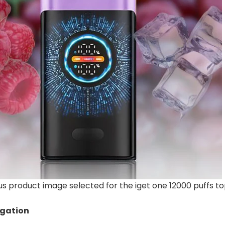
 product image selected for the iget one 12000 puffs to
igation