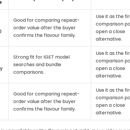
e
Use it as the fir
Good for comparing repeat-
comparison poi
order value after the buyer
0
open a close
confirms the flavour family.
alternative.
Use it as the fir
Strong fit for IGET model
comparison poi
searches and bundle
y
open a close
comparisons.
alternative.
Use it as the fir
Good for comparing repeat-
comparison poi
order value after the buyer
open a close
confirms the flavour family.
alternative.