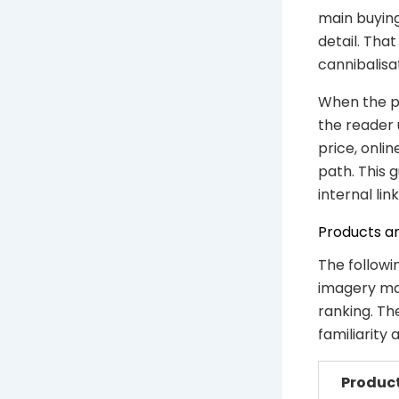
main buying
detail. Th
cannibalisa
When the ph
the reader 
price, onli
path. This 
internal link
Products a
The followi
imagery mat
ranking. Th
familiarity
Produc