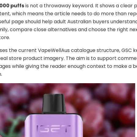
2000 puffs
is not a throwaway keyword. It shows a clear 
tent, which means the article needs to do more than rep
seful page should help adult Australian buyers understan
ily, compare close alternatives and choose the right nex
tore.
uses the current VapeWellAus catalogue structure, GSC 
real store product imagery. The aim is to support comme
ges while giving the reader enough context to make a b
.