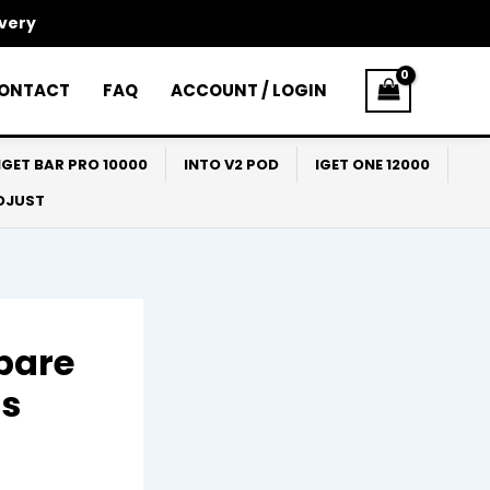
ivery
ONTACT
FAQ
ACCOUNT / LOGIN
IGET BAR PRO 10000
INTO V2 POD
IGET ONE 12000
ADJUST
pare
hs