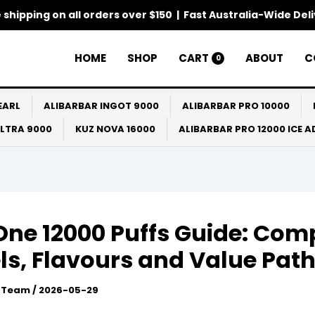
 shipping on all orders over $150 | Fast Australia-Wide Del
HOME
SHOP
CART
ABOUT
C
0
EARL
ALIBARBAR INGOT 9000
ALIBARBAR PRO 10000
ULTRA 9000
KUZ NOVA 16000
ALIBARBAR PRO 12000 ICE 
One 12000 Puffs Guide: Com
s, Flavours and Value Pat
l Team
/
2026-05-29