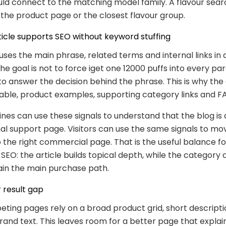
ld connect to the matching model family. A flavour sear
the product page or the closest flavour group.
ticle supports SEO without keyword stuffing
 uses the main phrase, related terms and internal links in 
The goal is not to force iget one 12000 puffs into every pa
 to answer the decision behind the phrase. This is why the
table, product examples, supporting category links and F
nes can use these signals to understand that the blog is
al support page. Visitors can use the same signals to m
 the right commercial page. That is the useful balance fo
O: the article builds topical depth, while the category
in the main purchase path.
 result gap
ing pages rely on a broad product grid, short descripti
and text. This leaves room for a better page that explai