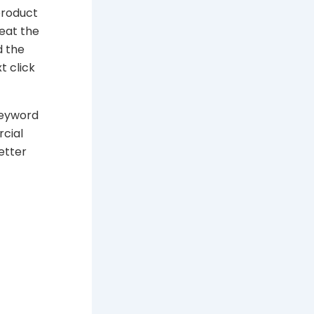
product
eat the
d the
t click
keyword
rcial
etter