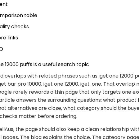
tent
mparison table
ality checks
re links
Q
e 12000 puffs is a useful search topic
 overlaps with related phrases such as iget one 12000 puf
get bar pro 10000, iget one 12000, iget, one. That overlap
gle rarely rewards a thin page that only targets one ex
article answers the surrounding questions: what product f
hat alternatives are close, what category should the buy
 checks matter before ordering.
lAus, the page should also keep a clean relationship wit
pages. The blog explains the choice. The category page