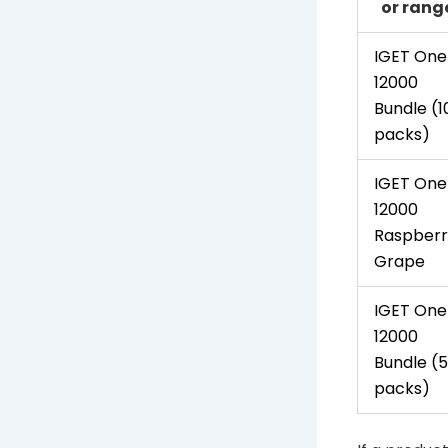
or rang
IGET One
12000
Bundle (1
packs)
IGET One
12000
Raspberr
Grape
IGET One
12000
Bundle (5
packs)