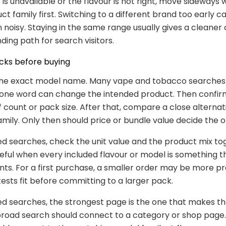
 is unavailable or the flavour is not right, move sideways 
t family first. Switching to a different brand too early 
noisy. Staying in the same range usually gives a cleaner
ding path for search visitors.
cks before buying
 the exact model name. Many vape and tobacco searches
t one word can change the intended product. Then confir
ff count or pack size. After that, compare a close alterna
mily. Only then should price or bundle value decide the o
ed searches, check the unit value and the product mix to
seful when every included flavour or model is something 
nts. For a first purchase, a smaller order may be more pr
tests fit before committing to a larger pack.
ed searches, the strongest page is the one that makes th
broad search should connect to a category or shop page