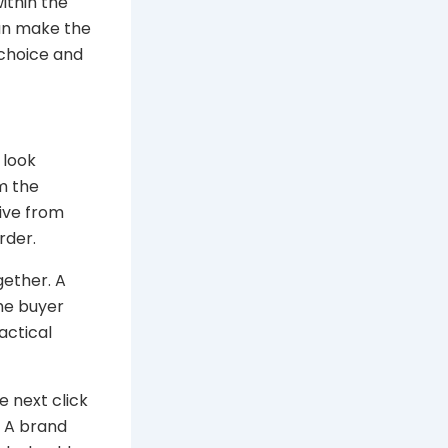
within the
can make the
 choice and
 look
m the
tive from
rder.
gether. A
the buyer
actical
e next click
. A brand