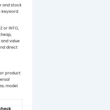
r and stock
s keyword
Z or INTO,
cheap,
y and value
nd direct
 or product
ersal
ize, model
 check