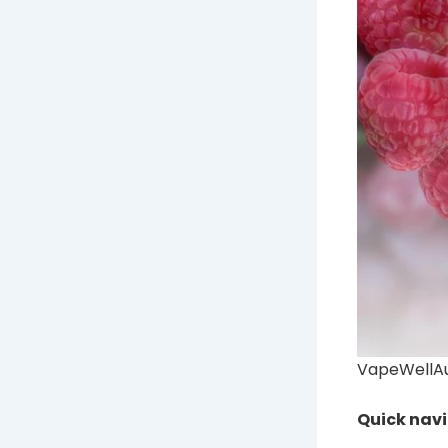
VapeWellAus
Quick nav