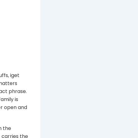
fs, iget
 matters
act phrase.
amily is
er open and
h the
 carries the