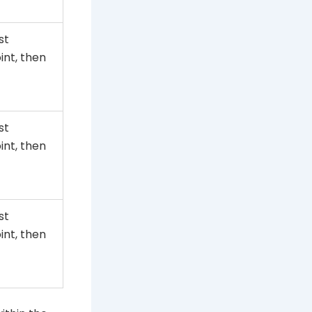
st
nt, then
st
nt, then
st
nt, then