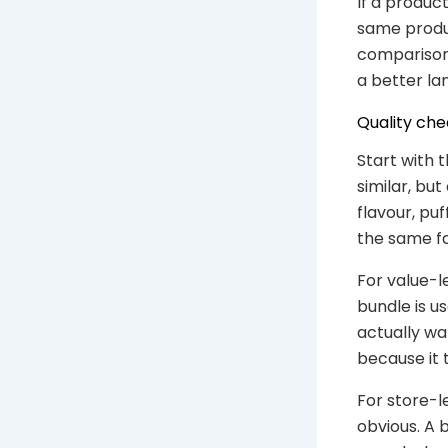
If a product
same produc
comparison 
a better lan
Quality che
Start with
similar, bu
flavour, pu
the same fa
For value-l
bundle is u
actually wa
because it 
For store-l
obvious. A 