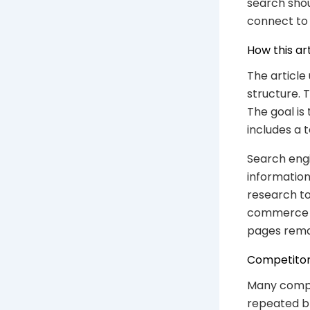
search shou
connect to 
How this ar
The article
structure. 
The goal is
includes a 
Search engi
information
research to
commerce SE
pages rema
Competitor
Many compet
repeated br