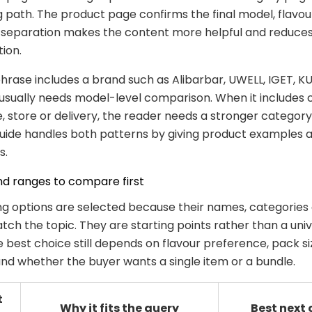
 path. The product page confirms the final model, flavou
at separation makes the content more helpful and reduce
tion.
rase includes a brand such as Alibarbar, UWELL, IGET, KU
usually needs model-level comparison. When it includes 
ne, store or delivery, the reader needs a stronger categor
guide handles both patterns by giving product examples a
s.
nd ranges to compare first
ng options are selected because their names, categories
ch the topic. They are starting points rather than a univ
e best choice still depends on flavour preference, pack s
 and whether the buyer wants a single item or a bundle.
t
Why it fits the query
Best next