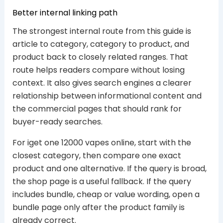
Better internal linking path
The strongest internal route from this guide is
article to category, category to product, and
product back to closely related ranges. That
route helps readers compare without losing
context. It also gives search engines a clearer
relationship between informational content and
the commercial pages that should rank for
buyer-ready searches.
For iget one 12000 vapes online, start with the
closest category, then compare one exact
product and one alternative. If the query is broad,
the shop page is a useful fallback. If the query
includes bundle, cheap or value wording, open a
bundle page only after the product family is
already correct.