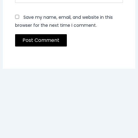
Save my name, email, and website in this
browser for the next time I comment.