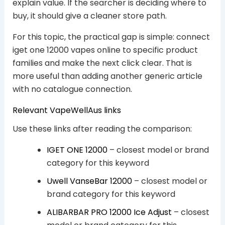
explain value. If the searcher is deciding where to
buy, it should give a cleaner store path.
For this topic, the practical gap is simple: connect
iget one 12000 vapes online to specific product
families and make the next click clear. That is
more useful than adding another generic article
with no catalogue connection.
Relevant VapeWellAus links
Use these links after reading the comparison:
IGET ONE 12000
– closest model or brand
category for this keyword
Uwell VanseBar 12000
– closest model or
brand category for this keyword
ALIBARBAR PRO 12000 Ice Adjust
– closest