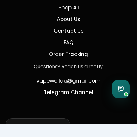
Shop All
About Us
Contact Us
FAQ
Order Tracking
Questions? Reach us directly:
vapewellau@gmail.com
Telegram Channel
Free shipping over AUD 150