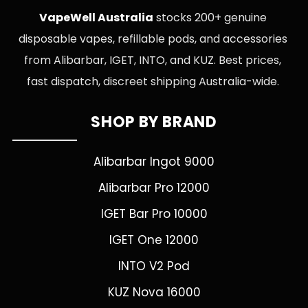
VapeWell Australia
stocks 200+ genuine
disposable vapes, refillable pods, and accessories
from Alibarbar, IGET, INTO, and KUZ. Best prices,
fast dispatch, discreet shipping Australia-wide.
SHOP BY BRAND
Alibarbar Ingot 9000
Alibarbar Pro 12000
IGET Bar Pro 10000
IGET One 12000
INTO V2 Pod
KUZ Nova 16000