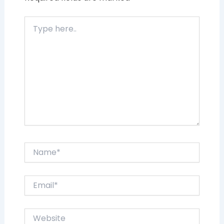
Type
here..
Name*
Email*
Website