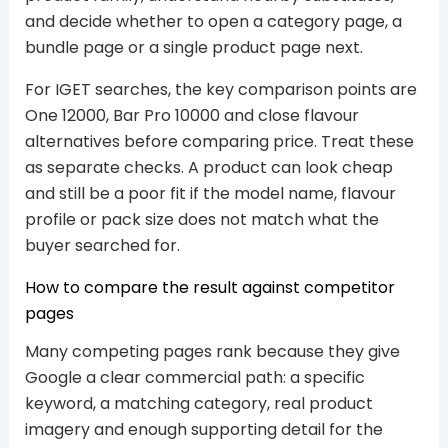
and decide whether to open a category page, a
bundle page or a single product page next.
For IGET searches, the key comparison points are
One 12000, Bar Pro 10000 and close flavour
alternatives before comparing price. Treat these
as separate checks. A product can look cheap
and still be a poor fit if the model name, flavour
profile or pack size does not match what the
buyer searched for.
How to compare the result against competitor
pages
Many competing pages rank because they give
Google a clear commercial path: a specific
keyword, a matching category, real product
imagery and enough supporting detail for the