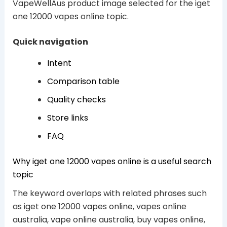
VapeWellAus product image selected for the iget
one 12000 vapes online topic.
Quick navigation
Intent
Comparison table
Quality checks
Store links
FAQ
Why iget one 12000 vapes online is a useful search
topic
The keyword overlaps with related phrases such
as iget one 12000 vapes online, vapes online
australia, vape online australia, buy vapes online,