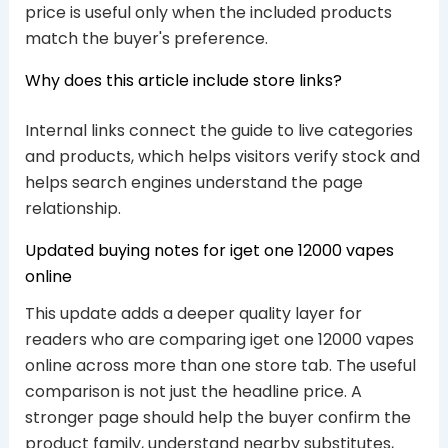
price is useful only when the included products
match the buyer's preference.
Why does this article include store links?
Internal links connect the guide to live categories
and products, which helps visitors verify stock and
helps search engines understand the page
relationship.
Updated buying notes for iget one 12000 vapes
online
This update adds a deeper quality layer for
readers who are comparing iget one 12000 vapes
online across more than one store tab. The useful
comparison is not just the headline price. A
stronger page should help the buyer confirm the
product family, understand nearby substitutes,