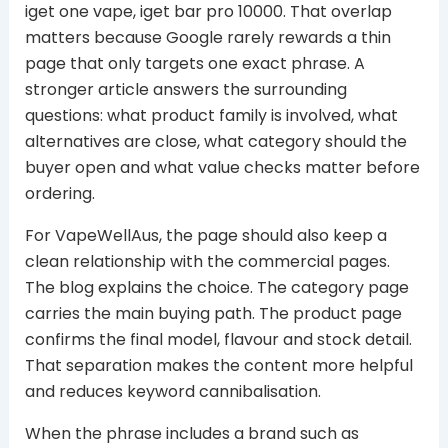
iget one vape, iget bar pro 10000. That overlap
matters because Google rarely rewards a thin
page that only targets one exact phrase. A
stronger article answers the surrounding
questions: what product family is involved, what
alternatives are close, what category should the
buyer open and what value checks matter before
ordering.
For VapeWellAus, the page should also keep a
clean relationship with the commercial pages.
The blog explains the choice. The category page
carries the main buying path. The product page
confirms the final model, flavour and stock detail.
That separation makes the content more helpful
and reduces keyword cannibalisation.
When the phrase includes a brand such as