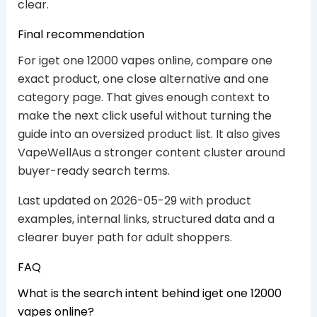
clear.
Final recommendation
For iget one 12000 vapes online, compare one
exact product, one close alternative and one
category page. That gives enough context to
make the next click useful without turning the
guide into an oversized product list. It also gives
VapeWellAus a stronger content cluster around
buyer-ready search terms.
Last updated on 2026-05-29 with product
examples, internal links, structured data and a
clearer buyer path for adult shoppers.
FAQ
What is the search intent behind iget one 12000
vapes online?