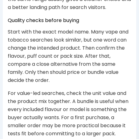
a better landing path for search visitors.
Quality checks before buying
Start with the exact model name. Many vape and
tobacco searches look similar, but one word can
change the intended product. Then confirm the
flavour, puff count or pack size. After that,
compare a close alternative from the same
family. Only then should price or bundle value
decide the order.
For value-led searches, check the unit value and
the product mix together. A bundle is useful when
every included flavour or model is something the
buyer actually wants. For a first purchase, a
smaller order may be more practical because it
tests fit before committing to a larger pack.