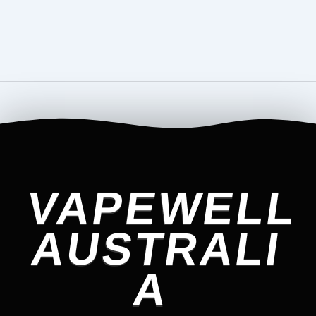
VAPEWELL
AUSTRALI
A