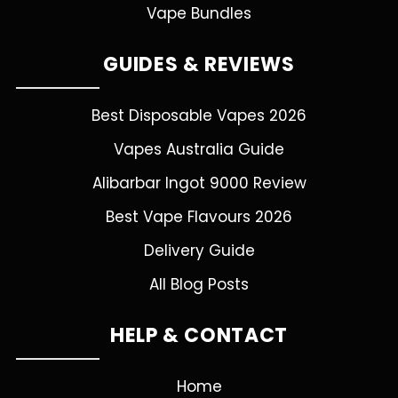
Vape Bundles
GUIDES & REVIEWS
Best Disposable Vapes 2026
Vapes Australia Guide
Alibarbar Ingot 9000 Review
Best Vape Flavours 2026
Delivery Guide
All Blog Posts
HELP & CONTACT
Home