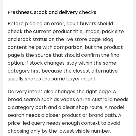
Freshness, stock and delivery checks
Before placing an order, adult buyers should
check the current product title, image, pack size
and stock status on the live store page. Blog
content helps with comparison, but the product
page is the source that should confirm the final
option. If stock changes, stay within the same
category first because the closest alternative
usually shares the same buyer intent.
Delivery intent also changes the right page. A
broad search such as vapes online Australia needs
a category path and a clear shop route. A model
search needs a closer product or brand path. A
price-led query needs enough context to avoid
choosing only by the lowest visible number.