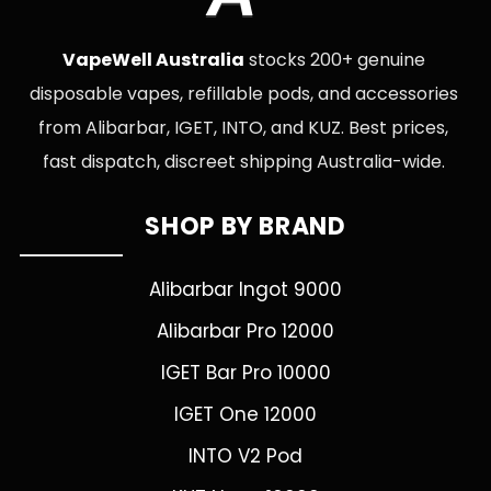
VapeWell Australia
stocks 200+ genuine
disposable vapes, refillable pods, and accessories
from Alibarbar, IGET, INTO, and KUZ. Best prices,
fast dispatch, discreet shipping Australia-wide.
SHOP BY BRAND
Alibarbar Ingot 9000
Alibarbar Pro 12000
IGET Bar Pro 10000
IGET One 12000
INTO V2 Pod