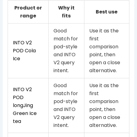
Product or
Why it
Best use
range
fits
Good
Use it as the
match for
first
INTO V2
pod-style
comparison
POD Cola
and INTO
point, then
Ice
V2 query
open a close
intent.
alternative.
Good
Use it as the
INTO V2
match for
first
POD
pod-style
comparison
longJing
and INTO
point, then
Green Ice
V2 query
open a close
tea
intent.
alternative.