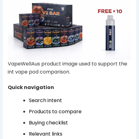
VapeWellAus product image used to support the
int vape pod comparison.
Quick navigation
Search intent
Products to compare
Buying checklist
Relevant links