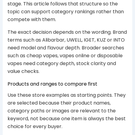
stage. This article follows that structure so the
topic can support category rankings rather than
compete with them.
The exact decision depends on the wording. Brand
terms such as Alibarbar, UWELL, IGET, KUZ or INTO
need model and flavour depth. Broader searches
such as cheap vapes, vapes online or disposable
vapes need category depth, stock clarity and
value checks.
Products and ranges to compare first
Use these store examples as starting points. They
are selected because their product names,
category paths or images are relevant to the
keyword, not because one item is always the best
choice for every buyer.