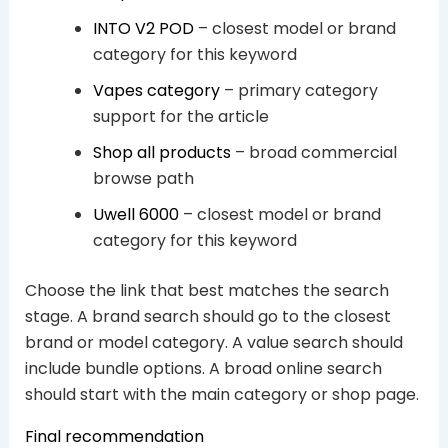
INTO V2 POD
– closest model or brand
category for this keyword
Vapes category
– primary category
support for the article
Shop all products
– broad commercial
browse path
Uwell 6000
– closest model or brand
category for this keyword
Choose the link that best matches the search
stage. A brand search should go to the closest
brand or model category. A value search should
include bundle options. A broad online search
should start with the main category or shop page.
Final recommendation