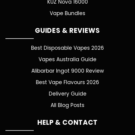
KUZ Nova 16000
Vape Bundles
GUIDES & REVIEWS
Best Disposable Vapes 2026
Vapes Australia Guide
Alibarbar Ingot 9000 Review
Best Vape Flavours 2026
Delivery Guide
All Blog Posts
HELP & CONTACT