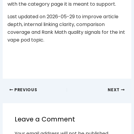
with the category page it is meant to support.
Last updated on 2026-05-29 to improve article
depth, internal linking clarity, comparison
coverage and Rank Math quality signals for the int
vape pod topic.
PREVIOUS
NEXT
Leave a Comment
Your email address will not be published.