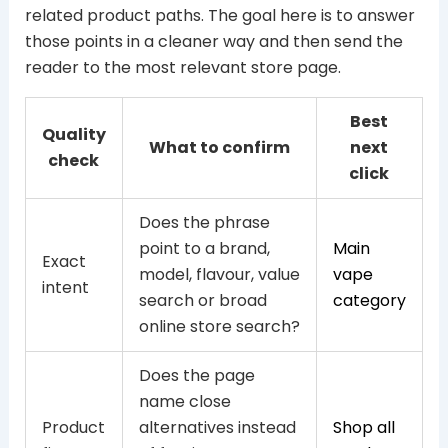
related product paths. The goal here is to answer
those points in a cleaner way and then send the
reader to the most relevant store page.
Best
Quality
What to confirm
next
check
click
Does the phrase
point to a brand,
Main
Exact
model, flavour, value
vape
intent
search or broad
category
online store search?
Does the page
name close
Product
alternatives instead
Shop all