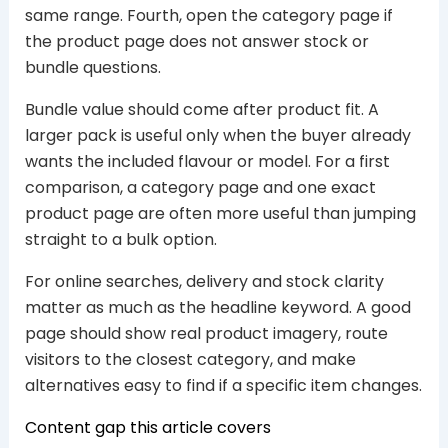
same range. Fourth, open the category page if
the product page does not answer stock or
bundle questions.
Bundle value should come after product fit. A
larger pack is useful only when the buyer already
wants the included flavour or model. For a first
comparison, a category page and one exact
product page are often more useful than jumping
straight to a bulk option.
For online searches, delivery and stock clarity
matter as much as the headline keyword. A good
page should show real product imagery, route
visitors to the closest category, and make
alternatives easy to find if a specific item changes.
Content gap this article covers