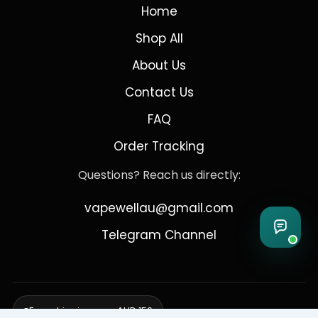
Home
Shop All
About Us
Contact Us
FAQ
Order Tracking
Questions? Reach us directly:
vapewellau@gmail.com
Telegram Channel
Free shipping over AUD 150