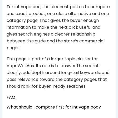
For int vape pod, the cleanest path is to compare
one exact product, one close alternative and one
category page. That gives the buyer enough
information to make the next click useful and
gives search engines a clearer relationship
between this guide and the store’s commercial
pages.
This page is part of a larger topic cluster for
VapeWellAus. Its role is to answer the search
clearly, add depth around long-tail keywords, and
pass relevance toward the category pages that
should rank for buyer-ready searches.
FAQ
What should I compare first for int vape pod?