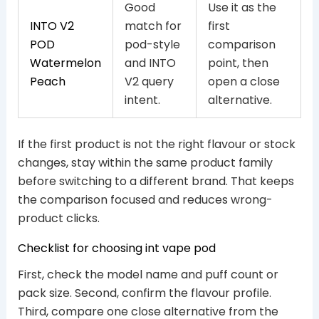
Good
Use it as the
INTO V2
match for
first
POD
pod-style
comparison
Watermelon
and INTO
point, then
Peach
V2 query
open a close
intent.
alternative.
If the first product is not the right flavour or stock
changes, stay within the same product family
before switching to a different brand. That keeps
the comparison focused and reduces wrong-
product clicks.
Checklist for choosing int vape pod
First, check the model name and puff count or
pack size. Second, confirm the flavour profile.
Third, compare one close alternative from the