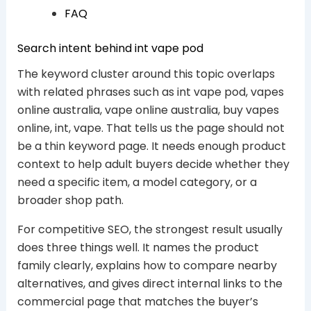
FAQ
Search intent behind int vape pod
The keyword cluster around this topic overlaps
with related phrases such as int vape pod, vapes
online australia, vape online australia, buy vapes
online, int, vape. That tells us the page should not
be a thin keyword page. It needs enough product
context to help adult buyers decide whether they
need a specific item, a model category, or a
broader shop path.
For competitive SEO, the strongest result usually
does three things well. It names the product
family clearly, explains how to compare nearby
alternatives, and gives direct internal links to the
commercial page that matches the buyer’s