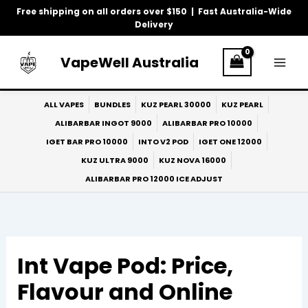
Skip
Free shipping on all orders over $150 | Fast Australia-Wide
to
Delivery
content
VapeWell Australia
ALL VAPES
BUNDLES
KUZ PEARL 30000
KUZ PEARL
ALIBARBAR INGOT 9000
ALIBARBAR PRO 10000
IGET BAR PRO 10000
INTO V2 POD
IGET ONE 12000
KUZ ULTRA 9000
KUZ NOVA 16000
ALIBARBAR PRO 12000 ICE ADJUST
Int Vape Pod: Price,
Flavour and Online