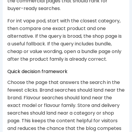
the commercial pages that should rank for
buyer-ready searches.
For int vape pod, start with the closest category,
then compare one exact product and one
alternative. If the query is broad, the shop page is
a useful fallback. If the query includes bundle,
cheap or value wording, open a bundle page only
after the product family is already correct.
Quick decision framework
Choose the page that answers the search in the
fewest clicks. Brand searches should land near the
brand. Flavour searches should land near the
exact model or flavour family. Store and delivery
searches should land near a category or shop
page. This keeps the content helpful for visitors
and reduces the chance that the blog competes