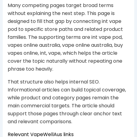
Many competing pages target broad terms
without explaining the next step. This page is
designed to fill that gap by connecting int vape
pod to specific store paths and related product
families. The supporting terms are int vape pod,
vapes online australia, vape online australia, buy
vapes online, int, vape, which helps the article
cover the topic naturally without repeating one
phrase too heavily.
That structure also helps internal SEO.
Informational articles can build topical coverage,
while product and category pages remain the
main commercial targets. The article should
support those pages through clear anchor text
and relevant comparisons.
Relevant VapeWellAus links