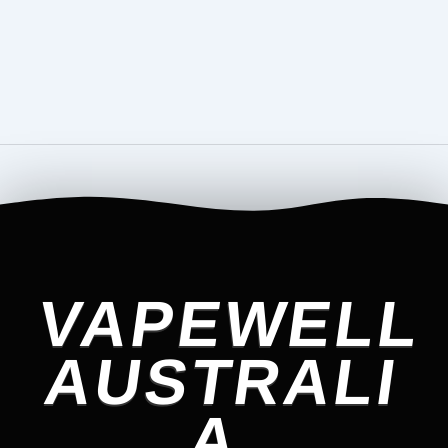
VAPEWELL
AUSTRALI
A