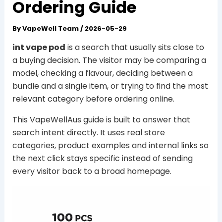
Ordering Guide
By
VapeWell Team
/
2026-05-29
int vape pod
is a search that usually sits close to
a buying decision. The visitor may be comparing a
model, checking a flavour, deciding between a
bundle and a single item, or trying to find the most
relevant category before ordering online.
This VapeWellAus guide is built to answer that
search intent directly. It uses real store
categories, product examples and internal links so
the next click stays specific instead of sending
every visitor back to a broad homepage.