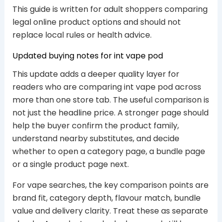
This guide is written for adult shoppers comparing
legal online product options and should not
replace local rules or health advice.
Updated buying notes for int vape pod
This update adds a deeper quality layer for
readers who are comparing int vape pod across
more than one store tab. The useful comparison is
not just the headline price. A stronger page should
help the buyer confirm the product family,
understand nearby substitutes, and decide
whether to open a category page, a bundle page
or a single product page next.
For vape searches, the key comparison points are
brand fit, category depth, flavour match, bundle
value and delivery clarity. Treat these as separate