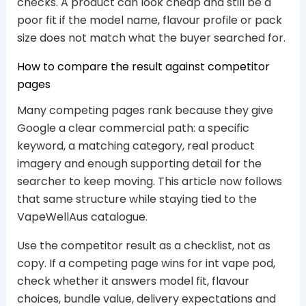
checks. A product can look cheap and still be a
poor fit if the model name, flavour profile or pack
size does not match what the buyer searched for.
How to compare the result against competitor
pages
Many competing pages rank because they give
Google a clear commercial path: a specific
keyword, a matching category, real product
imagery and enough supporting detail for the
searcher to keep moving. This article now follows
that same structure while staying tied to the
VapeWellAus catalogue.
Use the competitor result as a checklist, not as
copy. If a competing page wins for int vape pod,
check whether it answers model fit, flavour
choices, bundle value, delivery expectations and