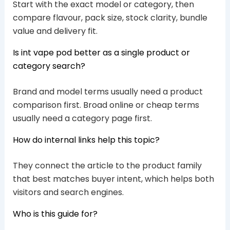
Start with the exact model or category, then
compare flavour, pack size, stock clarity, bundle
value and delivery fit.
Is int vape pod better as a single product or
category search?
Brand and model terms usually need a product
comparison first. Broad online or cheap terms
usually need a category page first.
How do internal links help this topic?
They connect the article to the product family
that best matches buyer intent, which helps both
visitors and search engines.
Who is this guide for?