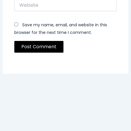
Website
Save my name, email, and website in this
browser for the next time I comment.