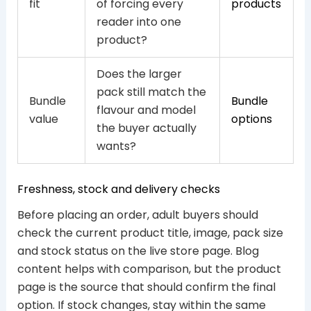
fit
of forcing every
products
reader into one
product?
Does the larger
pack still match the
Bundle
Bundle
flavour and model
value
options
the buyer actually
wants?
Freshness, stock and delivery checks
Before placing an order, adult buyers should
check the current product title, image, pack size
and stock status on the live store page. Blog
content helps with comparison, but the product
page is the source that should confirm the final
option. If stock changes, stay within the same