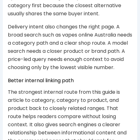
category first because the closest alternative
usually shares the same buyer intent.
Delivery intent also changes the right page. A
broad search such as vapes online Australia needs
a category path and a clear shop route. A model
search needs a closer product or brand path. A
price-led query needs enough context to avoid
choosing only by the lowest visible number.
Better internal linking path
The strongest internal route from this guide is
article to category, category to product, and
product back to closely related ranges. That
route helps readers compare without losing
context. It also gives search engines a clearer
relationship between informational content and