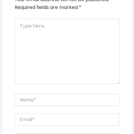
Required fields are marked
*
Type
here..
Name*
Email*