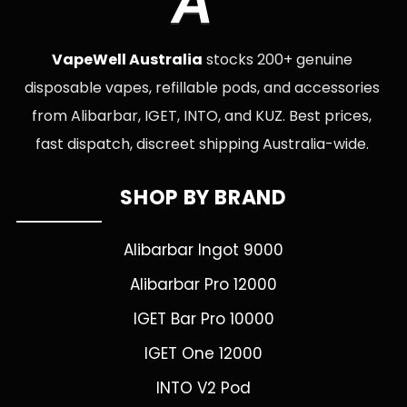
A
VapeWell Australia
stocks 200+ genuine
disposable vapes, refillable pods, and accessories
from Alibarbar, IGET, INTO, and KUZ. Best prices,
fast dispatch, discreet shipping Australia-wide.
SHOP BY BRAND
Alibarbar Ingot 9000
Alibarbar Pro 12000
IGET Bar Pro 10000
IGET One 12000
INTO V2 Pod