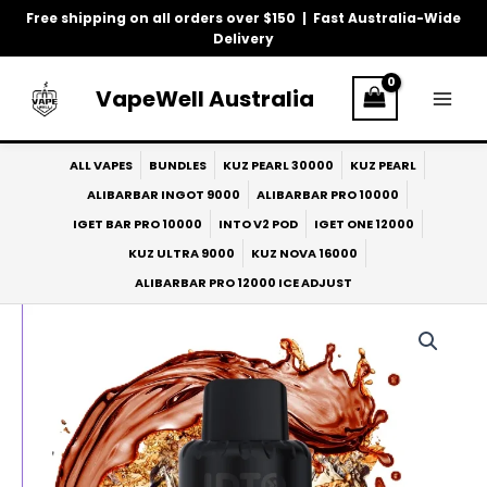
Skip
Free shipping on all orders over $150 | Fast Australia-Wide
to
Delivery
content
VapeWell Australia
ALL VAPES
BUNDLES
KUZ PEARL 30000
KUZ PEARL
ALIBARBAR INGOT 9000
ALIBARBAR PRO 10000
IGET BAR PRO 10000
INTO V2 POD
IGET ONE 12000
KUZ ULTRA 9000
KUZ NOVA 16000
ALIBARBAR PRO 12000 ICE ADJUST