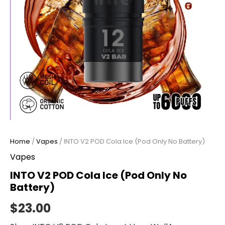
Home
/
Vapes
/ INTO V2 POD Cola Ice (Pod Only No Battery)
Vapes
INTO V2 POD Cola Ice (Pod Only No
Battery)
$
23.00