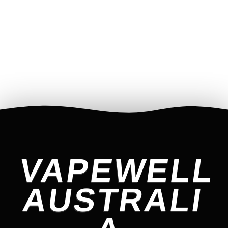
VAPEWELL
AUSTRALI