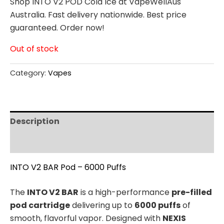
Shop INTO V2 POD Cola Ice at VapeWellAus
Australia. Fast delivery nationwide. Best price
guaranteed. Order now!
Out of stock
Category:
Vapes
Description
Reviews (0)
INTO V2 BAR Pod – 6000 Puffs
The
INTO V2 BAR
is a high-performance
pre-filled
pod cartridge
delivering up to
6000 puffs
of
smooth, flavorful vapor. Designed with
NEXIS