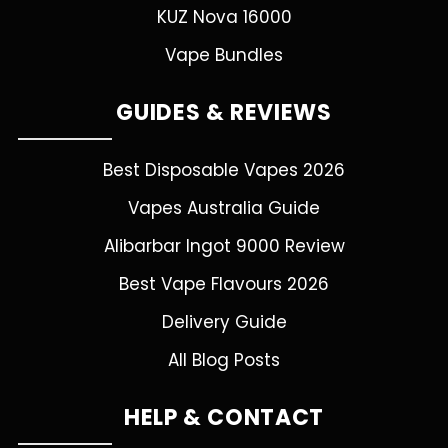
KUZ Nova 16000
Vape Bundles
GUIDES & REVIEWS
Best Disposable Vapes 2026
Vapes Australia Guide
Alibarbar Ingot 9000 Review
Best Vape Flavours 2026
Delivery Guide
All Blog Posts
HELP & CONTACT