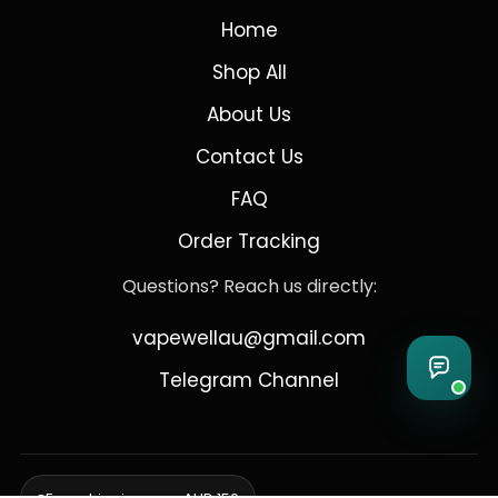
Home
Shop All
About Us
Contact Us
FAQ
Order Tracking
Questions? Reach us directly:
vapewellau@gmail.com
Telegram Channel