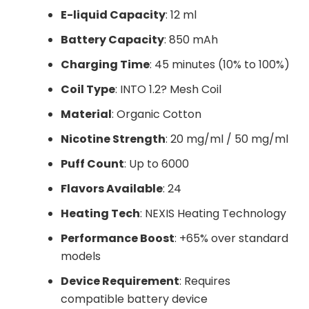
E-liquid Capacity
: 12 ml
Battery Capacity
: 850 mAh
Charging Time
: 45 minutes (10% to 100%)
Coil Type
: INTO 1.2? Mesh Coil
Material
: Organic Cotton
Nicotine Strength
: 20 mg/ml / 50 mg/ml
Puff Count
: Up to 6000
Flavors Available
: 24
Heating Tech
: NEXIS Heating Technology
Performance Boost
: +65% over standard
models
Device Requirement
: Requires
compatible battery device