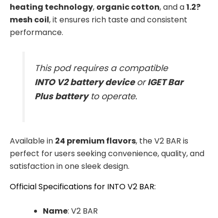
heating technology
,
organic cotton
, and a
1.2?
mesh coil
, it ensures rich taste and consistent
performance.
This pod requires a compatible
INTO V2 battery device
or
IGET Bar
Plus battery
to operate.
Available in
24 premium flavors
, the V2 BAR is
perfect for users seeking convenience, quality, and
satisfaction in one sleek design.
Official Specifications for INTO V2 BAR:
Name
: V2 BAR