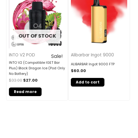
was:
is:
$33.00.
$27.00.
OUT OF STOCK
INTO V2 POD
Alibarbar Ingot 9000
Sale!
INTO V2 (Compatible IGET Bar
ALIBARBAR Ingot 9000 FTP
Plus) Black Dragon Ice (Pod Only
$
60.00
No Battery)
$
33.00
$
27.00
Add to cart
Read more