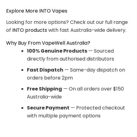
Explore More INTO Vapes
Looking for more options? Check out our full range
of
INTO products
with fast Australia-wide delivery.
Why Buy From VapeWell Australia?
100% Genuine Products
— Sourced
directly from authorised distributors
Fast Dispatch
— Same-day dispatch on
orders before 2pm
Free Shipping
— On all orders over $150
Australia-wide
Secure Payment
— Protected checkout
with multiple payment options