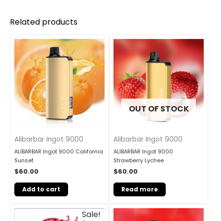
Related products
OUT OF STOCK
Alibarbar Ingot 9000
Alibarbar Ingot 9000
ALIBARBAR Ingot 9000 California
ALIBARBAR Ingot 9000
Sunset
Strawberry Lychee
$
60.00
$
60.00
Add to cart
Read more
Original
Current
Sale!
price
price