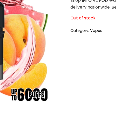
Shop INTO V2 POD Wat
delivery nationwide. B
Out of stock
Category:
Vapes