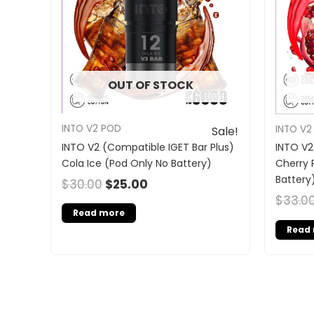
OUT OF STOCK
INTO V2 POD
INTO V2
Sale!
INTO V2 (Compatible IGET Bar Plus)
INTO V2
Cola Ice (Pod Only No Battery)
Cherry 
Battery
$
30.00
$
25.00
$
33.0
Read more
Read