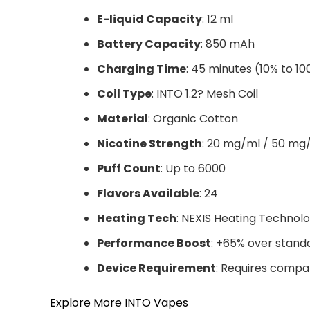
E-liquid Capacity
: 12 ml
Battery Capacity
: 850 mAh
Charging Time
: 45 minutes (10% to 1
Coil Type
: INTO 1.2? Mesh Coil
Material
: Organic Cotton
Nicotine Strength
: 20 mg/ml / 50 mg
Puff Count
: Up to 6000
Flavors Available
: 24
Heating Tech
: NEXIS Heating Technol
Performance Boost
: +65% over stand
Device Requirement
: Requires compa
Explore More INTO Vapes