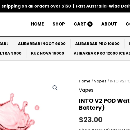
 shipping on all orders over $150 | Fast Australia-Wide Del
HOME
SHOP
CART
ABOUT
C
0
EARL
ALIBARBAR INGOT 9000
ALIBARBAR PRO 10000
ULTRA 9000
KUZ NOVA 16000
ALIBARBAR PRO 12000 ICE 
Home
/
Vapes
/ INTO V2 P
Vapes
INTO V2 POD Wat
Battery)
$
23.00