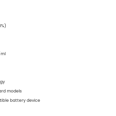
00%)
/ml
ogy
ard models
tible battery device