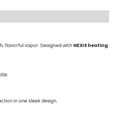
, flavorful vapor. Designed with
NEXIS heating
te.
action in one sleek design.