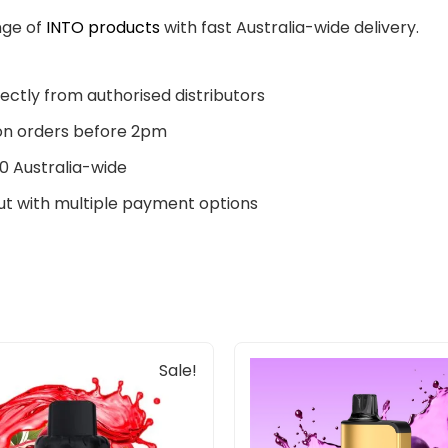
nge of
INTO products
with fast Australia-wide delivery.
ectly from authorised distributors
n orders before 2pm
0 Australia-wide
t with multiple payment options
Original
Current
Sale!
price
price
was:
is:
$33.00.
$27.00.