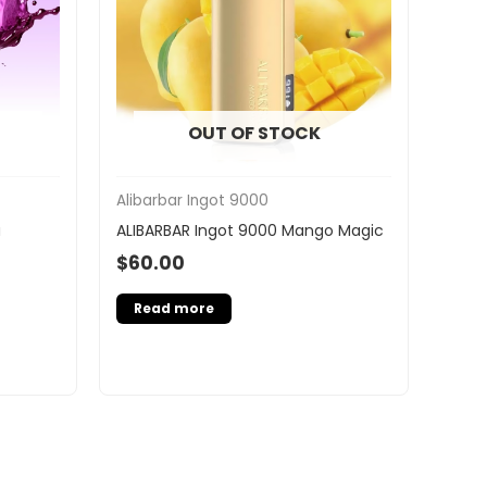
OUT OF STOCK
Alibarbar Ingot 9000
a
ALIBARBAR Ingot 9000 Mango Magic
$
60.00
Read more