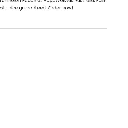
ermelon Peach at VapeWellAus Australia. Fast
est price guaranteed. Order now!