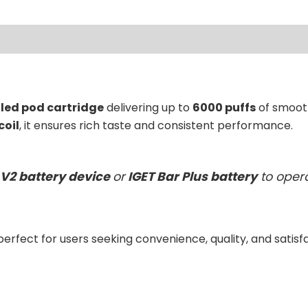
lled pod cartridge
delivering up to
6000 puffs
of smooth
coil
, it ensures rich taste and consistent performance.
 V2 battery device
or
IGET Bar Plus battery
to opera
 perfect for users seeking convenience, quality, and satisf