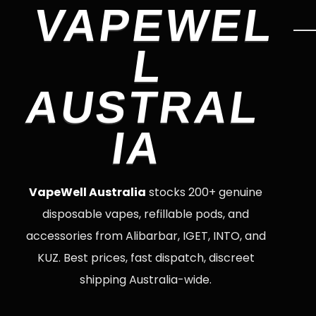
VAPEWEL
L
AUSTRAL
IA
VapeWell Australia
stocks 200+ genuine
disposable vapes, refillable pods, and
accessories from Alibarbar, IGET, INTO, and
KUZ. Best prices, fast dispatch, discreet
shipping Australia-wide.