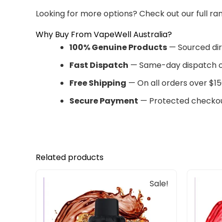
Looking for more options? Check out our full ra
Why Buy From VapeWell Australia?
100% Genuine Products
— Sourced dir
Fast Dispatch
— Same-day dispatch o
Free Shipping
— On all orders over $15
Secure Payment
— Protected checkou
Related products
Original
Current
Sale!
price
price
was:
is:
$30.00.
$25.00.