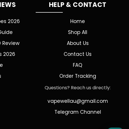
VIEWS
HELP & CONTACT
pes 2026
Home
Guide
Shop All
0 Review
About Us
s 2026
Contact Us
de
FAQ
s
Order Tracking
Questions? Reach us directly:
vapewellau@gmail.com
Telegram Channel