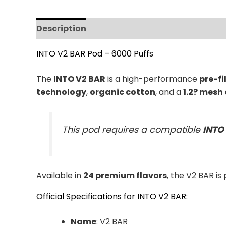
Description
Reviews (0)
INTO V2 BAR Pod – 6000 Puffs
The
INTO V2 BAR
is a high-performance
pre-fi
technology
,
organic cotton
, and a
1.2? mesh 
This pod requires a compatible
INTO
Available in
24 premium flavors
, the V2 BAR is
Official Specifications for INTO V2 BAR:
Name
: V2 BAR