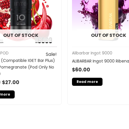
OUT OF STOCK
OUT OF STOCK
 POD
Alibarbar Ingot 9000
Sale!
 (Compatible IGET Bar Plus)
ALIBARBAR Ingot 9000 Riben
Pomegranate (Pod Only No
$
60.00
)
0
$
27.00
Read more
 more