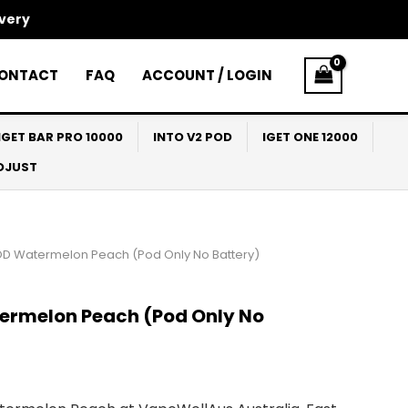
ivery
ONTACT
FAQ
ACCOUNT / LOGIN
IGET BAR PRO 10000
INTO V2 POD
IGET ONE 12000
ADJUST
OD Watermelon Peach (Pod Only No Battery)
ermelon Peach (Pod Only No