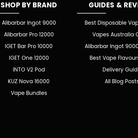
SHOP BY BRAND
GUIDES & RE
Alibarbar Ingot 9000
Best Disposable Va
Alibarbar Pro 12000
Vapes Australia 
IGET Bar Pro 10000
Alibarbar Ingot 900
IGET One 12000
Best Vape Flavour
INTO V2 Pod
Delivery Gui
KUZ Nova 16000
All Blog Post
Vape Bundles