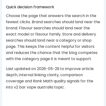
Quick decision framework
Choose the page that answers the search in the
fewest clicks. Brand searches should land near the
brand. Flavour searches should land near the
exact model or flavour family. Store and delivery
searches should land near a category or shop
page. This keeps the content helpful for visitors
and reduces the chance that the blog competes
with the category page it is meant to support.
Last updated on 2026-05-29 to improve article
depth, internal linking clarity, comparison
coverage and Rank Math quality signals for the
into v2 bar vape australia topic.