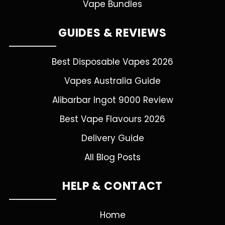
Vape Bundles
GUIDES & REVIEWS
Best Disposable Vapes 2026
Vapes Australia Guide
Alibarbar Ingot 9000 Review
Best Vape Flavours 2026
Delivery Guide
All Blog Posts
HELP & CONTACT
Home