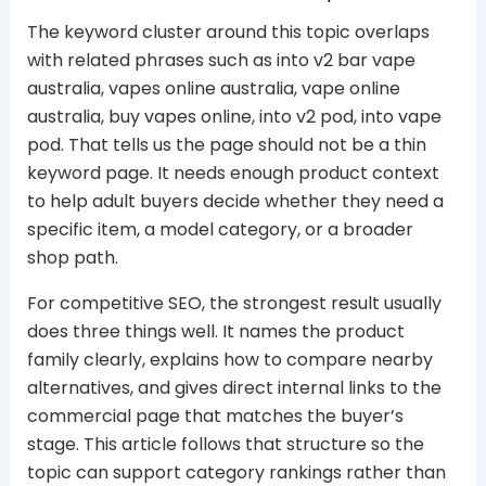
The keyword cluster around this topic overlaps
with related phrases such as into v2 bar vape
australia, vapes online australia, vape online
australia, buy vapes online, into v2 pod, into vape
pod. That tells us the page should not be a thin
keyword page. It needs enough product context
to help adult buyers decide whether they need a
specific item, a model category, or a broader
shop path.
For competitive SEO, the strongest result usually
does three things well. It names the product
family clearly, explains how to compare nearby
alternatives, and gives direct internal links to the
commercial page that matches the buyer’s
stage. This article follows that structure so the
topic can support category rankings rather than