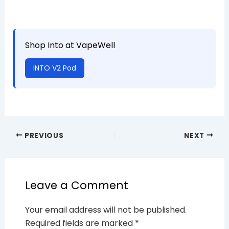
Shop Into at VapeWell
INTO V2 Pod
PREVIOUS
NEXT
Leave a Comment
Your email address will not be published.
Required fields are marked
*