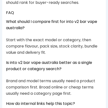
should rank for buyer-ready searches.
FAQ
What should I compare first for into v2 bar vape
australia?
Start with the exact model or category, then
compare flavour, pack size, stock clarity, bundle
value and delivery fit.
Is into v2 bar vape australia better as a single
product or category search?
Brand and model terms usually need a product
comparison first. Broad online or cheap terms
usually need a category page first.
How do internal links help this topic?