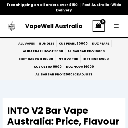
Skip
Free shipping on all orders over $150 | Fast Australia-Wide
to
Delivery
content
VapeWell Australia
ALL VAPES
BUNDLES
KUZ PEARL 30000
KUZ PEARL
ALIBARBAR INGOT 9000
ALIBARBAR PRO 10000
IGET BAR PRO 10000
INTO V2 POD
IGET ONE 12000
KUZ ULTRA 9000
KUZ NOVA 16000
ALIBARBAR PRO 12000 ICE ADJUST
INTO V2 Bar Vape
Australia: Price, Flavour