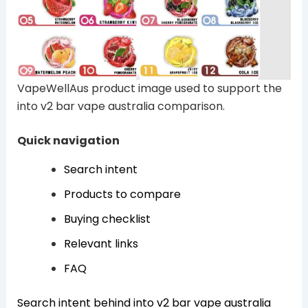
VapeWellAus product image used to support the
into v2 bar vape australia comparison.
Quick navigation
Search intent
Products to compare
Buying checklist
Relevant links
FAQ
Search intent behind into v2 bar vape australia