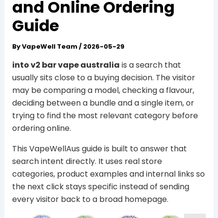
and Online Ordering
Guide
By
VapeWell Team
/
2026-05-29
into v2 bar vape australia
is a search that
usually sits close to a buying decision. The visitor
may be comparing a model, checking a flavour,
deciding between a bundle and a single item, or
trying to find the most relevant category before
ordering online.
This VapeWellAus guide is built to answer that
search intent directly. It uses real store
categories, product examples and internal links so
the next click stays specific instead of sending
every visitor back to a broad homepage.