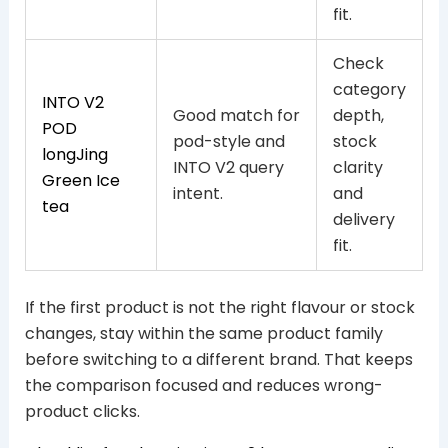
fit.
Check
category
INTO V2
Good match for
depth,
POD
pod-style and
stock
longJing
INTO V2 query
clarity
Green Ice
intent.
and
tea
delivery
fit.
If the first product is not the right flavour or stock
changes, stay within the same product family
before switching to a different brand. That keeps
the comparison focused and reduces wrong-
product clicks.