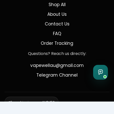
Shop All
About Us
Contact Us
FAQ
Order Tracking
Questions? Reach us directly:
vapewellau@gmail.com
Telegram Channel
Free shipping over AUD 150