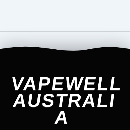
VAPEWELL
AUSTRALI
A