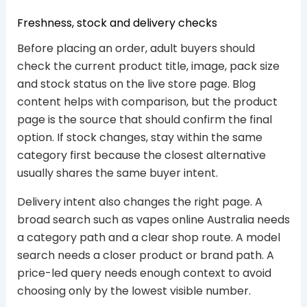
Freshness, stock and delivery checks
Before placing an order, adult buyers should
check the current product title, image, pack size
and stock status on the live store page. Blog
content helps with comparison, but the product
page is the source that should confirm the final
option. If stock changes, stay within the same
category first because the closest alternative
usually shares the same buyer intent.
Delivery intent also changes the right page. A
broad search such as vapes online Australia needs
a category path and a clear shop route. A model
search needs a closer product or brand path. A
price-led query needs enough context to avoid
choosing only by the lowest visible number.