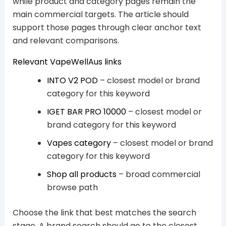
while product and category pages remain the
main commercial targets. The article should
support those pages through clear anchor text
and relevant comparisons.
Relevant VapeWellAus links
INTO V2 POD
– closest model or brand
category for this keyword
IGET BAR PRO 10000
– closest model or
brand category for this keyword
Vapes category
– closest model or brand
category for this keyword
Shop all products
– broad commercial
browse path
Choose the link that best matches the search
stage. A brand search should go to the closest