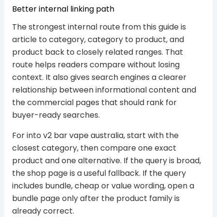
Better internal linking path
The strongest internal route from this guide is
article to category, category to product, and
product back to closely related ranges. That
route helps readers compare without losing
context. It also gives search engines a clearer
relationship between informational content and
the commercial pages that should rank for
buyer-ready searches.
For into v2 bar vape australia, start with the
closest category, then compare one exact
product and one alternative. If the query is broad,
the shop page is a useful fallback. If the query
includes bundle, cheap or value wording, open a
bundle page only after the product family is
already correct.