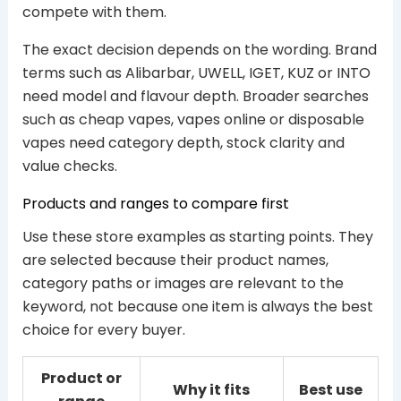
compete with them.
The exact decision depends on the wording. Brand
terms such as Alibarbar, UWELL, IGET, KUZ or INTO
need model and flavour depth. Broader searches
such as cheap vapes, vapes online or disposable
vapes need category depth, stock clarity and
value checks.
Products and ranges to compare first
Use these store examples as starting points. They
are selected because their product names,
category paths or images are relevant to the
keyword, not because one item is always the best
choice for every buyer.
Product or
Why it fits
Best use