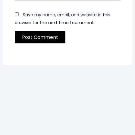
Save my name, email, and website in this
browser for the next time I comment.