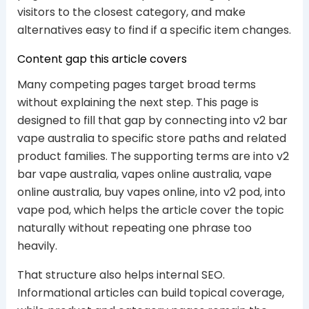
visitors to the closest category, and make
alternatives easy to find if a specific item changes.
Content gap this article covers
Many competing pages target broad terms
without explaining the next step. This page is
designed to fill that gap by connecting into v2 bar
vape australia to specific store paths and related
product families. The supporting terms are into v2
bar vape australia, vapes online australia, vape
online australia, buy vapes online, into v2 pod, into
vape pod, which helps the article cover the topic
naturally without repeating one phrase too
heavily.
That structure also helps internal SEO.
Informational articles can build topical coverage,