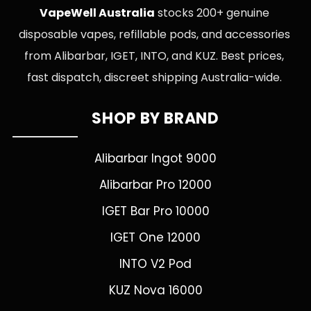
VapeWell Australia
stocks 200+ genuine
disposable vapes, refillable pods, and accessories
from Alibarbar, IGET, INTO, and KUZ. Best prices,
fast dispatch, discreet shipping Australia-wide.
SHOP BY BRAND
Alibarbar Ingot 9000
Alibarbar Pro 12000
IGET Bar Pro 10000
IGET One 12000
INTO V2 Pod
KUZ Nova 16000