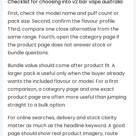
Checklist for choosing into v2 bar vape australia
First, check the model name and puff count or
pack size. Second, confirm the flavour profile.
Third, compare one close alternative from the
same range. Fourth, open the category page if
the product page does not answer stock or
bundle questions.
Bundle value should come after product fit. A
larger pack is useful only when the buyer already
wants the included flavour or model. For a first
comparison, a category page and one exact
product page are often more useful than jumping
straight to a bulk option.
For online searches, delivery and stock clarity
matter as much as the headline keyword. A good
page should show real product imagery, route