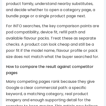
product family, understand nearby substitutes,
and decide whether to open a category page, a
bundle page or a single product page next.
For INTO searches, the key comparison points are
pod compatibility, device fit, refill path and
available flavour packs. Treat these as separate
checks. A product can look cheap and still be a
poor fit if the model name, flavour profile or pack
size does not match what the buyer searched for.
How to compare the result against competitor
pages
Many competing pages rank because they give
Google a clear commercial path: a specific
keyword, a matching category, real product
imagery and enough supporting detail for the