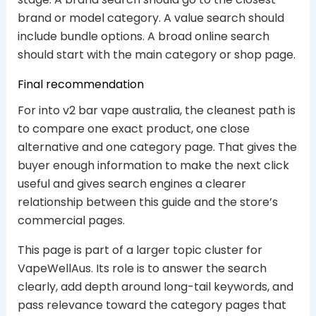
brand or model category. A value search should
include bundle options. A broad online search
should start with the main category or shop page.
Final recommendation
For into v2 bar vape australia, the cleanest path is
to compare one exact product, one close
alternative and one category page. That gives the
buyer enough information to make the next click
useful and gives search engines a clearer
relationship between this guide and the store’s
commercial pages.
This page is part of a larger topic cluster for
VapeWellAus. Its role is to answer the search
clearly, add depth around long-tail keywords, and
pass relevance toward the category pages that