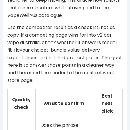
searcher to keep moving. This article now follows
that same structure while staying tied to the
VapeWellAus catalogue.
Use the competitor result as a checklist, not as
copy. If a competing page wins for into v2 bar
vape australia, check whether it answers model
fit, flavour choices, bundle value, delivery
expectations and related product paths. The goal
here is to answer those points in a cleaner way
and then send the reader to the most relevant
store page.
Best
Quality
What to confirm
next
check
click
Does the phrase