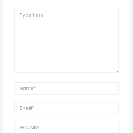
Type
here..
Name*
Email*
Website