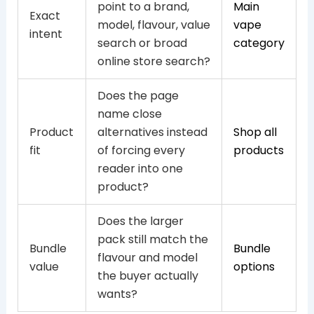
point to a brand,
Main
Exact
model, flavour, value
vape
intent
search or broad
category
online store search?
Does the page
name close
Product
alternatives instead
Shop all
fit
of forcing every
products
reader into one
product?
Does the larger
pack still match the
Bundle
Bundle
flavour and model
value
options
the buyer actually
wants?