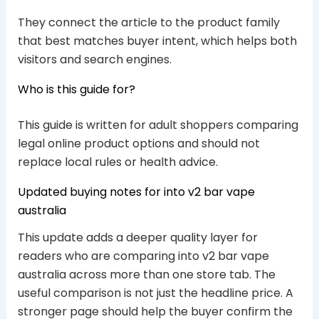
They connect the article to the product family
that best matches buyer intent, which helps both
visitors and search engines.
Who is this guide for?
This guide is written for adult shoppers comparing
legal online product options and should not
replace local rules or health advice.
Updated buying notes for into v2 bar vape
australia
This update adds a deeper quality layer for
readers who are comparing into v2 bar vape
australia across more than one store tab. The
useful comparison is not just the headline price. A
stronger page should help the buyer confirm the