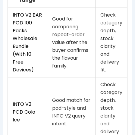
range
INTO V2 BAR
Check
Good for
POD 100
category
comparing
Packs
depth,
repeat-order
Wholesale
stock
value after the
Bundle
clarity
buyer confirms
(With 10
and
the flavour
Free
delivery
family.
Devices)
fit.
Check
category
Good match for
depth,
INTO V2
pod-style and
stock
POD Cola
INTO V2 query
clarity
Ice
intent.
and
delivery